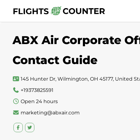
Skip
to
content
ABX Air Corporate Of
Contact Guide
145 Hunter Dr, Wilmington, OH 45177, United St
+19373825591
Open 24 hours
marketing@abxair.com