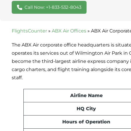
Call Now: +1-833-532-8043
FlightsCounter
»
ABX Air Offices
»
ABX Air Corporat
The ABX Air corporate office headquarters is situat
operates its services out of Wilmington Air Park in 
become the third-largest airline express company in
cargo charters, and flight training alongside its cor
staff.
Airline Name
HQ City
Hours of Operation