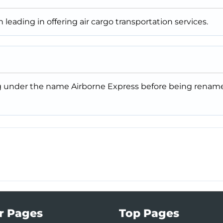
en leading in offering air cargo transportation services.
ng under the name Airborne Express before being rename
r Pages
Top Pages