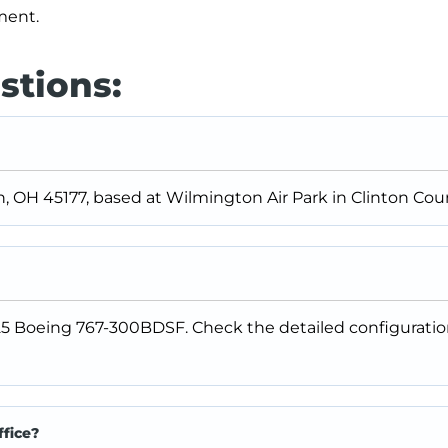
pment.
stions:
n, OH 45177, based at Wilmington Air Park in Clinton Coun
25 Boeing 767-300BDSF. Check the detailed configuratio
ffice?