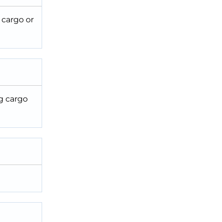
 cargo or
ng cargo