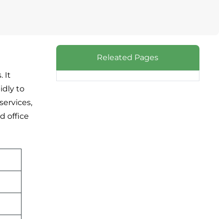
Releated Pages
 It
idly to
services,
d office