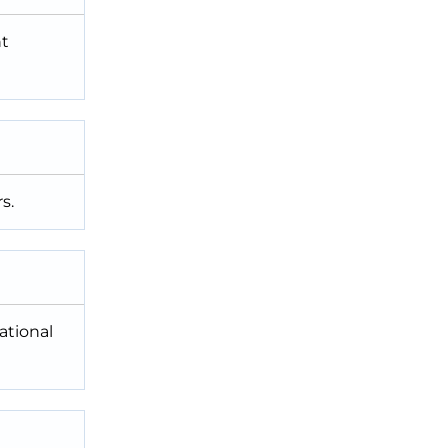
nt
s.
ational