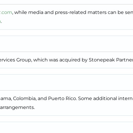
r.com
, while media and press-related matters can be se
m
.
 Services Group, which was acquired by Stonepeak Partner
anama, Colombia, and Puerto Rico. Some additional intern
 arrangements.