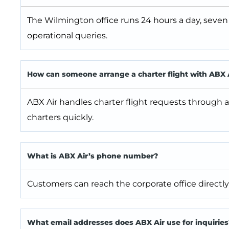
The Wilmington office runs 24 hours a day, seven
operational queries.
How can someone arrange a charter flight with ABX 
ABX Air handles charter flight requests through a
charters quickly.
What is ABX Air’s phone number?
Customers can reach the corporate office directly 
What email addresses does ABX Air use for inquiries