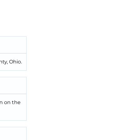
ty, Ohio.
n on the