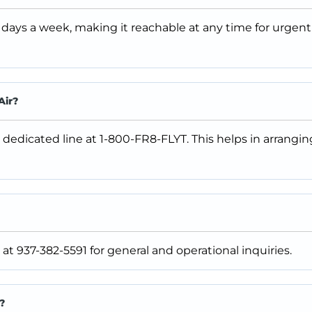
 days a week, making it reachable at any time for urgent
Air?
 dedicated line at 1-800-FR8-FLYT. This helps in arrangi
at 937-382-5591 for general and operational inquiries.
?