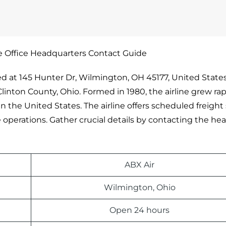
e Office Headquarters Contact Guide
ed at 145 Hunter Dr, Wilmington, OH 45177, United States.
Clinton County, Ohio. Formed in 1980, the airline grew rap
 the United States. The airline offers scheduled freight 
e operations. Gather crucial details by contacting the hea
ABX Air
Wilmington, Ohio
Open 24 hours