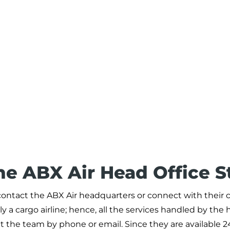
he ABX Air Head Office S
o contact the ABX Air headquarters or connect with their c
y a cargo airline; hence, all the services handled by the 
ct the team by phone or email. Since they are available 2