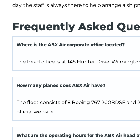
day, the staff is always there to help arrange a shi
Frequently Asked Que
Where is the ABX Air corporate office located?
The head office is at 145 Hunter Drive, Wilmingto
How many planes does ABX Air have?
The fleet consists of 8 Boeing 767-200BDSF and 
official website.
What are the operating hours for the ABX Air head o