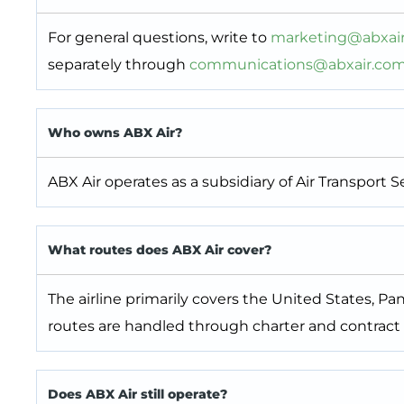
For general questions, write to
marketing@abxai
separately through
communications@abxair.co
Who owns ABX Air?
ABX Air operates as a subsidiary of Air Transport
What routes does ABX Air cover?
The airline primarily covers the United States, P
routes are handled through charter and contract
Does ABX Air still operate?