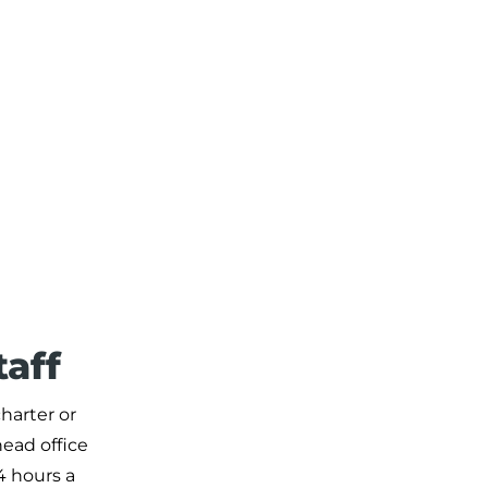
taff
harter or
head office
4 hours a