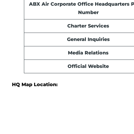
ABX Air Corporate Office Headquarters 
Number
Charter Services
General Inquiries
Media Relations
Official Website
HQ Map Location: