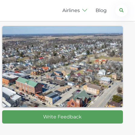
Search
Airlines
Blog
Write Feedback