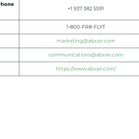
Phone
+1 937 382 5591
1-800-FR8-FLYT
marketing@abxair.com
communications@abxair.com
https://www.abxair.com/