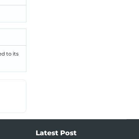
d to its
Latest Post