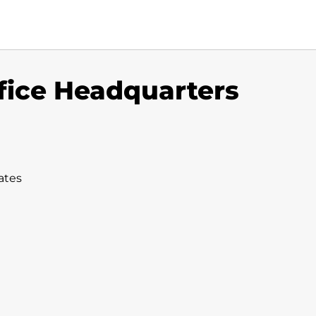
fice Headquarters
ates