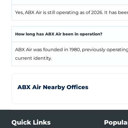
Yes, ABX Air is still operating as of 2026. It has be
How long has ABX Air been in operation?
ABX Air was founded in 1980, previously operati
current identity.
ABX Air Nearby Offices
Quick Links
Popula