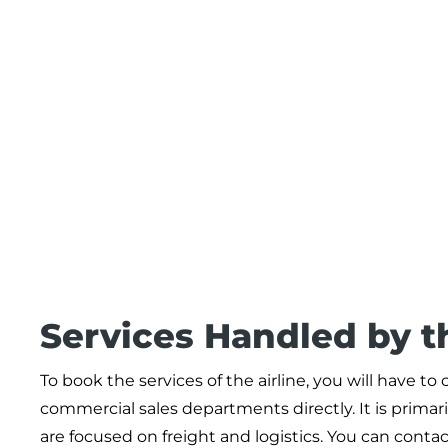
Services Handled by t
To book the services of the airline, you will have t
commercial sales departments directly. It is primaril
are focused on freight and logistics. You can conta