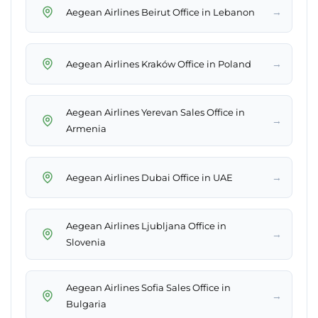
→
Aegean Airlines Beirut Office in Lebanon
→
Aegean Airlines Kraków Office in Poland
Aegean Airlines Yerevan Sales Office in
→
Armenia
→
Aegean Airlines Dubai Office in UAE
Aegean Airlines Ljubljana Office in
→
Slovenia
Aegean Airlines Sofia Sales Office in
→
Bulgaria