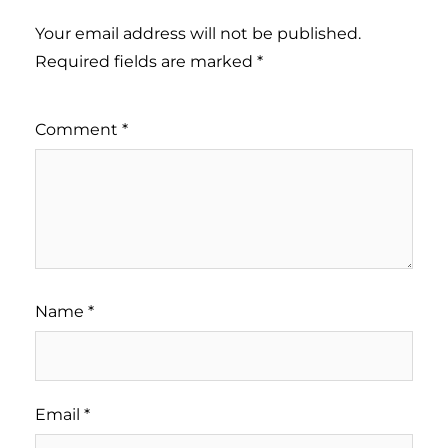
Your email address will not be published.
Required fields are marked
*
Comment
*
Name
*
Email
*