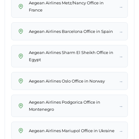
Aegean Airlines Metz/Nancy Office in
→
France
→
Aegean Airlines Barcelona Office in Spain
Aegean Airlines Sharm El Sheikh Office in
→
Egypt
→
Aegean Airlines Oslo Office in Norway
Aegean Airlines Podgorica Office in
→
Montenegro
→
Aegean Airlines Mariupol Office in Ukraine