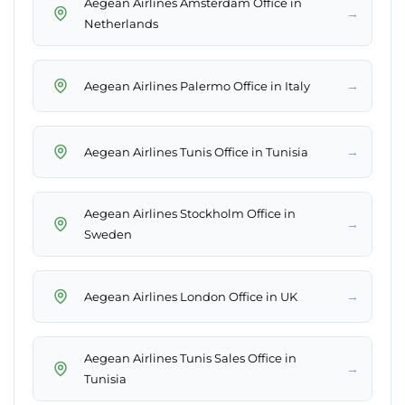
Aegean Airlines Amsterdam Office in
→
Netherlands
→
Aegean Airlines Palermo Office in Italy
→
Aegean Airlines Tunis Office in Tunisia
Aegean Airlines Stockholm Office in
→
Sweden
→
Aegean Airlines London Office in UK
Aegean Airlines Tunis Sales Office in
→
Tunisia