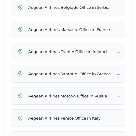
→
Aegean Airlines Belgrade Office in Serbia
→
Aegean Airlines Marseille Office in France
→
Aegean Airlines Dublin Office in Ireland
→
Aegean Airlines Santorini Office in Greece
→
Aegean Airlines Moscow Office in Russia
→
Aegean Airlines Venice Office in Italy