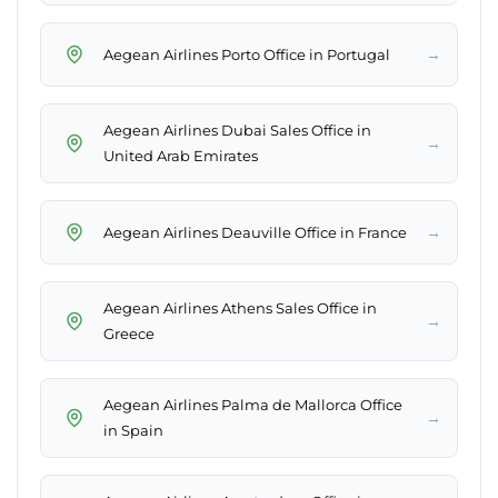
→
Aegean Airlines Porto Office in Portugal
Aegean Airlines Dubai Sales Office in
→
United Arab Emirates
→
Aegean Airlines Deauville Office in France
Aegean Airlines Athens Sales Office in
→
Greece
Aegean Airlines Palma de Mallorca Office
→
in Spain