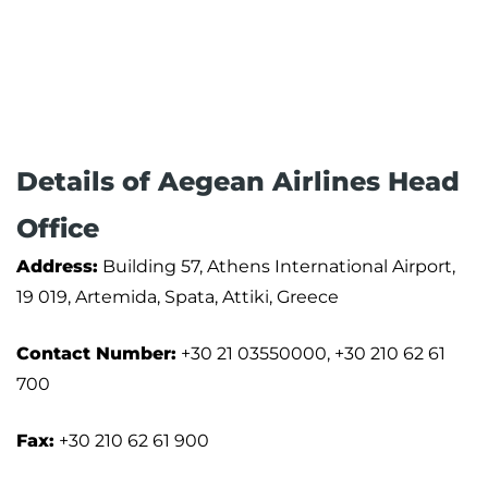
Details of Aegean Airlines Head
Office
Address:
Building 57, Athens International Airport,
19 019, Artemida, Spata, Attiki, Greece
Contact Number:
+30 21 03550000, +30 210 62 61
700
Fax:
+30 210 62 61 900