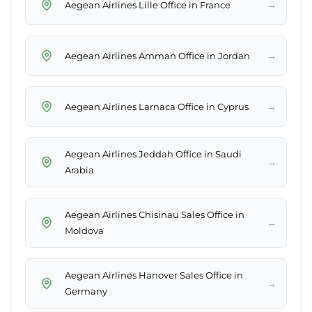
→
Aegean Airlines Lille Office in France
→
Aegean Airlines Amman Office in Jordan
→
Aegean Airlines Larnaca Office in Cyprus
Aegean Airlines Jeddah Office in Saudi
→
Arabia
Aegean Airlines Chisinau Sales Office in
→
Moldova
Aegean Airlines Hanover Sales Office in
→
Germany