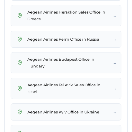
Aegean Airlines Heraklion Sales Office in
→
Greece
→
Aegean Airlines Perm Office in Russia
Aegean Airlines Budapest Office in
→
Hungary
Aegean Airlines Tel Aviv Sales Office in
→
Israel
→
Aegean Airlines Kyiv Office in Ukraine