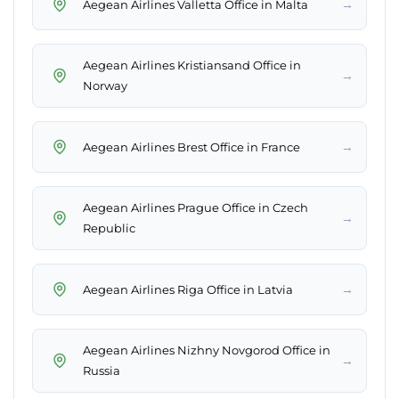
→
Aegean Airlines Valletta Office in Malta
Aegean Airlines Kristiansand Office in
→
Norway
→
Aegean Airlines Brest Office in France
Aegean Airlines Prague Office in Czech
→
Republic
→
Aegean Airlines Riga Office in Latvia
Aegean Airlines Nizhny Novgorod Office in
→
Russia