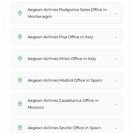
Aegean Airlines Podgorica Sales Office in
→
Montenegro
→
Aegean Airlines Pisa Office in Italy
→
Aegean Airlines Milan Office in Italy
→
Aegean Airlines Madrid Office in Spain
Aegean Airlines Casablanca Office in
→
Morocco
→
Aegean Airlines Seville Office in Spain