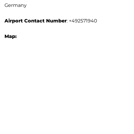
Germany
Airport
Contact Number
: +492571940
Map: