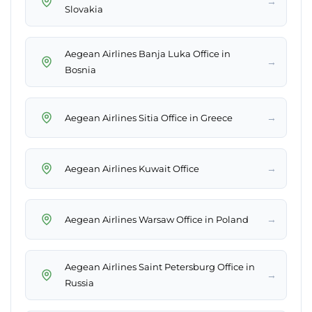
→
Slovakia
Aegean Airlines Banja Luka Office in
→
Bosnia
→
Aegean Airlines Sitia Office in Greece
→
Aegean Airlines Kuwait Office
→
Aegean Airlines Warsaw Office in Poland
Aegean Airlines Saint Petersburg Office in
→
Russia