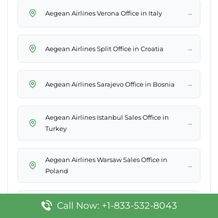
→
Aegean Airlines Verona Office in Italy
→
Aegean Airlines Split Office in Croatia
→
Aegean Airlines Sarajevo Office in Bosnia
Aegean Airlines Istanbul Sales Office in
→
Turkey
Aegean Airlines Warsaw Sales Office in
→
Poland
→
Call Now: +1-833-532-8043
Aegean Airlines Tallinn Office in Estonia