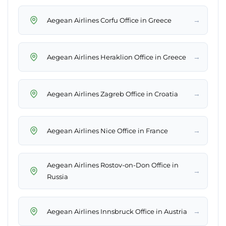
→
Aegean Airlines Corfu Office in Greece
→
Aegean Airlines Heraklion Office in Greece
→
Aegean Airlines Zagreb Office in Croatia
→
Aegean Airlines Nice Office in France
Aegean Airlines Rostov-on-Don Office in
→
Russia
→
Aegean Airlines Innsbruck Office in Austria