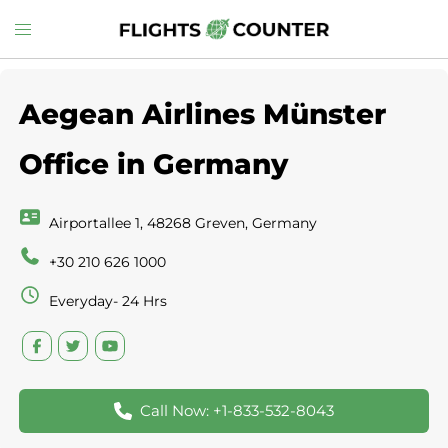
Skip
Toggle
to
menu
content
Aegean Airlines Münster
Office in Germany
Airportallee 1, 48268 Greven, Germany
+30 210 626 1000
Everyday- 24 Hrs
Call Now: +1-833-532-8043