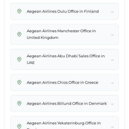
→
Aegean Airlines Oulu Office in Finland
Aegean Airlines Manchester Office in
→
United Kingdom
Aegean Airlines Abu Dhabi Sales Office in
→
UAE
→
Aegean Airlines Chios Office in Greece
→
Aegean Airlines Billund Office in Denmark
Aegean Airlines Yekaterinburg Office in
→