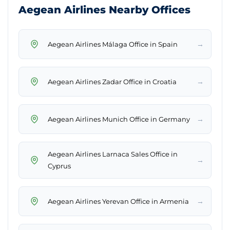
Aegean Airlines Nearby Offices
→
Aegean Airlines Málaga Office in Spain
→
Aegean Airlines Zadar Office in Croatia
→
Aegean Airlines Munich Office in Germany
Aegean Airlines Larnaca Sales Office in
→
Cyprus
→
Aegean Airlines Yerevan Office in Armenia