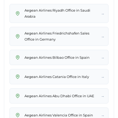
Aegean Airlines Riyadh Office in Saudi
→
Arabia
Aegean Airlines Friedrichshafen Sales
→
Office in Germany
→
Aegean Airlines Bilbao Office in Spain
→
Aegean Airlines Catania Office in Italy
→
Aegean Airlines Abu Dhabi Office in UAE
→
Aegean Airlines Valencia Office in Spain