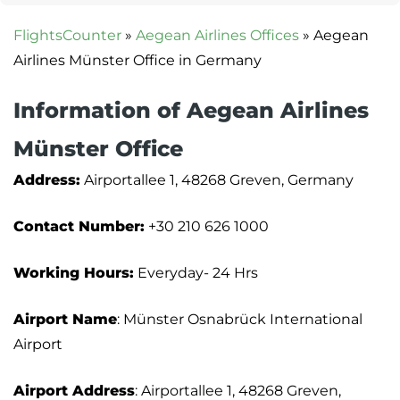
FlightsCounter
»
Aegean Airlines Offices
»
Aegean
Airlines Münster Office in Germany
Information of Aegean Airlines
Münster Office
Address:
Airportallee 1, 48268 Greven, Germany
Contact Number:
+30 210 626 1000
Working Hours:
Everyday- 24 Hrs
Airport Name
: Münster Osnabrück International
Airport
Airport Address
: Airportallee 1, 48268 Greven,