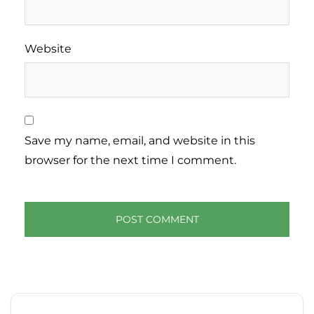
Website
Save my name, email, and website in this
browser for the next time I comment.