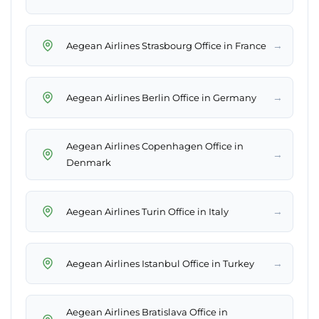
→
Aegean Airlines Strasbourg Office in France
→
Aegean Airlines Berlin Office in Germany
Aegean Airlines Copenhagen Office in
→
Denmark
→
Aegean Airlines Turin Office in Italy
→
Aegean Airlines Istanbul Office in Turkey
Aegean Airlines Bratislava Office in