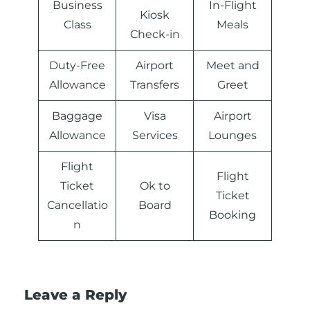
Business
In-Flight
Kiosk
Class
Meals
Check-in
Duty-Free
Airport
Meet and
Allowance
Transfers
Greet
Baggage
Visa
Airport
Allowance
Services
Lounges
Flight
Flight
Ticket
Ok to
Ticket
Cancellatio
Board
Booking
n
Leave a Reply