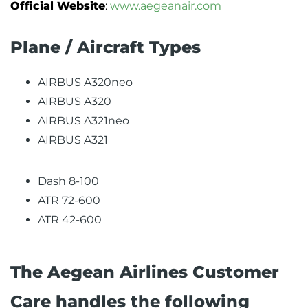
Official Website
:
www.aegeanair.com
Plane / Aircraft Types
AIRBUS A320neo
AIRBUS A320
AIRBUS A321neo
AIRBUS A321
Dash 8-100
ATR 72-600
ATR 42-600
The Aegean Airlines Customer
Care handles the following