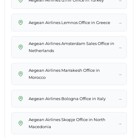
→
Aegean Airlines Lemnos Office in Greece
Aegean Airlines Amsterdam Sales Office in
→
Netherlands
Aegean Airlines Marrakesh Office in
→
Morocco
→
Aegean Airlines Bologna Office in Italy
Aegean Airlines Skopje Office in North
→
Macedonia