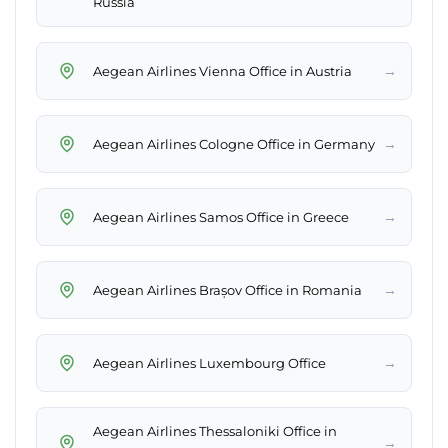
Russia
→
Aegean Airlines Vienna Office in Austria
→
Aegean Airlines Cologne Office in Germany
→
Aegean Airlines Samos Office in Greece
→
Aegean Airlines Brașov Office in Romania
→
Aegean Airlines Luxembourg Office
Aegean Airlines Thessaloniki Office in
→