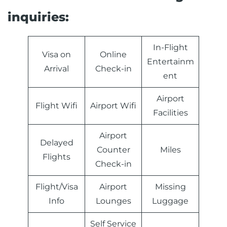
inquiries:
In-Flight
Visa on
Online
Entertainm
Arrival
Check-in
ent
Airport
Flight Wifi
Airport Wifi
Facilities
Airport
Delayed
Counter
Miles
Flights
Check-in
Flight/Visa
Airport
Missing
Info
Lounges
Luggage
Self Service