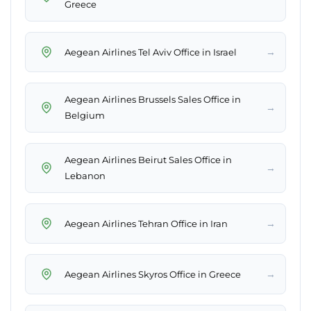
Greece
→
Aegean Airlines Tel Aviv Office in Israel
Aegean Airlines Brussels Sales Office in
→
Belgium
Aegean Airlines Beirut Sales Office in
→
Lebanon
→
Aegean Airlines Tehran Office in Iran
→
Aegean Airlines Skyros Office in Greece