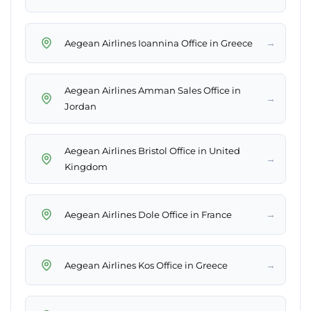
→
Aegean Airlines Ioannina Office in Greece
Aegean Airlines Amman Sales Office in
→
Jordan
Aegean Airlines Bristol Office in United
→
Kingdom
→
Aegean Airlines Dole Office in France
→
Aegean Airlines Kos Office in Greece