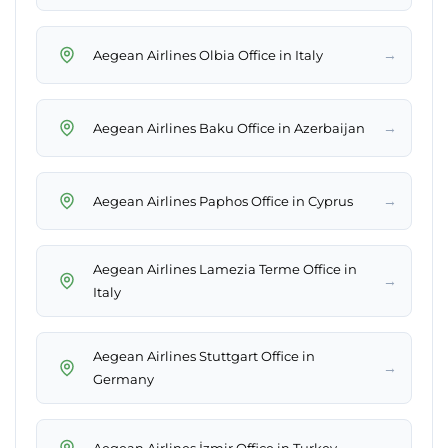
→
Aegean Airlines Olbia Office in Italy
→
Aegean Airlines Baku Office in Azerbaijan
→
Aegean Airlines Paphos Office in Cyprus
Aegean Airlines Lamezia Terme Office in
→
Italy
Aegean Airlines Stuttgart Office in
→
Germany
→
Aegean Airlines İzmir Office in Turkey