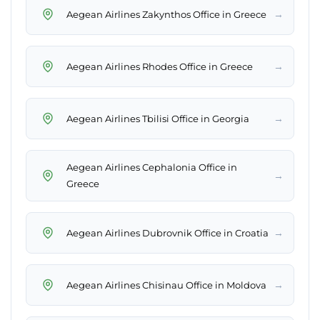
→
Aegean Airlines Zakynthos Office in Greece
→
Aegean Airlines Rhodes Office in Greece
→
Aegean Airlines Tbilisi Office in Georgia
Aegean Airlines Cephalonia Office in
→
Greece
→
Aegean Airlines Dubrovnik Office in Croatia
→
Aegean Airlines Chisinau Office in Moldova