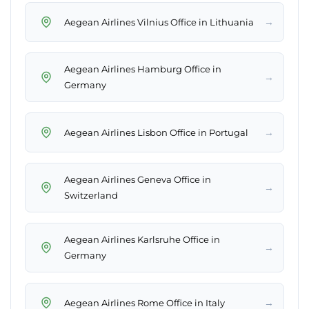
→
Aegean Airlines Vilnius Office in Lithuania
Aegean Airlines Hamburg Office in
→
Germany
→
Aegean Airlines Lisbon Office in Portugal
Aegean Airlines Geneva Office in
→
Switzerland
Aegean Airlines Karlsruhe Office in
→
Germany
→
Aegean Airlines Rome Office in Italy