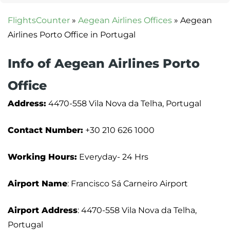
FlightsCounter
»
Aegean Airlines Offices
»
Aegean
Airlines Porto Office in Portugal
Info of Aegean Airlines Porto
Office
Address:
4470-558 Vila Nova da Telha, Portugal
Contact Number:
+30 210 626 1000
Working Hours:
Everyday- 24 Hrs
Airport Name
: Francisco Sá Carneiro Airport
Airport Address
: 4470-558 Vila Nova da Telha,
Portugal