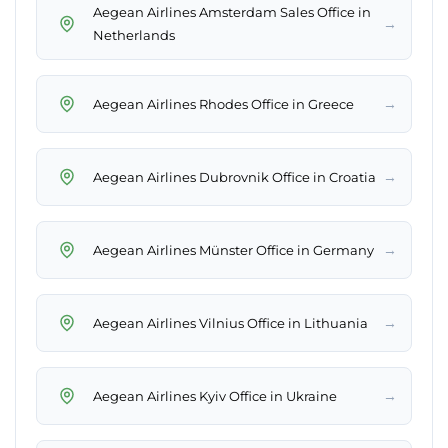
Aegean Airlines Amsterdam Sales Office in
→
Netherlands
→
Aegean Airlines Rhodes Office in Greece
→
Aegean Airlines Dubrovnik Office in Croatia
→
Aegean Airlines Münster Office in Germany
→
Aegean Airlines Vilnius Office in Lithuania
→
Aegean Airlines Kyiv Office in Ukraine