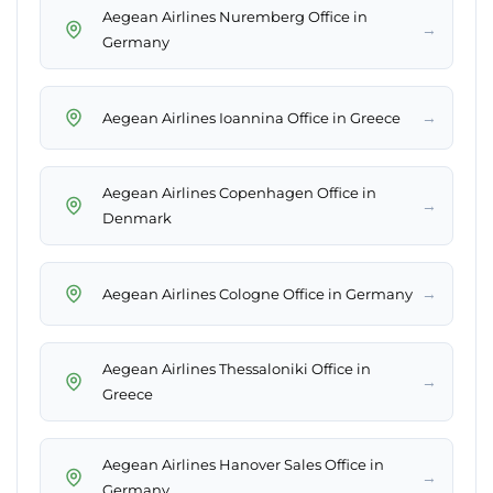
Aegean Airlines Nuremberg Office in
→
Germany
→
Aegean Airlines Ioannina Office in Greece
Aegean Airlines Copenhagen Office in
→
Denmark
→
Aegean Airlines Cologne Office in Germany
Aegean Airlines Thessaloniki Office in
→
Greece
Aegean Airlines Hanover Sales Office in
→
Germany