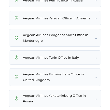
→
Aegean Airlines Perm Office in Russia
→
Aegean Airlines Yerevan Office in Armenia
Aegean Airlines Podgorica Sales Office in
→
Montenegro
→
Aegean Airlines Turin Office in Italy
Aegean Airlines Birmingham Office in
→
United Kingdom
Aegean Airlines Yekaterinburg Office in
→
Russia