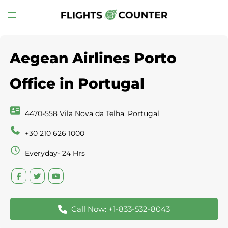
Skip
Toggle
to
menu
content
Aegean Airlines Porto
Office in Portugal
4470-558 Vila Nova da Telha, Portugal
+30 210 626 1000
Everyday- 24 Hrs
Call Now: +1-833-532-8043