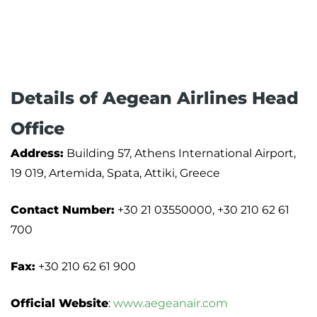
Details of Aegean Airlines Head
Office
Address:
Building 57, Athens International Airport,
19 019, Artemida, Spata, Attiki, Greece
Contact Number:
+30 21 03550000, +30 210 62 61
700
Fax:
+30 210 62 61 900
Official Website
:
www.aegeanair.com