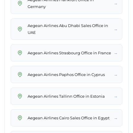
→
Germany
Aegean Airlines Abu Dhabi Sales Office in
→
UAE
→
Aegean Airlines Strasbourg Office in France
→
Aegean Airlines Paphos Office in Cyprus
→
Aegean Airlines Tallinn Office in Estonia
→
Aegean Airlines Cairo Sales Office in Egypt