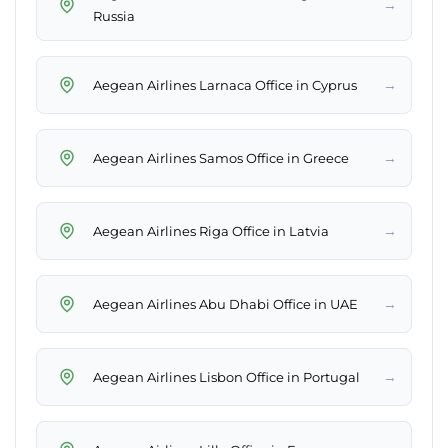
→
Russia
→
Aegean Airlines Larnaca Office in Cyprus
→
Aegean Airlines Samos Office in Greece
→
Aegean Airlines Riga Office in Latvia
→
Aegean Airlines Abu Dhabi Office in UAE
→
Aegean Airlines Lisbon Office in Portugal