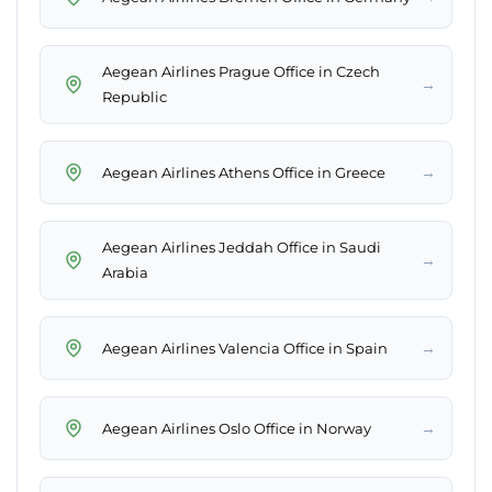
Aegean Airlines Prague Office in Czech
→
Republic
→
Aegean Airlines Athens Office in Greece
Aegean Airlines Jeddah Office in Saudi
→
Arabia
→
Aegean Airlines Valencia Office in Spain
→
Aegean Airlines Oslo Office in Norway