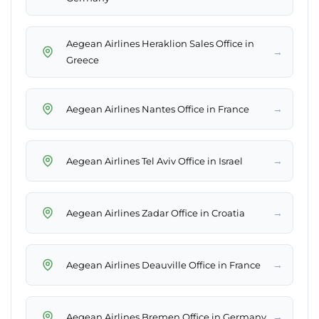
Aegean Airlines Heraklion Sales Office in
→
Greece
→
Aegean Airlines Nantes Office in France
→
Aegean Airlines Tel Aviv Office in Israel
→
Aegean Airlines Zadar Office in Croatia
→
Aegean Airlines Deauville Office in France
→
Aegean Airlines Bremen Office in Germany