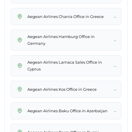
→
Aegean Airlines Chania Office in Greece
Aegean Airlines Hamburg Office in
→
Germany
Aegean Airlines Larnaca Sales Office in
→
Cyprus
→
Aegean Airlines Kos Office in Greece
→
Aegean Airlines Baku Office in Azerbaijan