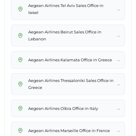
Aegean Airlines Tel Aviv Sales Office in
→
Israel
Aegean Airlines Beirut Sales Office in
→
Lebanon
→
Aegean Airlines Kalamata Office in Greece
Aegean Airlines Thessaloniki Sales Office in
→
Greece
→
Aegean Airlines Olbia Office in Italy
→
Aegean Airlines Marseille Office in France