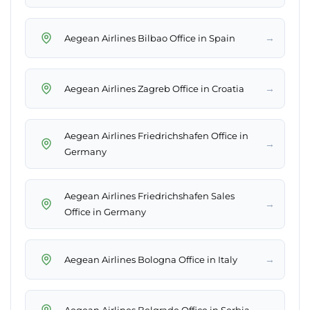
→
Aegean Airlines Bilbao Office in Spain
→
Aegean Airlines Zagreb Office in Croatia
Aegean Airlines Friedrichshafen Office in
→
Germany
Aegean Airlines Friedrichshafen Sales
→
Office in Germany
→
Aegean Airlines Bologna Office in Italy
→
Aegean Airlines Belgrade Office in Serbia