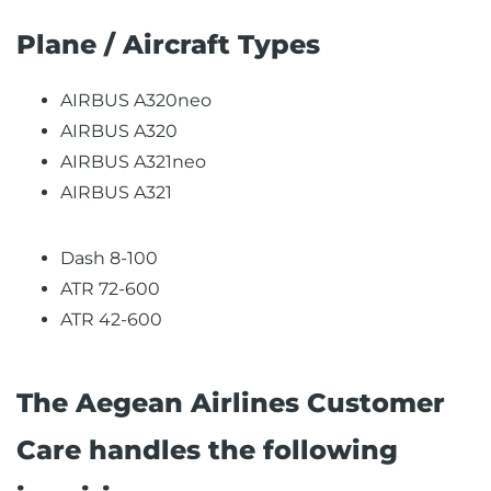
Plane / Aircraft Types
AIRBUS A320neo
AIRBUS A320
AIRBUS A321neo
AIRBUS A321
Dash 8-100
ATR 72-600
ATR 42-600
The Aegean Airlines Customer
Care handles the following