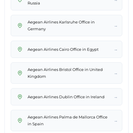
Russia
Aegean Airlines Karlsruhe Office in
→
Germany
→
Aegean Airlines Cairo Office in Egypt
Aegean Airlines Bristol Office in United
→
Kingdom
→
Aegean Airlines Dublin Office in Ireland
Aegean Airlines Palma de Mallorca Office
→
in Spain