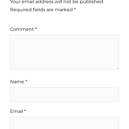
Your email address will not be published.
Required fields are marked
*
Comment
*
Name
*
Email
*