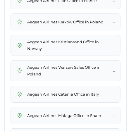
→
Aegean Airlines Lille Office in France
→
Aegean Airlines Kraków Office in Poland
Aegean Airlines Kristiansand Office in
→
Norway
Aegean Airlines Warsaw Sales Office in
→
Poland
→
Aegean Airlines Catania Office in Italy
→
Aegean Airlines Málaga Office in Spain