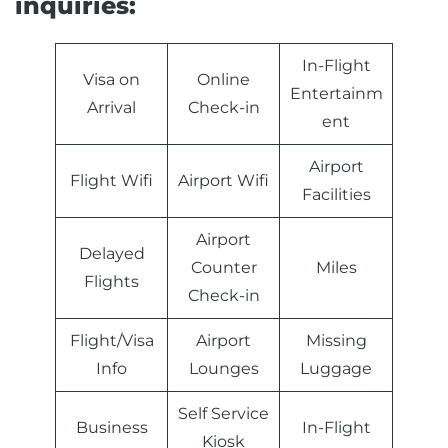
inquiries:
In-Flight
Visa on
Online
Entertainm
Arrival
Check-in
ent
Airport
Flight Wifi
Airport Wifi
Facilities
Airport
Delayed
Counter
Miles
Flights
Check-in
Flight/Visa
Airport
Missing
Info
Lounges
Luggage
Self Service
Business
In-Flight
Kiosk