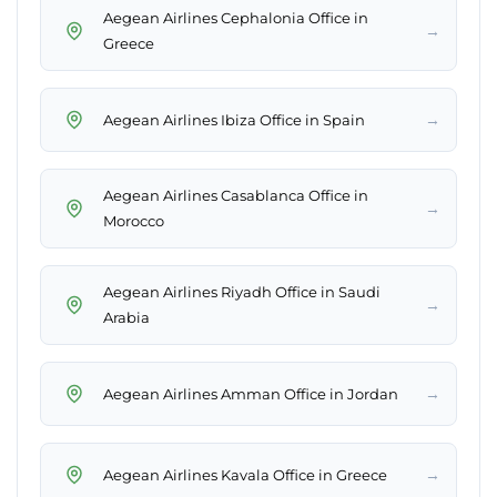
Aegean Airlines Cephalonia Office in
→
Greece
→
Aegean Airlines Ibiza Office in Spain
Aegean Airlines Casablanca Office in
→
Morocco
Aegean Airlines Riyadh Office in Saudi
→
Arabia
→
Aegean Airlines Amman Office in Jordan
→
Aegean Airlines Kavala Office in Greece