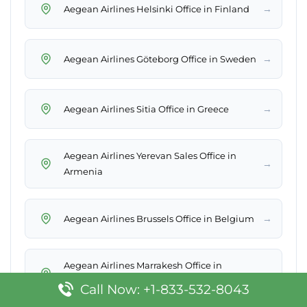
→
Aegean Airlines Helsinki Office in Finland
→
Aegean Airlines Göteborg Office in Sweden
→
Aegean Airlines Sitia Office in Greece
Aegean Airlines Yerevan Sales Office in
→
Armenia
→
Aegean Airlines Brussels Office in Belgium
Aegean Airlines Marrakesh Office in
→
Morocco
Call Now: +1-833-532-8043