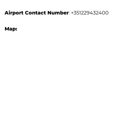
Airport
Contact Number
: +351229432400
Map: