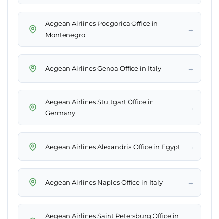
Aegean Airlines Podgorica Office in
→
Montenegro
→
Aegean Airlines Genoa Office in Italy
Aegean Airlines Stuttgart Office in
→
Germany
→
Aegean Airlines Alexandria Office in Egypt
→
Aegean Airlines Naples Office in Italy
Aegean Airlines Saint Petersburg Office in