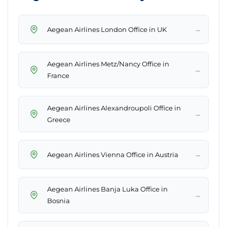
→
Aegean Airlines London Office in UK
Aegean Airlines Metz/Nancy Office in
→
France
Aegean Airlines Alexandroupoli Office in
→
Greece
→
Aegean Airlines Vienna Office in Austria
Aegean Airlines Banja Luka Office in
→
Bosnia