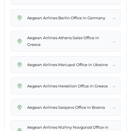
→
Aegean Airlines Berlin Office in Germany
Aegean Airlines Athens Sales Office in
→
Greece
→
Aegean Airlines Mariupol Office in Ukraine
→
Aegean Airlines Heraklion Office in Greece
→
Aegean Airlines Sarajevo Office in Bosnia
Aegean Airlines Nizhny Novgorod Office in
→