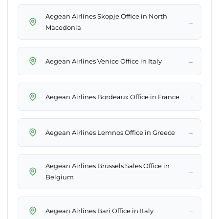
Aegean Airlines Skopje Office in North
→
Macedonia
→
Aegean Airlines Venice Office in Italy
→
Aegean Airlines Bordeaux Office in France
→
Aegean Airlines Lemnos Office in Greece
Aegean Airlines Brussels Sales Office in
→
Belgium
→
Aegean Airlines Bari Office in Italy