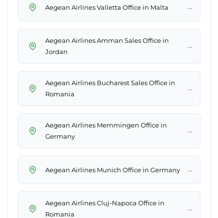
→
Aegean Airlines Valletta Office in Malta
Aegean Airlines Amman Sales Office in
→
Jordan
Aegean Airlines Bucharest Sales Office in
→
Romania
Aegean Airlines Memmingen Office in
→
Germany
→
Aegean Airlines Munich Office in Germany
Aegean Airlines Cluj-Napoca Office in
→
Romania