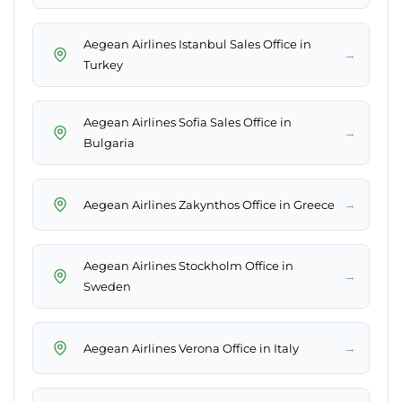
Aegean Airlines Istanbul Sales Office in
→
Turkey
Aegean Airlines Sofia Sales Office in
→
Bulgaria
→
Aegean Airlines Zakynthos Office in Greece
Aegean Airlines Stockholm Office in
→
Sweden
→
Aegean Airlines Verona Office in Italy