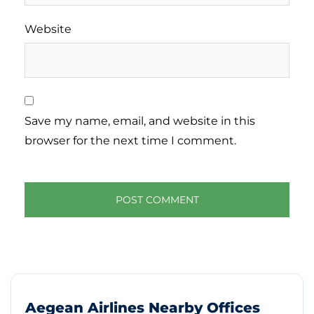
Website
Save my name, email, and website in this
browser for the next time I comment.
Aegean Airlines Nearby Offices