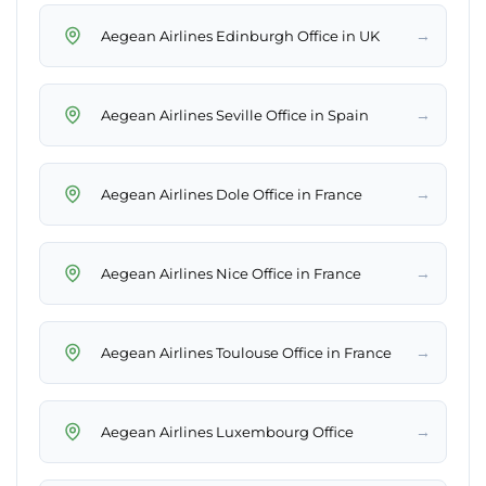
→
Aegean Airlines Edinburgh Office in UK
→
Aegean Airlines Seville Office in Spain
→
Aegean Airlines Dole Office in France
→
Aegean Airlines Nice Office in France
→
Aegean Airlines Toulouse Office in France
→
Aegean Airlines Luxembourg Office