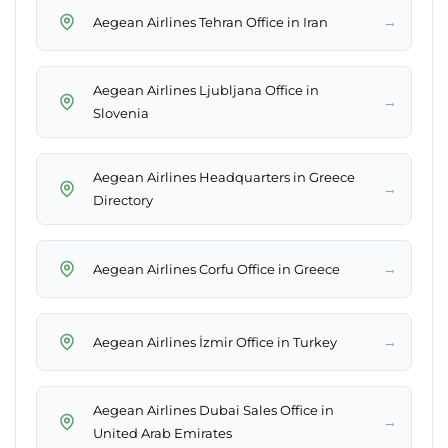
→
Aegean Airlines Tehran Office in Iran
Aegean Airlines Ljubljana Office in
→
Slovenia
Aegean Airlines Headquarters in Greece
→
Directory
→
Aegean Airlines Corfu Office in Greece
→
Aegean Airlines İzmir Office in Turkey
Aegean Airlines Dubai Sales Office in
→
United Arab Emirates