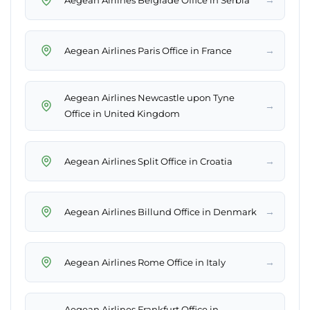
→
Aegean Airlines Paris Office in France
Aegean Airlines Newcastle upon Tyne
→
Office in United Kingdom
→
Aegean Airlines Split Office in Croatia
→
Aegean Airlines Billund Office in Denmark
→
Aegean Airlines Rome Office in Italy
Aegean Airlines Frankfurt Office in