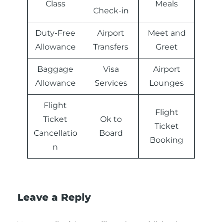
Class
Meals
Check-in
Duty-Free
Airport
Meet and
Allowance
Transfers
Greet
Baggage
Visa
Airport
Allowance
Services
Lounges
Flight
Flight
Ticket
Ok to
Ticket
Cancellatio
Board
Booking
n
Leave a Reply