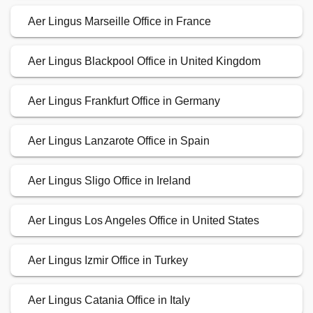
Aer Lingus Marseille Office in France
Aer Lingus Blackpool Office in United Kingdom
Aer Lingus Frankfurt Office in Germany
Aer Lingus Lanzarote Office in Spain
Aer Lingus Sligo Office in Ireland
Aer Lingus Los Angeles Office in United States
Aer Lingus Izmir Office in Turkey
Aer Lingus Catania Office in Italy