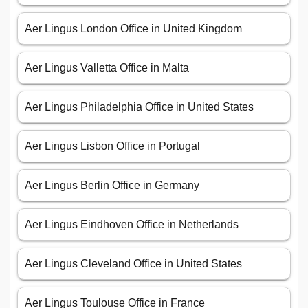
Aer Lingus London Office in United Kingdom
Aer Lingus Valletta Office in Malta
Aer Lingus Philadelphia Office in United States
Aer Lingus Lisbon Office in Portugal
Aer Lingus Berlin Office in Germany
Aer Lingus Eindhoven Office in Netherlands
Aer Lingus Cleveland Office in United States
Aer Lingus Toulouse Office in France