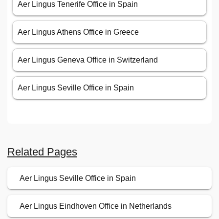
Aer Lingus Tenerife Office in Spain
Aer Lingus Athens Office in Greece
Aer Lingus Geneva Office in Switzerland
Aer Lingus Seville Office in Spain
Related Pages
Aer Lingus Seville Office in Spain
Aer Lingus Eindhoven Office in Netherlands