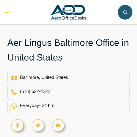
Skip
to
Toggle
content
menu
Aer Lingus Baltimore Office in
United States
Baltimore, United States
(516) 622-4222
Everyday- 24 hrs