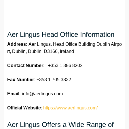
Aer Lingus Head Office Information
Address:
Aer Lingus, Head Office Building Dublin Airpo
rt, Dublin, Dublin, D3166, Ireland
Contact Number:
+353 1 886 8202
Fax Number:
+353 1 705 3832
Email:
info@aerlingus.com
Official Website
:
https://www.aerlingus.com/
Aer Lingus Offers a Wide Range of