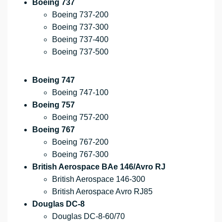
Boeing 737
Boeing 737-200
Boeing 737-300
Boeing 737-400
Boeing 737-500
Boeing 747
Boeing 747-100
Boeing 757
Boeing 757-200
Boeing 767
Boeing 767-200
Boeing 767-300
British Aerospace BAe 146/Avro RJ
British Aerospace 146-300
British Aerospace Avro RJ85
Douglas DC-8
Douglas DC-8-60/70