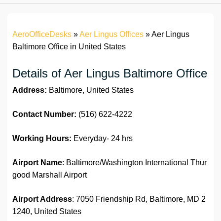
AeroOfficeDesks
»
Aer Lingus Offices
»
Aer Lingus
Baltimore Office in United States
Details of Aer Lingus Baltimore Office
Address:
Baltimore, United States
Contact Number:
(516) 622-4222
Working Hours:
Everyday- 24 hrs
Airport Name
: Baltimore/Washington International Thur
good Marshall Airport
Airport Address
: 7050 Friendship Rd, Baltimore, MD 2
1240, United States