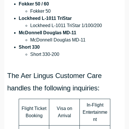
Fokker 50 / 60
Fokker 50
Lockheed L-1011 TriStar
Lockheed L-1011 TriStar 1/100/200
McDonnell Douglas MD-11
McDonnell Douglas MD-11
Short 330
Short 330-200
The Aer Lingus Customer Care
handles the following inquiries:
In-Flight
Flight Ticket
Visa on
Entertainme
Booking
Arrival
nt