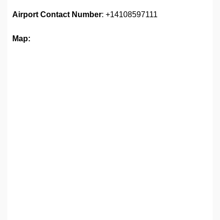
Airport
Contact Number
: +14108597111
Map: