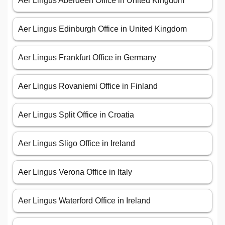
Aer Lingus Aberdeen Office in United Kingdom
Aer Lingus Edinburgh Office in United Kingdom
Aer Lingus Frankfurt Office in Germany
Aer Lingus Rovaniemi Office in Finland
Aer Lingus Split Office in Croatia
Aer Lingus Sligo Office in Ireland
Aer Lingus Verona Office in Italy
Aer Lingus Waterford Office in Ireland