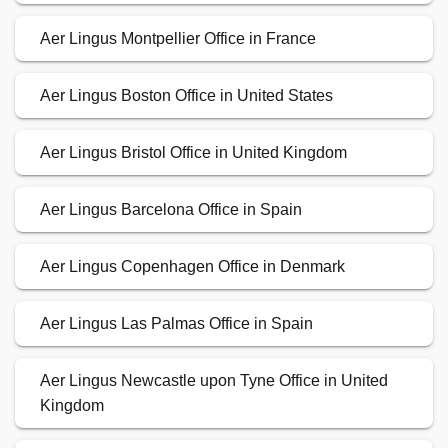
Aer Lingus Montpellier Office in France
Aer Lingus Boston Office in United States
Aer Lingus Bristol Office in United Kingdom
Aer Lingus Barcelona Office in Spain
Aer Lingus Copenhagen Office in Denmark
Aer Lingus Las Palmas Office in Spain
Aer Lingus Newcastle upon Tyne Office in United
Kingdom