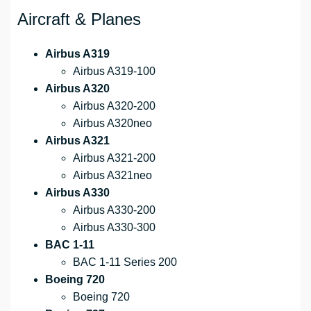
Aircraft & Planes
Airbus A319
Airbus A319-100
Airbus A320
Airbus A320-200
Airbus A320neo
Airbus A321
Airbus A321-200
Airbus A321neo
Airbus A330
Airbus A330-200
Airbus A330-300
BAC 1-11
BAC 1-11 Series 200
Boeing 720
Boeing 720