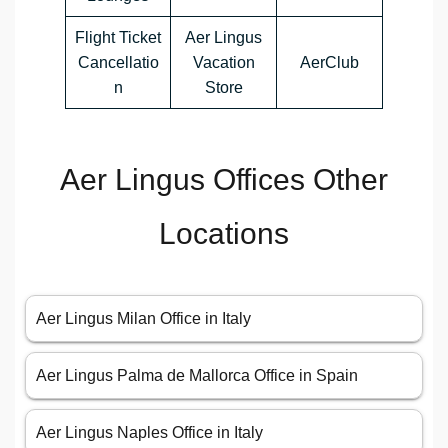
Flight Ticket
Aer Lingus
Cancellatio
Vacation
AerClub
n
Store
Aer Lingus Offices Other
Locations
Aer Lingus Milan Office in Italy
Aer Lingus Palma de Mallorca Office in Spain
Aer Lingus Naples Office in Italy