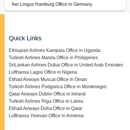
Aer Lingus Hamburg Office in Germany
Quick Links
Ethiopian Airlines Kampala Office in Uganda
Turkish Airlines Manila Office in Philippines
SriLankan Airlines Dubai Office in United Arab Emirates
Lufthansa Lagos Office in Nigeria
Etihad Airways Muscat Office in Oman
Turkish Airlines Podgorica Office in Montenegro
Qatar Airways Dublin Office in Ireland
Turkish Airlines Riga Office in Latvia
Etihad Airways Doha Office in Qatar
Lufthansa Yerevan Office in Armenia