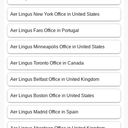
Aer Lingus New York Office in United States
Aer Lingus Faro Office in Portugal
Aer Lingus Minneapolis Office in United States
Aer Lingus Toronto Office in Canada
Aer Lingus Belfast Office in United Kingdom
Aer Lingus Boston Office in United States
Aer Lingus Madrid Office in Spain