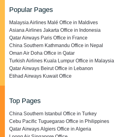
Popular Pages
Malaysia Airlines Malé Office in Maldives
Asiana Airlines Jakarta Office in Indonesia
Qatar Airways Paris Office in France
China Southern Kathmandu Office in Nepal
Oman Air Doha Office in Qatar
Turkish Airlines Kuala Lumpur Office in Malaysia
Qatar Airways Beirut Office in Lebanon
Etihad Airways Kuwait Office
Top Pages
China Southern Istanbul Office in Turkey
Cebu Pacific Tuguegarao Office in Philippines
Qatar Airways Algiers Office in Algeria
Loong Air Singapore Office