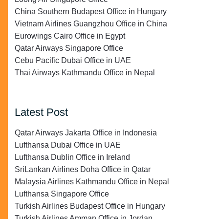
China Southern Budapest Office in Hungary
Vietnam Airlines Guangzhou Office in China
Eurowings Cairo Office in Egypt
Qatar Airways Singapore Office
Cebu Pacific Dubai Office in UAE
Thai Airways Kathmandu Office in Nepal
Latest Post
Qatar Airways Jakarta Office in Indonesia
Lufthansa Dubai Office in UAE
Lufthansa Dublin Office in Ireland
SriLankan Airlines Doha Office in Qatar
Malaysia Airlines Kathmandu Office in Nepal
Lufthansa Singapore Office
Turkish Airlines Budapest Office in Hungary
Turkish Airlines Amman Office in Jordan