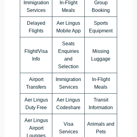
Immigration
In-Flight
Group
Services
Meals
Booking
Delayed
Aer Lingus
Sports
Flights
Mobile App
Equipment
Seats
Flight/Visa
Enquiries
Missing
Info
and
Luggage
Selection
Airport
Immigration
In-Flight
Transfers
Services
Meals
Aer Lingus
Aer Lingus
Transit
Duty Free
Codeshare
Information
Aer Lingus
Visa
Animals and
Airport
Services
Pets
Lounges