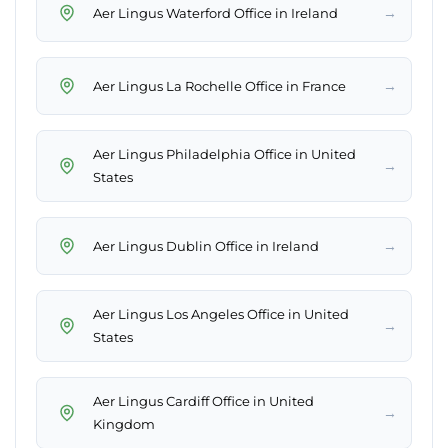
→
Aer Lingus Waterford Office in Ireland
→
Aer Lingus La Rochelle Office in France
Aer Lingus Philadelphia Office in United
→
States
→
Aer Lingus Dublin Office in Ireland
Aer Lingus Los Angeles Office in United
→
States
Aer Lingus Cardiff Office in United
→
Kingdom