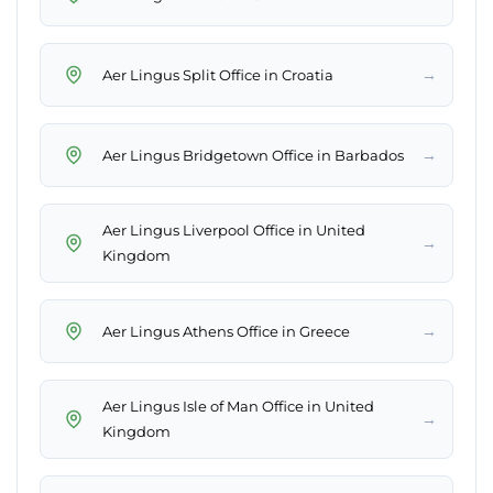
→
Aer Lingus Split Office in Croatia
→
Aer Lingus Bridgetown Office in Barbados
Aer Lingus Liverpool Office in United
→
Kingdom
→
Aer Lingus Athens Office in Greece
Aer Lingus Isle of Man Office in United
→
Kingdom