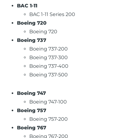
BAC 1-11
BAC 1-11 Series 200
Boeing 720
Boeing 720
Boeing 737
Boeing 737-200
Boeing 737-300
Boeing 737-400
Boeing 737-500
Boeing 747
Boeing 747-100
Boeing 757
Boeing 757-200
Boeing 767
Boeing 767-200