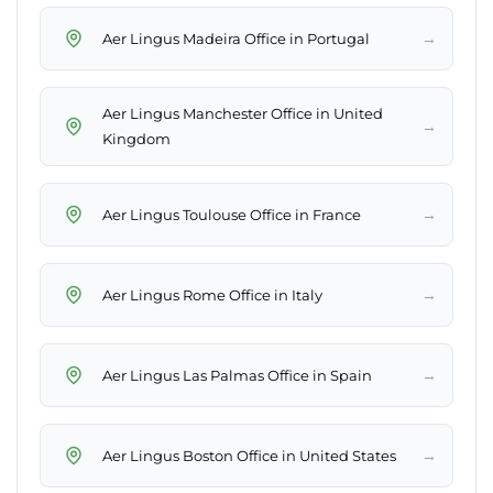
→
Aer Lingus Madeira Office in Portugal
Aer Lingus Manchester Office in United
→
Kingdom
→
Aer Lingus Toulouse Office in France
→
Aer Lingus Rome Office in Italy
→
Aer Lingus Las Palmas Office in Spain
→
Aer Lingus Boston Office in United States