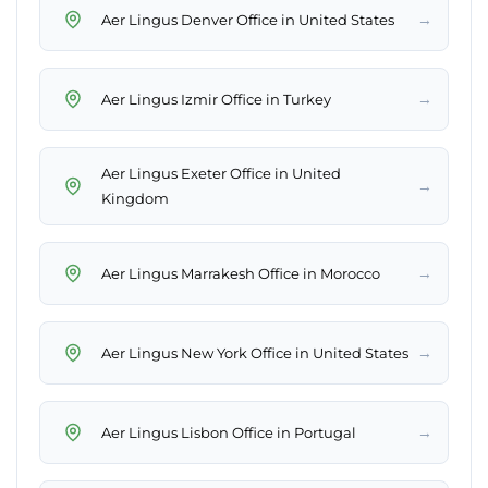
→
Aer Lingus Denver Office in United States
→
Aer Lingus Izmir Office in Turkey
Aer Lingus Exeter Office in United
→
Kingdom
→
Aer Lingus Marrakesh Office in Morocco
→
Aer Lingus New York Office in United States
→
Aer Lingus Lisbon Office in Portugal