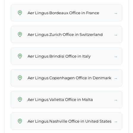
→
Aer Lingus Bordeaux Office in France
→
Aer Lingus Zurich Office in Switzerland
→
Aer Lingus Brindisi Office in Italy
→
Aer Lingus Copenhagen Office in Denmark
→
Aer Lingus Valletta Office in Malta
→
Aer Lingus Nashville Office in United States