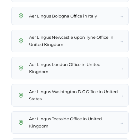
→
Aer Lingus Bologna Office in Italy
Aer Lingus Newcastle upon Tyne Office in
→
United Kingdom
Aer Lingus London Office in United
→
Kingdom
Aer Lingus Washington D.C Office in United
→
States
Aer Lingus Teesside Office in United
→
Kingdom