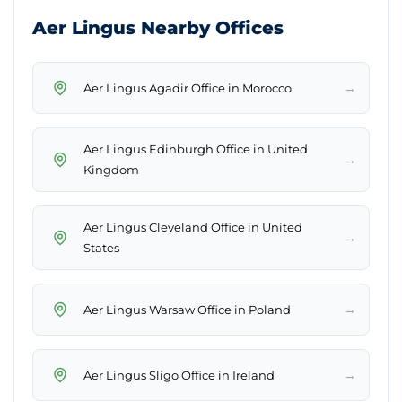
Aer Lingus Nearby Offices
→
Aer Lingus Agadir Office in Morocco
Aer Lingus Edinburgh Office in United
→
Kingdom
Aer Lingus Cleveland Office in United
→
States
→
Aer Lingus Warsaw Office in Poland
→
Aer Lingus Sligo Office in Ireland