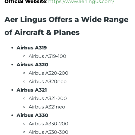
Official Website
:
https://www.aerlingus.com/
Aer Lingus Offers a Wide Range
of Aircraft & Planes
Airbus A319
Airbus A319-100
Airbus A320
Airbus A320-200
Airbus A320neo
Airbus A321
Airbus A321-200
Airbus A321neo
Airbus A330
Airbus A330-200
Airbus A330-300