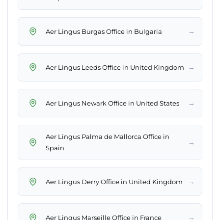
→
Aer Lingus Burgas Office in Bulgaria
→
Aer Lingus Leeds Office in United Kingdom
→
Aer Lingus Newark Office in United States
Aer Lingus Palma de Mallorca Office in
→
Spain
→
Aer Lingus Derry Office in United Kingdom
→
Aer Lingus Marseille Office in France