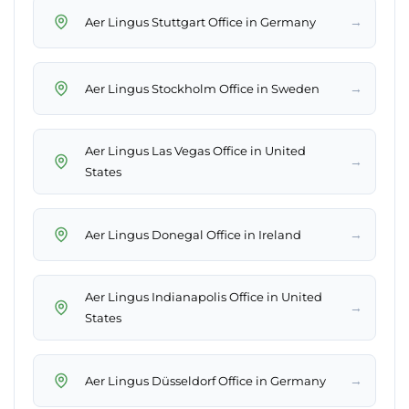
→
Aer Lingus Stuttgart Office in Germany
→
Aer Lingus Stockholm Office in Sweden
Aer Lingus Las Vegas Office in United
→
States
→
Aer Lingus Donegal Office in Ireland
Aer Lingus Indianapolis Office in United
→
States
→
Aer Lingus Düsseldorf Office in Germany