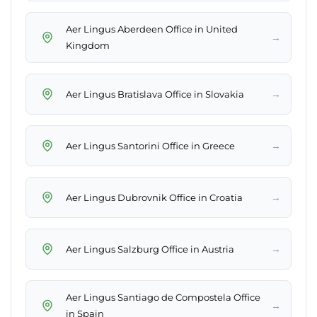
Aer Lingus Aberdeen Office in United
→
Kingdom
→
Aer Lingus Bratislava Office in Slovakia
→
Aer Lingus Santorini Office in Greece
→
Aer Lingus Dubrovnik Office in Croatia
→
Aer Lingus Salzburg Office in Austria
Aer Lingus Santiago de Compostela Office
→
in Spain