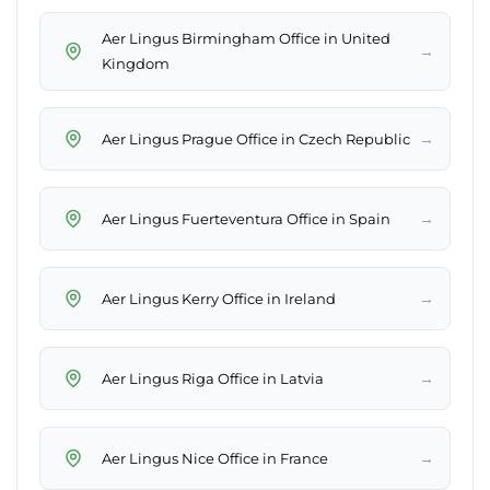
Aer Lingus Birmingham Office in United
→
Kingdom
→
Aer Lingus Prague Office in Czech Republic
→
Aer Lingus Fuerteventura Office in Spain
→
Aer Lingus Kerry Office in Ireland
→
Aer Lingus Riga Office in Latvia
→
Aer Lingus Nice Office in France