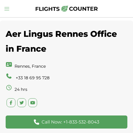
Skip
Toggle
to
menu
content
Aer Lingus Rennes Office
in France
Rennes, France
+33 18 69 95 728
24 hrs
Call Now: +1-833-532-8043