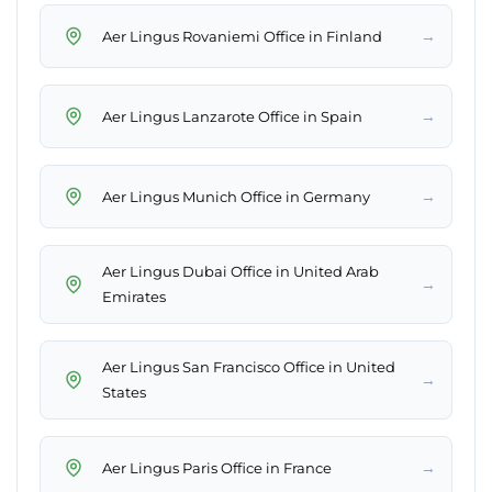
→
Aer Lingus Rovaniemi Office in Finland
→
Aer Lingus Lanzarote Office in Spain
→
Aer Lingus Munich Office in Germany
Aer Lingus Dubai Office in United Arab
→
Emirates
Aer Lingus San Francisco Office in United
→
States
→
Aer Lingus Paris Office in France