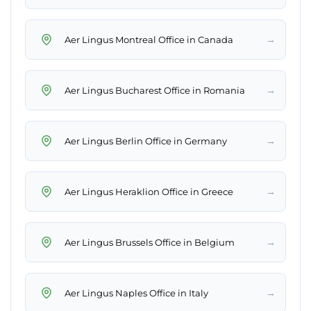
→
Aer Lingus Montreal Office in Canada
→
Aer Lingus Bucharest Office in Romania
→
Aer Lingus Berlin Office in Germany
→
Aer Lingus Heraklion Office in Greece
→
Aer Lingus Brussels Office in Belgium
→
Aer Lingus Naples Office in Italy