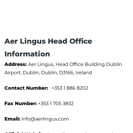
Aer Lingus Head Office
Information
Address:
Aer Lingus, Head Office Building Dublin
Airport, Dublin, Dublin, D3166, Ireland
Contact Number:
+353 1 886 8202
Fax Number:
+353 1 705 3832
Email:
info@aerlingus.com