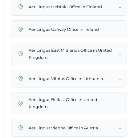
→
Aer Lingus Helsinki Office in Finland
→
Aer Lingus Galway Office in Ireland
Aer Lingus East Midlands Office in United
→
Kingdom
→
Aer Lingus Vilnius Office in Lithuania
Aer Lingus Belfast Office in United
→
Kingdom
→
Aer Lingus Vienna Office in Austria