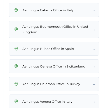
→
Aer Lingus Catania Office in Italy
Aer Lingus Bournemouth Office in United
→
Kingdom
→
Aer Lingus Bilbao Office in Spain
→
Aer Lingus Geneva Office in Switzerland
→
Aer Lingus Dalaman Office in Turkey
→
Aer Lingus Verona Office in Italy