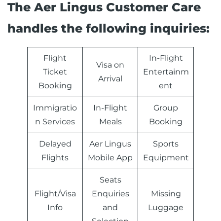
The Aer Lingus Customer Care
handles the following inquiries:
Flight
In-Flight
Visa on
Ticket
Entertainm
Arrival
Booking
ent
Immigratio
In-Flight
Group
n Services
Meals
Booking
Delayed
Aer Lingus
Sports
Flights
Mobile App
Equipment
Seats
Flight/Visa
Enquiries
Missing
Info
and
Luggage