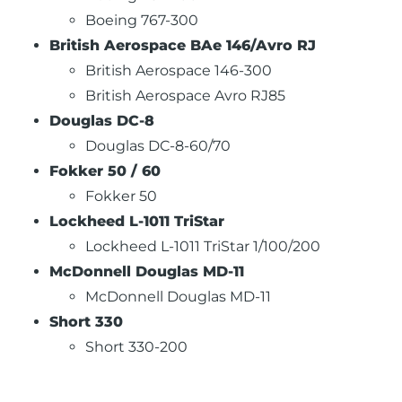
Boeing 767-300
British Aerospace BAe 146/Avro RJ
British Aerospace 146-300
British Aerospace Avro RJ85
Douglas DC-8
Douglas DC-8-60/70
Fokker 50 / 60
Fokker 50
Lockheed L-1011 TriStar
Lockheed L-1011 TriStar 1/100/200
McDonnell Douglas MD-11
McDonnell Douglas MD-11
Short 330
Short 330-200