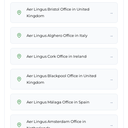
Aer Lingus Bristol Office in United
→
Kingdom
→
Aer Lingus Alghero Office in Italy
→
Aer Lingus Cork Office in Ireland
Aer Lingus Blackpool Office in United
→
Kingdom
→
Aer Lingus Málaga Office in Spain
Aer Lingus Amsterdam Office in
→