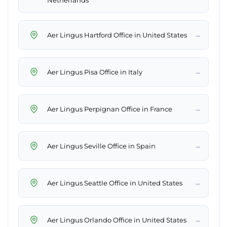
Netherlands
→
Aer Lingus Hartford Office in United States
→
Aer Lingus Pisa Office in Italy
→
Aer Lingus Perpignan Office in France
→
Aer Lingus Seville Office in Spain
→
Aer Lingus Seattle Office in United States
→
Aer Lingus Orlando Office in United States