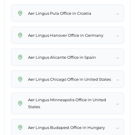
→
Aer Lingus Pula Office in Croatia
→
Aer Lingus Hanover Office in Germany
→
Aer Lingus Alicante Office in Spain
→
Aer Lingus Chicago Office in United States
Aer Lingus Minneapolis Office in United
→
States
→
Aer Lingus Budapest Office in Hungary