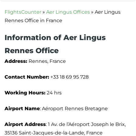
FlightsCounter
»
Aer Lingus Offices
»
Aer Lingus
Rennes Office in France
Information of Aer Lingus
Rennes Office
Address:
Rennes, France
Contact Number:
+33 18 69 95 728
Working Hours:
24 hrs
Airport Name
: Aéroport Rennes Bretagne
Airport Address
: 1 Av. de l’Aéroport Joseph le Brix,
35136 Saint-Jacques-de-la-Lande, France