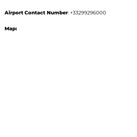
Airport
Contact Number
: +33299296000
Map: