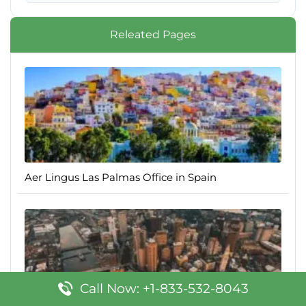
Releated Pages
Aer Lingus Las Palmas Office in Spain
Call Now: +1-833-532-8043