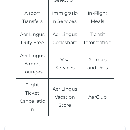
Selection
Airport
Immigratio
In-Flight
Transfers
n Services
Meals
Aer Lingus
Aer Lingus
Transit
Duty Free
Codeshare
Information
Aer Lingus
Visa
Animals
Airport
Services
and Pets
Lounges
Flight
Aer Lingus
Ticket
Vacation
AerClub
Cancellatio
Store
n