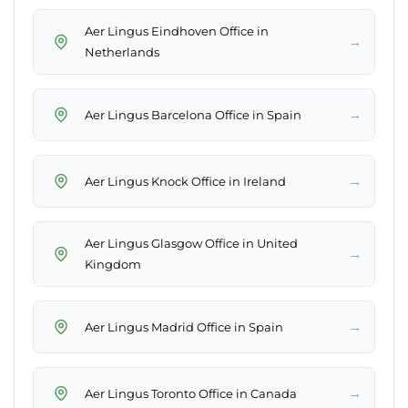
Aer Lingus Eindhoven Office in
→
Netherlands
→
Aer Lingus Barcelona Office in Spain
→
Aer Lingus Knock Office in Ireland
Aer Lingus Glasgow Office in United
→
Kingdom
→
Aer Lingus Madrid Office in Spain
→
Aer Lingus Toronto Office in Canada