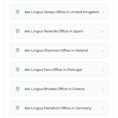
→
Aer Lingus Jersey Office in United Kingdom
→
Aer Lingus Tenerife Office in Spain
→
Aer Lingus Shannon Office in Ireland
→
Aer Lingus Faro Office in Portugal
→
Aer Lingus Rhodes Office in Greece
→
Aer Lingus Frankfurt Office in Germany