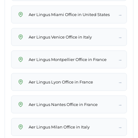
→
Aer Lingus Miami Office in United States
→
Aer Lingus Venice Office in Italy
→
Aer Lingus Montpellier Office in France
→
Aer Lingus Lyon Office in France
→
Aer Lingus Nantes Office in France
→
Aer Lingus Milan Office in Italy