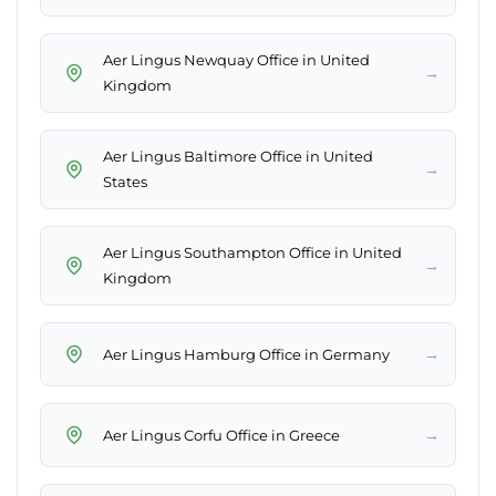
Aer Lingus Newquay Office in United
→
Kingdom
Aer Lingus Baltimore Office in United
→
States
Aer Lingus Southampton Office in United
→
Kingdom
→
Aer Lingus Hamburg Office in Germany
→
Aer Lingus Corfu Office in Greece