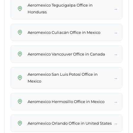
Aeromexico Tegucigalpa Office in
→
Honduras
→
Aeromexico Culiacán Office in Mexico
→
Aeromexico Vancouver Office in Canada
Aeromexico San Luis Potosí Office in
→
Mexico
→
Aeromexico Hermosillo Office in Mexico
→
Aeromexico Orlando Office in United States