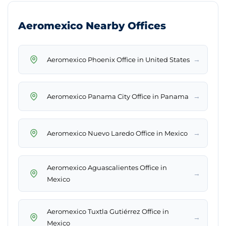
Aeromexico Nearby Offices
→
Aeromexico Phoenix Office in United States
→
Aeromexico Panama City Office in Panama
→
Aeromexico Nuevo Laredo Office in Mexico
Aeromexico Aguascalientes Office in
→
Mexico
Aeromexico Tuxtla Gutiérrez Office in
→
Mexico