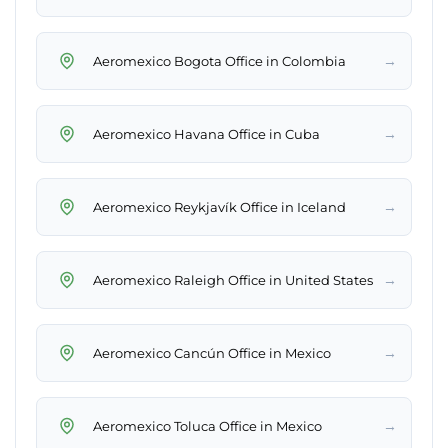
→
Aeromexico Bogota Office in Colombia
→
Aeromexico Havana Office in Cuba
→
Aeromexico Reykjavík Office in Iceland
→
Aeromexico Raleigh Office in United States
→
Aeromexico Cancún Office in Mexico
→
Aeromexico Toluca Office in Mexico