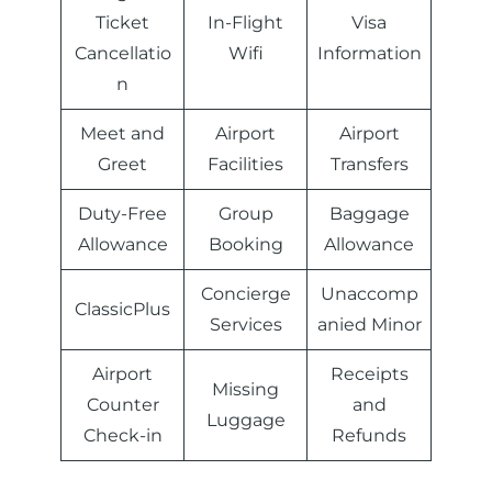
Ticket
In-Flight
Visa
Cancellatio
Wifi
Information
n
Meet and
Airport
Airport
Greet
Facilities
Transfers
Duty-Free
Group
Baggage
Allowance
Booking
Allowance
Concierge
Unaccomp
ClassicPlus
Services
anied Minor
Airport
Receipts
Missing
Counter
and
Luggage
Check-in
Refunds