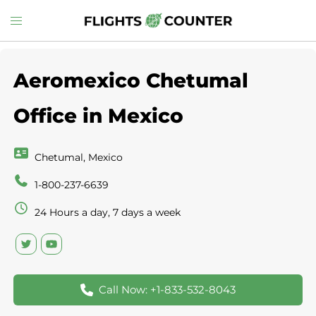
Skip
Toggle
to
menu
content
Aeromexico Chetumal
Office in Mexico
Chetumal, Mexico
1-800-237-6639
24 Hours a day, 7 days a week
Call Now: +1-833-532-8043