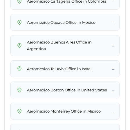
→
Aeromexico Cartagena Office in Colombia
→
Aeromexico Oaxaca Office in Mexico
Aeromexico Buenos Aires Office in
→
Argentina
→
Aeromexico Tel Aviv Office in Israel
→
Aeromexico Boston Office in United States
→
Aeromexico Monterrey Office in Mexico