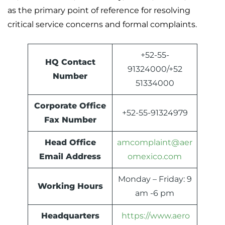
as the primary point of reference for resolving
critical service concerns and formal complaints.
+52-55-
HQ Contact
91324000/+52
Number
51334000
Corporate Office
+52-55-91324979
Fax Number
Head Office
amcomplaint@aer
Email Address
omexico.com
Monday – Friday: 9
Working Hours
am -6 pm
Headquarters
https://www.aero