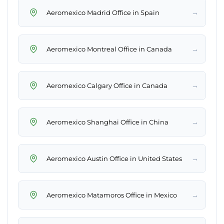
→
Aeromexico Madrid Office in Spain
→
Aeromexico Montreal Office in Canada
→
Aeromexico Calgary Office in Canada
→
Aeromexico Shanghai Office in China
→
Aeromexico Austin Office in United States
→
Aeromexico Matamoros Office in Mexico