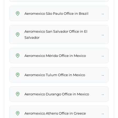
→
Aeromexico São Paulo Office in Brazil
Aeromexico San Salvador Office in El
→
Salvador
→
Aeromexico Mérida Office in Mexico
→
Aeromexico Tulum Office in Mexico
→
Aeromexico Durango Office in Mexico
→
Aeromexico Athens Office in Greece