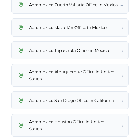
→
Aeromexico Puerto Vallarta Office in Mexico
→
Aeromexico Mazatlán Office in Mexico
→
Aeromexico Tapachula Office in Mexico
Aeromexico Albuquerque Office in United
→
States
→
Aeromexico San Diego Office in California
Aeromexico Houston Office in United
→
States