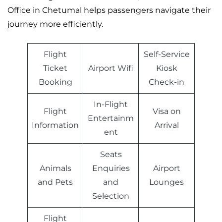
Office in Chetumal helps passengers navigate their
journey more efficiently.
Flight
Self-Service
Ticket
Airport Wifi
Kiosk
Booking
Check-in
In-Flight
Flight
Visa on
Entertainm
Information
Arrival
ent
Seats
Animals
Enquiries
Airport
and Pets
and
Lounges
Selection
Flight