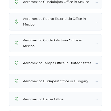
→
Aeromexico Guadalajara Office in Mexico
Aeromexico Puerto Escondido Office in
→
Mexico
Aeromexico Ciudad Victoria Office in
→
Mexico
→
Aeromexico Tampa Office in United States
→
Aeromexico Budapest Office in Hungary
→
Aeromexico Belize Office