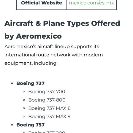
Official Website
mexico.com/es-mx
Aircraft & Plane Types Offered
by Aeromexico
Aeromexico’s aircraft lineup supports its
international route network with modern
equipment, including:
Boeing 737
Boeing 737-700
Boeing 737-800
Boeing 737 MAX 8
Boeing 737 MAX 9
Boeing 757