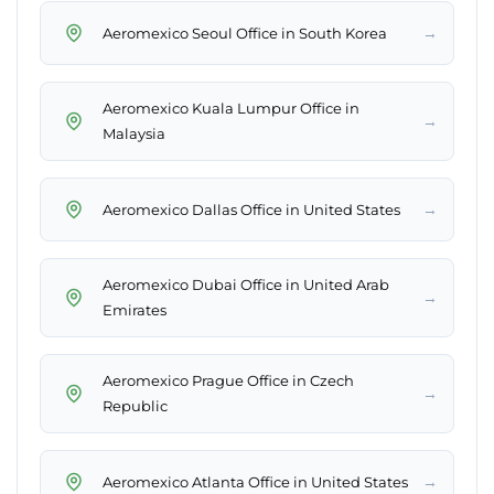
→
Aeromexico Seoul Office in South Korea
Aeromexico Kuala Lumpur Office in
→
Malaysia
→
Aeromexico Dallas Office in United States
Aeromexico Dubai Office in United Arab
→
Emirates
Aeromexico Prague Office in Czech
→
Republic
→
Aeromexico Atlanta Office in United States