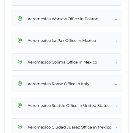
→
Aeromexico Warsaw Office in Poland
→
Aeromexico La Paz Office in Mexico
→
Aeromexico Colima Office in Mexico
→
Aeromexico Rome Office in Italy
→
Aeromexico Seattle Office in United States
→
Aeromexico Ciudad Juárez Office in Mexico