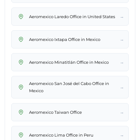
→
Aeromexico Laredo Office in United States
→
Aeromexico Ixtapa Office in Mexico
→
Aeromexico Minatitlán Office in Mexico
Aeromexico San José del Cabo Office in
→
Mexico
→
Aeromexico Taiwan Office
→
Aeromexico Lima Office in Peru