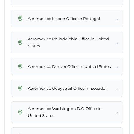
→
Aeromexico Lisbon Office in Portugal
Aeromexico Philadelphia Office in United
→
States
→
Aeromexico Denver Office in United States
→
Aeromexico Guayaquil Office in Ecuador
Aeromexico Washington D.C. Office in
→
United States