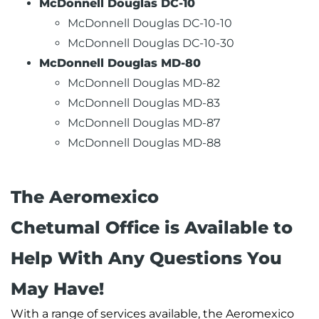
McDonnell Douglas DC-10
McDonnell Douglas DC-10-10
McDonnell Douglas DC-10-30
McDonnell Douglas MD-80
McDonnell Douglas MD-82
McDonnell Douglas MD-83
McDonnell Douglas MD-87
McDonnell Douglas MD-88
The Aeromexico
Chetumal Office is Available to
Help With Any Questions You
May Have!
With a range of services available, the Aeromexico