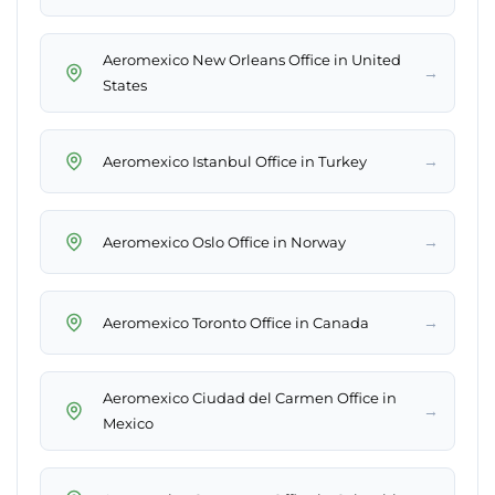
Aeromexico New Orleans Office in United
→
States
→
Aeromexico Istanbul Office in Turkey
→
Aeromexico Oslo Office in Norway
→
Aeromexico Toronto Office in Canada
Aeromexico Ciudad del Carmen Office in
→
Mexico