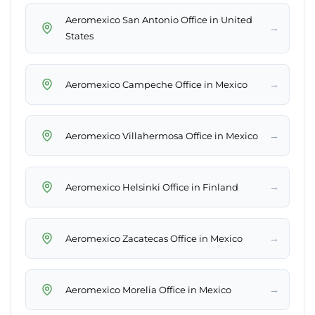
Aeromexico San Antonio Office in United
→
States
→
Aeromexico Campeche Office in Mexico
→
Aeromexico Villahermosa Office in Mexico
→
Aeromexico Helsinki Office in Finland
→
Aeromexico Zacatecas Office in Mexico
→
Aeromexico Morelia Office in Mexico