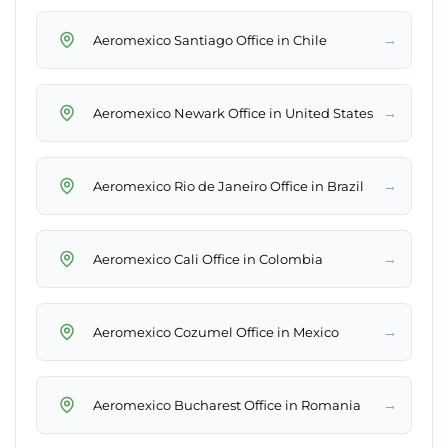
→
Aeromexico Santiago Office in Chile
→
Aeromexico Newark Office in United States
→
Aeromexico Rio de Janeiro Office in Brazil
→
Aeromexico Cali Office in Colombia
→
Aeromexico Cozumel Office in Mexico
→
Aeromexico Bucharest Office in Romania