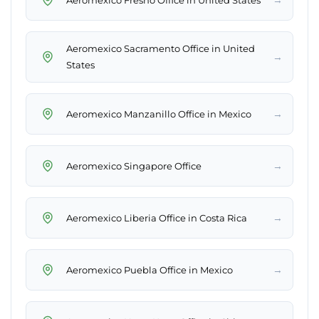
Aeromexico Sacramento Office in United
→
States
→
Aeromexico Manzanillo Office in Mexico
→
Aeromexico Singapore Office
→
Aeromexico Liberia Office in Costa Rica
→
Aeromexico Puebla Office in Mexico