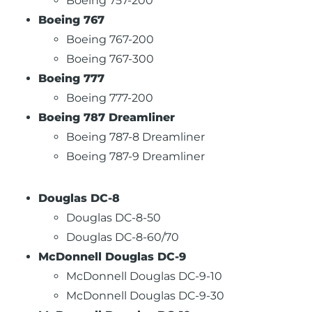
Boeing 757-200
Boeing 767
Boeing 767-200
Boeing 767-300
Boeing 777
Boeing 777-200
Boeing 787 Dreamliner
Boeing 787-8 Dreamliner
Boeing 787-9 Dreamliner
Douglas DC-8
Douglas DC-8-50
Douglas DC-8-60/70
McDonnell Douglas DC-9
McDonnell Douglas DC-9-10
McDonnell Douglas DC-9-30