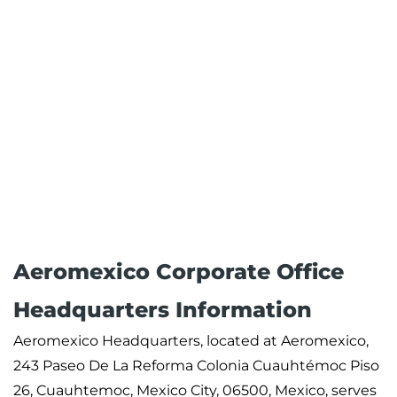
Aeromexico Corporate Office
Headquarters Information
Aeromexico Headquarters, located at Aeromexico,
243 Paseo De La Reforma Colonia Cuauhtémoc Piso
26, Cuauhtemoc, Mexico City, 06500, Mexico, serves