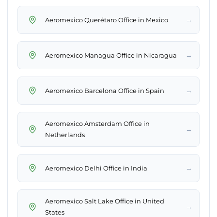
→
Aeromexico Querétaro Office in Mexico
→
Aeromexico Managua Office in Nicaragua
→
Aeromexico Barcelona Office in Spain
Aeromexico Amsterdam Office in
→
Netherlands
→
Aeromexico Delhi Office in India
Aeromexico Salt Lake Office in United
→
States