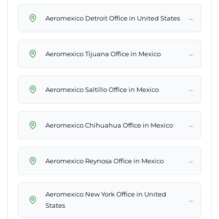
→
Aeromexico Detroit Office in United States
→
Aeromexico Tijuana Office in Mexico
→
Aeromexico Saltillo Office in Mexico
→
Aeromexico Chihuahua Office in Mexico
→
Aeromexico Reynosa Office in Mexico
Aeromexico New York Office in United
→
States