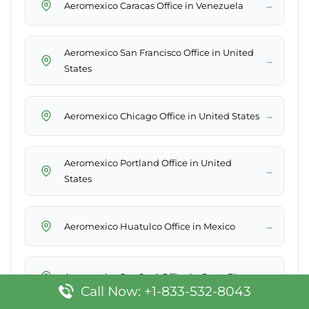
→
Aeromexico Caracas Office in Venezuela
Aeromexico San Francisco Office in United
→
States
→
Aeromexico Chicago Office in United States
Aeromexico Portland Office in United
→
States
→
Aeromexico Huatulco Office in Mexico
→
Aeromexico San José Office in Costa Rica
Call Now: +1-833-532-8043