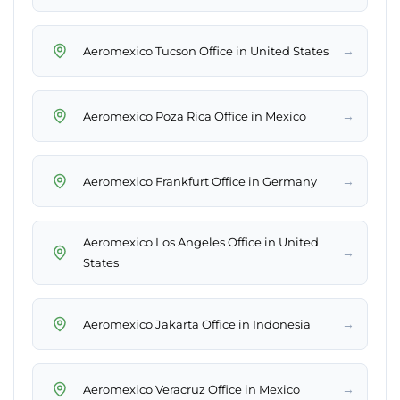
→
Aeromexico Tucson Office in United States
→
Aeromexico Poza Rica Office in Mexico
→
Aeromexico Frankfurt Office in Germany
Aeromexico Los Angeles Office in United
→
States
→
Aeromexico Jakarta Office in Indonesia
→
Aeromexico Veracruz Office in Mexico