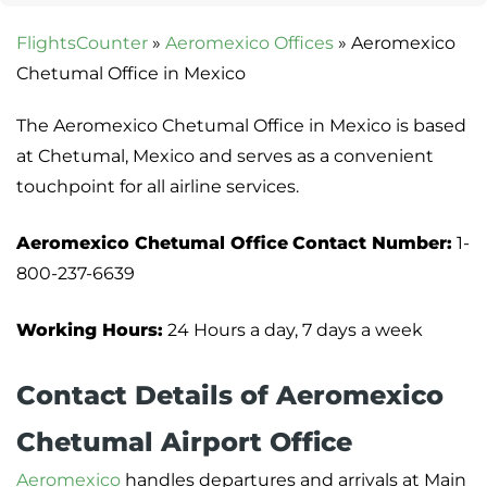
FlightsCounter
»
Aeromexico Offices
»
Aeromexico
Chetumal Office in Mexico
The Aeromexico Chetumal Office in Mexico is based
at Chetumal, Mexico and serves as a convenient
touchpoint for all airline services.
Aeromexico Chetumal Office
Contact Number:
1-
800-237-6639
Working Hours:
24 Hours a day, 7 days a week
Contact Details of Aeromexico
Chetumal Airport Office
Aeromexico
handles departures and arrivals at Main