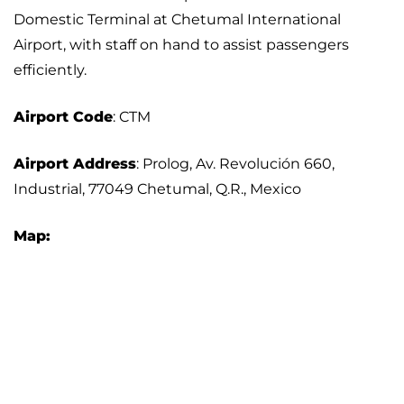
Domestic Terminal at Chetumal International
Airport, with staff on hand to assist passengers
efficiently.
Airport Code
: CTM
Airport Address
: Prolog, Av. Revolución 660,
Industrial, 77049 Chetumal, Q.R., Mexico
Map: