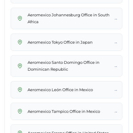
Aeromexico Johannesburg Office in South
→
Africa
→
Aeromexico Tokyo Office in Japan
Aeromexico Santo Domingo Office in
→
Dominican Republic
→
Aeromexico León Office in Mexico
→
Aeromexico Tampico Office in Mexico
→
Aeromexico Fresno Office in United States