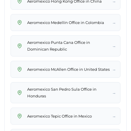
→
Aeromexico Hong Kong Office in China
→
Aeromexico Medellín Office in Colombia
Aeromexico Punta Cana Office in
→
Dominican Republic
→
Aeromexico McAllen Office in United States
Aeromexico San Pedro Sula Office in
→
Honduras
→
Aeromexico Tepic Office in Mexico