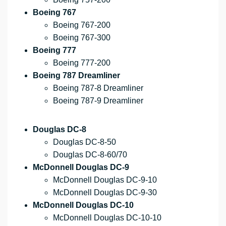
Boeing 767
Boeing 767-200
Boeing 767-300
Boeing 777
Boeing 777-200
Boeing 787 Dreamliner
Boeing 787-8 Dreamliner
Boeing 787-9 Dreamliner
Douglas DC-8
Douglas DC-8-50
Douglas DC-8-60/70
McDonnell Douglas DC-9
McDonnell Douglas DC-9-10
McDonnell Douglas DC-9-30
McDonnell Douglas DC-10
McDonnell Douglas DC-10-10