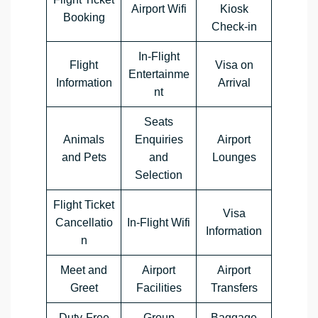
Airport Wifi
Kiosk
Booking
Check-in
In-Flight
Flight
Visa on
Entertainme
Information
Arrival
nt
Seats
Animals
Enquiries
Airport
and Pets
and
Lounges
Selection
Flight Ticket
Visa
Cancellatio
In-Flight Wifi
Information
n
Meet and
Airport
Airport
Greet
Facilities
Transfers
Duty-Free
Group
Baggage