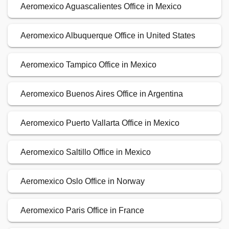
Aeromexico Aguascalientes Office in Mexico
Aeromexico Albuquerque Office in United States
Aeromexico Tampico Office in Mexico
Aeromexico Buenos Aires Office in Argentina
Aeromexico Puerto Vallarta Office in Mexico
Aeromexico Saltillo Office in Mexico
Aeromexico Oslo Office in Norway
Aeromexico Paris Office in France