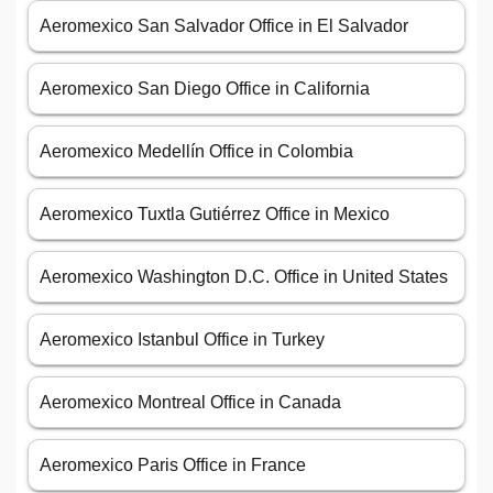
Aeromexico San Salvador Office in El Salvador
Aeromexico San Diego Office in California
Aeromexico Medellín Office in Colombia
Aeromexico Tuxtla Gutiérrez Office in Mexico
Aeromexico Washington D.C. Office in United States
Aeromexico Istanbul Office in Turkey
Aeromexico Montreal Office in Canada
Aeromexico Paris Office in France