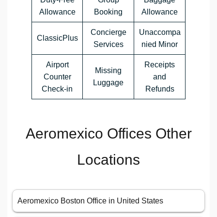
Allowance
Booking
Allowance
Concierge
Unaccompa
ClassicPlus
Services
nied Minor
Airport
Receipts
Missing
Counter
and
Luggage
Check-in
Refunds
Aeromexico Offices Other
Locations
Aeromexico Boston Office in United States