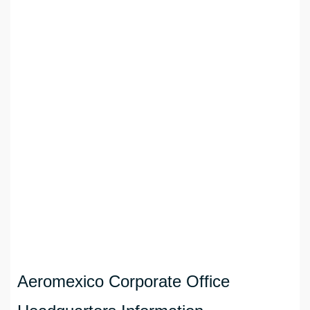
Aeromexico Corporate Office