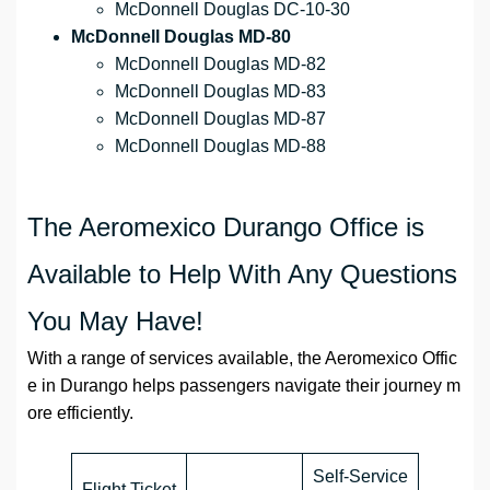
McDonnell Douglas DC-10-30
McDonnell Douglas MD-80
McDonnell Douglas MD-82
McDonnell Douglas MD-83
McDonnell Douglas MD-87
McDonnell Douglas MD-88
The Aeromexico Durango Office is
Available to Help With Any Questions
You May Have!
With a range of services available, the Aeromexico Offic
e in Durango helps passengers navigate their journey m
ore efficiently.
Self-Service
Flight Ticket