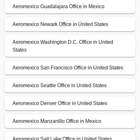
Aeromexico Guadalajara Office in Mexico
Aeromexico Newark Office in United States
Aeromexico Washington D.C. Office in United
States
Aeromexico San Francisco Office in United States
Aeromexico Seattle Office in United States
Aeromexico Denver Office in United States
Aeromexico Manzanillo Office in Mexico
Aeromexico Salt Lake Office in United States