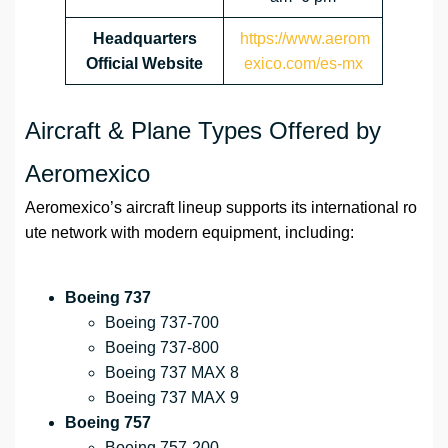
Headquarters
https://www.aerom
Official Website
exico.com/es-mx
Aircraft & Plane Types Offered by
Aeromexico
Aeromexico’s aircraft lineup supports its international ro
ute network with modern equipment, including:
Boeing 737
Boeing 737-700
Boeing 737-800
Boeing 737 MAX 8
Boeing 737 MAX 9
Boeing 757
Boeing 757-200