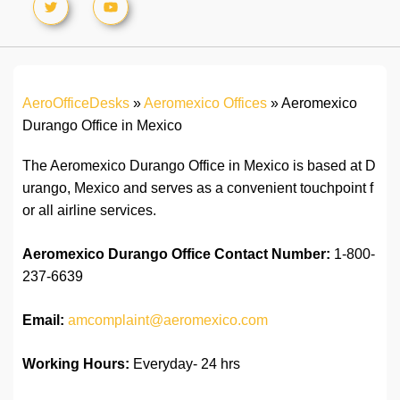
AeroOfficeDesks
»
Aeromexico Offices
»
Aeromexico
Durango Office in Mexico
The Aeromexico Durango Office in Mexico is based at D
urango, Mexico and serves as a convenient touchpoint f
or all airline services.
Aeromexico Durango Office
Contact Number:
1-800-
237-6639
Email:
amcomplaint@aeromexico.com
Working Hours:
Everyday- 24 hrs