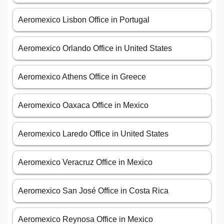
Aeromexico Lisbon Office in Portugal
Aeromexico Orlando Office in United States
Aeromexico Athens Office in Greece
Aeromexico Oaxaca Office in Mexico
Aeromexico Laredo Office in United States
Aeromexico Veracruz Office in Mexico
Aeromexico San José Office in Costa Rica
Aeromexico Reynosa Office in Mexico