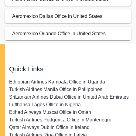
Aeromexico Dallas Office in United States
Aeromexico Orlando Office in United States
Quick Links
Ethiopian Airlines Kampala Office in Uganda
Turkish Airlines Manila Office in Philippines
SriLankan Airlines Dubai Office in United Arab Emirates
Lufthansa Lagos Office in Nigeria
Etihad Airways Muscat Office in Oman
Turkish Airlines Podgorica Office in Montenegro
Qatar Airways Dublin Office in Ireland
Turkish Airlines Riga Office in Latvia