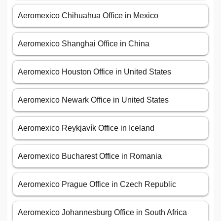
Aeromexico Chihuahua Office in Mexico
Aeromexico Shanghai Office in China
Aeromexico Houston Office in United States
Aeromexico Newark Office in United States
Aeromexico Reykjavík Office in Iceland
Aeromexico Bucharest Office in Romania
Aeromexico Prague Office in Czech Republic
Aeromexico Johannesburg Office in South Africa