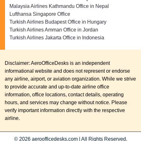
Malaysia Airlines Kathmandu Office in Nepal
Lufthansa Singapore Office
Turkish Airlines Budapest Office in Hungary
Turkish Airlines Amman Office in Jordan
Turkish Airlines Jakarta Office in Indonesia
Disclaimer: AeroOfficeDesks is an independent
informational website and does not represent or endorse
any airline, airport, or aviation organization. While we strive
to provide accurate and up-to-date airline office
information, office locations, contact details, operating
hours, and services may change without notice. Please
verify important information directly with the respective
airline.
© 2026
aeroofficedesks.com
|
All Rights Reserved.