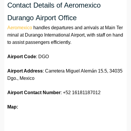
Contact Details of Aeromexico
Durango Airport Office
Aeromexico
handles departures and arrivals at Main Ter
minal at Durango International Airport, with staff on hand
to assist passengers efficiently.
Airport Code
: DGO
Airport Address
: Carretera Miguel Alemán 15.5, 34035
Dgo., Mexico
Airport
Contact Number
: +52 16181187012
Map: