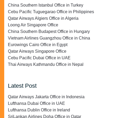
China Southern Istanbul Office in Turkey
Cebu Pacific Tuguegarao Office in Philippines
Qatar Airways Algiers Office in Algeria
Loong Air Singapore Office
China Southern Budapest Office in Hungary
Vietnam Airlines Guangzhou Office in China
Eurowings Cairo Office in Egypt
Qatar Airways Singapore Office
Cebu Pacific Dubai Office in UAE
Thai Airways Kathmandu Office in Nepal
Latest Post
Qatar Airways Jakarta Office in Indonesia
Lufthansa Dubai Office in UAE
Lufthansa Dublin Office in Ireland
SriLankan Airlines Doha Office in Qatar