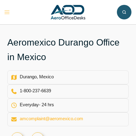
Skip
to
Toggle
content
menu
Aeromexico Durango Office
in Mexico
Durango, Mexico
1-800-237-6639
Everyday- 24 hrs
amcomplaint@aeromexico.com