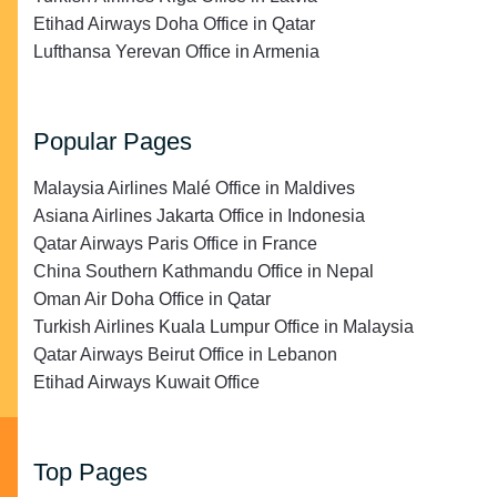
Etihad Airways Doha Office in Qatar
Lufthansa Yerevan Office in Armenia
Popular Pages
Malaysia Airlines Malé Office in Maldives
Asiana Airlines Jakarta Office in Indonesia
Qatar Airways Paris Office in France
China Southern Kathmandu Office in Nepal
Oman Air Doha Office in Qatar
Turkish Airlines Kuala Lumpur Office in Malaysia
Qatar Airways Beirut Office in Lebanon
Etihad Airways Kuwait Office
Top Pages