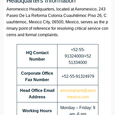
Headquarters Information
Aeromexico Headquarters, located at Aeromexico, 243
Paseo De La Reforma Colonia Cuauhtémoc Piso 26, C
uauhtemoc, Mexico City, 06500, Mexico, serves as the p
rimary point of reference for resolving critical service con
cerns and formal complaints.
+52-55-
HQ Contact
91324000/+52
Number
51334000
Corporate Office
+52-55-91324979
Fax Number
Head Office Email
amcomplaint@aero
Address
mexico.com
Monday – Friday: 9
Working Hours
am -6 pm