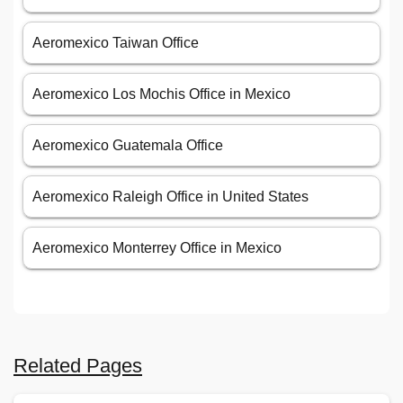
Aeromexico Taiwan Office
Aeromexico Los Mochis Office in Mexico
Aeromexico Guatemala Office
Aeromexico Raleigh Office in United States
Aeromexico Monterrey Office in Mexico
Related Pages