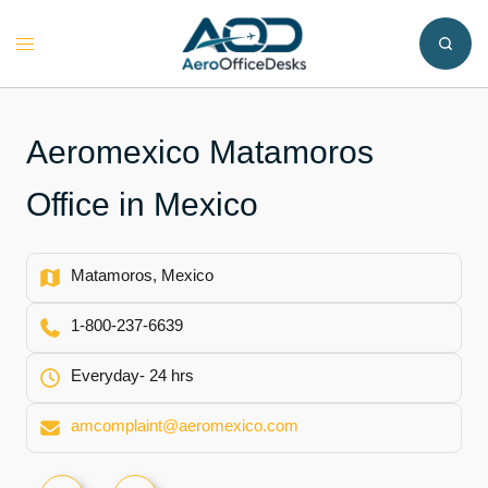
Skip
to
Toggle
content
menu
Aeromexico Matamoros
Office in Mexico
Matamoros, Mexico
1-800-237-6639
Everyday- 24 hrs
amcomplaint@aeromexico.com