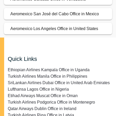
Aeromexico San José del Cabo Office in Mexico
Aeromexico Los Angeles Office in United States
Quick Links
Ethiopian Airlines Kampala Office in Uganda
Turkish Airlines Manila Office in Philippines
SriLankan Airlines Dubai Office in United Arab Emirates
Lufthansa Lagos Office in Nigeria
Etihad Airways Muscat Office in Oman
Turkish Airlines Podgorica Office in Montenegro
Qatar Airways Dublin Office in Ireland
Turkish Airlines Riga Office in Latvia