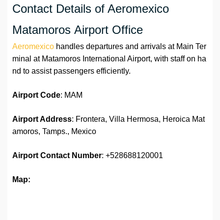
Contact Details of Aeromexico
Matamoros Airport Office
Aeromexico
handles departures and arrivals at Main Ter
minal at Matamoros International Airport, with staff on ha
nd to assist passengers efficiently.
Airport Code
: MAM
Airport Address
: Frontera, Villa Hermosa, Heroica Mat
amoros, Tamps., Mexico
Airport
Contact Number
: +528688120001
Map: