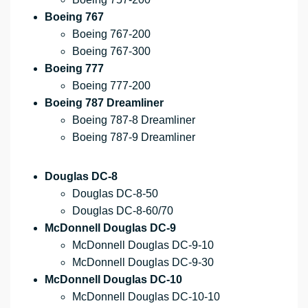
Boeing 767
Boeing 767-200
Boeing 767-300
Boeing 777
Boeing 777-200
Boeing 787 Dreamliner
Boeing 787-8 Dreamliner
Boeing 787-9 Dreamliner
Douglas DC-8
Douglas DC-8-50
Douglas DC-8-60/70
McDonnell Douglas DC-9
McDonnell Douglas DC-9-10
McDonnell Douglas DC-9-30
McDonnell Douglas DC-10
McDonnell Douglas DC-10-10