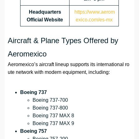
Headquarters
https://www.aerom
Official Website
exico.com/es-mx
Aircraft & Plane Types Offered by
Aeromexico
Aeromexico’s aircraft lineup supports its international ro
ute network with modern equipment, including:
Boeing 737
Boeing 737-700
Boeing 737-800
Boeing 737 MAX 8
Boeing 737 MAX 9
Boeing 757
Boeing 757-200