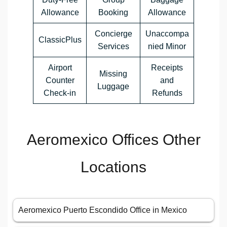
Allowance
Booking
Allowance
Concierge
Unaccompa
ClassicPlus
Services
nied Minor
Airport
Receipts
Missing
Counter
and
Luggage
Check-in
Refunds
Aeromexico Offices Other
Locations
Aeromexico Puerto Escondido Office in Mexico