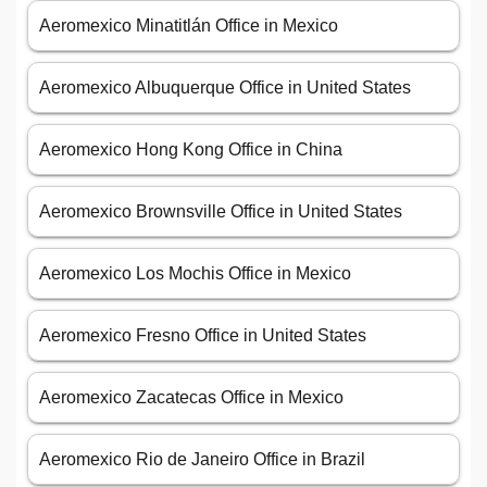
Aeromexico Minatitlán Office in Mexico
Aeromexico Albuquerque Office in United States
Aeromexico Hong Kong Office in China
Aeromexico Brownsville Office in United States
Aeromexico Los Mochis Office in Mexico
Aeromexico Fresno Office in United States
Aeromexico Zacatecas Office in Mexico
Aeromexico Rio de Janeiro Office in Brazil