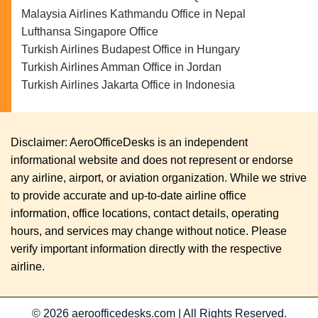
Malaysia Airlines Kathmandu Office in Nepal
Lufthansa Singapore Office
Turkish Airlines Budapest Office in Hungary
Turkish Airlines Amman Office in Jordan
Turkish Airlines Jakarta Office in Indonesia
Disclaimer: AeroOfficeDesks is an independent
informational website and does not represent or endorse
any airline, airport, or aviation organization. While we strive
to provide accurate and up-to-date airline office
information, office locations, contact details, operating
hours, and services may change without notice. Please
verify important information directly with the respective
airline.
© 2026
aeroofficedesks.com
|
All Rights Reserved.