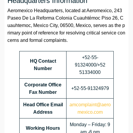
Headquarters Information
Aeromexico Headquarters, located at Aeromexico, 243
Paseo De La Reforma Colonia Cuauhtémoc Piso 26, C
uauhtemoc, Mexico City, 06500, Mexico, serves as the p
rimary point of reference for resolving critical service con
cerns and formal complaints.
+52-55-
HQ Contact
91324000/+52
Number
51334000
Corporate Office
+52-55-91324979
Fax Number
Head Office Email
amcomplaint@aero
Address
mexico.com
Monday – Friday: 9
Working Hours
am -6 pm