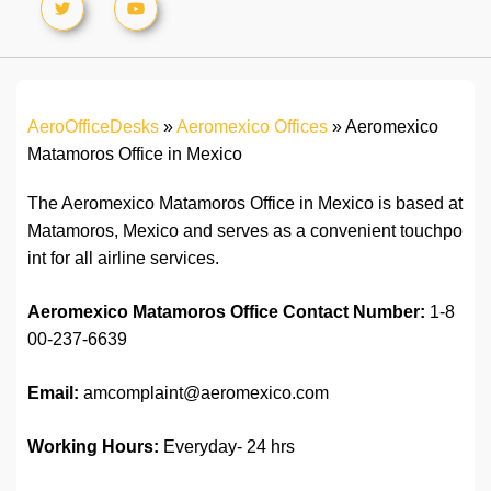
AeroOfficeDesks
»
Aeromexico Offices
»
Aeromexico
Matamoros Office in Mexico
The Aeromexico Matamoros Office in Mexico is based at
Matamoros, Mexico and serves as a convenient touchpo
int for all airline services.
Aeromexico Matamoros Office
Contact Number:
1-8
00-237-6639
Email:
amcomplaint@aeromexico.com
Working Hours:
Everyday- 24 hrs