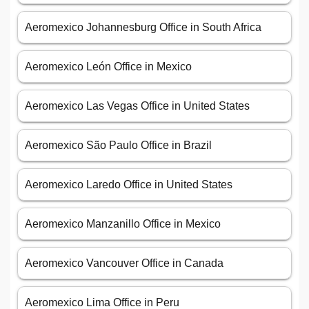
Aeromexico Johannesburg Office in South Africa
Aeromexico León Office in Mexico
Aeromexico Las Vegas Office in United States
Aeromexico São Paulo Office in Brazil
Aeromexico Laredo Office in United States
Aeromexico Manzanillo Office in Mexico
Aeromexico Vancouver Office in Canada
Aeromexico Lima Office in Peru