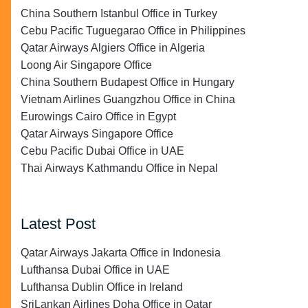
China Southern Istanbul Office in Turkey
Cebu Pacific Tuguegarao Office in Philippines
Qatar Airways Algiers Office in Algeria
Loong Air Singapore Office
China Southern Budapest Office in Hungary
Vietnam Airlines Guangzhou Office in China
Eurowings Cairo Office in Egypt
Qatar Airways Singapore Office
Cebu Pacific Dubai Office in UAE
Thai Airways Kathmandu Office in Nepal
Latest Post
Qatar Airways Jakarta Office in Indonesia
Lufthansa Dubai Office in UAE
Lufthansa Dublin Office in Ireland
SriLankan Airlines Doha Office in Qatar