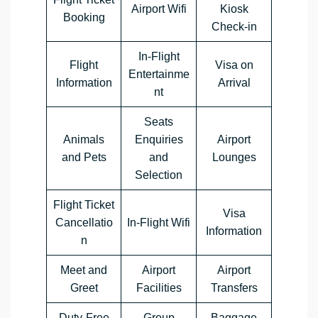
Airport Wifi
Kiosk
Booking
Check-in
In-Flight
Flight
Visa on
Entertainme
Information
Arrival
nt
Seats
Animals
Enquiries
Airport
and Pets
and
Lounges
Selection
Flight Ticket
Visa
Cancellatio
In-Flight Wifi
Information
n
Meet and
Airport
Airport
Greet
Facilities
Transfers
Duty-Free
Group
Baggage