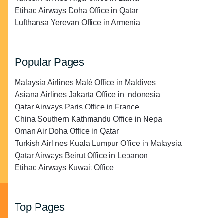
Etihad Airways Doha Office in Qatar
Lufthansa Yerevan Office in Armenia
Popular Pages
Malaysia Airlines Malé Office in Maldives
Asiana Airlines Jakarta Office in Indonesia
Qatar Airways Paris Office in France
China Southern Kathmandu Office in Nepal
Oman Air Doha Office in Qatar
Turkish Airlines Kuala Lumpur Office in Malaysia
Qatar Airways Beirut Office in Lebanon
Etihad Airways Kuwait Office
Top Pages