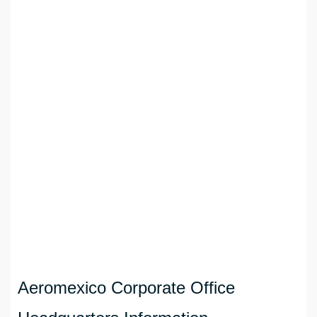
Aeromexico Corporate Office