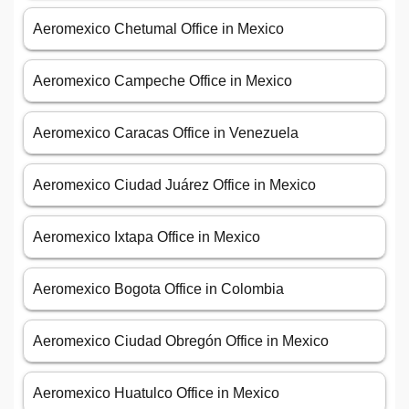
Aeromexico Chetumal Office in Mexico
Aeromexico Campeche Office in Mexico
Aeromexico Caracas Office in Venezuela
Aeromexico Ciudad Juárez Office in Mexico
Aeromexico Ixtapa Office in Mexico
Aeromexico Bogota Office in Colombia
Aeromexico Ciudad Obregón Office in Mexico
Aeromexico Huatulco Office in Mexico