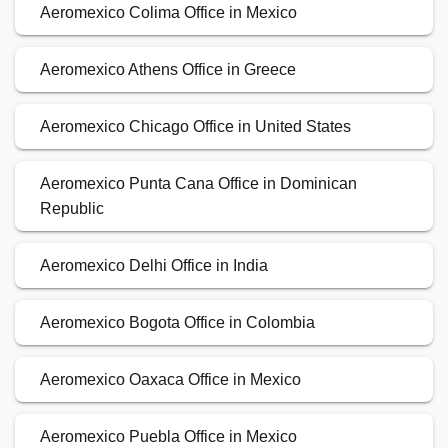
Aeromexico Colima Office in Mexico
Aeromexico Athens Office in Greece
Aeromexico Chicago Office in United States
Aeromexico Punta Cana Office in Dominican
Republic
Aeromexico Delhi Office in India
Aeromexico Bogota Office in Colombia
Aeromexico Oaxaca Office in Mexico
Aeromexico Puebla Office in Mexico