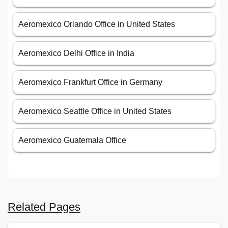
Aeromexico Orlando Office in United States
Aeromexico Delhi Office in India
Aeromexico Frankfurt Office in Germany
Aeromexico Seattle Office in United States
Aeromexico Guatemala Office
Related Pages