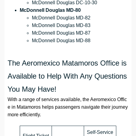
McDonnell Douglas DC-10-30
McDonnell Douglas MD-80
McDonnell Douglas MD-82
McDonnell Douglas MD-83
McDonnell Douglas MD-87
McDonnell Douglas MD-88
The Aeromexico Matamoros Office is
Available to Help With Any Questions
You May Have!
With a range of services available, the Aeromexico Offic
e in Matamoros helps passengers navigate their journey
more efficiently.
Self-Service
Flight Ticket