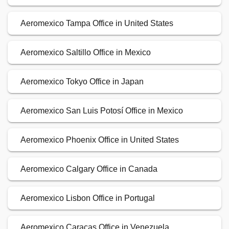
Aeromexico Tampa Office in United States
Aeromexico Saltillo Office in Mexico
Aeromexico Tokyo Office in Japan
Aeromexico San Luis Potosí Office in Mexico
Aeromexico Phoenix Office in United States
Aeromexico Calgary Office in Canada
Aeromexico Lisbon Office in Portugal
Aeromexico Caracas Office in Venezuela