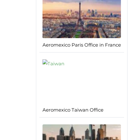
Aeromexico Paris Office in France
Aeromexico Taiwan Office