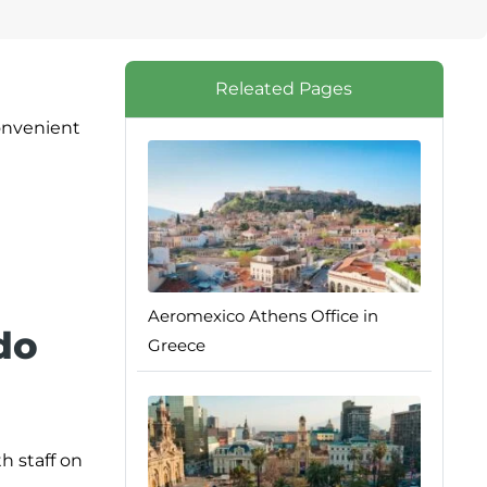
Releated Pages
onvenient
Aeromexico Athens Office in
do
Greece
h staff on