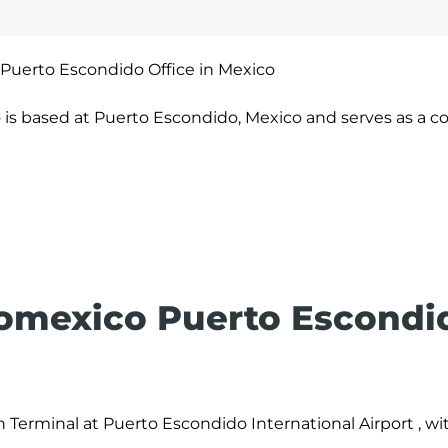
Puerto Escondido Office in Mexico
is based at Puerto Escondido, Mexico and serves as a c
romexico Puerto Escondi
 Terminal at Puerto Escondido International Airport , wit