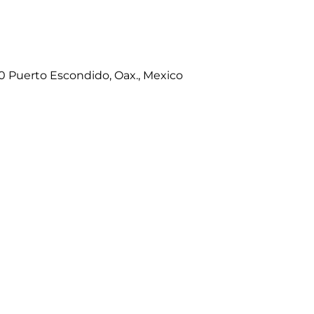
80 Puerto Escondido, Oax., Mexico