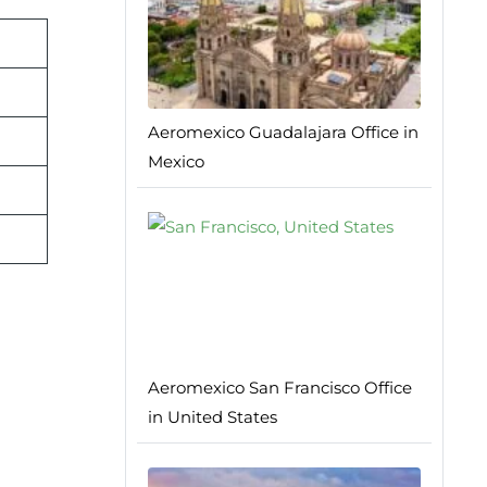
Aeromexico Guadalajara Office in
Mexico
Aeromexico San Francisco Office
in United States