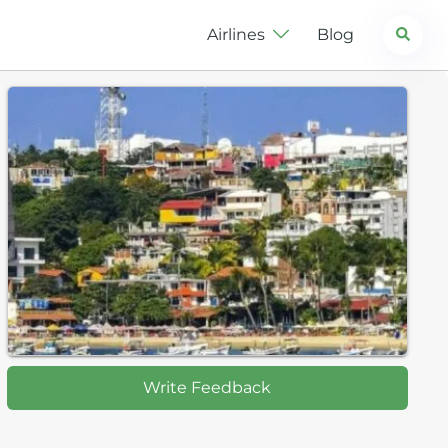
Search
Airlines
Blog
Write Feedback