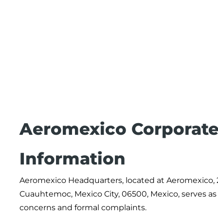
Aeromexico Corporate
Information
Aeromexico Headquarters, located at Aeromexico,
Cuauhtemoc, Mexico City, 06500, Mexico, serves as th
concerns and formal complaints.