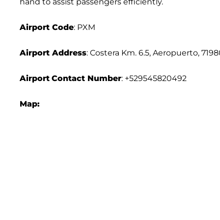
hand to assist passengers efficiently.
Airport Code
: PXM
Airport Address
: Costera Km. 6.5, Aeropuerto, 719
Airport
Contact Number
: +529545820492
Map: