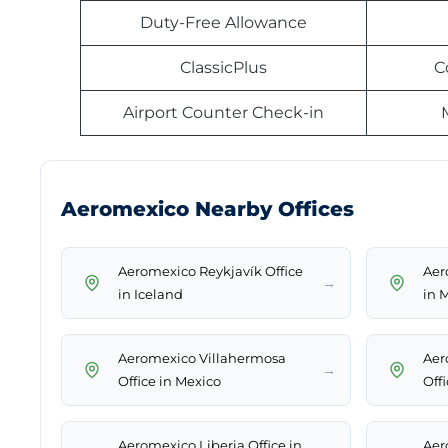
Duty-Free Allowance
ClassicPlus
C
Airport Counter Check-in
Aeromexico Nearby Offices
Aeromexico Reykjavík Office
Aer
→
in Iceland
in 
Aeromexico Villahermosa
Aer
→
Office in Mexico
Off
Aeromexico Liberia Office in
Aer