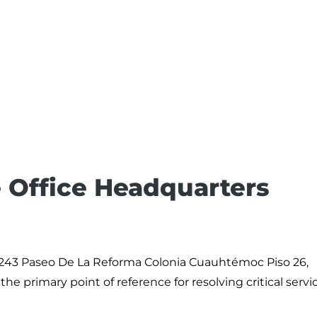
 Office Headquarters
 243 Paseo De La Reforma Colonia Cuauhtémoc Piso 26,
e primary point of reference for resolving critical servi