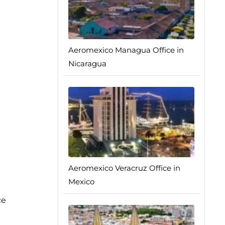
Aeromexico Managua Office in
Nicaragua
Aeromexico Veracruz Office in
Mexico
ce