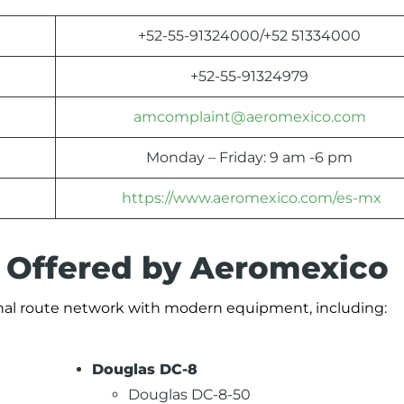
+52-55-91324000/+52 51334000
+52-55-91324979
amcomplaint@aeromexico.com
Monday – Friday: 9 am -6 pm
https://www.aeromexico.com/es-mx
s Offered by Aeromexico
ional route network with modern equipment, including:
Douglas DC-8
Douglas DC-8-50