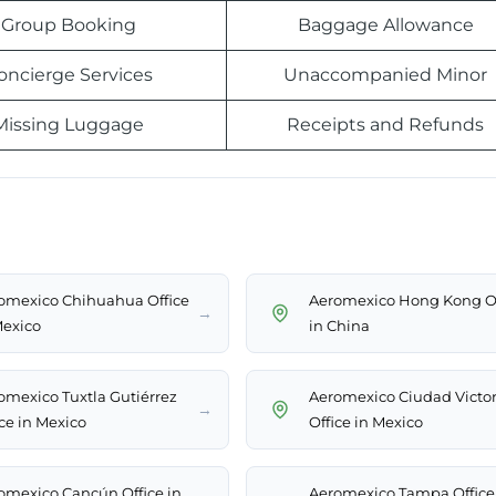
Group Booking
Baggage Allowance
oncierge Services
Unaccompanied Minor
Missing Luggage
Receipts and Refunds
omexico Chihuahua Office
Aeromexico Hong Kong Of
→
Mexico
in China
omexico Tuxtla Gutiérrez
Aeromexico Ciudad Victor
→
ice in Mexico
Office in Mexico
omexico Cancún Office in
Aeromexico Tampa Office