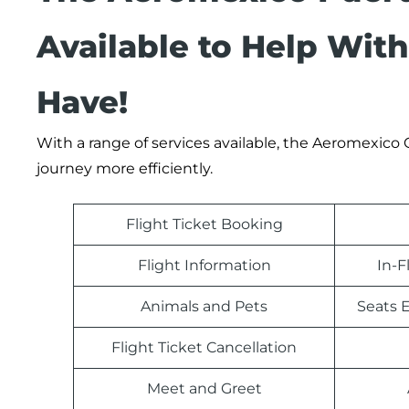
Available to Help Wit
Have!
With a range of services available, the Aeromexico
journey more efficiently.
Flight Ticket Booking
Flight Information
In-F
Animals and Pets
Seats E
Flight Ticket Cancellation
Meet and Greet