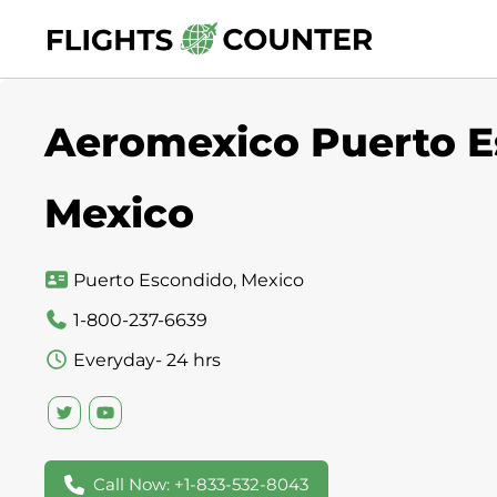
Skip
to
content
Aeromexico Puerto Es
Mexico
Puerto Escondido, Mexico
1-800-237-6639
Everyday- 24 hrs
Call Now: +1-833-532-8043