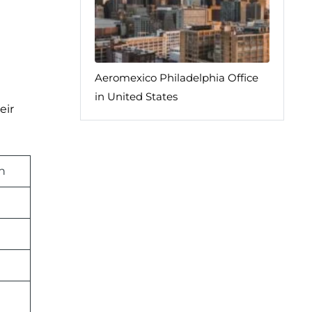
Aeromexico Philadelphia Office
in United States
eir
n