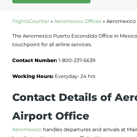
FlightsCounter
»
Aeromexico Offices
»
Aeromexico 
The Aeromexico Puerto Escondido Office in Mexico 
touchpoint for all airline services.
Contact Number:
1-800-237-6639
Working Hours:
Everyday- 24 hrs
Contact Details of Ae
Airport Office
Aeromexico
handles departures and arrivals at Main