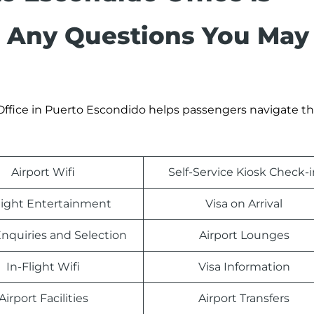
h Any Questions You May
 Office in Puerto Escondido helps passengers navigate th
Airport Wifi
Self-Service Kiosk Check-i
light Entertainment
Visa on Arrival
nquiries and Selection
Airport Lounges
In-Flight Wifi
Visa Information
Airport Facilities
Airport Transfers