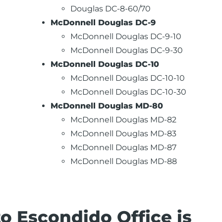
Douglas DC-8-60/70
McDonnell Douglas DC-9
McDonnell Douglas DC-9-10
McDonnell Douglas DC-9-30
McDonnell Douglas DC-10
McDonnell Douglas DC-10-10
McDonnell Douglas DC-10-30
McDonnell Douglas MD-80
McDonnell Douglas MD-82
McDonnell Douglas MD-83
McDonnell Douglas MD-87
McDonnell Douglas MD-88
 Escondido Office is