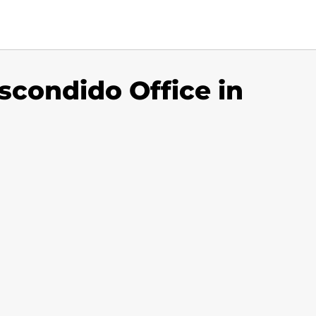
condido Office in