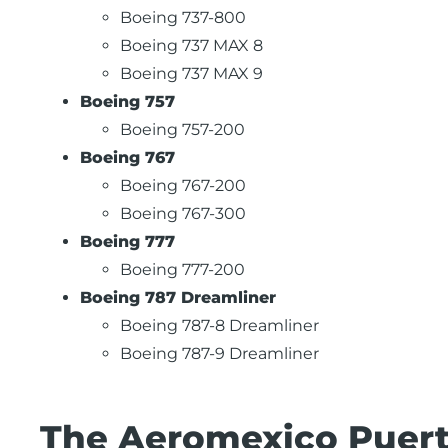
Boeing 737-800
Boeing 737 MAX 8
Boeing 737 MAX 9
Boeing 757
Boeing 757-200
Boeing 767
Boeing 767-200
Boeing 767-300
Boeing 777
Boeing 777-200
Boeing 787 Dreamliner
Boeing 787-8 Dreamliner
Boeing 787-9 Dreamliner
The Aeromexico Puerto