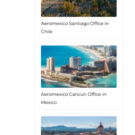
Aeromexico Santiago Office in
Chile
Aeromexico Cancún Office in
Mexico