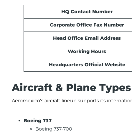
HQ Contact Number
Corporate Office Fax Number
Head Office Email Address
Working Hours
Headquarters Official Website
Aircraft & Plane Type
Aeromexico’s aircraft lineup supports its internat
Boeing 737
Boeing 737-700