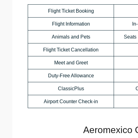
Flight Ticket Booking
Flight Information
In
Animals and Pets
Seats 
Flight Ticket Cancellation
Meet and Greet
Duty-Free Allowance
ClassicPlus
C
Airport Counter Check-in
Aeromexico O