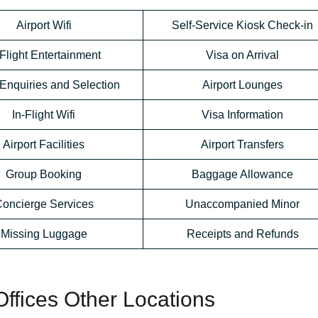
Airport Wifi
Self-Service Kiosk Check-in
-Flight Entertainment
Visa on Arrival
Enquiries and Selection
Airport Lounges
In-Flight Wifi
Visa Information
Airport Facilities
Airport Transfers
Group Booking
Baggage Allowance
oncierge Services
Unaccompanied Minor
Missing Luggage
Receipts and Refunds
ffices Other Locations