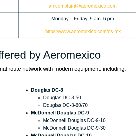
amcomplaint@aeromexico.com
Monday – Friday: 9 am -6 pm
https://www.aeromexico.com/es-mx
Offered by Aeromexico
ional route network with modern equipment, including:
Douglas DC-8
Douglas DC-8-50
Douglas DC-8-60/70
McDonnell Douglas DC-9
McDonnell Douglas DC-9-10
McDonnell Douglas DC-9-30
McDonnell Douglas DC-10