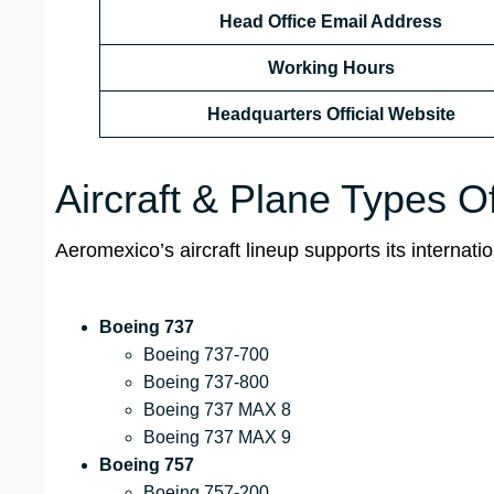
Head Office Email Address
Working Hours
Headquarters Official Website
Aircraft & Plane Types 
Aeromexico’s aircraft lineup supports its internat
Boeing 737
Boeing 737-700
Boeing 737-800
Boeing 737 MAX 8
Boeing 737 MAX 9
Boeing 757
Boeing 757-200