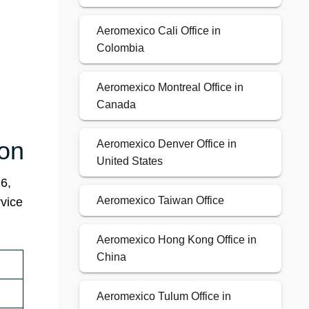
Aeromexico Cali Office in
Colombia
Aeromexico Montreal Office in
Canada
ion
Aeromexico Denver Office in
United States
6,
Aeromexico Taiwan Office
rvice
Aeromexico Hong Kong Office in
China
Aeromexico Tulum Office in