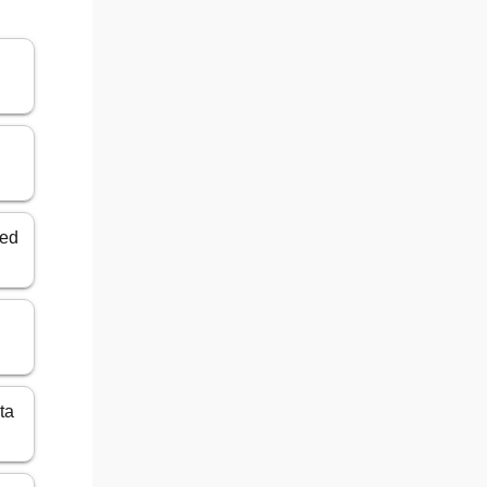
ted
ta