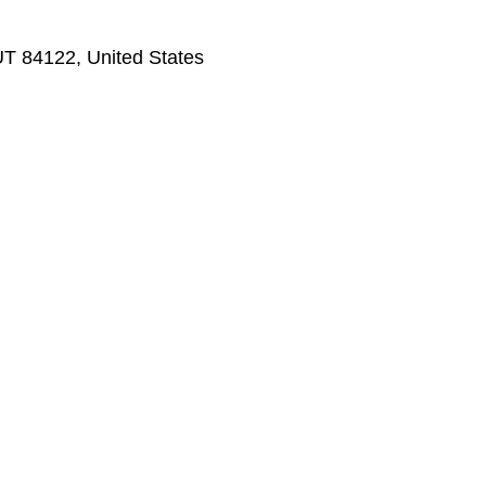
 UT 84122, United States