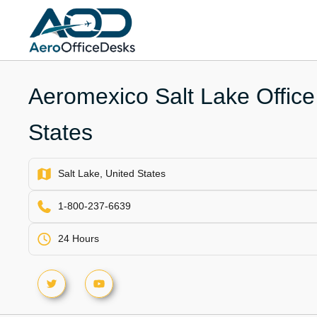
Skip
to
content
Aeromexico Salt Lake Office
States
Salt Lake, United States
1-800-237-6639
24 Hours