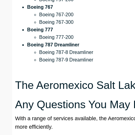
Boeing 767
Boeing 767-200
Boeing 767-300
Boeing 777
Boeing 777-200
Boeing 787 Dreamliner
Boeing 787-8 Dreamliner
Boeing 787-9 Dreamliner
The Aeromexico Salt Lake
Any Questions You May 
With a range of services available, the Aeromexic
more efficiently.