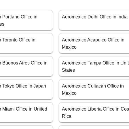
Portland Office in
Aeromexico Delhi Office in India
tes
Toronto Office in
Aeromexico Acapulco Office in
Mexico
 Buenos Aires Office in
Aeromexico Tampa Office in Uni
States
 Tokyo Office in Japan
Aeromexico Culiacán Office in
Mexico
 Miami Office in United
Aeromexico Liberia Office in Cos
Rica