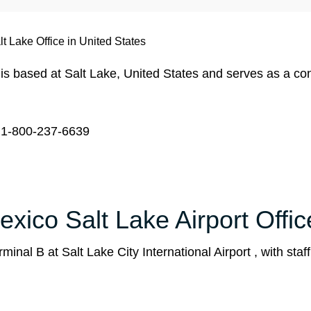
t Lake Office in United States
is based at Salt Lake, United States and serves as a co
1-800-237-6639
xico Salt Lake Airport Offic
inal B at Salt Lake City International Airport , with staf