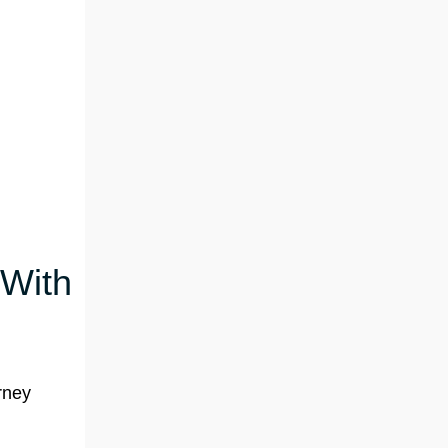
 With
rney