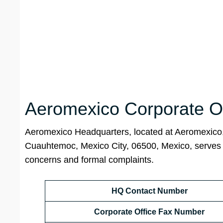
Aeromexico Corporate Of
Aeromexico Headquarters, located at Aeromexic
Cuauhtemoc, Mexico City, 06500, Mexico, serves as 
concerns and formal complaints.
HQ Contact Number
Corporate Office Fax Number