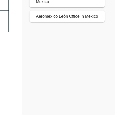
Mexico
Aeromexico León Office in Mexico