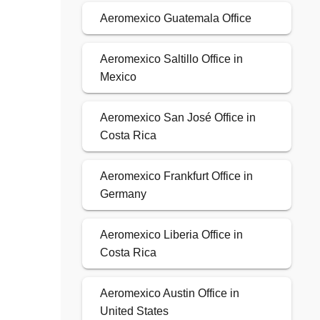
Aeromexico Guatemala Office
Aeromexico Saltillo Office in
Mexico
Aeromexico San José Office in
Costa Rica
Aeromexico Frankfurt Office in
Germany
Aeromexico Liberia Office in
Costa Rica
Aeromexico Austin Office in
United States