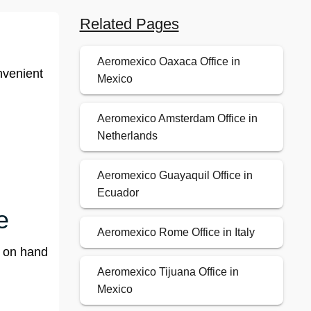
Related Pages
Aeromexico Oaxaca Office in
nvenient
Mexico
Aeromexico Amsterdam Office in
Netherlands
Aeromexico Guayaquil Office in
Ecuador
e
Aeromexico Rome Office in Italy
f on hand
Aeromexico Tijuana Office in
Mexico