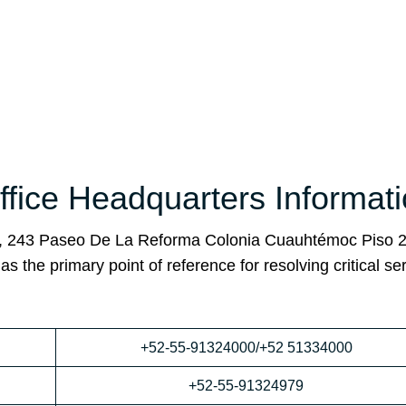
fice Headquarters Informat
o, 243 Paseo De La Reforma Colonia Cuauhtémoc Piso 2
the primary point of reference for resolving critical se
+52-55-91324000/+52 51334000
+52-55-91324979