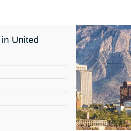
 in United