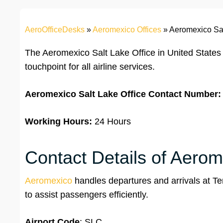
AeroOfficeDesks
»
Aeromexico Offices
»
Aeromexico Sal
The Aeromexico Salt Lake Office in United States 
touchpoint for all airline services.
Aeromexico Salt Lake
Office
Contact Number:
Working Hours:
24 Hours
Contact Details of Aerome
Aeromexico
handles departures and arrivals at Term
to assist passengers efficiently.
Airport Code
: SLC