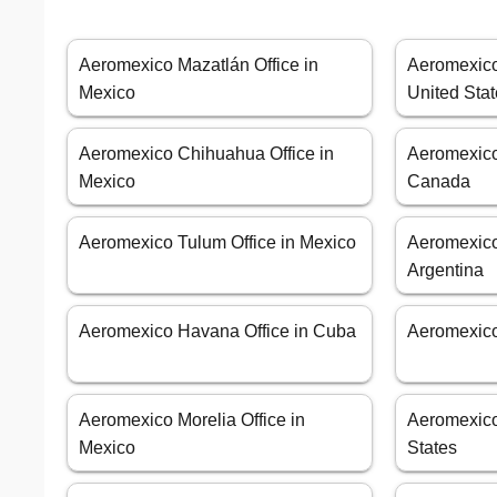
Aeromexico Mazatlán Office in
Aeromexico 
Mexico
United Sta
Aeromexico Chihuahua Office in
Aeromexico 
Mexico
Canada
Aeromexico Tulum Office in Mexico
Aeromexico
Argentina
Aeromexico Havana Office in Cuba
Aeromexico
Aeromexico Morelia Office in
Aeromexico
Mexico
States