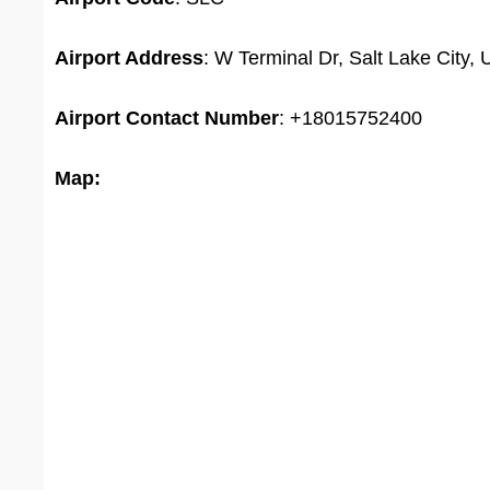
Airport Address
: W Terminal Dr, Salt Lake City,
Airport
Contact Number
: +18015752400
Map: