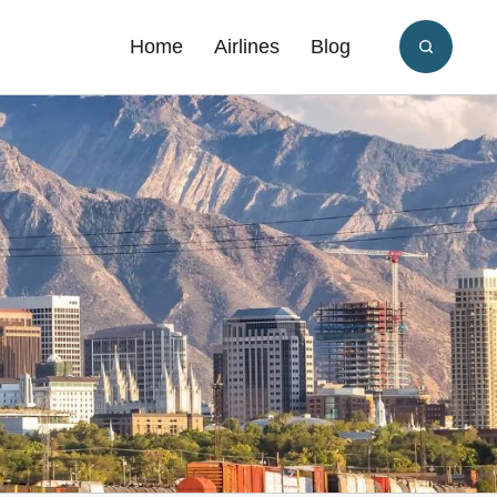
Home
Airlines
Blog