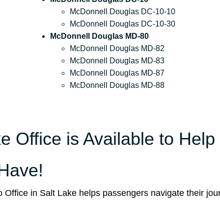
McDonnell Douglas DC-10-10
McDonnell Douglas DC-10-30
McDonnell Douglas MD-80
McDonnell Douglas MD-82
McDonnell Douglas MD-83
McDonnell Douglas MD-87
McDonnell Douglas MD-88
 Office is Available to Help
Have!
o Office in Salt Lake helps passengers navigate their jou