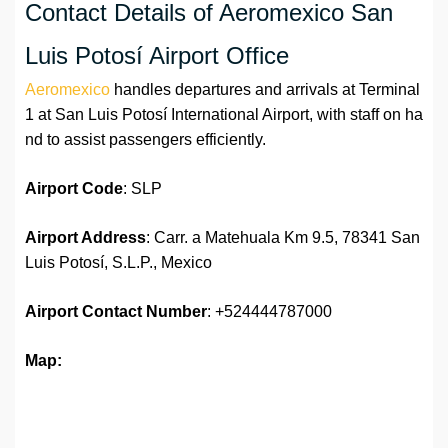
Contact Details of Aeromexico San
Luis Potosí Airport Office
Aeromexico
handles departures and arrivals at Terminal
1 at San Luis Potosí International Airport, with staff on ha
nd to assist passengers efficiently.
Airport Code
: SLP
Airport Address
: Carr. a Matehuala Km 9.5, 78341 San
Luis Potosí, S.L.P., Mexico
Airport
Contact Number
: +524444787000
Map: