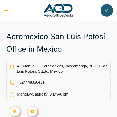
Skip
to
Toggle
content
menu
Aeromexico San Luis Potosí
Office in Mexico
Av Manuel J. Clouthier 229, Tangamanga, 78269 San
Luis Potosí, S.L.P., Mexico
+524448330431
Monday-Saturday: 9 am–6 pm