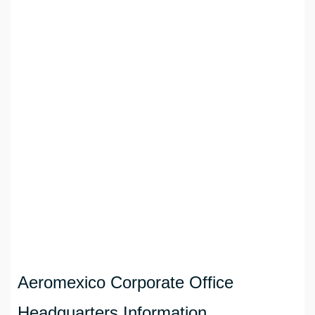
Aeromexico Corporate Office
Headquarters Information