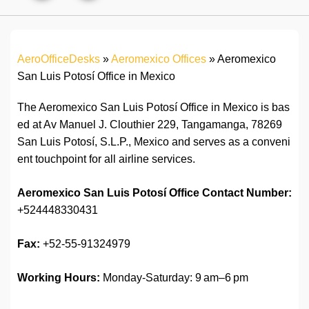
AeroOfficeDesks
»
Aeromexico Offices
»
Aeromexico
San Luis Potosí Office in Mexico
The Aeromexico San Luis Potosí Office in Mexico is bas
ed at Av Manuel J. Clouthier 229, Tangamanga, 78269
San Luis Potosí, S.L.P., Mexico and serves as a conveni
ent touchpoint for all airline services.
Aeromexico San Luis Potosí
Office Contact Number:
+524448330431
Fax:
+52-55-91324979
Working Hours:
Monday-Saturday: 9 am–6 pm