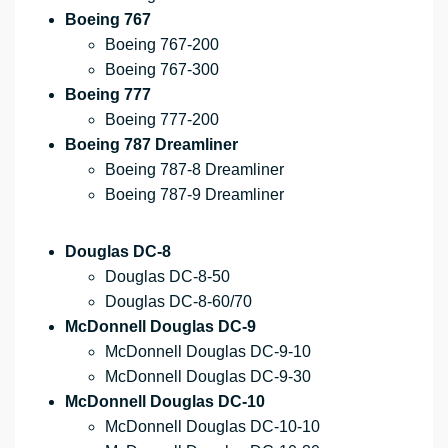
Boeing 767
Boeing 767-200
Boeing 767-300
Boeing 777
Boeing 777-200
Boeing 787 Dreamliner
Boeing 787-8 Dreamliner
Boeing 787-9 Dreamliner
Douglas DC-8
Douglas DC-8-50
Douglas DC-8-60/70
McDonnell Douglas DC-9
McDonnell Douglas DC-9-10
McDonnell Douglas DC-9-30
McDonnell Douglas DC-10
McDonnell Douglas DC-10-10