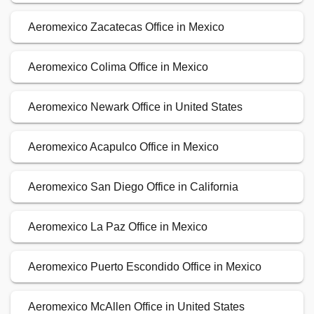
Aeromexico Zacatecas Office in Mexico
Aeromexico Colima Office in Mexico
Aeromexico Newark Office in United States
Aeromexico Acapulco Office in Mexico
Aeromexico San Diego Office in California
Aeromexico La Paz Office in Mexico
Aeromexico Puerto Escondido Office in Mexico
Aeromexico McAllen Office in United States