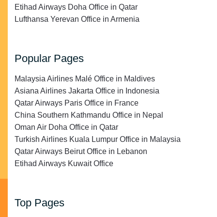
Etihad Airways Doha Office in Qatar
Lufthansa Yerevan Office in Armenia
Popular Pages
Malaysia Airlines Malé Office in Maldives
Asiana Airlines Jakarta Office in Indonesia
Qatar Airways Paris Office in France
China Southern Kathmandu Office in Nepal
Oman Air Doha Office in Qatar
Turkish Airlines Kuala Lumpur Office in Malaysia
Qatar Airways Beirut Office in Lebanon
Etihad Airways Kuwait Office
Top Pages