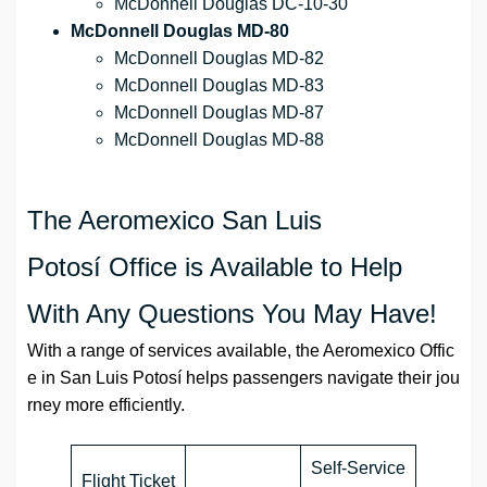
McDonnell Douglas DC-10-30
McDonnell Douglas MD-80
McDonnell Douglas MD-82
McDonnell Douglas MD-83
McDonnell Douglas MD-87
McDonnell Douglas MD-88
The Aeromexico San Luis
Potosí Office is Available to Help
With Any Questions You May Have!
With a range of services available, the Aeromexico Offic
e in San Luis Potosí helps passengers navigate their jou
rney more efficiently.
Self-Service
Flight Ticket