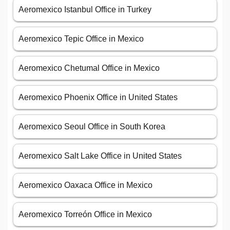
Aeromexico Istanbul Office in Turkey
Aeromexico Tepic Office in Mexico
Aeromexico Chetumal Office in Mexico
Aeromexico Phoenix Office in United States
Aeromexico Seoul Office in South Korea
Aeromexico Salt Lake Office in United States
Aeromexico Oaxaca Office in Mexico
Aeromexico Torreón Office in Mexico