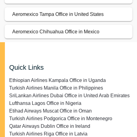
Aeromexico Tampa Office in United States
Aeromexico Chihuahua Office in Mexico
Quick Links
Ethiopian Airlines Kampala Office in Uganda
Turkish Airlines Manila Office in Philippines
SriLankan Airlines Dubai Office in United Arab Emirates
Lufthansa Lagos Office in Nigeria
Etihad Airways Muscat Office in Oman
Turkish Airlines Podgorica Office in Montenegro
Qatar Airways Dublin Office in Ireland
Turkish Airlines Riga Office in Latvia