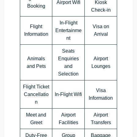
Airport Wifi
Kiosk
Booking
Check-in
In-Flight
Flight
Visa on
Entertainme
Information
Arrival
nt
Seats
Animals
Enquiries
Airport
and Pets
and
Lounges
Selection
Flight Ticket
Visa
Cancellatio
In-Flight Wifi
Information
n
Meet and
Airport
Airport
Greet
Facilities
Transfers
Duty-Free
Group
Baggage