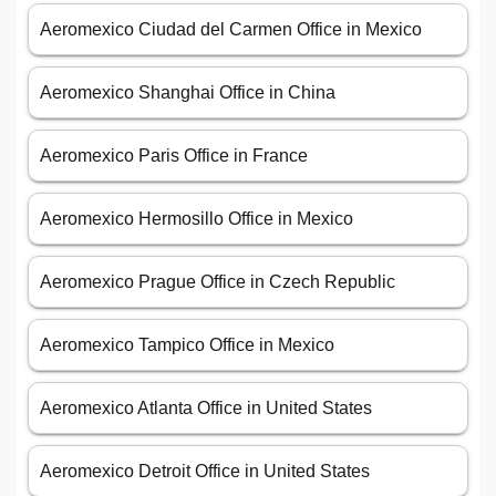
Aeromexico Ciudad del Carmen Office in Mexico
Aeromexico Shanghai Office in China
Aeromexico Paris Office in France
Aeromexico Hermosillo Office in Mexico
Aeromexico Prague Office in Czech Republic
Aeromexico Tampico Office in Mexico
Aeromexico Atlanta Office in United States
Aeromexico Detroit Office in United States