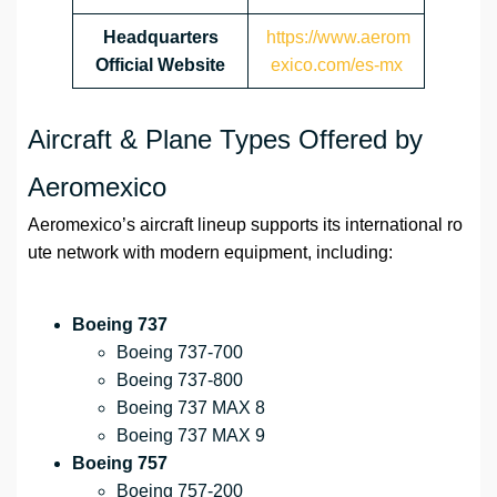
Headquarters
https://www.aerom
Official Website
exico.com/es-mx
Aircraft & Plane Types Offered by
Aeromexico
Aeromexico’s aircraft lineup supports its international ro
ute network with modern equipment, including:
Boeing 737
Boeing 737-700
Boeing 737-800
Boeing 737 MAX 8
Boeing 737 MAX 9
Boeing 757
Boeing 757-200