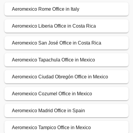
Aeromexico Rome Office in Italy
Aeromexico Liberia Office in Costa Rica
Aeromexico San José Office in Costa Rica
Aeromexico Tapachula Office in Mexico
Aeromexico Ciudad Obregón Office in Mexico
Aeromexico Cozumel Office in Mexico
Aeromexico Madrid Office in Spain
Aeromexico Tampico Office in Mexico