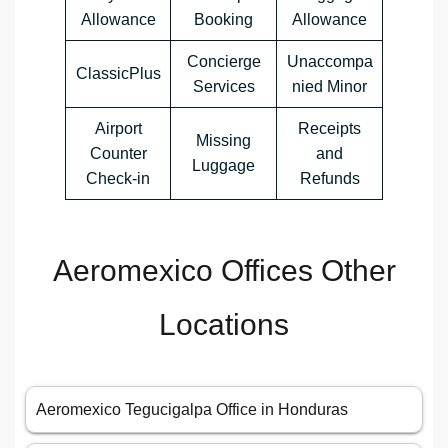
Allowance
Booking
Allowance
Concierge
Unaccompa
ClassicPlus
Services
nied Minor
Airport
Receipts
Missing
Counter
and
Luggage
Check-in
Refunds
Aeromexico Offices Other
Locations
Aeromexico Tegucigalpa Office in Honduras