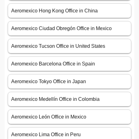
Aeromexico Hong Kong Office in China
Aeromexico Ciudad Obregón Office in Mexico
Aeromexico Tucson Office in United States
Aeromexico Barcelona Office in Spain
Aeromexico Tokyo Office in Japan
Aeromexico Medellín Office in Colombia
Aeromexico León Office in Mexico
Aeromexico Lima Office in Peru