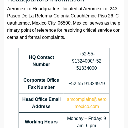
Aeromexico Headquarters, located at Aeromexico, 243
Paseo De La Reforma Colonia Cuauhtémoc Piso 26, C
uauhtemoc, Mexico City, 06500, Mexico, serves as the p
rimary point of reference for resolving critical service con
cerns and formal complaints.
+52-55-
HQ Contact
91324000/+52
Number
51334000
Corporate Office
+52-55-91324979
Fax Number
Head Office Email
amcomplaint@aero
Address
mexico.com
Monday – Friday: 9
Working Hours
am -6 pm