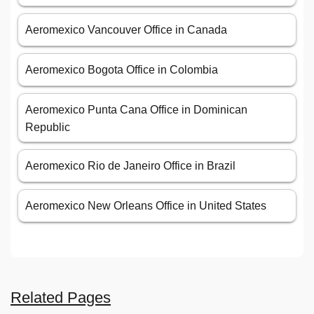
Aeromexico Vancouver Office in Canada
Aeromexico Bogota Office in Colombia
Aeromexico Punta Cana Office in Dominican
Republic
Aeromexico Rio de Janeiro Office in Brazil
Aeromexico New Orleans Office in United States
Related Pages