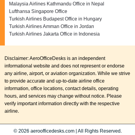
Malaysia Airlines Kathmandu Office in Nepal
Lufthansa Singapore Office
Turkish Airlines Budapest Office in Hungary
Turkish Airlines Amman Office in Jordan
Turkish Airlines Jakarta Office in Indonesia
Disclaimer: AeroOfficeDesks is an independent
informational website and does not represent or endorse
any airline, airport, or aviation organization. While we strive
to provide accurate and up-to-date airline office
information, office locations, contact details, operating
hours, and services may change without notice. Please
verify important information directly with the respective
airline.
© 2026
aeroofficedesks.com
|
All Rights Reserved.