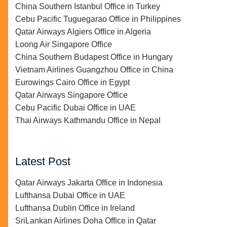
China Southern Istanbul Office in Turkey
Cebu Pacific Tuguegarao Office in Philippines
Qatar Airways Algiers Office in Algeria
Loong Air Singapore Office
China Southern Budapest Office in Hungary
Vietnam Airlines Guangzhou Office in China
Eurowings Cairo Office in Egypt
Qatar Airways Singapore Office
Cebu Pacific Dubai Office in UAE
Thai Airways Kathmandu Office in Nepal
Latest Post
Qatar Airways Jakarta Office in Indonesia
Lufthansa Dubai Office in UAE
Lufthansa Dublin Office in Ireland
SriLankan Airlines Doha Office in Qatar