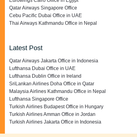
Eurowings Cairo Office in Egypt
Qatar Airways Singapore Office
Cebu Pacific Dubai Office in UAE
Thai Airways Kathmandu Office in Nepal
Latest Post
Qatar Airways Jakarta Office in Indonesia
Lufthansa Dubai Office in UAE
Lufthansa Dublin Office in Ireland
SriLankan Airlines Doha Office in Qatar
Malaysia Airlines Kathmandu Office in Nepal
Lufthansa Singapore Office
Turkish Airlines Budapest Office in Hungary
Turkish Airlines Amman Office in Jordan
Turkish Airlines Jakarta Office in Indonesia