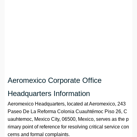
Aeromexico Corporate Office
Headquarters Information
Aeromexico Headquarters, located at Aeromexico, 243
Paseo De La Reforma Colonia Cuauhtémoc Piso 26, C
uauhtemoc, Mexico City, 06500, Mexico, serves as the p
rimary point of reference for resolving critical service con
cerns and formal complaints.