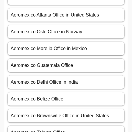
Aeromexico Atlanta Office in United States
Aeromexico Oslo Office in Norway
Aeromexico Morelia Office in Mexico
Aeromexico Guatemala Office
Aeromexico Delhi Office in India
Aeromexico Belize Office
Aeromexico Brownsville Office in United States