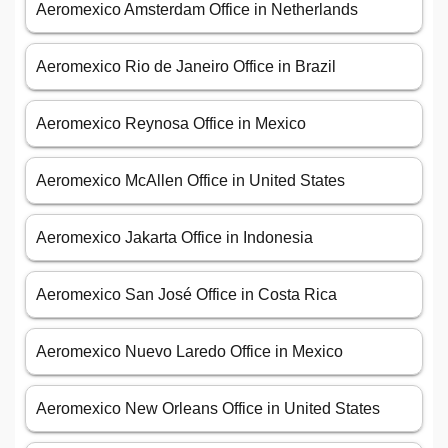
Aeromexico Amsterdam Office in Netherlands
Aeromexico Rio de Janeiro Office in Brazil
Aeromexico Reynosa Office in Mexico
Aeromexico McAllen Office in United States
Aeromexico Jakarta Office in Indonesia
Aeromexico San José Office in Costa Rica
Aeromexico Nuevo Laredo Office in Mexico
Aeromexico New Orleans Office in United States