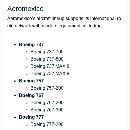
Aeromexico
Aeromexico’s aircraft lineup supports its international ro
ute network with modern equipment, including:
Boeing 737
Boeing 737-700
Boeing 737-800
Boeing 737 MAX 8
Boeing 737 MAX 9
Boeing 757
Boeing 757-200
Boeing 767
Boeing 767-200
Boeing 767-300
Boeing 777
Boeing 777-200