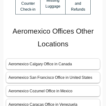
Missing
Counter
and
Luggage
Check-in
Refunds
Aeromexico Offices Other
Locations
Aeromexico Calgary Office in Canada
Aeromexico San Francisco Office in United States
Aeromexico Cozumel Office in Mexico
Aeromexico Caracas Office in Venezuela