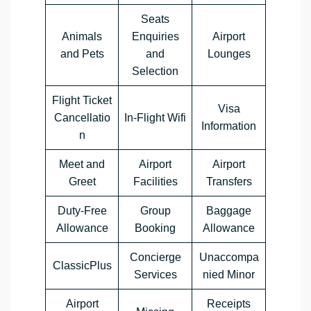
Seats
Animals
Enquiries
Airport
and Pets
and
Lounges
Selection
Flight Ticket
Visa
Cancellatio
In-Flight Wifi
Information
n
Meet and
Airport
Airport
Greet
Facilities
Transfers
Duty-Free
Group
Baggage
Allowance
Booking
Allowance
Concierge
Unaccompa
ClassicPlus
Services
nied Minor
Airport
Receipts