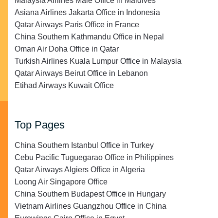
Malaysia Airlines Malé Office in Maldives
Asiana Airlines Jakarta Office in Indonesia
Qatar Airways Paris Office in France
China Southern Kathmandu Office in Nepal
Oman Air Doha Office in Qatar
Turkish Airlines Kuala Lumpur Office in Malaysia
Qatar Airways Beirut Office in Lebanon
Etihad Airways Kuwait Office
Top Pages
China Southern Istanbul Office in Turkey
Cebu Pacific Tuguegarao Office in Philippines
Qatar Airways Algiers Office in Algeria
Loong Air Singapore Office
China Southern Budapest Office in Hungary
Vietnam Airlines Guangzhou Office in China