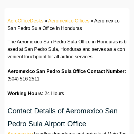
AeroOfficeDesks
»
Aeromexico Offices
»
Aeromexico
San Pedro Sula Office in Honduras
The Aeromexico San Pedro Sula Office in Honduras is b
ased at San Pedro Sula, Honduras and serves as a con
venient touchpoint for all airline services.
Aeromexico San Pedro Sula Office Contact Number:
(504) 516 2511
Working Hours:
24 Hours
Contact Details of Aeromexico San
Pedro Sula Airport Office
Aeromexico
handles departures and arrivals at Main Ter