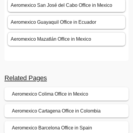
Aeromexico San José del Cabo Office in Mexico
Aeromexico Guayaquil Office in Ecuador
Aeromexico Mazatlán Office in Mexico
Related Pages
Aeromexico Colima Office in Mexico
Aeromexico Cartagena Office in Colombia
Aeromexico Barcelona Office in Spain