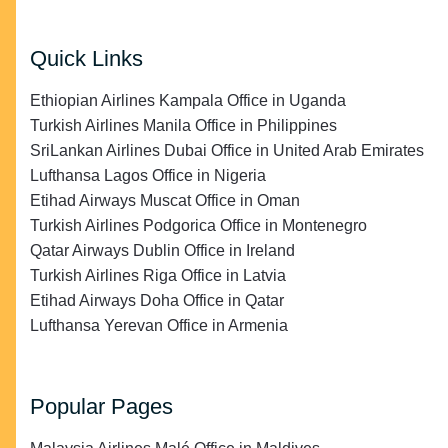
Quick Links
Ethiopian Airlines Kampala Office in Uganda
Turkish Airlines Manila Office in Philippines
SriLankan Airlines Dubai Office in United Arab Emirates
Lufthansa Lagos Office in Nigeria
Etihad Airways Muscat Office in Oman
Turkish Airlines Podgorica Office in Montenegro
Qatar Airways Dublin Office in Ireland
Turkish Airlines Riga Office in Latvia
Etihad Airways Doha Office in Qatar
Lufthansa Yerevan Office in Armenia
Popular Pages