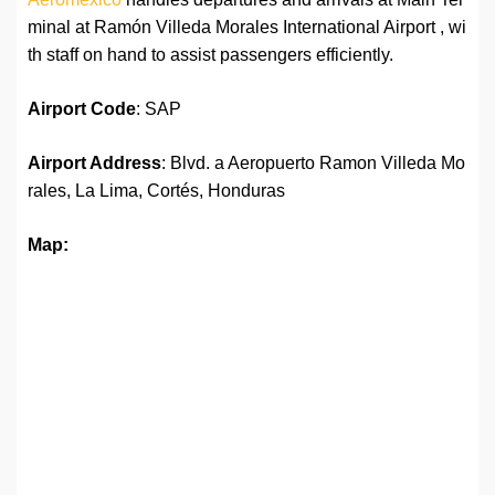
minal at Ramón Villeda Morales International Airport , wi
th staff on hand to assist passengers efficiently.
Airport Code
: SAP
Airport Address
: Blvd. a Aeropuerto Ramon Villeda Mo
rales, La Lima, Cortés, Honduras
Map: