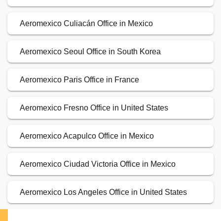
Aeromexico Culiacán Office in Mexico
Aeromexico Seoul Office in South Korea
Aeromexico Paris Office in France
Aeromexico Fresno Office in United States
Aeromexico Acapulco Office in Mexico
Aeromexico Ciudad Victoria Office in Mexico
Aeromexico Los Angeles Office in United States