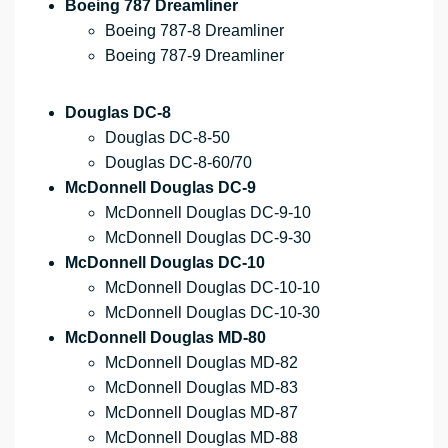
Boeing 787 Dreamliner
Boeing 787-8 Dreamliner
Boeing 787-9 Dreamliner
Douglas DC-8
Douglas DC-8-50
Douglas DC-8-60/70
McDonnell Douglas DC-9
McDonnell Douglas DC-9-10
McDonnell Douglas DC-9-30
McDonnell Douglas DC-10
McDonnell Douglas DC-10-10
McDonnell Douglas DC-10-30
McDonnell Douglas MD-80
McDonnell Douglas MD-82
McDonnell Douglas MD-83
McDonnell Douglas MD-87
McDonnell Douglas MD-88