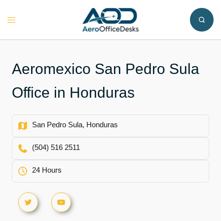
Skip
to
Toggle
content
menu
Aeromexico San Pedro Sula
Office in Honduras
San Pedro Sula, Honduras
(504) 516 2511
24 Hours