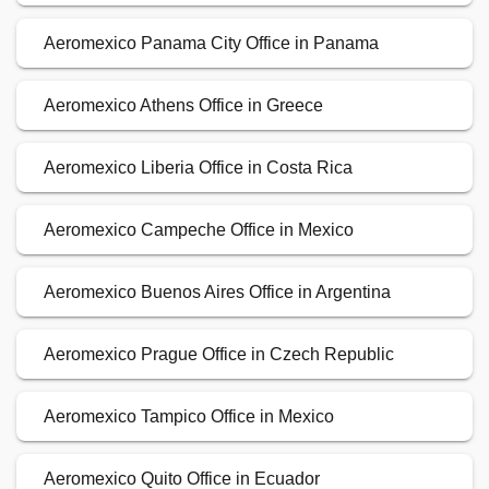
Aeromexico Panama City Office in Panama
Aeromexico Athens Office in Greece
Aeromexico Liberia Office in Costa Rica
Aeromexico Campeche Office in Mexico
Aeromexico Buenos Aires Office in Argentina
Aeromexico Prague Office in Czech Republic
Aeromexico Tampico Office in Mexico
Aeromexico Quito Office in Ecuador