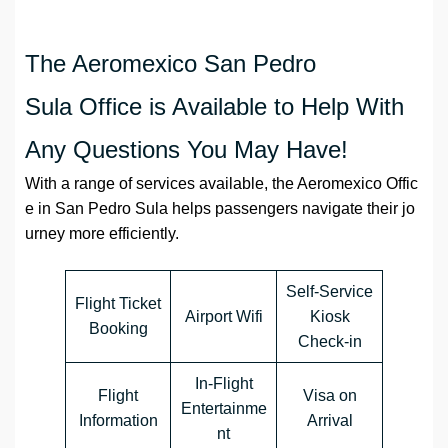
The Aeromexico San Pedro
Sula Office is Available to Help With
Any Questions You May Have!
With a range of services available, the Aeromexico Offic
e in San Pedro Sula helps passengers navigate their jo
urney more efficiently.
Self-Service
Flight Ticket
Airport Wifi
Kiosk
Booking
Check-in
In-Flight
Flight
Visa on
Entertainme
Information
Arrival
nt