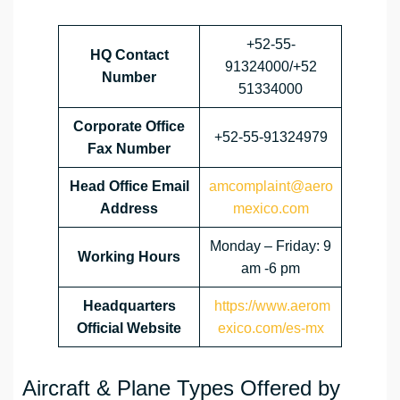
+52-55-
HQ Contact
91324000/+52
Number
51334000
Corporate Office
+52-55-91324979
Fax Number
Head Office Email
amcomplaint@aero
Address
mexico.com
Monday – Friday: 9
Working Hours
am -6 pm
Headquarters
https://www.aerom
Official Website
exico.com/es-mx
Aircraft & Plane Types Offered by