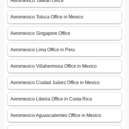
Aeromexico Taiwan Office
Aeromexico Toluca Office in Mexico
Aeromexico Singapore Office
Aeromexico Lima Office in Peru
Aeromexico Villahermosa Office in Mexico
Aeromexico Ciudad Juárez Office in Mexico
Aeromexico Liberia Office in Costa Rica
Aeromexico Aguascalientes Office in Mexico