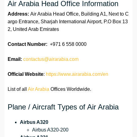
Air Arabia Head Office Information
Address:
Air Arabia Head Office, Building A1, Next to C
argo Entrance, Sharjah International Airport, P.O Box 13
2, United Arab Emirates
Contact Number:
+971 6 558 0000
Email:
contactus@airarabia.com
Official Website
:
https://www.airarabia.com/en
List of all
Air Arabia
Offices Worldwide.
Plane / Aircraft Types of Air Arabia
Airbus A320
Airbus A320-200