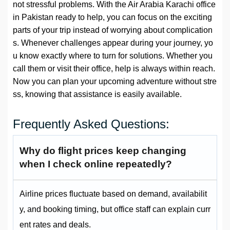
not stressful problems. With the Air Arabia Karachi office
in Pakistan ready to help, you can focus on the exciting
parts of your trip instead of worrying about complication
s. Whenever challenges appear during your journey, yo
u know exactly where to turn for solutions. Whether you
call them or visit their office, help is always within reach.
Now you can plan your upcoming adventure without stre
ss, knowing that assistance is easily available.
Frequently Asked Questions:
Why do flight prices keep changing
when I check online repeatedly?
Airline prices fluctuate based on demand, availabilit
y, and booking timing, but office staff can explain curr
ent rates and deals.