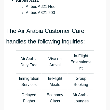
Airbus A321
Airbus A321 Neo
Airbus A321-200
The Air Arabia Customer Care
handles the following inquiries:
In-Flight
Air Arabia
Visa on
Entertainme
Duty Free
Arrival
nt
Immigration
In-Flight
Group
Services
Meals
Booking
Delayed
Economy
Air Arabia
Flights
Class
Lounges