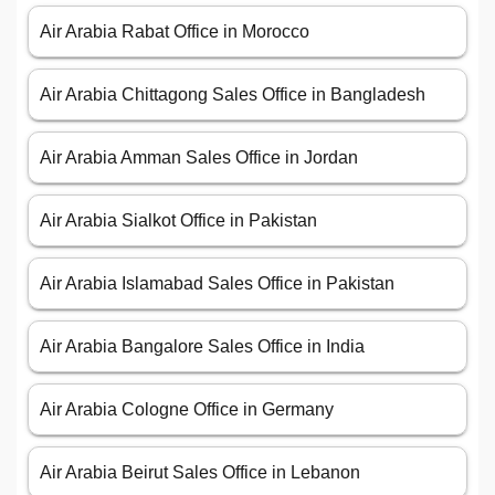
Air Arabia Rabat Office in Morocco
Air Arabia Chittagong Sales Office in Bangladesh
Air Arabia Amman Sales Office in Jordan
Air Arabia Sialkot Office in Pakistan
Air Arabia Islamabad Sales Office in Pakistan
Air Arabia Bangalore Sales Office in India
Air Arabia Cologne Office in Germany
Air Arabia Beirut Sales Office in Lebanon