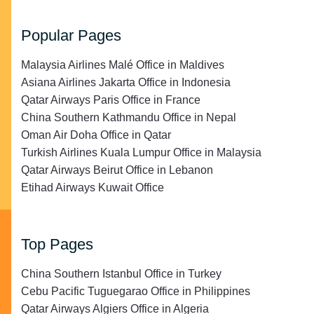
Popular Pages
Malaysia Airlines Malé Office in Maldives
Asiana Airlines Jakarta Office in Indonesia
Qatar Airways Paris Office in France
China Southern Kathmandu Office in Nepal
Oman Air Doha Office in Qatar
Turkish Airlines Kuala Lumpur Office in Malaysia
Qatar Airways Beirut Office in Lebanon
Etihad Airways Kuwait Office
Top Pages
China Southern Istanbul Office in Turkey
Cebu Pacific Tuguegarao Office in Philippines
Qatar Airways Algiers Office in Algeria