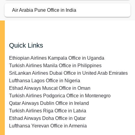
Air Arabia Pune Office in India
Quick Links
Ethiopian Airlines Kampala Office in Uganda
Turkish Airlines Manila Office in Philippines
SriLankan Airlines Dubai Office in United Arab Emirates
Lufthansa Lagos Office in Nigeria
Etihad Airways Muscat Office in Oman
Turkish Airlines Podgorica Office in Montenegro
Qatar Airways Dublin Office in Ireland
Turkish Airlines Riga Office in Latvia
Etihad Airways Doha Office in Qatar
Lufthansa Yerevan Office in Armenia