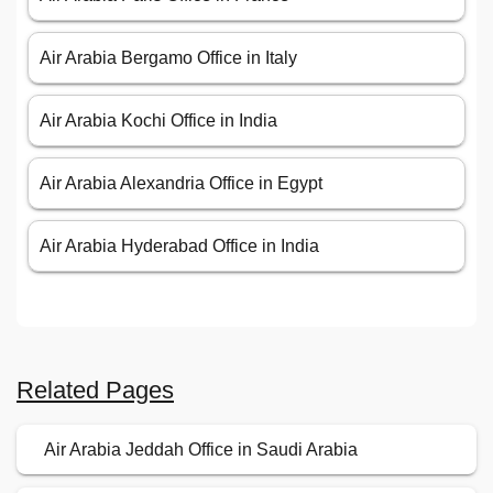
Air Arabia Bergamo Office in Italy
Air Arabia Kochi Office in India
Air Arabia Alexandria Office in Egypt
Air Arabia Hyderabad Office in India
Related Pages
Air Arabia Jeddah Office in Saudi Arabia