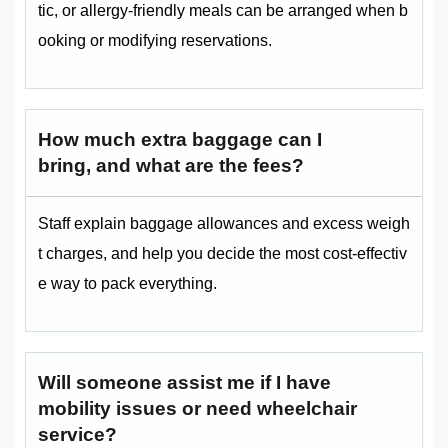
tic, or allergy-friendly meals can be arranged when b
ooking or modifying reservations.
How much extra baggage can I
bring, and what are the fees?
Staff explain baggage allowances and excess weigh
t charges, and help you decide the most cost-effectiv
e way to pack everything.
Will someone assist me if I have
mobility issues or need wheelchair
service?