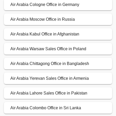
Air Arabia Cologne Office in Germany
Air Arabia Moscow Office in Russia
Air Arabia Kabul Office in Afghanistan
Air Arabia Warsaw Sales Office in Poland
Air Arabia Chittagong Office in Bangladesh
Air Arabia Yerevan Sales Office in Armenia
Air Arabia Lahore Sales Office in Pakistan
Air Arabia Colombo Office in Sri Lanka