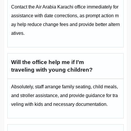
Contact the Air Arabia Karachi office immediately for
assistance with date corrections, as prompt action m
ay help reduce change fees and provide better altern
atives.
Will the office help me if I’m
traveling with young children?
Absolutely, staff arrange family seating, child meals,
and stroller assistance, and provide guidance for tra
veling with kids and necessary documentation.