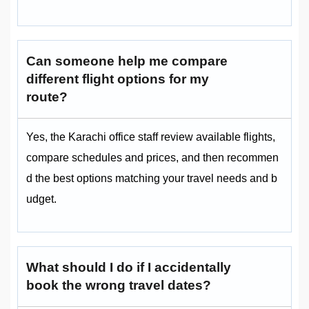
Can someone help me compare
different flight options for my
route?
Yes, the Karachi office staff review available flights,
compare schedules and prices, and then recommen
d the best options matching your travel needs and b
udget.
What should I do if I accidentally
book the wrong travel dates?