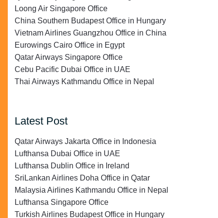
Loong Air Singapore Office
China Southern Budapest Office in Hungary
Vietnam Airlines Guangzhou Office in China
Eurowings Cairo Office in Egypt
Qatar Airways Singapore Office
Cebu Pacific Dubai Office in UAE
Thai Airways Kathmandu Office in Nepal
Latest Post
Qatar Airways Jakarta Office in Indonesia
Lufthansa Dubai Office in UAE
Lufthansa Dublin Office in Ireland
SriLankan Airlines Doha Office in Qatar
Malaysia Airlines Kathmandu Office in Nepal
Lufthansa Singapore Office
Turkish Airlines Budapest Office in Hungary