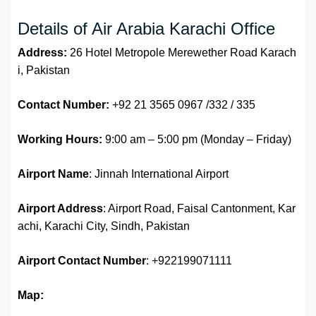
Details of Air Arabia Karachi Office
Address:
26 Hotel Metropole Merewether Road Karach
i, Pakistan
Contact Number:
+92 21 3565 0967 /332 / 335
Working Hours:
9:00 am – 5:00 pm (Monday – Friday)
Airport Name
: Jinnah International Airport
Airport Address
: Airport Road, Faisal Cantonment, Kar
achi, Karachi City, Sindh, Pakistan
Airport
Contact Number
: +922199071111
Map: