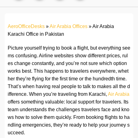
AeroOfficeDesks
»
Air Arabia Offices
»
Air Arabia
Karachi Office in Pakistan
Picture yourself trying to book a flight, but everything see
ms confusing. Airline websites show different prices, rul
es change constantly, and you’re not sure which option
works best. This happens to travelers everywhere, whet
her they’re flying for the first time or the hundredth time.
That’s when having real people to talk to makes all the d
ifference. When you’re traveling from Karachi,
Air Arabia
offers something valuable: local support for travelers. Its
team understands the challenges travelers face and kno
ws how to solve them quickly. From booking flights to ha
ndling emergencies, they’re ready to help your journey s
ucceed.