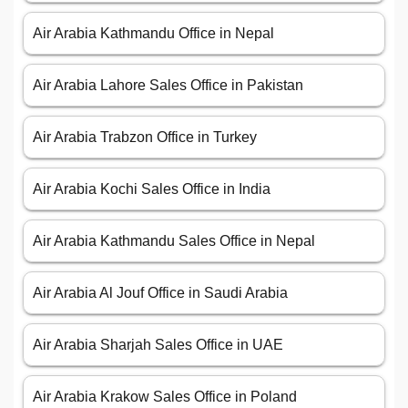
Air Arabia Kathmandu Office in Nepal
Air Arabia Lahore Sales Office in Pakistan
Air Arabia Trabzon Office in Turkey
Air Arabia Kochi Sales Office in India
Air Arabia Kathmandu Sales Office in Nepal
Air Arabia Al Jouf Office in Saudi Arabia
Air Arabia Sharjah Sales Office in UAE
Air Arabia Krakow Sales Office in Poland