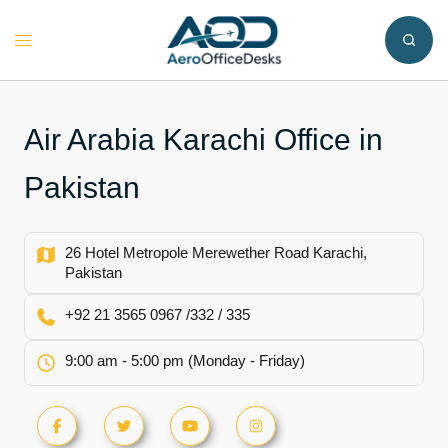
Skip
to
Toggle
content
menu
Air Arabia Karachi Office in
Pakistan
26 Hotel Metropole Merewether Road Karachi,
Pakistan
+92 21 3565 0967 /332 / 335
9:00 am - 5:00 pm (Monday - Friday)