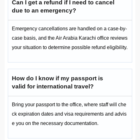
Can I get a refund if I need to cancel
due to an emergency?
Emergency cancellations are handled on a case-by-
case basis, and the Air Arabia Karachi office reviews
your situation to determine possible refund eligibility.
How do I know if my passport is
valid for international travel?
Bring your passport to the office, where staff will che
ck expiration dates and visa requirements and advis
e you on the necessary documentation.