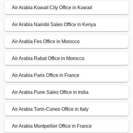
Air Arabia Kuwait City Office in Kuwait
Air Arabia Nairobi Sales Office in Kenya
Air Arabia Fes Office in Morocco
Air Arabia Rabat Office in Morocco
Air Arabia Paris Office in France
Air Arabia Pune Sales Office in India
Air Arabia Turin-Cuneo Office in Italy
Air Arabia Montpellier Office in France