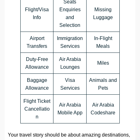
Seats
Flight/Visa
Enquiries
Missing
Info
and
Luggage
Selection
Airport
Immigration
In-Flight
Transfers
Services
Meals
Duty-Free
Air Arabia
Miles
Allowance
Lounges
Baggage
Visa
Animals and
Allowance
Services
Pets
Flight Ticket
Air Arabia
Air Arabia
Cancellatio
Mobile App
Codeshare
n
Your travel story should be about amazing destinations,