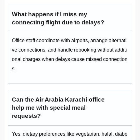
What happens if I miss my
connecting flight due to delays?
Office staff coordinate with airports, arrange alternati
ve connections, and handle rebooking without additi
onal charges when delays cause missed connection
s.
Can the Air Arabia Karachi office
help me with special meal
requests?
Yes, dietary preferences like vegetarian, halal, diabe