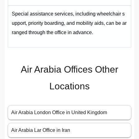
Special assistance services, including wheelchair s
upport, priority boarding, and mobility aids, can be ar
ranged through the office in advance.
Air Arabia Offices Other
Locations
Air Arabia London Office in United Kingdom
Air Arabia Lar Office in Iran