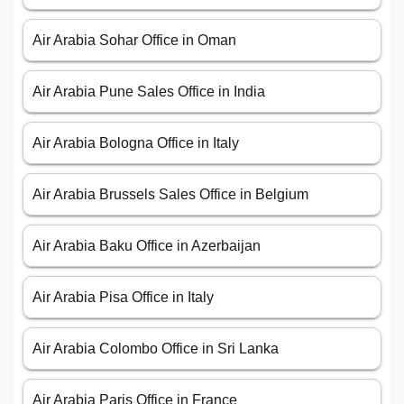
Air Arabia Sohar Office in Oman
Air Arabia Pune Sales Office in India
Air Arabia Bologna Office in Italy
Air Arabia Brussels Sales Office in Belgium
Air Arabia Baku Office in Azerbaijan
Air Arabia Pisa Office in Italy
Air Arabia Colombo Office in Sri Lanka
Air Arabia Paris Office in France