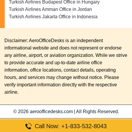
Turkish Airlines Budapest Office in Hungary
Turkish Airlines Amman Office in Jordan
Turkish Airlines Jakarta Office in Indonesia
Disclaimer: AeroOfficeDesks is an independent
informational website and does not represent or endorse
any airline, airport, or aviation organization. While we strive
to provide accurate and up-to-date airline office
information, office locations, contact details, operating
hours, and services may change without notice. Please
verify important information directly with the respective
airline.
© 2026
aeroofficedesks.com
|
All Rights Reserved.
Call Now: +1-833-532-8043