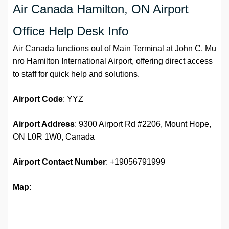
Air Canada Hamilton, ON Airport
Office Help Desk Info
Air Canada functions out of Main Terminal at John C. Mu
nro Hamilton International Airport, offering direct access
to staff for quick help and solutions.
Airport
Code
: YYZ
Airport Address
: 9300 Airport Rd #2206, Mount Hope,
ON L0R 1W0, Canada
Airport
Contact Number
: +19056791999
Map: