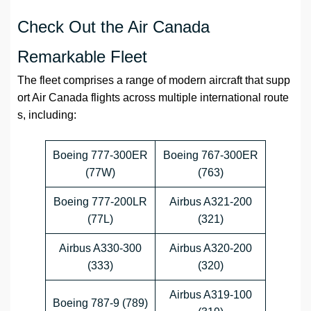
Check Out the Air Canada
Remarkable Fleet
The fleet comprises a range of modern aircraft that supp
ort Air Canada flights across multiple international route
s, including:
Boeing 777-300ER
Boeing 767-300ER
(77W)
(763)
Boeing 777-200LR
Airbus A321-200
(77L)
(321)
Airbus A330-300
Airbus A320-200
(333)
(320)
Airbus A319-100
Boeing 787-9 (789)