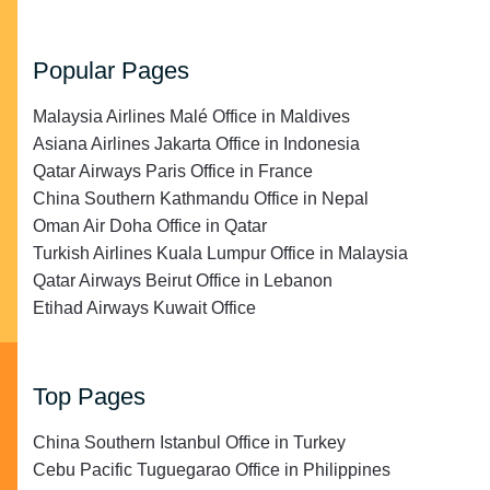
Popular Pages
Malaysia Airlines Malé Office in Maldives
Asiana Airlines Jakarta Office in Indonesia
Qatar Airways Paris Office in France
China Southern Kathmandu Office in Nepal
Oman Air Doha Office in Qatar
Turkish Airlines Kuala Lumpur Office in Malaysia
Qatar Airways Beirut Office in Lebanon
Etihad Airways Kuwait Office
Top Pages
China Southern Istanbul Office in Turkey
Cebu Pacific Tuguegarao Office in Philippines