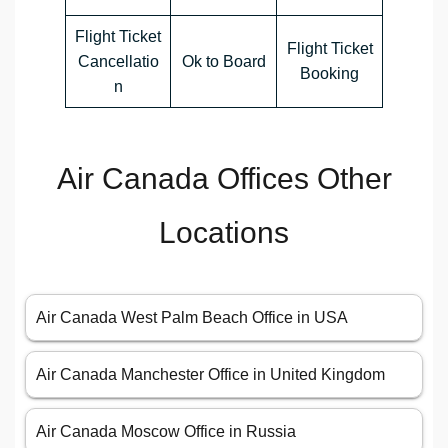
Flight Ticket
Flight Ticket
Cancellatio
Ok to Board
Booking
n
Air Canada Offices Other
Locations
Air Canada West Palm Beach Office in USA
Air Canada Manchester Office in United Kingdom
Air Canada Moscow Office in Russia