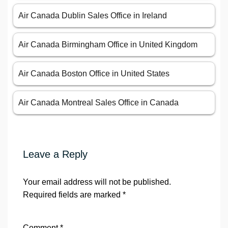
Air Canada Dublin Sales Office in Ireland
Air Canada Birmingham Office in United Kingdom
Air Canada Boston Office in United States
Air Canada Montreal Sales Office in Canada
Leave a Reply
Your email address will not be published.
Required fields are marked
*
Comment
*