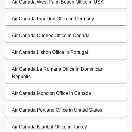
Air Canada West Palm Beach Office in USA
Air Canada Frankfurt Office in Germany
Air Canada Quebec Office in Canada
Air Canada Lisbon Office in Portugal
Air Canada La Romana Office in Dominican
Republic
Air Canada Moncton Office in Canada
Air Canada Portland Office in United States
Air Canada Istanbul Office in Turkey