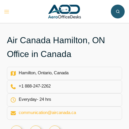
Skip
to
Toggle
content
menu
Air Canada Hamilton, ON
Office in Canada
Hamilton, Ontario, Canada
+1 888-247-2262
Everyday- 24 hrs
communication@aircanada.ca