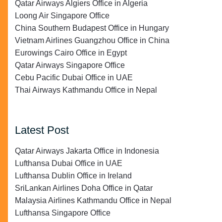
Qatar Airways Algiers Office in Algeria
Loong Air Singapore Office
China Southern Budapest Office in Hungary
Vietnam Airlines Guangzhou Office in China
Eurowings Cairo Office in Egypt
Qatar Airways Singapore Office
Cebu Pacific Dubai Office in UAE
Thai Airways Kathmandu Office in Nepal
Latest Post
Qatar Airways Jakarta Office in Indonesia
Lufthansa Dubai Office in UAE
Lufthansa Dublin Office in Ireland
SriLankan Airlines Doha Office in Qatar
Malaysia Airlines Kathmandu Office in Nepal
Lufthansa Singapore Office