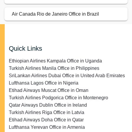
Air Canada Rio de Janeiro Office in Brazil
Quick Links
Ethiopian Airlines Kampala Office in Uganda
Turkish Airlines Manila Office in Philippines
SriLankan Airlines Dubai Office in United Arab Emirates
Lufthansa Lagos Office in Nigeria
Etihad Airways Muscat Office in Oman
Turkish Airlines Podgorica Office in Montenegro
Qatar Airways Dublin Office in Ireland
Turkish Airlines Riga Office in Latvia
Etihad Airways Doha Office in Qatar
Lufthansa Yerevan Office in Armenia