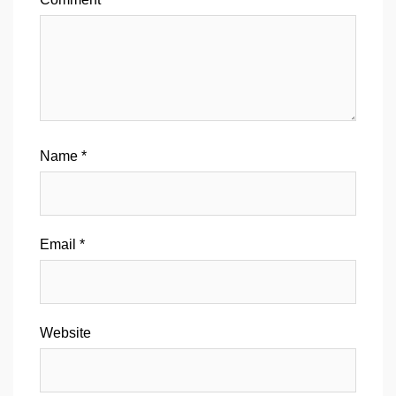
Name
*
Email
*
Website