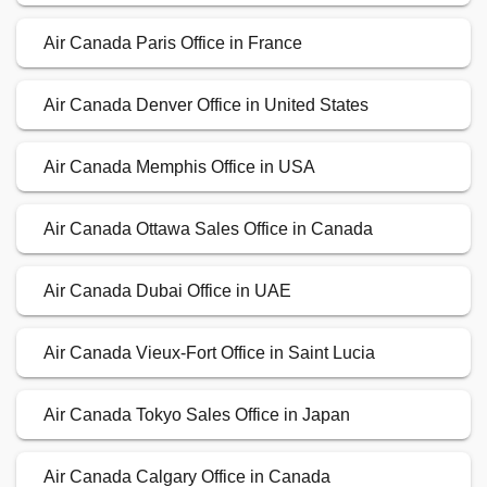
Air Canada Paris Office in France
Air Canada Denver Office in United States
Air Canada Memphis Office in USA
Air Canada Ottawa Sales Office in Canada
Air Canada Dubai Office in UAE
Air Canada Vieux-Fort Office in Saint Lucia
Air Canada Tokyo Sales Office in Japan
Air Canada Calgary Office in Canada