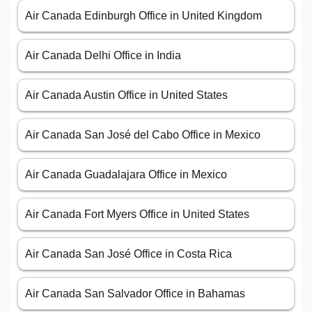
Air Canada Edinburgh Office in United Kingdom
Air Canada Delhi Office in India
Air Canada Austin Office in United States
Air Canada San José del Cabo Office in Mexico
Air Canada Guadalajara Office in Mexico
Air Canada Fort Myers Office in United States
Air Canada San José Office in Costa Rica
Air Canada San Salvador Office in Bahamas