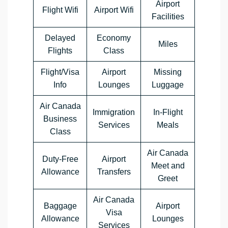
Airport
Flight Wifi
Airport Wifi
Facilities
Delayed
Economy
Miles
Flights
Class
Flight/Visa
Airport
Missing
Info
Lounges
Luggage
Air Canada
Immigration
In-Flight
Business
Services
Meals
Class
Air Canada
Duty-Free
Airport
Meet and
Allowance
Transfers
Greet
Air Canada
Baggage
Airport
Visa
Allowance
Lounges
Services