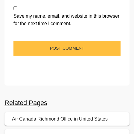
Save my name, email, and website in this browser
for the next time I comment.
Related Pages
Air Canada Richmond Office in United States