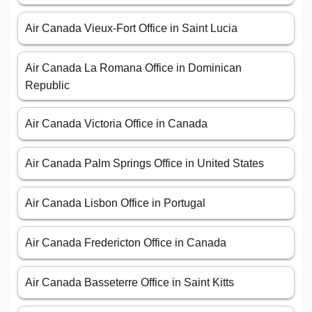
Air Canada Vieux-Fort Office in Saint Lucia
Air Canada La Romana Office in Dominican
Republic
Air Canada Victoria Office in Canada
Air Canada Palm Springs Office in United States
Air Canada Lisbon Office in Portugal
Air Canada Fredericton Office in Canada
Air Canada Basseterre Office in Saint Kitts