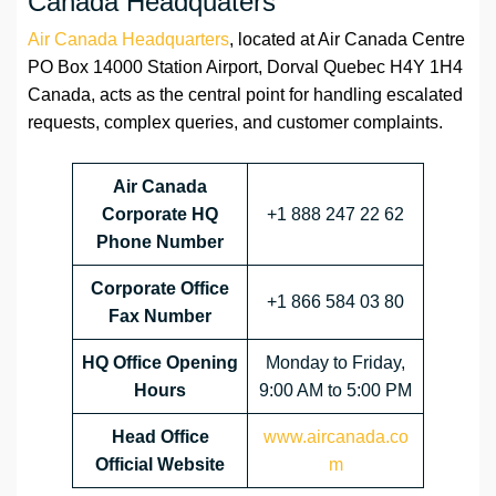
Canada Headquaters
Air Canada Headquarters
, located at Air Canada Centre
PO Box 14000 Station Airport, Dorval Quebec H4Y 1H4
Canada, acts as the central point for handling escalated
requests, complex queries, and customer complaints.
Air Canada
Corporate HQ
+1 888 247 22 62
Phone Number
Corporate Office
+1 866 584 03 80
Fax Number
HQ
Office Opening
Monday to Friday,
Hours
9:00 AM to 5:00 PM
Head Office
www.aircanada.co
Official Website
m