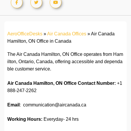
AeroOfficeDesks
»
Air Canada Offices
»
Air Canada
Hamilton, ON Office in Canada
The Air Canada Hamilton, ON Office operates from Ham
ilton, Ontario, Canada, offering accessible and dependa
ble customer service.
Air Canada Hamilton, ON
Office
Contact Number:
+1
888-247-2262
Email
: communication@aircanada.ca
Working Hours:
Everyday- 24 hrs