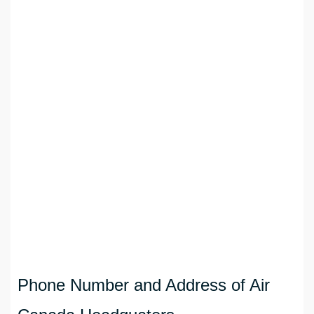
Phone Number and Address of Air