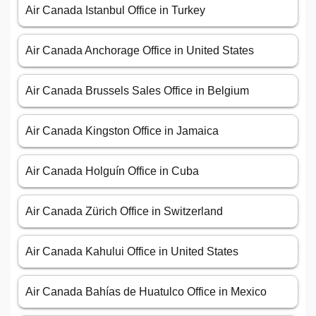
Air Canada Istanbul Office in Turkey
Air Canada Anchorage Office in United States
Air Canada Brussels Sales Office in Belgium
Air Canada Kingston Office in Jamaica
Air Canada Holguín Office in Cuba
Air Canada Zürich Office in Switzerland
Air Canada Kahului Office in United States
Air Canada Bahías de Huatulco Office in Mexico