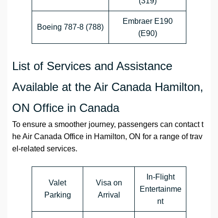
(319)
Embraer E190
Boeing 787-8 (788)
(E90)
List of Services and Assistance
Available at the Air Canada Hamilton,
ON Office in Canada
To ensure a smoother journey, passengers can contact t
he Air Canada Office in Hamilton, ON for a range of trav
el-related services.
In-Flight
Valet
Visa on
Entertainme
Parking
Arrival
nt