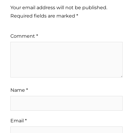
Your email address will not be published.
Required fields are marked
*
Comment
*
Name
*
Email
*