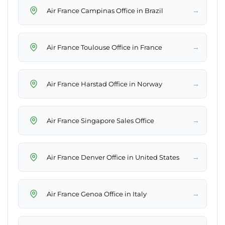
→
Air France Campinas Office in Brazil
→
Air France Toulouse Office in France
→
Air France Harstad Office in Norway
→
Air France Singapore Sales Office
→
Air France Denver Office in United States
→
Air France Genoa Office in Italy