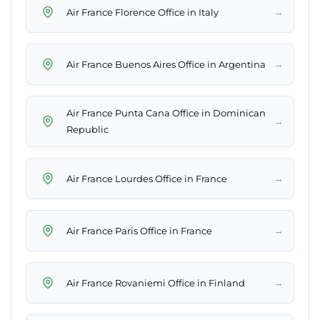
→
Air France Florence Office in Italy
→
Air France Buenos Aires Office in Argentina
Air France Punta Cana Office in Dominican
→
Republic
→
Air France Lourdes Office in France
→
Air France Paris Office in France
→
Air France Rovaniemi Office in Finland