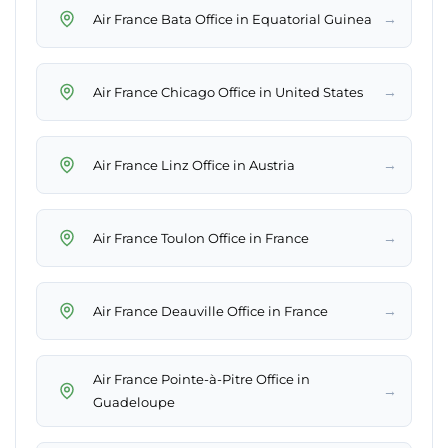
→
Air France Bata Office in Equatorial Guinea
→
Air France Chicago Office in United States
→
Air France Linz Office in Austria
→
Air France Toulon Office in France
→
Air France Deauville Office in France
Air France Pointe-à-Pitre Office in
→
Guadeloupe