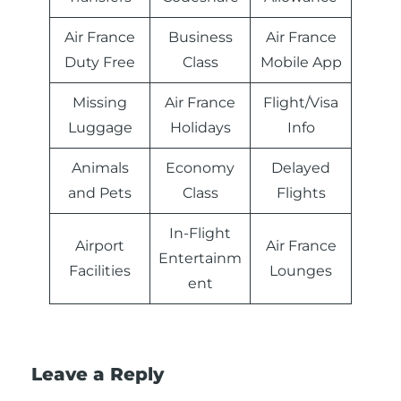
Air France
Business
Air France
Duty Free
Class
Mobile App
Missing
Air France
Flight/Visa
Luggage
Holidays
Info
Animals
Economy
Delayed
and Pets
Class
Flights
In-Flight
Airport
Air France
Entertainm
Facilities
Lounges
ent
Leave a Reply