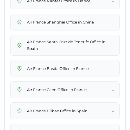
→
Air France Nantes Office in France
→
Air France Shanghai Office in China
Air France Santa Cruz de Tenerife Office in
→
Spain
→
Air France Bastia Office in France
→
Air France Caen Office in France
→
Air France Bilbao Office in Spain