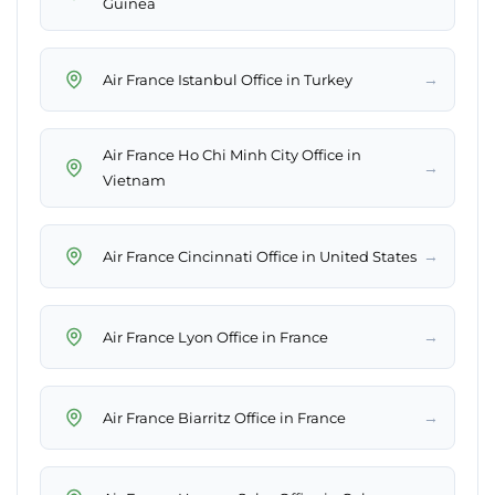
Guinea
→
Air France Istanbul Office in Turkey
Air France Ho Chi Minh City Office in
→
Vietnam
→
Air France Cincinnati Office in United States
→
Air France Lyon Office in France
→
Air France Biarritz Office in France