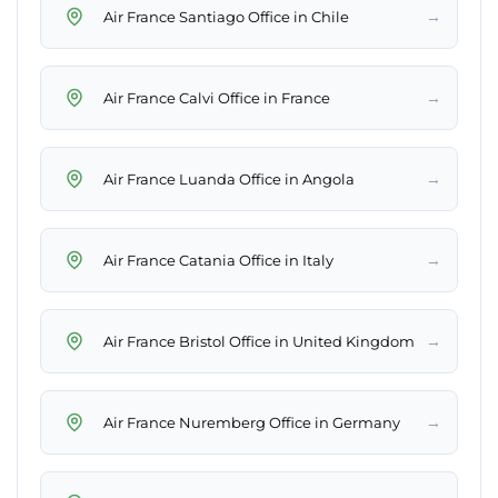
→
Air France Santiago Office in Chile
→
Air France Calvi Office in France
→
Air France Luanda Office in Angola
→
Air France Catania Office in Italy
→
Air France Bristol Office in United Kingdom
→
Air France Nuremberg Office in Germany