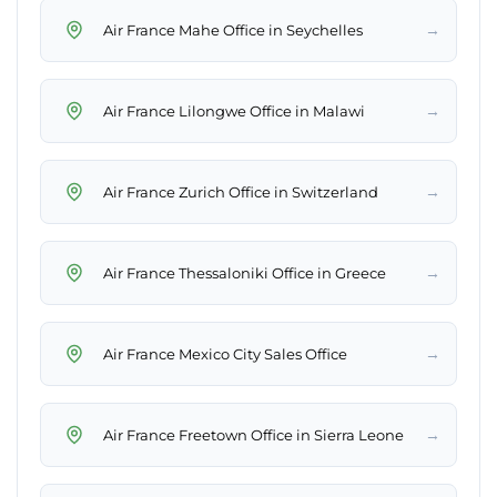
→
Air France Mahe Office in Seychelles
→
Air France Lilongwe Office in Malawi
→
Air France Zurich Office in Switzerland
→
Air France Thessaloniki Office in Greece
→
Air France Mexico City Sales Office
→
Air France Freetown Office in Sierra Leone