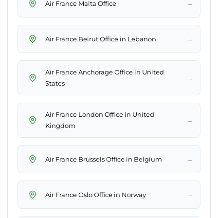
→
Air France Malta Office
→
Air France Beirut Office in Lebanon
Air France Anchorage Office in United
→
States
Air France London Office in United
→
Kingdom
→
Air France Brussels Office in Belgium
→
Air France Oslo Office in Norway