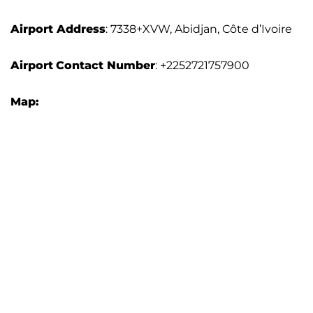
Airport Address
: 7338+XVW, Abidjan, Côte d’Ivoire
Airport
Contact Number
: +2252721757900
Map: