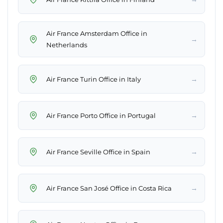
Air France Amsterdam Office in
→
Netherlands
→
Air France Turin Office in Italy
→
Air France Porto Office in Portugal
→
Air France Seville Office in Spain
→
Air France San José Office in Costa Rica