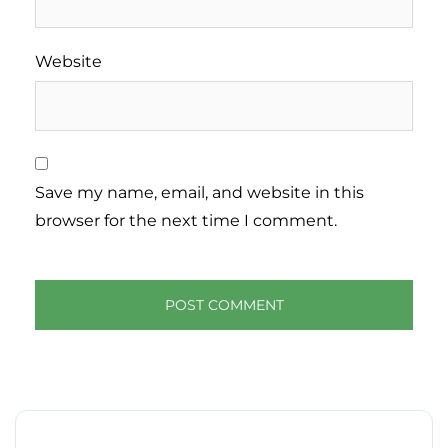
Website
Save my name, email, and website in this
browser for the next time I comment.