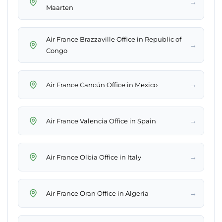
→
Maarten
Air France Brazzaville Office in Republic of
→
Congo
→
Air France Cancún Office in Mexico
→
Air France Valencia Office in Spain
→
Air France Olbia Office in Italy
→
Air France Oran Office in Algeria