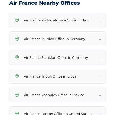
Air France Nearby Offices
→
Air France Port-au-Prince Office in Haiti
→
Air France Munich Office in Germany
→
Air France Frankfurt Office in Germany
→
Air France Tripoli Office in Libya
→
Air France Acapulco Office in Mexico
→
Air France Boston Office in United States