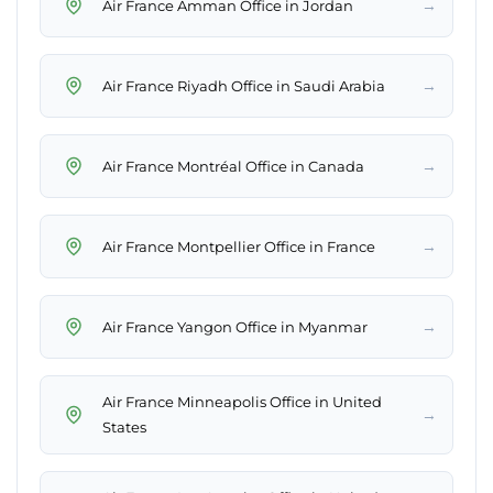
→
Air France Amman Office in Jordan
→
Air France Riyadh Office in Saudi Arabia
→
Air France Montréal Office in Canada
→
Air France Montpellier Office in France
→
Air France Yangon Office in Myanmar
Air France Minneapolis Office in United
→
States