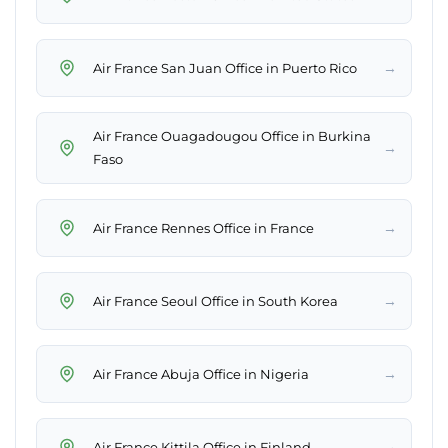
→
Air France San Juan Office in Puerto Rico
Air France Ouagadougou Office in Burkina
→
Faso
→
Air France Rennes Office in France
→
Air France Seoul Office in South Korea
→
Air France Abuja Office in Nigeria
→
Air France Kittila Office in Finland