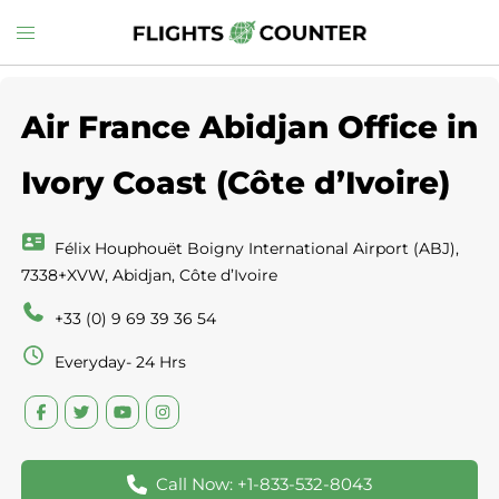
Skip
Toggle
to
menu
content
Air France Abidjan Office in
Ivory Coast (Côte d’Ivoire)
Félix Houphouët Boigny International Airport (ABJ),
7338+XVW, Abidjan, Côte d’Ivoire
+33 (0) 9 69 39 36 54
Everyday- 24 Hrs
Call Now: +1-833-532-8043