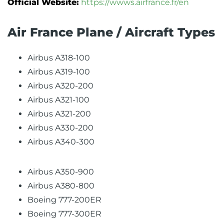
Official Website:
https://wwws.airfrance.fr/en
Air France Plane / Aircraft Types
Airbus A318-100
Airbus A319-100
Airbus A320-200
Airbus A321-100
Airbus A321-200
Airbus A330-200
Airbus A340-300
Airbus A350-900
Airbus A380-800
Boeing 777-200ER
Boeing 777-300ER