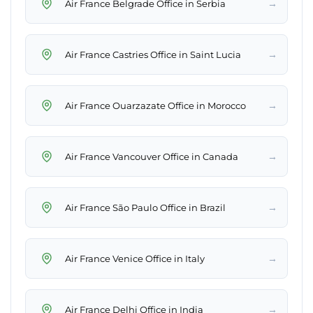
→
Air France Belgrade Office in Serbia
→
Air France Castries Office in Saint Lucia
→
Air France Ouarzazate Office in Morocco
→
Air France Vancouver Office in Canada
→
Air France São Paulo Office in Brazil
→
Air France Venice Office in Italy
→
Air France Delhi Office in India