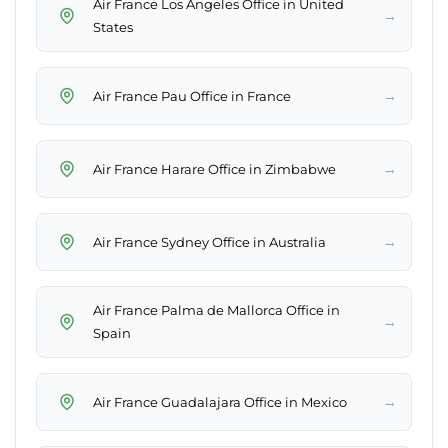
Air France Los Angeles Office in United
→
States
→
Air France Pau Office in France
→
Air France Harare Office in Zimbabwe
→
Air France Sydney Office in Australia
Air France Palma de Mallorca Office in
→
Spain
→
Air France Guadalajara Office in Mexico