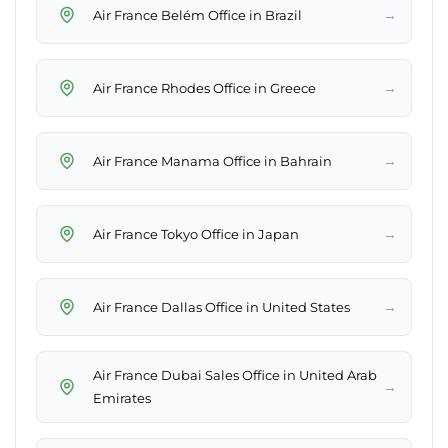
→
Air France Belém Office in Brazil
→
Air France Rhodes Office in Greece
→
Air France Manama Office in Bahrain
→
Air France Tokyo Office in Japan
→
Air France Dallas Office in United States
Air France Dubai Sales Office in United Arab
→
Emirates