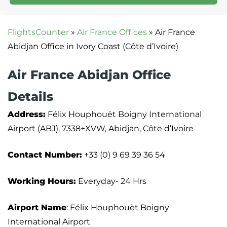
FlightsCounter
»
Air France Offices
»
Air France
Abidjan Office in Ivory Coast (Côte d’Ivoire)
Air France Abidjan Office
Details
Address:
Félix Houphouët Boigny International
Airport (ABJ), 7338+XVW, Abidjan, Côte d’Ivoire
Contact Number:
+33 (0) 9 69 39 36 54
Working Hours:
Everyday- 24 Hrs
Airport Name
: Félix Houphouët Boigny
International Airport