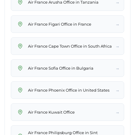
→
Air France Arusha Office in Tanzania
→
Air France Figari Office in France
→
Air France Cape Town Office in South Africa
→
Air France Sofia Office in Bulgaria
→
Air France Phoenix Office in United States
→
Air France Kuwait Office
Air France Philipsburg Office in Sint