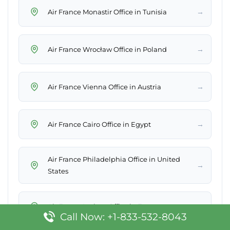
→
Air France Monastir Office in Tunisia
→
Air France Wrocław Office in Poland
→
Air France Vienna Office in Austria
→
Air France Cairo Office in Egypt
Air France Philadelphia Office in United
→
States
→
Air France Lorient Office in France
Call Now: +1-833-532-8043