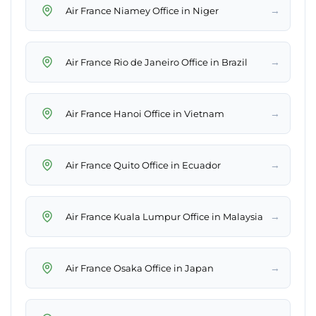
→
Air France Niamey Office in Niger
→
Air France Rio de Janeiro Office in Brazil
→
Air France Hanoi Office in Vietnam
→
Air France Quito Office in Ecuador
→
Air France Kuala Lumpur Office in Malaysia
→
Air France Osaka Office in Japan