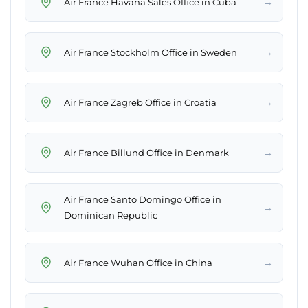
→
Air France Havana Sales Office in Cuba
→
Air France Stockholm Office in Sweden
→
Air France Zagreb Office in Croatia
→
Air France Billund Office in Denmark
Air France Santo Domingo Office in
→
Dominican Republic
→
Air France Wuhan Office in China