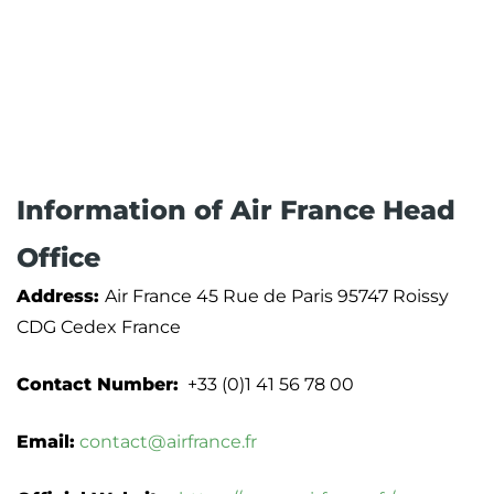
Information of Air France Head
Office
Address:
Air France 45 Rue de Paris 95747 Roissy
CDG Cedex France
Contact Number:
+33 (0)1 41 56 78 00
Email:
contact@airfrance.fr