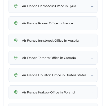
→
Air France Damascus Office in Syria
→
Air France Rouen Office in France
→
Air France Innsbruck Office in Austria
→
Air France Toronto Office in Canada
→
Air France Houston Office in United States
→
Air France Kraków Office in Poland