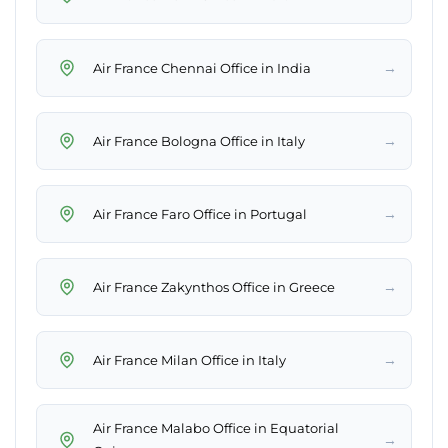
→
Air France Chennai Office in India
→
Air France Bologna Office in Italy
→
Air France Faro Office in Portugal
→
Air France Zakynthos Office in Greece
→
Air France Milan Office in Italy
Air France Malabo Office in Equatorial
→