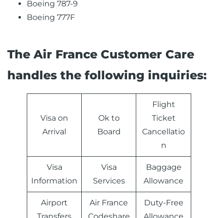
Boeing 787-9
Boeing 777F
The Air France Customer Care
handles the following inquiries:
Flight
Visa on
Ok to
Ticket
Arrival
Board
Cancellatio
n
Visa
Visa
Baggage
Information
Services
Allowance
Airport
Air France
Duty-Free
Transfers
Codeshare
Allowance