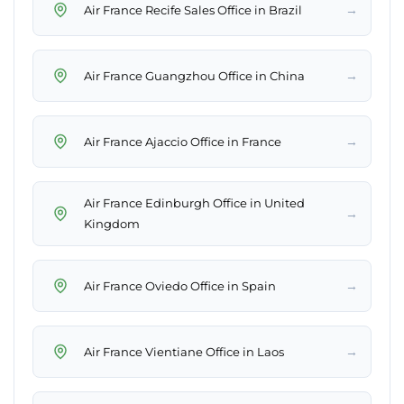
→
Air France Recife Sales Office in Brazil
→
Air France Guangzhou Office in China
→
Air France Ajaccio Office in France
Air France Edinburgh Office in United
→
Kingdom
→
Air France Oviedo Office in Spain
→
Air France Vientiane Office in Laos