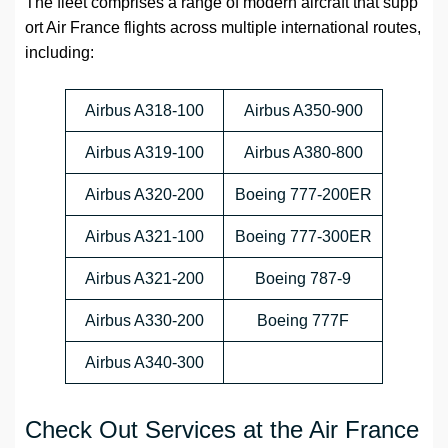
The fleet comprises a range of modern aircraft that supp
ort Air France flights across multiple international routes,
including:
Airbus A318-100
Airbus A350-900
Airbus A319-100
Airbus A380-800
Airbus A320-200
Boeing 777-200ER
Airbus A321-100
Boeing 777-300ER
Airbus A321-200
Boeing 787-9
Airbus A330-200
Boeing 777F
Airbus A340-300
Check Out Services at the Air France