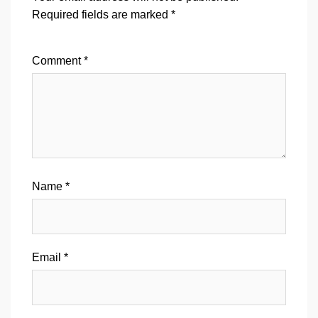
Required fields are marked
*
Comment
*
Name
*
Email
*