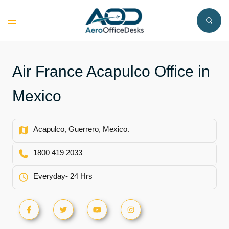
Skip
to
Toggle
content
menu
Air France Acapulco Office in
Mexico
Acapulco, Guerrero, Mexico.
1800 419 2033
Everyday- 24 Hrs