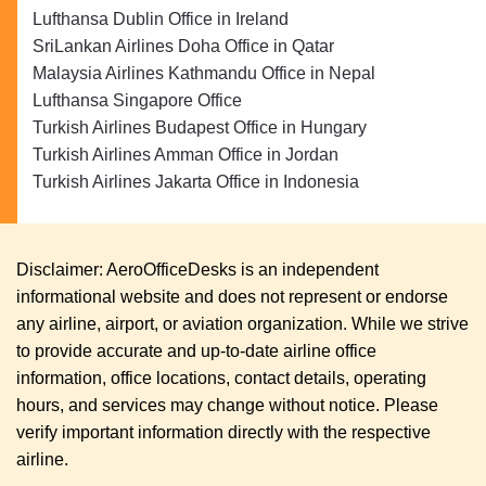
Lufthansa Dublin Office in Ireland
SriLankan Airlines Doha Office in Qatar
Malaysia Airlines Kathmandu Office in Nepal
Lufthansa Singapore Office
Turkish Airlines Budapest Office in Hungary
Turkish Airlines Amman Office in Jordan
Turkish Airlines Jakarta Office in Indonesia
Disclaimer: AeroOfficeDesks is an independent
informational website and does not represent or endorse
any airline, airport, or aviation organization. While we strive
to provide accurate and up-to-date airline office
information, office locations, contact details, operating
hours, and services may change without notice. Please
verify important information directly with the respective
airline.