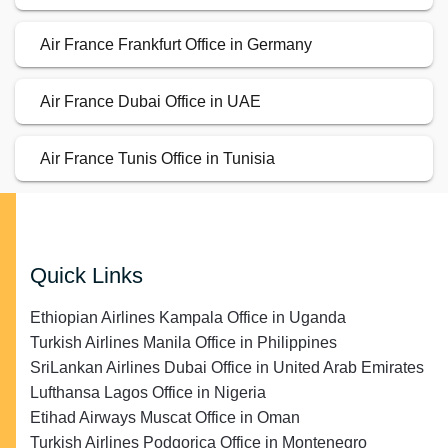
Air France Frankfurt Office in Germany
Air France Dubai Office in UAE
Air France Tunis Office in Tunisia
Quick Links
Ethiopian Airlines Kampala Office in Uganda
Turkish Airlines Manila Office in Philippines
SriLankan Airlines Dubai Office in United Arab Emirates
Lufthansa Lagos Office in Nigeria
Etihad Airways Muscat Office in Oman
Turkish Airlines Podgorica Office in Montenegro