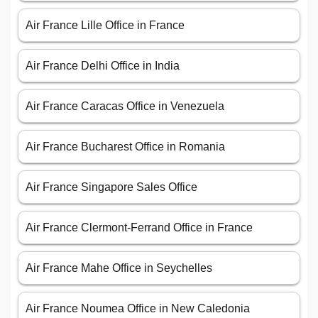
Air France Lille Office in France
Air France Delhi Office in India
Air France Caracas Office in Venezuela
Air France Bucharest Office in Romania
Air France Singapore Sales Office
Air France Clermont-Ferrand Office in France
Air France Mahe Office in Seychelles
Air France Noumea Office in New Caledonia