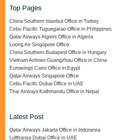
Top Pages
China Southern Istanbul Office in Turkey
Cebu Pacific Tuguegarao Office in Philippines
Qatar Airways Algiers Office in Algeria
Loong Air Singapore Office
China Southern Budapest Office in Hungary
Vietnam Airlines Guangzhou Office in China
Eurowings Cairo Office in Egypt
Qatar Airways Singapore Office
Cebu Pacific Dubai Office in UAE
Thai Airways Kathmandu Office in Nepal
Latest Post
Qatar Airways Jakarta Office in Indonesia
Lufthansa Dubai Office in UAE