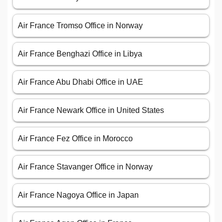
Air France Tromso Office in Norway
Air France Benghazi Office in Libya
Air France Abu Dhabi Office in UAE
Air France Newark Office in United States
Air France Fez Office in Morocco
Air France Stavanger Office in Norway
Air France Nagoya Office in Japan