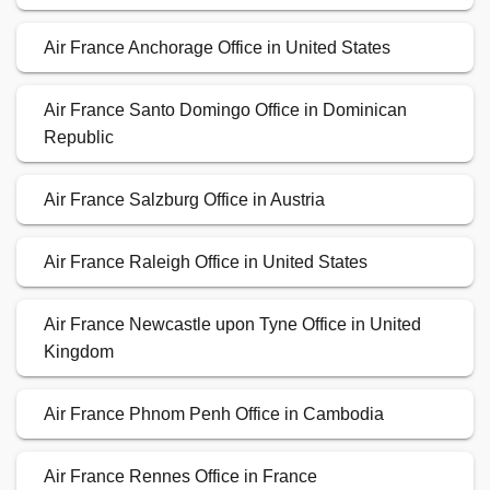
Air France Anchorage Office in United States
Air France Santo Domingo Office in Dominican
Republic
Air France Salzburg Office in Austria
Air France Raleigh Office in United States
Air France Newcastle upon Tyne Office in United
Kingdom
Air France Phnom Penh Office in Cambodia
Air France Rennes Office in France