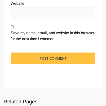
Website
Save my name, email, and website in this browser
for the next time I comment.
Related Pages