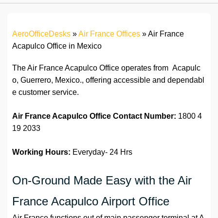
AeroOfficeDesks
»
Air France Offices
»
Air France
Acapulco Office in Mexico
The Air France Acapulco Office operates from Acapulc
o, Guerrero, Mexico., offering accessible and dependabl
e customer service.
Air France Acapulco Office
Contact Number:
1800 4
19 2033
Working Hours:
Everyday- 24 Hrs
On-Ground Made Easy with the Air
France Acapulco Airport Office
Air France functions out of main passenger terminal at A