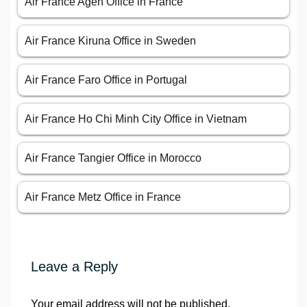
Air France Agen Office in France
Air France Kiruna Office in Sweden
Air France Faro Office in Portugal
Air France Ho Chi Minh City Office in Vietnam
Air France Tangier Office in Morocco
Air France Metz Office in France
Leave a Reply
Your email address will not be published.