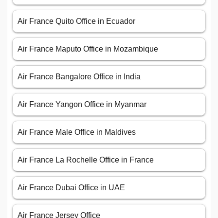
Air France Quito Office in Ecuador
Air France Maputo Office in Mozambique
Air France Bangalore Office in India
Air France Yangon Office in Myanmar
Air France Male Office in Maldives
Air France La Rochelle Office in France
Air France Dubai Office in UAE
Air France Jersey Office