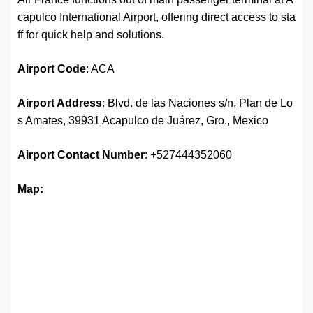
capulco International Airport, offering direct access to sta
ff for quick help and solutions.
Airport
Code
: ACA
Airport Address
: Blvd. de las Naciones s/n, Plan de Lo
s Amates, 39931 Acapulco de Juárez, Gro., Mexico
Airport
Contact Number
: +527444352060
Map: