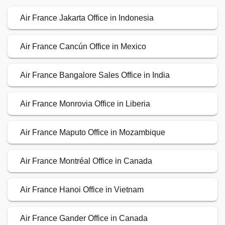
Air France Jakarta Office in Indonesia
Air France Cancún Office in Mexico
Air France Bangalore Sales Office in India
Air France Monrovia Office in Liberia
Air France Maputo Office in Mozambique
Air France Montréal Office in Canada
Air France Hanoi Office in Vietnam
Air France Gander Office in Canada