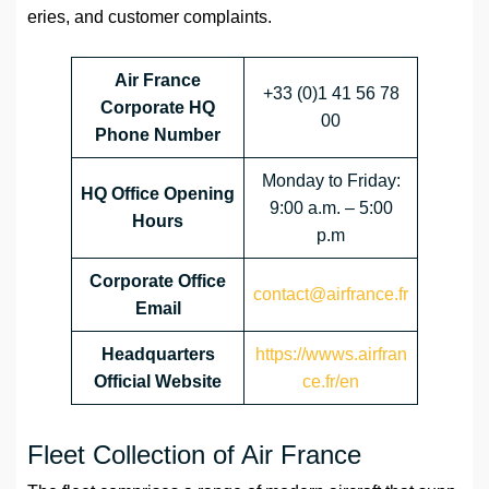
eries, and customer complaints.
Air France
+33 (0)1 41 56 78
Corporate HQ
00
Phone Number
Monday to Friday:
HQ Office Opening
9:00 a.m. – 5:00
Hours
p.m
Corporate Office
contact@airfrance.fr
Email
Headquarters
https://wwws.airfran
Official Website
ce.fr/en
Fleet Collection of Air France