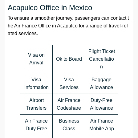
Acapulco Office in Mexico
To ensure a smoother journey, passengers can contact t
he Air France Office in Acapulco for a range of travel-rel
ated services.
Flight Ticket
Visa on
Ok to Board
Cancellatio
Arrival
n
Visa
Visa
Baggage
Information
Services
Allowance
Airport
Air France
Duty-Free
Transfers
Codeshare
Allowance
Air France
Business
Air France
Duty Free
Class
Mobile App