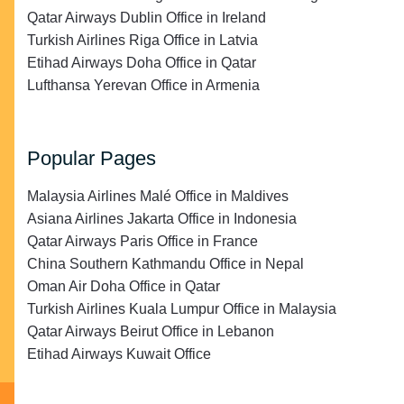
Qatar Airways Dublin Office in Ireland
Turkish Airlines Riga Office in Latvia
Etihad Airways Doha Office in Qatar
Lufthansa Yerevan Office in Armenia
Popular Pages
Malaysia Airlines Malé Office in Maldives
Asiana Airlines Jakarta Office in Indonesia
Qatar Airways Paris Office in France
China Southern Kathmandu Office in Nepal
Oman Air Doha Office in Qatar
Turkish Airlines Kuala Lumpur Office in Malaysia
Qatar Airways Beirut Office in Lebanon
Etihad Airways Kuwait Office