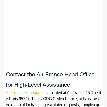
Contact the Air France Head Office
for High-Level Assistance
Air France Headquarters
, located at Air France 45 Rue d
e Paris 95747 Roissy CDG Cedex France, acts as the c
entral point for handling escalated requests, complex qu