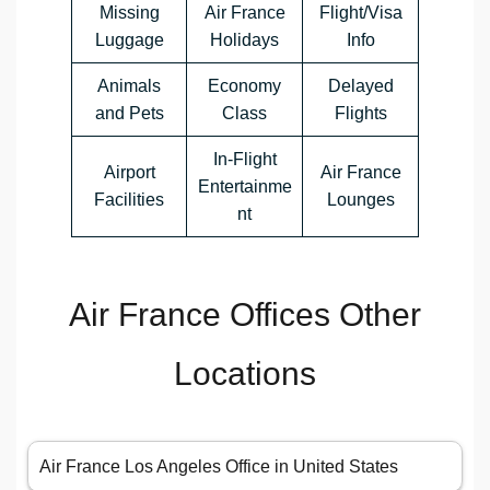
Missing
Air France
Flight/Visa
Luggage
Holidays
Info
Animals
Economy
Delayed
and Pets
Class
Flights
In-Flight
Airport
Air France
Entertainme
Facilities
Lounges
nt
Air France Offices Other
Locations
Air France Los Angeles Office in United States