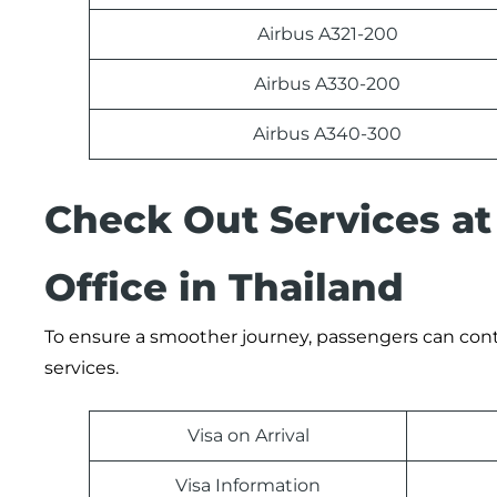
Airbus A321-200
Airbus A330-200
Airbus A340-300
Check Out Services at
Office in Thailand
To ensure a smoother journey, passengers can contac
services.
Visa on Arrival
Visa Information