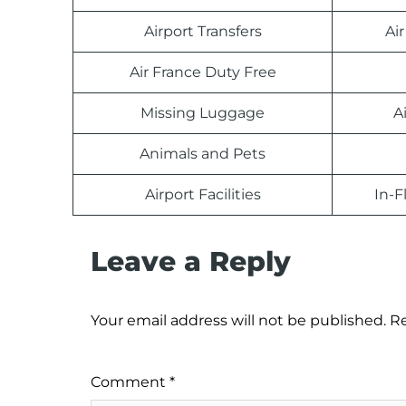
Airport Transfers
Ai
Air France Duty Free
Missing Luggage
A
Animals and Pets
Airport Facilities
In-F
Leave a Reply
Your email address will not be published.
Re
Comment
*