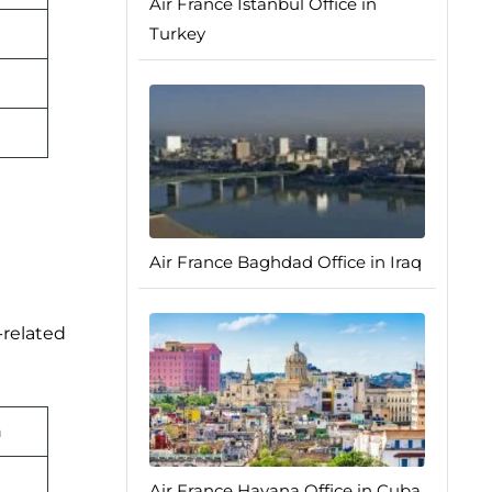
Air France Istanbul Office in
Turkey
Air France Baghdad Office in Iraq
-related
n
Air France Havana Office in Cuba