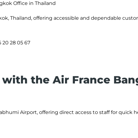
gkok Office in Thailand
kok, Thailand, offering accessible and dependable cust
 20 28 05 67
with the Air France Ba
bhumi Airport, offering direct access to staff for quick 