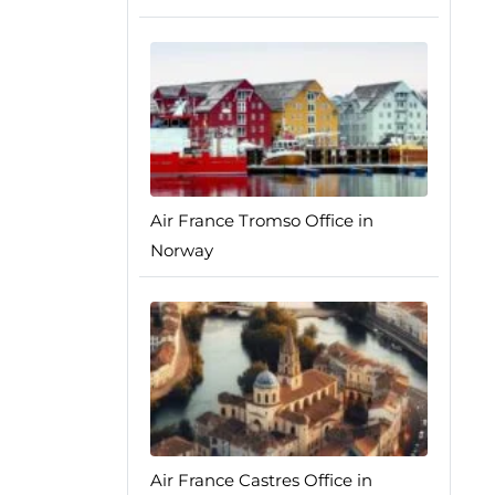
Air France Tromso Office in
Norway
Air France Castres Office in