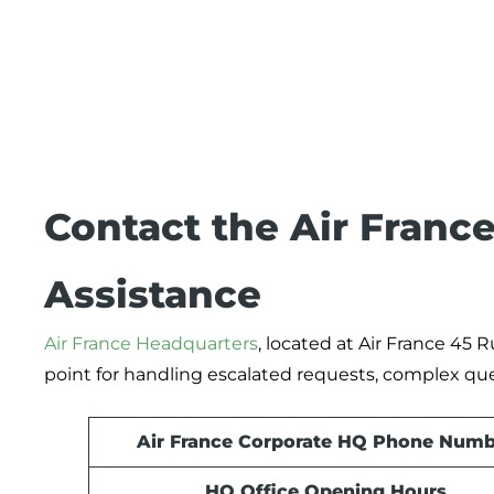
Contact the Air France
Assistance
Air France Headquarters
, located at Air France 45 
point for handling escalated requests, complex qu
Air France Corporate HQ Phone Numb
HQ Office Opening Hours