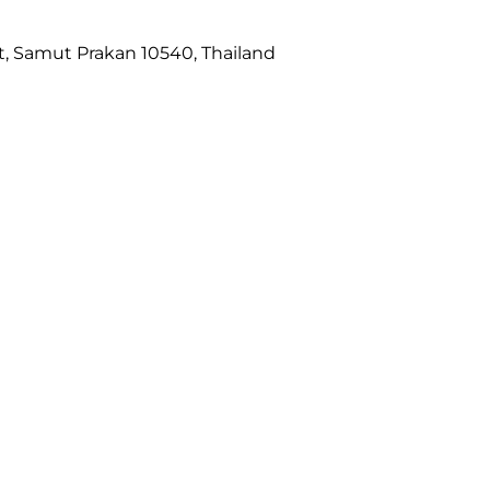
ct, Samut Prakan 10540, Thailand