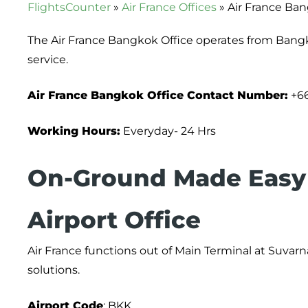
FlightsCounter
»
Air France Offices
»
Air France Ban
The Air France Bangkok Office operates from Bang
service.
Air France Bangkok Office Contact Number:
+66
Working Hours:
Everyday- 24 Hrs
On-Ground Made Easy 
Airport Office
Air France functions out of Main Terminal at Suvarna
solutions.
Airport
Code
: BKK