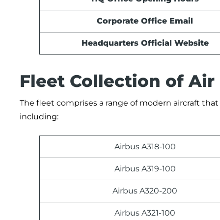
Corporate Office Email
Headquarters Official Website
Fleet Collection of Air
The fleet comprises a range of modern aircraft that 
including:
Airbus A318-100
Airbus A319-100
Airbus A320-200
Airbus A321-100