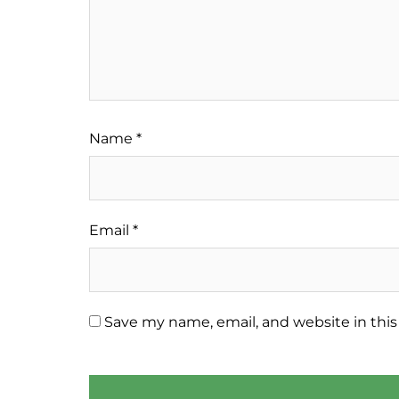
Name
*
Email
*
Save my name, email, and website in this