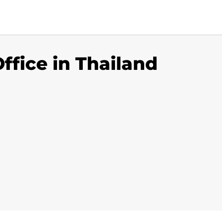
ffice in Thailand