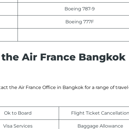
Boeing 787-9
Boeing 777F
 the Air France Bangkok
t the Air France Office in Bangkok for a range of travel
Ok to Board
Flight Ticket Cancellatio
Visa Services
Baggage Allowance