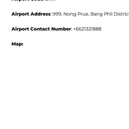
Airport Address
: 999, Nong Prue, Bang Phli Distri
Airport
Contact Number
: +6621321888
Map: