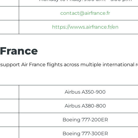
contact@airfrance.fr
https://wwws.airfrance.fr/en
 France
support Air France flights across multiple international 
Airbus A350-900
Airbus A380-800
Boeing 777-200ER
Boeing 777-300ER