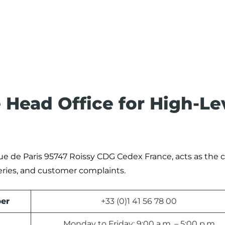
 Head Office for High-Le
Rue de Paris 95747 Roissy CDG Cedex France, acts as the c
eries, and customer complaints.
er
+33 (0)1 41 56 78 00
Monday to Friday: 9:00 a.m. – 5:00 p.m