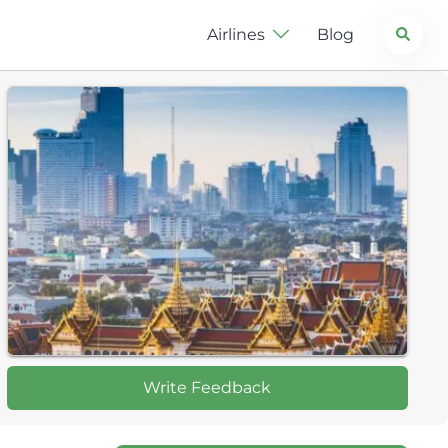
Search
Airlines
Blog
Write Feedback