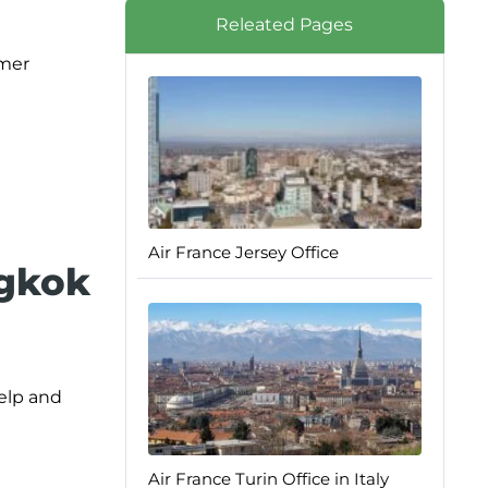
Releated Pages
omer
Air France Jersey Office
ngkok
help and
Air France Turin Office in Italy