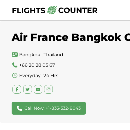
Skip
to
content
Air France Bangkok O
Bangkok , Thailand
+66 20 28 05 67
Everyday- 24 Hrs
Call Now: +1-833-532-8043