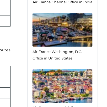
Air France Chennai Office in India
routes,
Air France Washington, D.C.
Office in United States