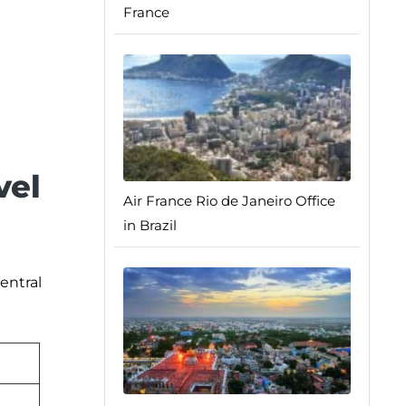
France
vel
Air France Rio de Janeiro Office
in Brazil
entral