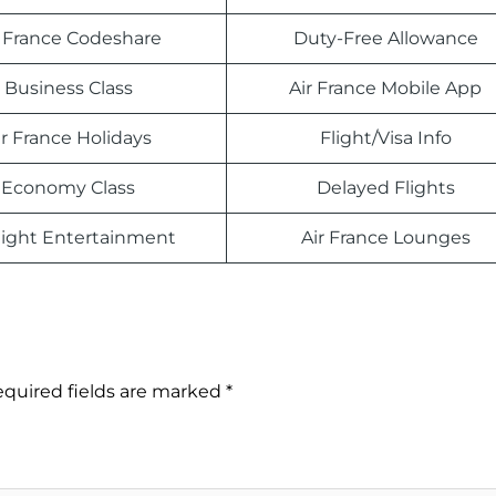
r France Codeshare
Duty-Free Allowance
Business Class
Air France Mobile App
ir France Holidays
Flight/Visa Info
Economy Class
Delayed Flights
light Entertainment
Air France Lounges
quired fields are marked
*