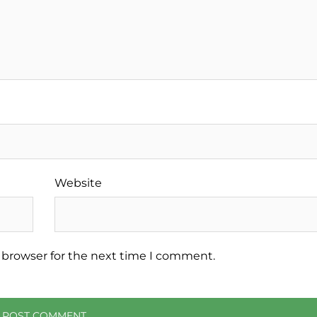
Website
 browser for the next time I comment.