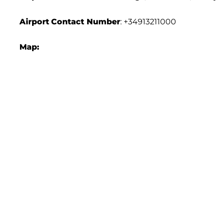
Airport
Contact Number
: +34913211000
Map: