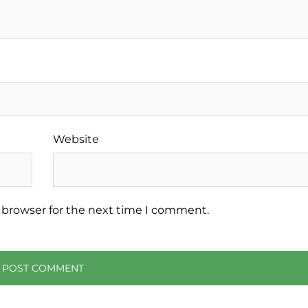
Website
 browser for the next time I comment.