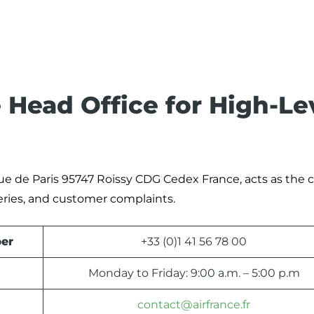
 Head Office for High-Le
Rue de Paris 95747 Roissy CDG Cedex France, acts as the c
eries, and customer complaints.
er
+33 (0)1 41 56 78 00
Monday to Friday: 9:00 a.m. – 5:00 p.m
contact@airfrance.fr