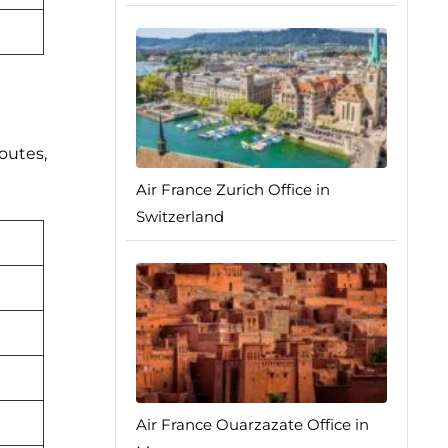
routes,
Air France Zurich Office in
Switzerland
Air France Ouarzazate Office in