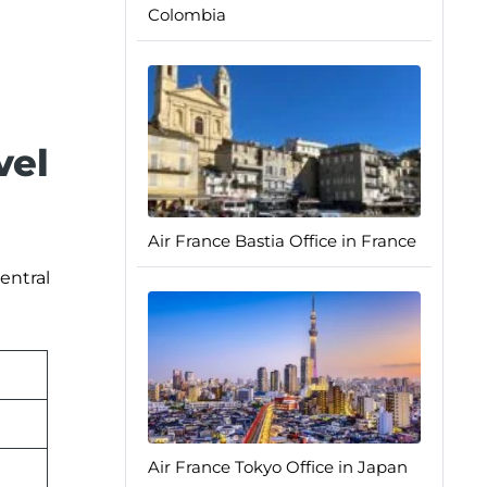
Colombia
vel
Air France Bastia Office in France
entral
Air France Tokyo Office in Japan