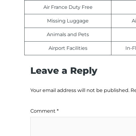
Air France Duty Free
Missing Luggage
A
Animals and Pets
Airport Facilities
In-F
Leave a Reply
Your email address will not be published.
Re
Comment
*