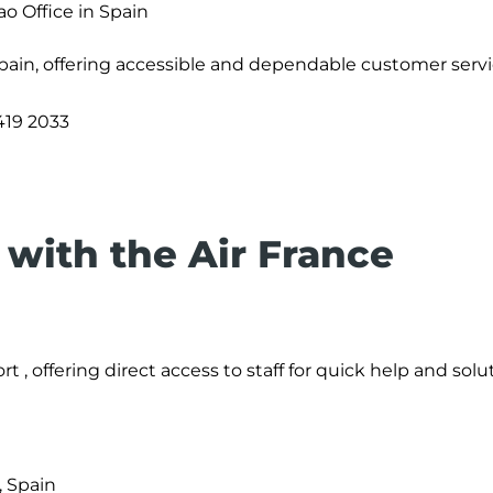
ao Office in Spain
Spain, offering accessible and dependable customer servi
419 2033
with the Air France
rt , offering direct access to staff for quick help and solu
, Spain