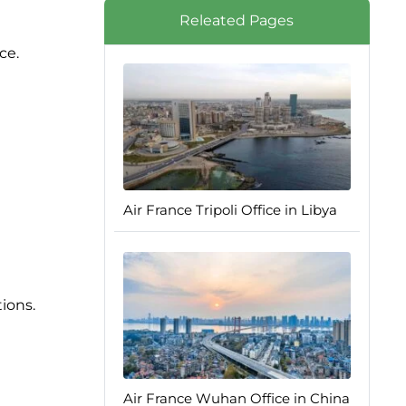
Releated Pages
ce.
Air France Tripoli Office in Libya
tions.
Air France Wuhan Office in China