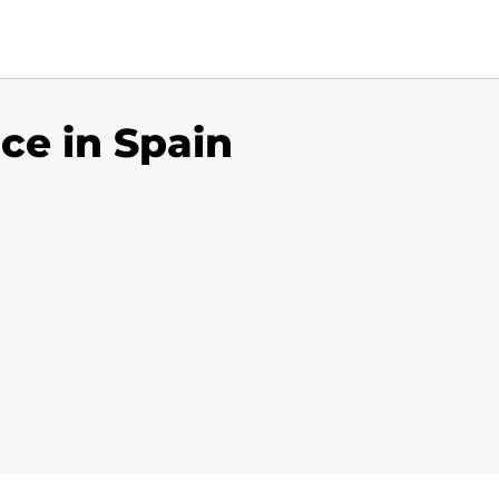
ice in Spain