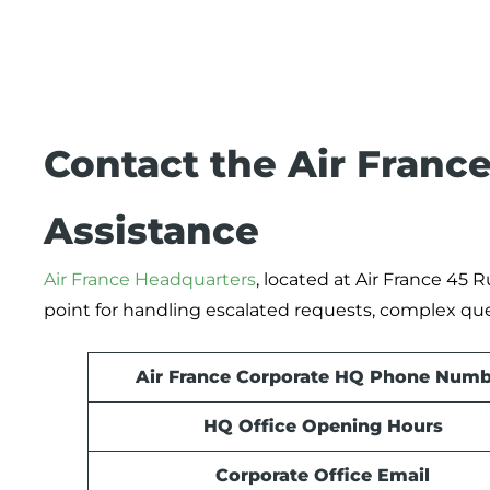
Contact the Air France
Assistance
Air France Headquarters
, located at Air France 45 
point for handling escalated requests, complex qu
Air France Corporate HQ Phone Numb
HQ Office Opening Hours
Corporate Office Email