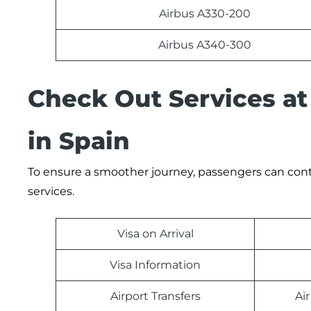
Airbus A330-200
Airbus A340-300
Check Out Services at 
in Spain
To ensure a smoother journey, passengers can contact
services.
Visa on Arrival
Visa Information
Airport Transfers
Ai