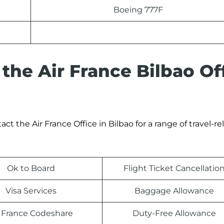
Boeing 777F
the Air France Bilbao Of
 the Air France Office in Bilbao for a range of travel-re
Ok to Board
Flight Ticket Cancellatio
Visa Services
Baggage Allowance
r France Codeshare
Duty-Free Allowance