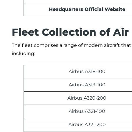
Headquarters Official Website
Fleet Collection of Air
The fleet comprises a range of modern aircraft that 
including:
Airbus A318-100
Airbus A319-100
Airbus A320-200
Airbus A321-100
Airbus A321-200