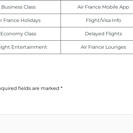
Business Class
Air France Mobile App
ir France Holidays
Flight/Visa Info
Economy Class
Delayed Flights
light Entertainment
Air France Lounges
quired fields are marked
*