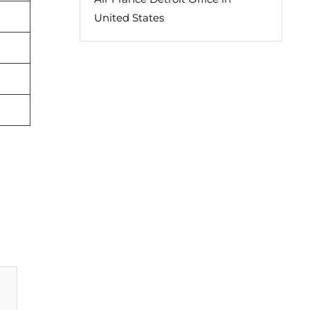
United States