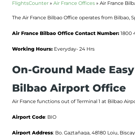
FlightsCounter
»
Air France Offices
»
Air France Bilb
The Air France Bilbao Office operates from Bilbao, 
Air France Bilbao Office Contact Number:
1800 
Working Hours:
Everyday- 24 Hrs
On-Ground Made Easy 
Bilbao Airport Office
Air France functions out of Terminal 1 at Bilbao Airpo
Airport
Code
: BIO
Airport Address
: Bo. Gaztañaga, 48180 Loiu, Biscay