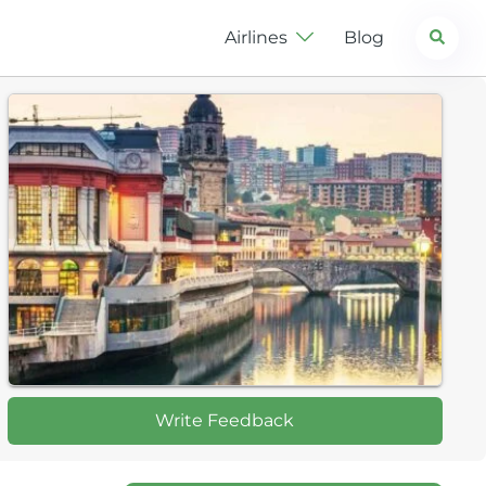
Search
Airlines
Blog
Write Feedback