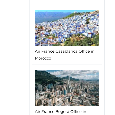
Air France Casablanca Office in
Morocco
Air France Bogotá Office in