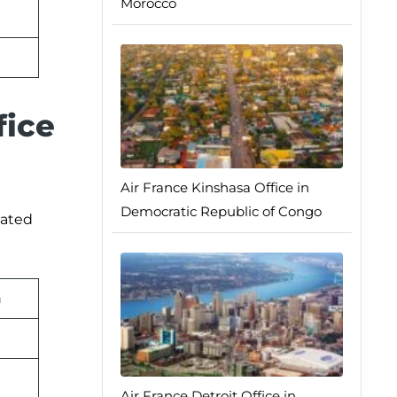
Morocco
fice
Air France Kinshasa Office in
Democratic Republic of Congo
lated
n
Air France Detroit Office in