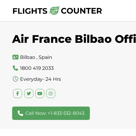
Skip
to
content
Air France Bilbao Off
Bilbao , Spain
1800 419 2033
Everyday- 24 Hrs
Call Now: +1-833-532-8043