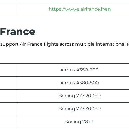
https://wwws.airfrance.fr/en
 France
support Air France flights across multiple international 
Airbus A350-900
Airbus A380-800
Boeing 777-200ER
Boeing 777-300ER
Boeing 787-9