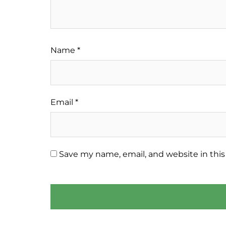
Name
*
Email
*
Save my name, email, and website in this