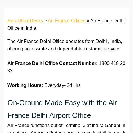
AeroOfficeDesks
»
Air France Offices
»
Air France Delhi
Office in India
The Air France Delhi Office operates from Delhi , India,
offering accessible and dependable customer service.
Air France Delhi Office Contact Number:
1800 419 20
33
Working Hours:
Everyday- 24 Hrs
On-Ground Made Easy with the Air
France Delhi Airport Office
Air France functions out of Terminal 3 at Indira Gandhi In
ternational Airport, offering direct access to staff for quick