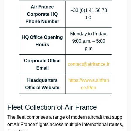
Air France
+33 (0)1 41 56 78
Corporate HQ
00
Phone Number
Monday to Friday:
HQ Office Opening
9:00 a.m. – 5:00
Hours
p.m
Corporate Office
contact@airfrance.fr
Email
Headquarters
https://wwws.airfran
Official Website
ce.fr/en
Fleet Collection of Air France
The fleet comprises a range of modern aircraft that supp
ort Air France flights across multiple international routes,