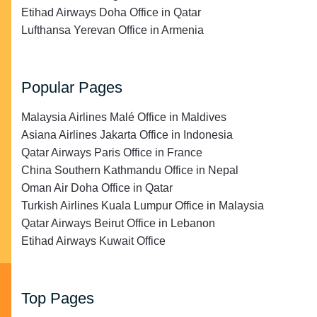
Etihad Airways Doha Office in Qatar
Lufthansa Yerevan Office in Armenia
Popular Pages
Malaysia Airlines Malé Office in Maldives
Asiana Airlines Jakarta Office in Indonesia
Qatar Airways Paris Office in France
China Southern Kathmandu Office in Nepal
Oman Air Doha Office in Qatar
Turkish Airlines Kuala Lumpur Office in Malaysia
Qatar Airways Beirut Office in Lebanon
Etihad Airways Kuwait Office
Top Pages