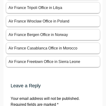
Air France Tripoli Office in Libya
Air France Wrocław Office in Poland
Air France Bergen Office in Norway
Air France Casablanca Office in Morocco
Air France Freetown Office in Sierra Leone
Leave a Reply
Your email address will not be published.
Required fields are marked
*