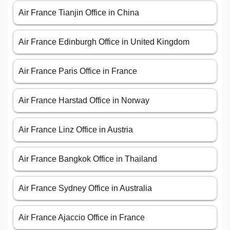
Air France Tianjin Office in China
Air France Edinburgh Office in United Kingdom
Air France Paris Office in France
Air France Harstad Office in Norway
Air France Linz Office in Austria
Air France Bangkok Office in Thailand
Air France Sydney Office in Australia
Air France Ajaccio Office in France