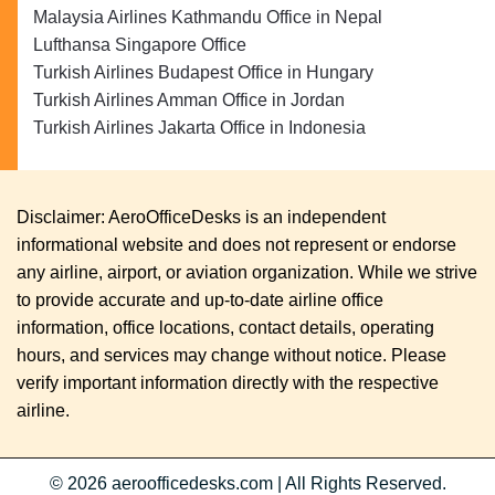
Malaysia Airlines Kathmandu Office in Nepal
Lufthansa Singapore Office
Turkish Airlines Budapest Office in Hungary
Turkish Airlines Amman Office in Jordan
Turkish Airlines Jakarta Office in Indonesia
Disclaimer: AeroOfficeDesks is an independent
informational website and does not represent or endorse
any airline, airport, or aviation organization. While we strive
to provide accurate and up-to-date airline office
information, office locations, contact details, operating
hours, and services may change without notice. Please
verify important information directly with the respective
airline.
© 2026
aeroofficedesks.com
|
All Rights Reserved.