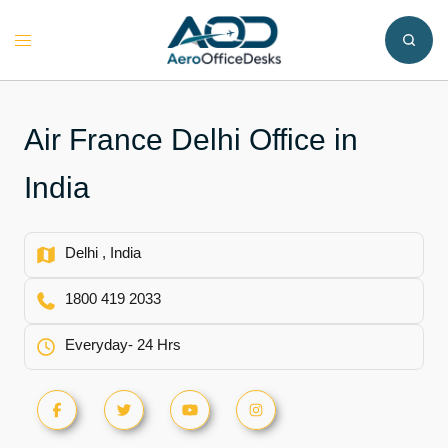
Skip
to
Toggle
content
menu
Air France Delhi Office in
India
Delhi , India
1800 419 2033
Everyday- 24 Hrs