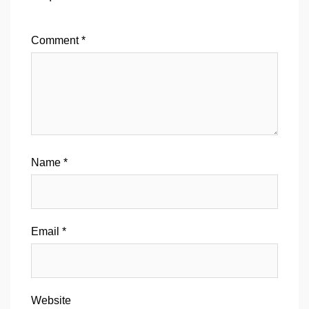
Comment
*
Name
*
Email
*
Website