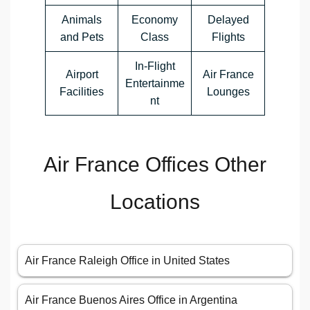
Animals
Economy
Delayed
and Pets
Class
Flights
In-Flight
Airport
Air France
Entertainme
Facilities
Lounges
nt
Air France Offices Other
Locations
Air France Raleigh Office in United States
Air France Buenos Aires Office in Argentina