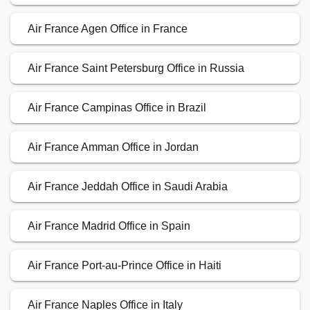
Air France Agen Office in France
Air France Saint Petersburg Office in Russia
Air France Campinas Office in Brazil
Air France Amman Office in Jordan
Air France Jeddah Office in Saudi Arabia
Air France Madrid Office in Spain
Air France Port-au-Prince Office in Haiti
Air France Naples Office in Italy