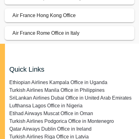
Air France Hong Kong Office
Air France Rome Office in Italy
Quick Links
Ethiopian Airlines Kampala Office in Uganda
Turkish Airlines Manila Office in Philippines
SriLankan Airlines Dubai Office in United Arab Emirates
Lufthansa Lagos Office in Nigeria
Etihad Airways Muscat Office in Oman
Turkish Airlines Podgorica Office in Montenegro
Qatar Airways Dublin Office in Ireland
Turkish Airlines Riga Office in Latvia