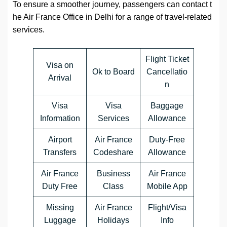
To ensure a smoother journey, passengers can contact t
he Air France Office in Delhi for a range of travel-related
services.
Flight Ticket
Visa on
Ok to Board
Cancellatio
Arrival
n
Visa
Visa
Baggage
Information
Services
Allowance
Airport
Air France
Duty-Free
Transfers
Codeshare
Allowance
Air France
Business
Air France
Duty Free
Class
Mobile App
Missing
Air France
Flight/Visa
Luggage
Holidays
Info