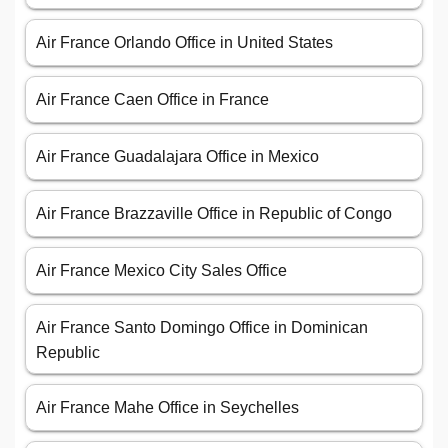
Air France Orlando Office in United States
Air France Caen Office in France
Air France Guadalajara Office in Mexico
Air France Brazzaville Office in Republic of Congo
Air France Mexico City Sales Office
Air France Santo Domingo Office in Dominican
Republic
Air France Mahe Office in Seychelles