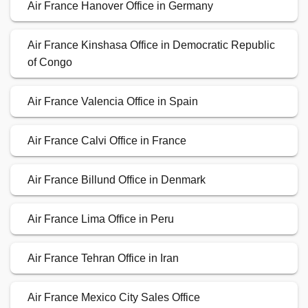
Air France Hanover Office in Germany
Air France Kinshasa Office in Democratic Republic
of Congo
Air France Valencia Office in Spain
Air France Calvi Office in France
Air France Billund Office in Denmark
Air France Lima Office in Peru
Air France Tehran Office in Iran
Air France Mexico City Sales Office