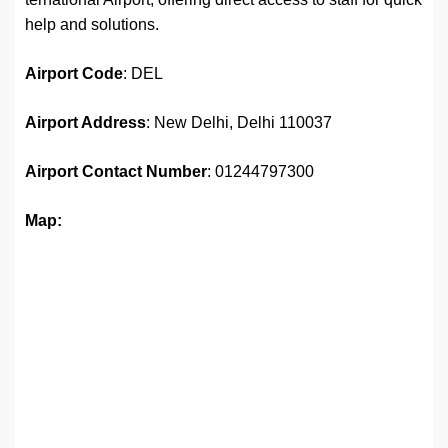
help and solutions.
Airport
Code
: DEL
Airport Address
: New Delhi, Delhi 110037
Airport
Contact Number
: 01244797300
Map: