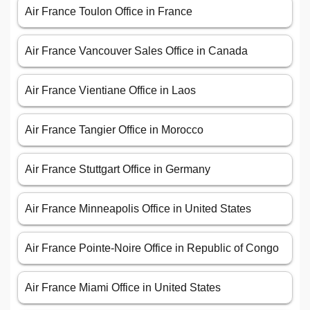
Air France Toulon Office in France
Air France Vancouver Sales Office in Canada
Air France Vientiane Office in Laos
Air France Tangier Office in Morocco
Air France Stuttgart Office in Germany
Air France Minneapolis Office in United States
Air France Pointe-Noire Office in Republic of Congo
Air France Miami Office in United States