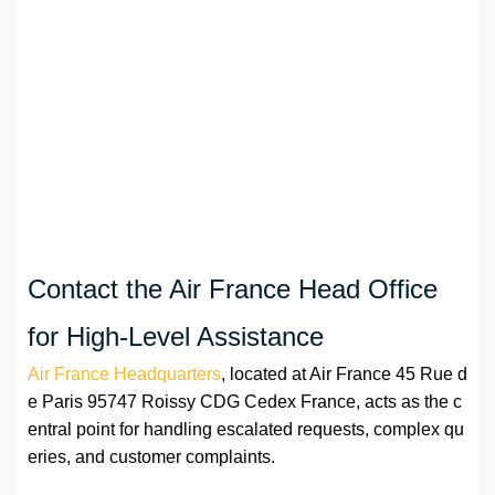
Contact the Air France Head Office
for High-Level Assistance
Air France Headquarters
, located at Air France 45 Rue d
e Paris 95747 Roissy CDG Cedex France, acts as the c
entral point for handling escalated requests, complex qu
eries, and customer complaints.