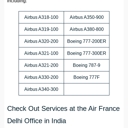
including:
Airbus A318-100
Airbus A350-900
Airbus A319-100
Airbus A380-800
Airbus A320-200
Boeing 777-200ER
Airbus A321-100
Boeing 777-300ER
Airbus A321-200
Boeing 787-9
Airbus A330-200
Boeing 777F
Airbus A340-300
Check Out Services at the Air France
Delhi Office in India