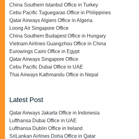
China Southern Istanbul Office in Turkey
Cebu Pacific Tuguegarao Office in Philippines
Qatar Airways Algiers Office in Algeria
Loong Air Singapore Office
China Southern Budapest Office in Hungary
Vietnam Airlines Guangzhou Office in China
Eurowings Cairo Office in Egypt
Qatar Airways Singapore Office
Cebu Pacific Dubai Office in UAE
Thai Airways Kathmandu Office in Nepal
Latest Post
Qatar Airways Jakarta Office in Indonesia
Lufthansa Dubai Office in UAE
Lufthansa Dublin Office in Ireland
SriLankan Airlines Doha Office in Qatar