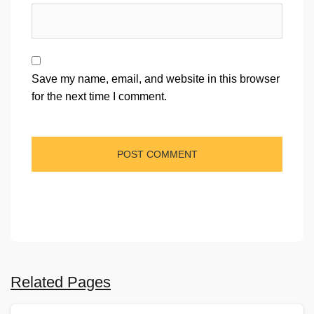
Save my name, email, and website in this browser
for the next time I comment.
Related Pages