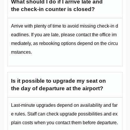
What should I do if I arrive late and
the check-in counter is closed?
Arrive with plenty of time to avoid missing check-in d
eadlines. If you are late, please contact the office im
mediately, as rebooking options depend on the circu
mstances.
Is it possible to upgrade my seat on
the day of departure at the airport?
Last-minute upgrades depend on availability and far
e rules. Staff can check upgrade possibilities and ex
plain costs when you contact them before departure.