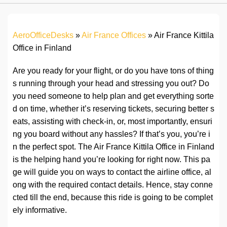
AeroOfficeDesks
»
Air France Offices
»
Air France Kittila
Office in Finland
Are you ready for your flight, or do you have tons of thing
s running through your head and stressing you out? Do
you need someone to help plan and get everything sorte
d on time, whether it’s reserving tickets, securing better s
eats, assisting with check-in, or, most importantly, ensuri
ng you board without any hassles? If that’s you, you’re i
n the perfect spot. The Air France Kittila Office in Finland
is the helping hand you’re looking for right now. This pa
ge will guide you on ways to contact the airline office, al
ong with the required contact details. Hence, stay conne
cted till the end, because this ride is going to be complet
ely informative.