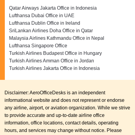
Qatar Airways Jakarta Office in Indonesia
Lufthansa Dubai Office in UAE
Lufthansa Dublin Office in Ireland
SriLankan Airlines Doha Office in Qatar
Malaysia Airlines Kathmandu Office in Nepal
Lufthansa Singapore Office
Turkish Airlines Budapest Office in Hungary
Turkish Airlines Amman Office in Jordan
Turkish Airlines Jakarta Office in Indonesia
Disclaimer: AeroOfficeDesks is an independent
informational website and does not represent or endorse
any airline, airport, or aviation organization. While we strive
to provide accurate and up-to-date airline office
information, office locations, contact details, operating
hours, and services may change without notice. Please