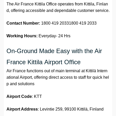
The Air France Kittila Office operates from Kittila, Finlan
d, offering accessible and dependable customer service.
Contact Number:
1800 419 20331800 419 2033
Working Hours:
Everyday- 24 Hrs
On-Ground Made Easy with the Air
France Kittila Airport Office
Air France functions out of main terminal at Kittilä Intern
ational Airport, offering direct access to staff for quick hel
p and solutions
Airport
Code
: KTT
Airport Address
: Levintie 259, 99100 Kittilä, Finland