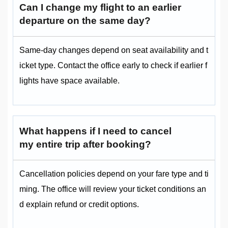
Can I change my flight to an earlier
departure on the same day?
Same-day changes depend on seat availability and t
icket type. Contact the office early to check if earlier f
lights have space available.
What happens if I need to cancel
my entire trip after booking?
Cancellation policies depend on your fare type and ti
ming. The office will review your ticket conditions an
d explain refund or credit options.