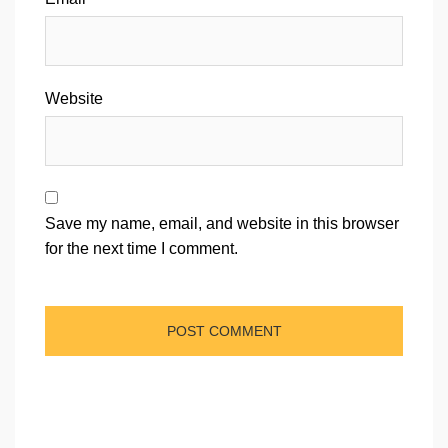
Website
Save my name, email, and website in this browser
for the next time I comment.