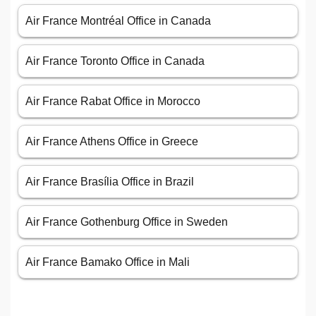
Air France Montréal Office in Canada
Air France Toronto Office in Canada
Air France Rabat Office in Morocco
Air France Athens Office in Greece
Air France Brasília Office in Brazil
Air France Gothenburg Office in Sweden
Air France Bamako Office in Mali