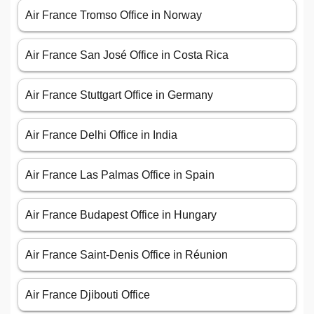
Air France Tromso Office in Norway
Air France San José Office in Costa Rica
Air France Stuttgart Office in Germany
Air France Delhi Office in India
Air France Las Palmas Office in Spain
Air France Budapest Office in Hungary
Air France Saint-Denis Office in Réunion
Air France Djibouti Office