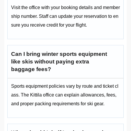
Visit the office with your booking details and member
ship number. Staff can update your reservation to en
sure you receive credit for your flight.
Can I bring winter sports equipment
like skis without paying extra
baggage fees?
Sports equipment policies vary by route and ticket cl
ass. The Kittila office can explain allowances, fees,
and proper packing requirements for ski gear.