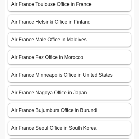
Air France Toulouse Office in France
Air France Helsinki Office in Finland
Air France Male Office in Maldives
Air France Fez Office in Morocco
Air France Minneapolis Office in United States
Air France Nagoya Office in Japan
Air France Bujumbura Office in Burundi
Air France Seoul Office in South Korea