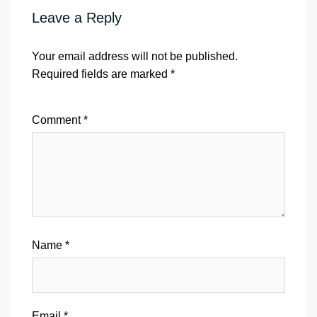
Leave a Reply
Your email address will not be published.
Required fields are marked
*
Comment
*
Name
*
Email
*