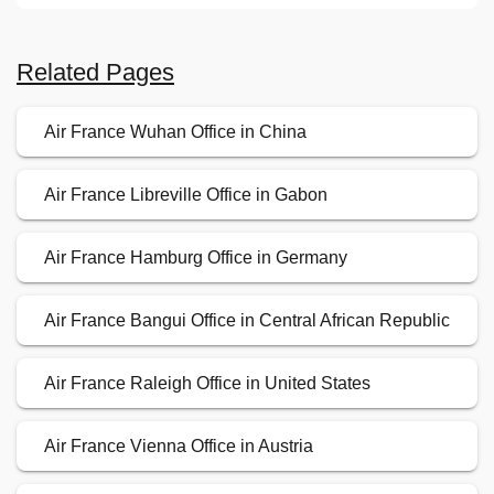
Related Pages
Air France Wuhan Office in China
Air France Libreville Office in Gabon
Air France Hamburg Office in Germany
Air France Bangui Office in Central African Republic
Air France Raleigh Office in United States
Air France Vienna Office in Austria