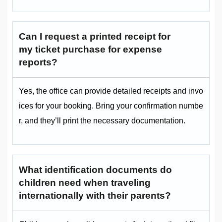
Can I request a printed receipt for
my ticket purchase for expense
reports?
Yes, the office can provide detailed receipts and invo
ices for your booking. Bring your confirmation numbe
r, and they’ll print the necessary documentation.
What identification documents do
children need when traveling
internationally with their parents?