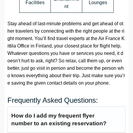
Facilities
Lounges
nt
Stay ahead of last-minute problems and get ahead of ot
her travelers by connecting with the right people at the ri
ght moment. You’ll find travel experts at the Air France K
ittila Office in Finland, your closest place for flight help.
Whatever questions you have or services you need, it d
oesn’t hurt to ask, right? So relax, call them up, or even
better, just go visit in person and become the person wh
o knows everything about their trip. Just make sure you’r
e saving the given contact details on your phone.
Frequently Asked Questions:
How do I add my frequent flyer
number to an existing reservation?