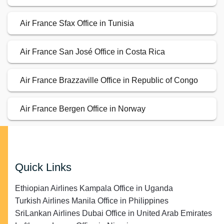
Air France Sfax Office in Tunisia
Air France San José Office in Costa Rica
Air France Brazzaville Office in Republic of Congo
Air France Bergen Office in Norway
Quick Links
Ethiopian Airlines Kampala Office in Uganda
Turkish Airlines Manila Office in Philippines
SriLankan Airlines Dubai Office in United Arab Emirates