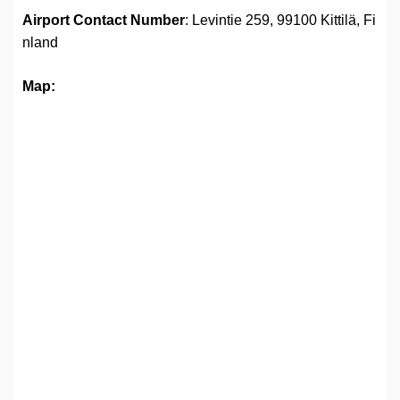
Airport
Contact Number
: Levintie 259, 99100 Kittilä, Fi
nland
Map: