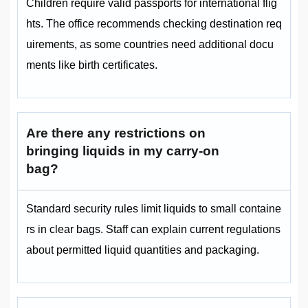
Children require valid passports for international flig
hts. The office recommends checking destination req
uirements, as some countries need additional docu
ments like birth certificates.
Are there any restrictions on
bringing liquids in my carry-on
bag?
Standard security rules limit liquids to small containe
rs in clear bags. Staff can explain current regulations
about permitted liquid quantities and packaging.