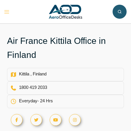
Skip
to
Toggle
content
menu
Air France Kittila Office in
Finland
Kittila , Finland
1800 419 2033
Everyday- 24 Hrs