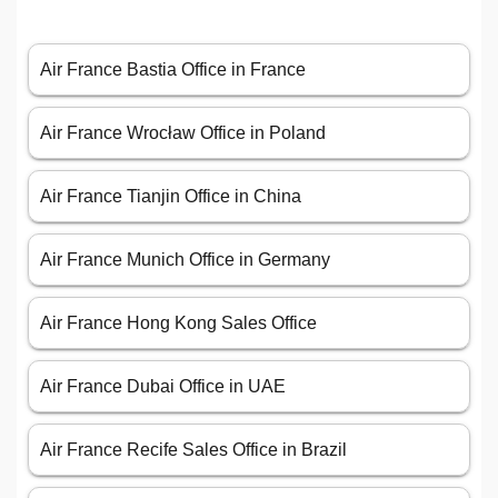
Air France Bastia Office in France
Air France Wrocław Office in Poland
Air France Tianjin Office in China
Air France Munich Office in Germany
Air France Hong Kong Sales Office
Air France Dubai Office in UAE
Air France Recife Sales Office in Brazil