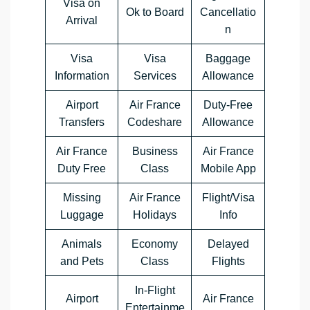
Visa on
Ok to Board
Cancellatio
Arrival
n
Visa
Visa
Baggage
Information
Services
Allowance
Airport
Air France
Duty-Free
Transfers
Codeshare
Allowance
Air France
Business
Air France
Duty Free
Class
Mobile App
Missing
Air France
Flight/Visa
Luggage
Holidays
Info
Animals
Economy
Delayed
and Pets
Class
Flights
In-Flight
Airport
Air France
Entertainme