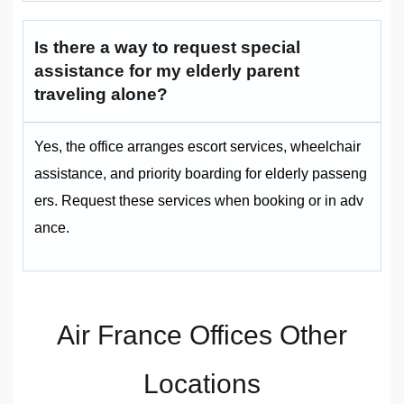
Is there a way to request special
assistance for my elderly parent
traveling alone?
Yes, the office arranges escort services, wheelchair
assistance, and priority boarding for elderly passeng
ers. Request these services when booking or in adv
ance.
Air France Offices Other
Locations