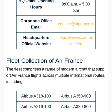
HQ Office Opening
9:00 a.m. – 5:00
Hours
p.m
Corporate Office
contact@airfrance.fr
Email
Headquarters
https://wwws.airfran
Official Website
ce.fr/en
Fleet Collection of Air France
The fleet comprises a range of modern aircraft that supp
ort Air France flights across multiple international routes,
including:
Airbus A318-100
Airbus A350-900
Airbus A319-100
Airbus A380-800