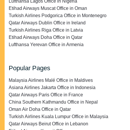
Lufthansa Lagos Office in Nigeria
Etihad Airways Muscat Office in Oman
Turkish Airlines Podgorica Office in Montenegro
Qatar Airways Dublin Office in Ireland
Turkish Airlines Riga Office in Latvia
Etihad Airways Doha Office in Qatar
Lufthansa Yerevan Office in Armenia
Popular Pages
Malaysia Airlines Malé Office in Maldives
Asiana Airlines Jakarta Office in Indonesia
Qatar Airways Paris Office in France
China Southern Kathmandu Office in Nepal
Oman Air Doha Office in Qatar
Turkish Airlines Kuala Lumpur Office in Malaysia
Qatar Airways Beirut Office in Lebanon