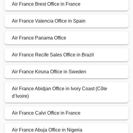
Air France Brest Office in France
Air France Valencia Office in Spain
Air France Panama Office
Air France Recife Sales Office in Brazil
Air France Kiruna Office in Sweden
Air France Abidjan Office in Ivory Coast (Côte
d’Ivoire)
Air France Calvi Office in France
Air France Abuja Office in Nigeria