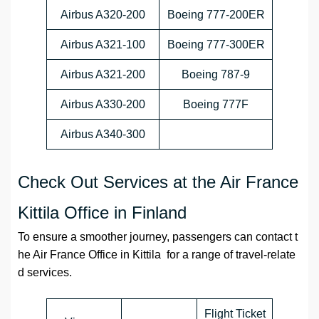
Airbus A320-200
Boeing 777-200ER
Airbus A321-100
Boeing 777-300ER
Airbus A321-200
Boeing 787-9
Airbus A330-200
Boeing 777F
Airbus A340-300
Check Out Services at the Air France
Kittila Office in Finland
To ensure a smoother journey, passengers can contact t
he Air France Office in Kittila for a range of travel-relate
d services.
Flight Ticket