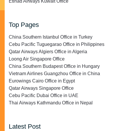
Etihad Airways Kuwait Office
Top Pages
China Southern Istanbul Office in Turkey
Cebu Pacific Tuguegarao Office in Philippines
Qatar Airways Algiers Office in Algeria
Loong Air Singapore Office
China Southern Budapest Office in Hungary
Vietnam Airlines Guangzhou Office in China
Eurowings Cairo Office in Egypt
Qatar Airways Singapore Office
Cebu Pacific Dubai Office in UAE
Thai Airways Kathmandu Office in Nepal
Latest Post