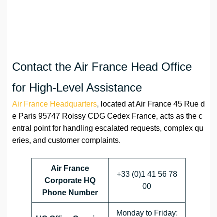
Contact the Air France Head Office
for High-Level Assistance
Air France Headquarters
, located at Air France 45 Rue d
e Paris 95747 Roissy CDG Cedex France, acts as the c
entral point for handling escalated requests, complex qu
eries, and customer complaints.
Air France
+33 (0)1 41 56 78
Corporate HQ
00
Phone Number
Monday to Friday: