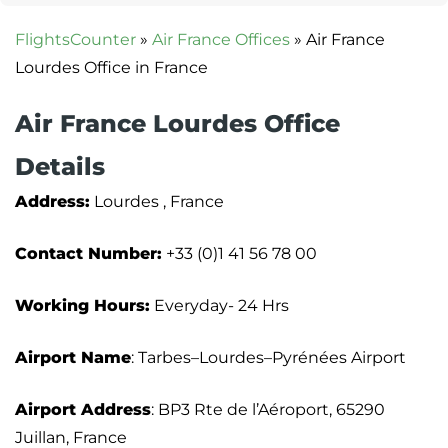
FlightsCounter
»
Air France Offices
»
Air France
Lourdes Office in France
Air France Lourdes Office
Details
Address:
Lourdes , France
Contact Number:
+33 (0)1 41 56 78 00
Working Hours:
Everyday- 24 Hrs
Airport Name
: Tarbes–Lourdes–Pyrénées Airport
Airport Address
: BP3 Rte de l’Aéroport, 65290
Juillan, France