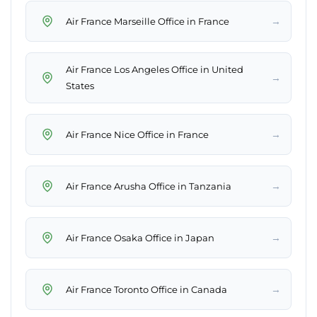
→
Air France Marseille Office in France
Air France Los Angeles Office in United
→
States
→
Air France Nice Office in France
→
Air France Arusha Office in Tanzania
→
Air France Osaka Office in Japan
→
Air France Toronto Office in Canada