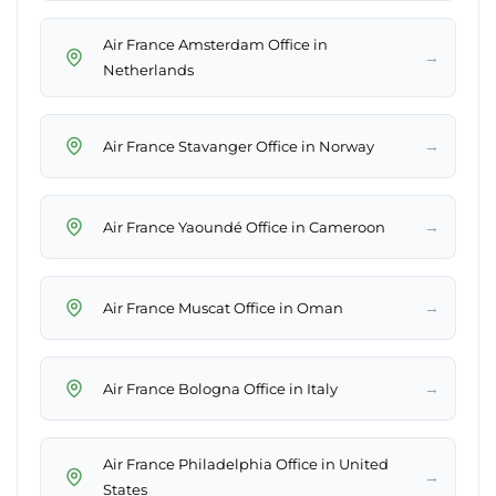
Air France Amsterdam Office in
→
Netherlands
→
Air France Stavanger Office in Norway
→
Air France Yaoundé Office in Cameroon
→
Air France Muscat Office in Oman
→
Air France Bologna Office in Italy
Air France Philadelphia Office in United
→
States