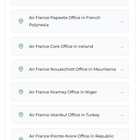
Air France Papeete Office in French
→
Polynesia
→
Air France Cork Office in Ireland
→
Air France Nouakchott Office in Mauritania
→
Air France Niamey Office in Niger
→
Air France Istanbul Office in Turkey
Air France Pointe-Noire Office in Republic
→