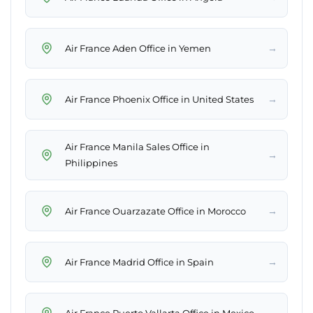
→
Air France Aden Office in Yemen
→
Air France Phoenix Office in United States
Air France Manila Sales Office in
→
Philippines
→
Air France Ouarzazate Office in Morocco
→
Air France Madrid Office in Spain
→
Air France Puerto Vallarta Office in Mexico