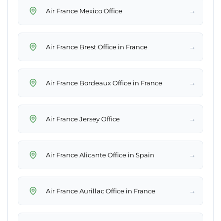
→
Air France Mexico Office
→
Air France Brest Office in France
→
Air France Bordeaux Office in France
→
Air France Jersey Office
→
Air France Alicante Office in Spain
→
Air France Aurillac Office in France