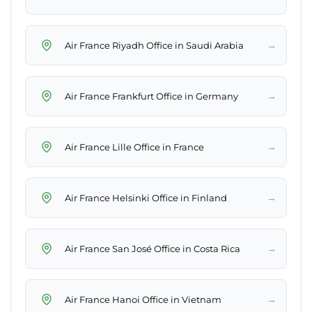
→
Air France Riyadh Office in Saudi Arabia
→
Air France Frankfurt Office in Germany
→
Air France Lille Office in France
→
Air France Helsinki Office in Finland
→
Air France San José Office in Costa Rica
→
Air France Hanoi Office in Vietnam