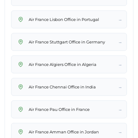
→
Air France Lisbon Office in Portugal
→
Air France Stuttgart Office in Germany
→
Air France Algiers Office in Algeria
→
Air France Chennai Office in India
→
Air France Pau Office in France
→
Air France Amman Office in Jordan