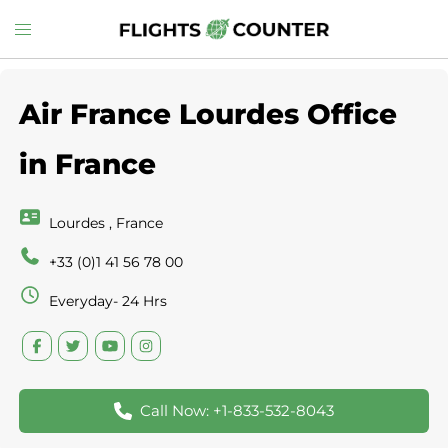
Skip
Toggle
to
menu
content
Air France Lourdes Office
in France
Lourdes , France
+33 (0)1 41 56 78 00
Everyday- 24 Hrs
Call Now: +1-833-532-8043