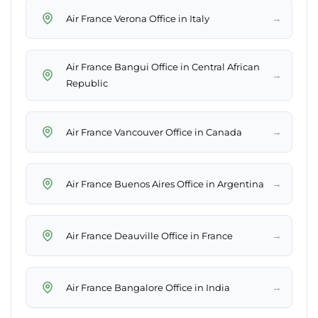
→
Air France Verona Office in Italy
Air France Bangui Office in Central African
→
Republic
→
Air France Vancouver Office in Canada
→
Air France Buenos Aires Office in Argentina
→
Air France Deauville Office in France
→
Air France Bangalore Office in India