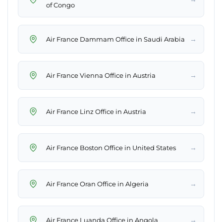
of Congo
→
Air France Dammam Office in Saudi Arabia
→
Air France Vienna Office in Austria
→
Air France Linz Office in Austria
→
Air France Boston Office in United States
→
Air France Oran Office in Algeria
→
Air France Luanda Office in Angola