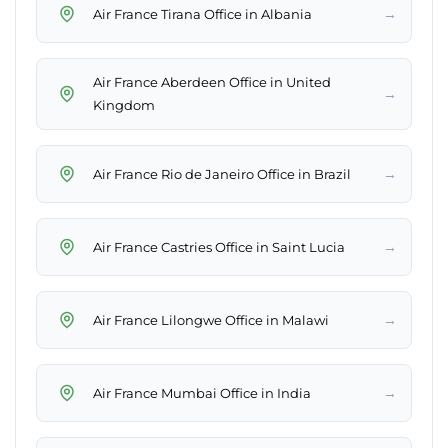
→
Air France Tirana Office in Albania
Air France Aberdeen Office in United
→
Kingdom
→
Air France Rio de Janeiro Office in Brazil
→
Air France Castries Office in Saint Lucia
→
Air France Lilongwe Office in Malawi
→
Air France Mumbai Office in India