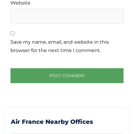
Website
Save my name, email, and website in this
browser for the next time I comment.
Air France Nearby Offices