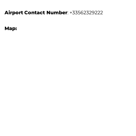
Airport
Contact Number
: +33562329222
Map: