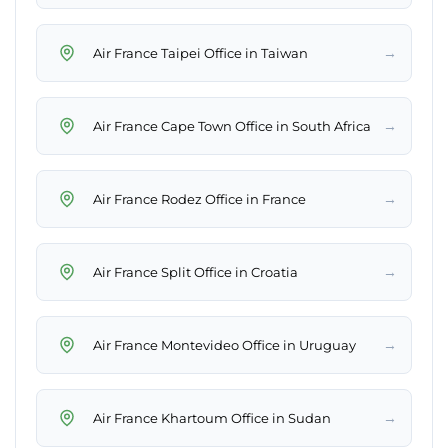
→
Air France Taipei Office in Taiwan
→
Air France Cape Town Office in South Africa
→
Air France Rodez Office in France
→
Air France Split Office in Croatia
→
Air France Montevideo Office in Uruguay
→
Air France Khartoum Office in Sudan