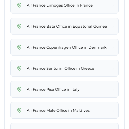
→
Air France Limoges Office in France
→
Air France Bata Office in Equatorial Guinea
→
Air France Copenhagen Office in Denmark
→
Air France Santorini Office in Greece
→
Air France Pisa Office in Italy
→
Air France Male Office in Maldives