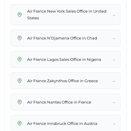
Air France New York Sales Office in United
→
States
→
Air France N’Djamena Office in Chad
→
Air France Lagos Sales Office in Nigeria
→
Air France Zakynthos Office in Greece
→
Air France Nantes Office in France
→
Air France Innsbruck Office in Austria