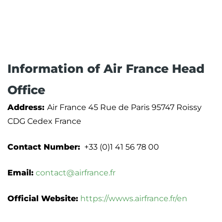
Information of Air France Head
Office
Address:
Air France 45 Rue de Paris 95747 Roissy
CDG Cedex France
Contact Number:
+33 (0)1 41 56 78 00
Email:
contact@airfrance.fr
Official Website:
https://wwws.airfrance.fr/en