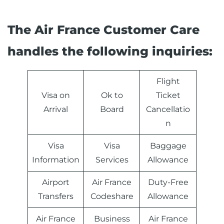
The Air France Customer Care
handles the following inquiries:
Flight
Visa on
Ok to
Ticket
Arrival
Board
Cancellatio
n
Visa
Visa
Baggage
Information
Services
Allowance
Airport
Air France
Duty-Free
Transfers
Codeshare
Allowance
Air France
Business
Air France