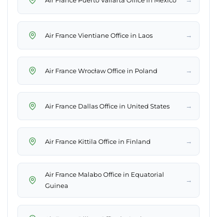
→
Air France Vientiane Office in Laos
→
Air France Wrocław Office in Poland
→
Air France Dallas Office in United States
→
Air France Kittila Office in Finland
Air France Malabo Office in Equatorial
→
Guinea