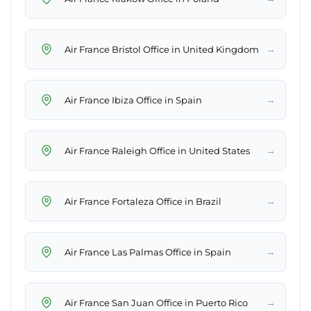
→
Air France Bristol Office in United Kingdom
→
Air France Ibiza Office in Spain
→
Air France Raleigh Office in United States
→
Air France Fortaleza Office in Brazil
→
Air France Las Palmas Office in Spain
→
Air France San Juan Office in Puerto Rico