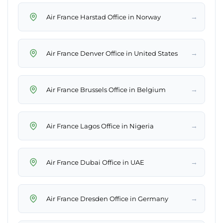
→
Air France Harstad Office in Norway
→
Air France Denver Office in United States
→
Air France Brussels Office in Belgium
→
Air France Lagos Office in Nigeria
→
Air France Dubai Office in UAE
→
Air France Dresden Office in Germany