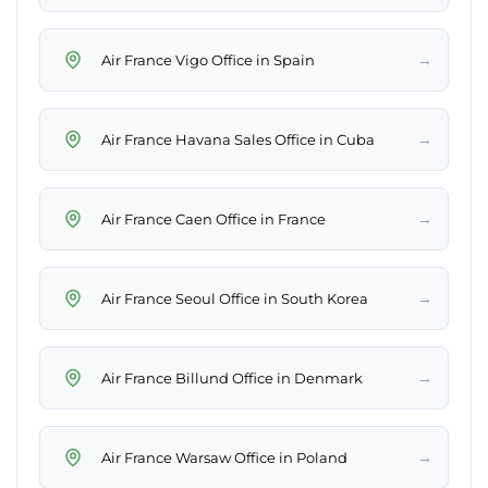
→
Air France Vigo Office in Spain
→
Air France Havana Sales Office in Cuba
→
Air France Caen Office in France
→
Air France Seoul Office in South Korea
→
Air France Billund Office in Denmark
→
Air France Warsaw Office in Poland