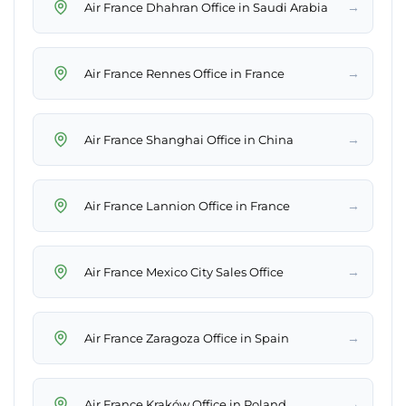
→
Air France Dhahran Office in Saudi Arabia
→
Air France Rennes Office in France
→
Air France Shanghai Office in China
→
Air France Lannion Office in France
→
Air France Mexico City Sales Office
→
Air France Zaragoza Office in Spain
→
Air France Kraków Office in Poland