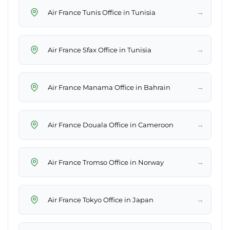
→
Air France Tunis Office in Tunisia
→
Air France Sfax Office in Tunisia
→
Air France Manama Office in Bahrain
→
Air France Douala Office in Cameroon
→
Air France Tromso Office in Norway
→
Air France Tokyo Office in Japan