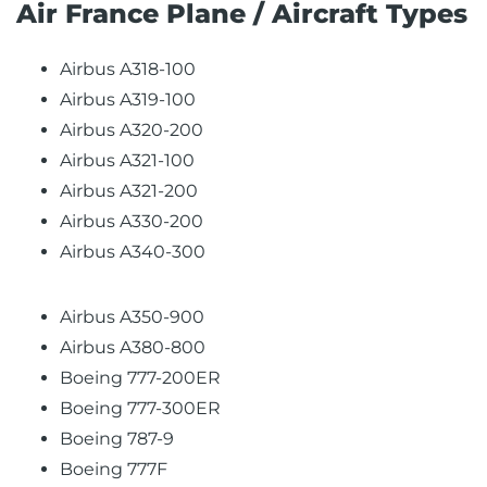
Air France Plane / Aircraft Types
Airbus A318-100
Airbus A319-100
Airbus A320-200
Airbus A321-100
Airbus A321-200
Airbus A330-200
Airbus A340-300
Airbus A350-900
Airbus A380-800
Boeing 777-200ER
Boeing 777-300ER
Boeing 787-9
Boeing 777F