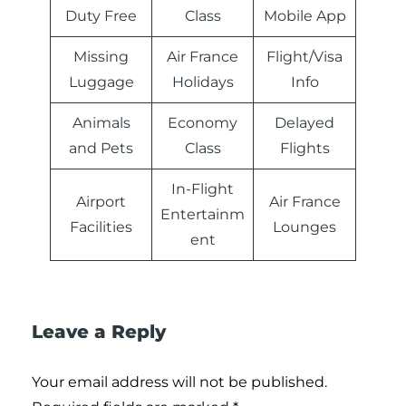
Duty Free
Class
Mobile App
Missing
Air France
Flight/Visa
Luggage
Holidays
Info
Animals
Economy
Delayed
and Pets
Class
Flights
In-Flight
Airport
Air France
Entertainm
Facilities
Lounges
ent
Leave a Reply
Your email address will not be published.