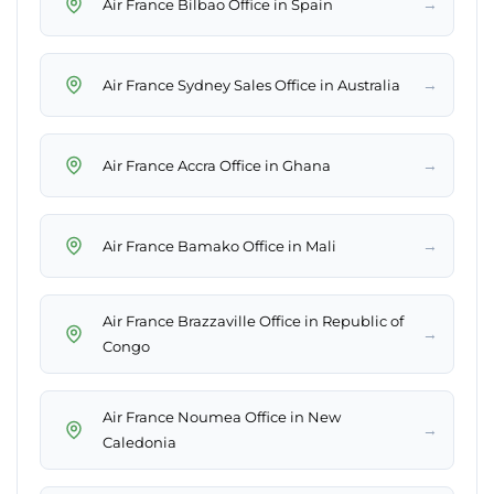
→
Air France Bilbao Office in Spain
→
Air France Sydney Sales Office in Australia
→
Air France Accra Office in Ghana
→
Air France Bamako Office in Mali
Air France Brazzaville Office in Republic of
→
Congo
Air France Noumea Office in New
→
Caledonia