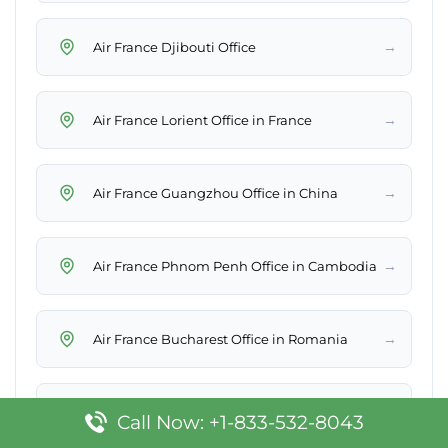
→
Air France Djibouti Office
→
Air France Lorient Office in France
→
Air France Guangzhou Office in China
→
Air France Phnom Penh Office in Cambodia
→
Air France Bucharest Office in Romania
→
Air France Bangkok Office in Thailand
Call Now: +1-833-532-8043