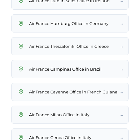
→
Air France Dublin Sales Office in Ireland
→
Air France Hamburg Office in Germany
→
Air France Thessaloniki Office in Greece
→
Air France Campinas Office in Brazil
→
Air France Cayenne Office in French Guiana
→
Air France Milan Office in Italy
→
Air France Genoa Office in Italy