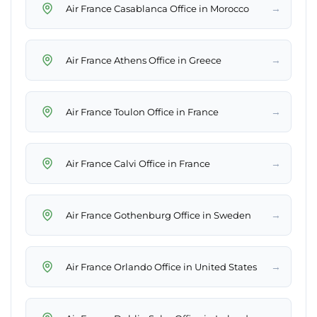
→
Air France Casablanca Office in Morocco
→
Air France Athens Office in Greece
→
Air France Toulon Office in France
→
Air France Calvi Office in France
→
Air France Gothenburg Office in Sweden
→
Air France Orlando Office in United States