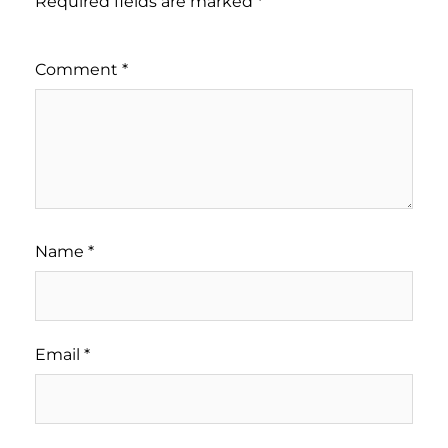
Required fields are marked
*
Comment
*
Name
*
Email
*