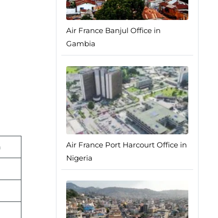
Air France Banjul Office in
Gambia
Air France Port Harcourt Office in
n
Nigeria