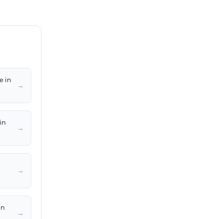
e in
→
in
→
→
in
→