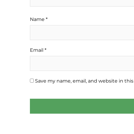
Name
*
Email
*
Save my name, email, and website in this