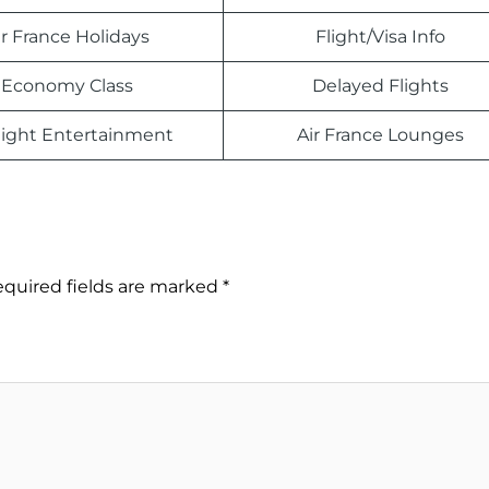
ir France Holidays
Flight/Visa Info
Economy Class
Delayed Flights
light Entertainment
Air France Lounges
quired fields are marked
*