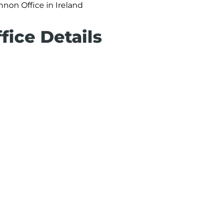
nnon Office in Ireland
fice Details