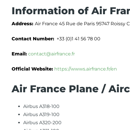
Information of Air Fra
Address:
Air France 45 Rue de Paris 95747 Roissy
Contact Number:
+33 (0)1 41 56 78 00
Email:
contact@airfrance.fr
Official Website:
https://wwws.airfrance.fr/en
Air France Plane / Air
Airbus A318-100
Airbus A319-100
Airbus A320-200