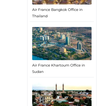
Air France Bangkok Office in
Thailand
Air France Khartoum Office in
Sudan