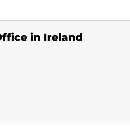
fice in Ireland