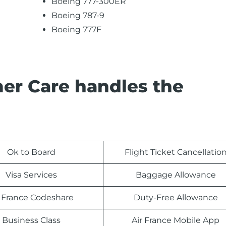
Boeing 777-300ER
Boeing 787-9
Boeing 777F
er Care handles the
Ok to Board
Flight Ticket Cancellatio
Visa Services
Baggage Allowance
r France Codeshare
Duty-Free Allowance
Business Class
Air France Mobile App