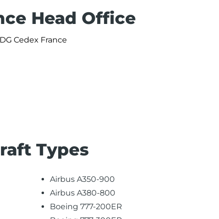
nce Head Office
 CDG Cedex France
craft Types
Airbus A350-900
Airbus A380-800
Boeing 777-200ER