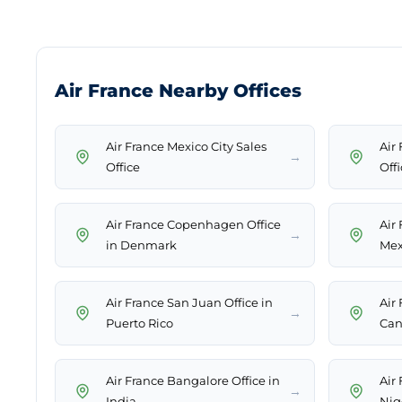
Air France Nearby Offices
Air France Mexico City Sales
Air
→
Office
Offi
Air France Copenhagen Office
Air
→
in Denmark
Mex
Air France San Juan Office in
Air
→
Puerto Rico
Can
Air France Bangalore Office in
Air 
→
India
Nig