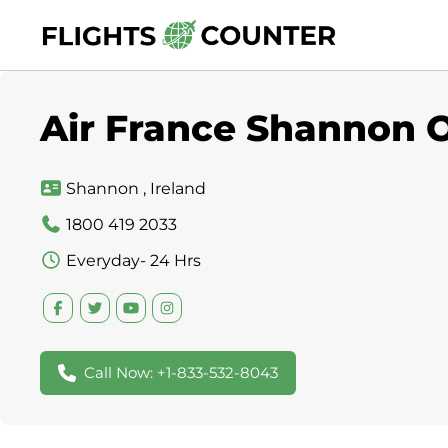
Skip
to
content
Air France Shannon Of
Shannon , Ireland
1800 419 2033
Everyday- 24 Hrs
Call Now: +1-833-532-8043