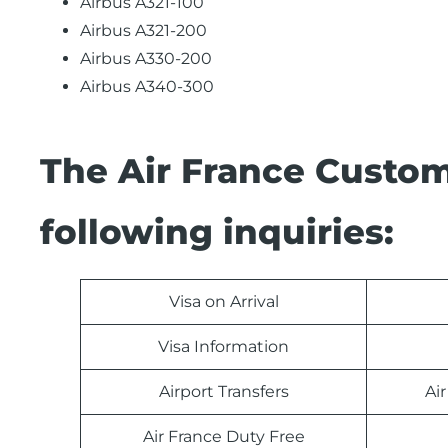
Airbus A321-100
Airbus A321-200
Airbus A330-200
Airbus A340-300
The Air France Custom
following inquiries:
Visa on Arrival
Visa Information
Airport Transfers
Ai
Air France Duty Free