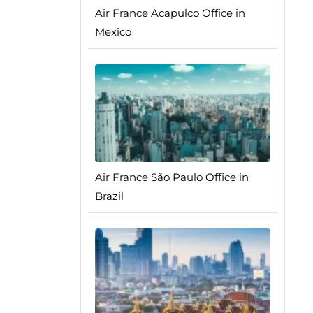
Air France Acapulco Office in
Mexico
Air France São Paulo Office in
Brazil