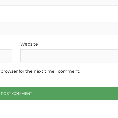
Website
 browser for the next time I comment.