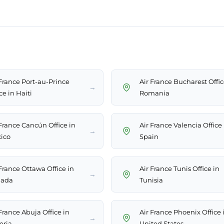
 France Port-au-Prince
Air France Bucharest Offic
→
ce in Haiti
Romania
 France Cancún Office in
Air France Valencia Office 
→
ico
Spain
 France Ottawa Office in
Air France Tunis Office in
→
ada
Tunisia
France Abuja Office in
Air France Phoenix Office 
→
eria
United States