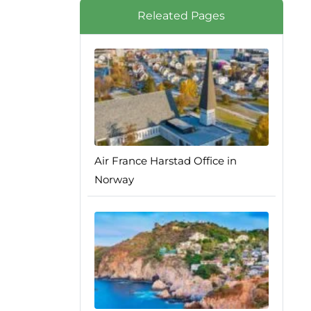
Releated Pages
Air France Harstad Office in
Norway