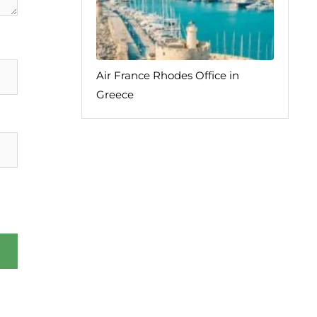
Air France Rhodes Office in
Greece