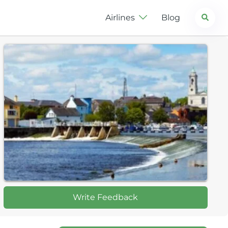
Search
Airlines
Blog
Write Feedback