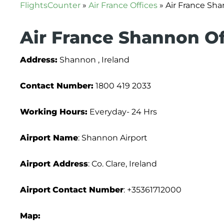
FlightsCounter
»
Air France Offices
»
Air France Sha
Air France Shannon Of
Address:
Shannon , Ireland
Contact Number:
1800 419 2033
Working Hours:
Everyday- 24 Hrs
Airport Name
: Shannon Airport
Airport Address
: Co. Clare, Ireland
Airport
Contact Number
: +35361712000
Map: