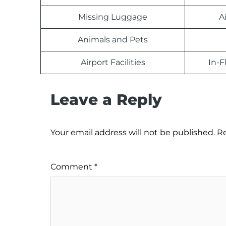
Missing Luggage
A
Animals and Pets
Airport Facilities
In-F
Leave a Reply
Your email address will not be published.
Re
Comment
*