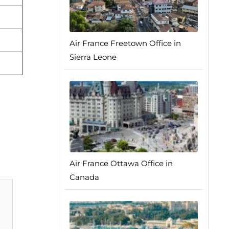
Air France Freetown Office in
Sierra Leone
Air France Ottawa Office in
Canada