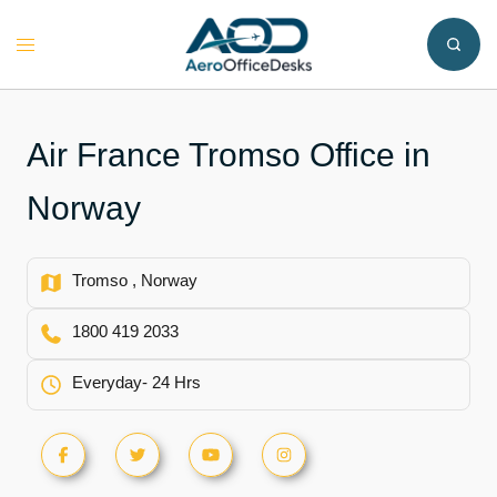
Skip
to
Toggle
content
menu
Air France Tromso Office in
Norway
Tromso , Norway
1800 419 2033
Everyday- 24 Hrs