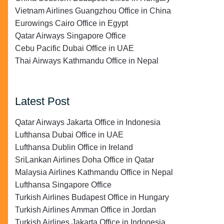
Vietnam Airlines Guangzhou Office in China
Eurowings Cairo Office in Egypt
Qatar Airways Singapore Office
Cebu Pacific Dubai Office in UAE
Thai Airways Kathmandu Office in Nepal
Latest Post
Qatar Airways Jakarta Office in Indonesia
Lufthansa Dubai Office in UAE
Lufthansa Dublin Office in Ireland
SriLankan Airlines Doha Office in Qatar
Malaysia Airlines Kathmandu Office in Nepal
Lufthansa Singapore Office
Turkish Airlines Budapest Office in Hungary
Turkish Airlines Amman Office in Jordan
Turkish Airlines Jakarta Office in Indonesia