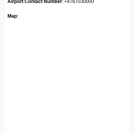
Airport
Contact Number
: +4767030000
Map: