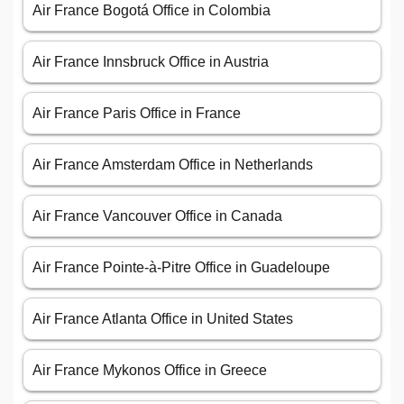
Air France Bogotá Office in Colombia
Air France Innsbruck Office in Austria
Air France Paris Office in France
Air France Amsterdam Office in Netherlands
Air France Vancouver Office in Canada
Air France Pointe-à-Pitre Office in Guadeloupe
Air France Atlanta Office in United States
Air France Mykonos Office in Greece