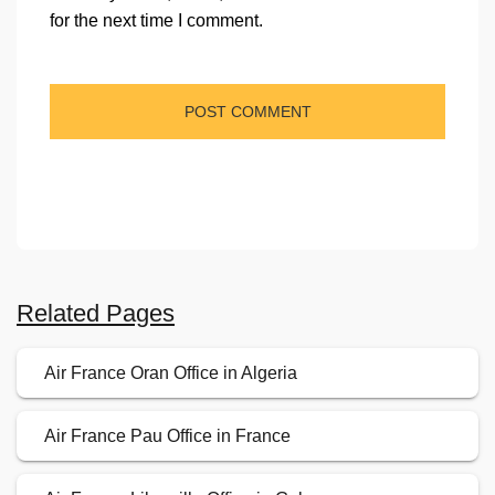
for the next time I comment.
Related Pages
Air France Oran Office in Algeria
Air France Pau Office in France