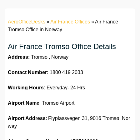
AeroOfficeDesks
»
Air France Offices
»
Air France
Tromso Office in Norway
Air France Tromso Office Details
Address:
Tromso , Norway
Contact Number:
1800 419 2033
Working Hours:
Everyday- 24 Hrs
Airport Name
: Tromsø Airport
Airport Address
: Flyplassvegen 31, 9016 Tromsø, Nor
way