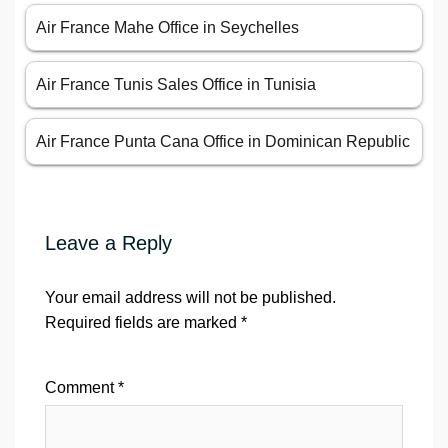
Air France Mahe Office in Seychelles
Air France Tunis Sales Office in Tunisia
Air France Punta Cana Office in Dominican Republic
Leave a Reply
Your email address will not be published.
Required fields are marked
*
Comment
*