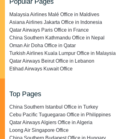
Popular Pages
Malaysia Airlines Malé Office in Maldives
Asiana Airlines Jakarta Office in Indonesia
Qatar Airways Paris Office in France
China Southern Kathmandu Office in Nepal
Oman Air Doha Office in Qatar
Turkish Airlines Kuala Lumpur Office in Malaysia
Qatar Airways Beirut Office in Lebanon
Etihad Airways Kuwait Office
Top Pages
China Southern Istanbul Office in Turkey
Cebu Pacific Tuguegarao Office in Philippines
Qatar Airways Algiers Office in Algeria
Loong Air Singapore Office
China Southern Budapest Office in Hungary