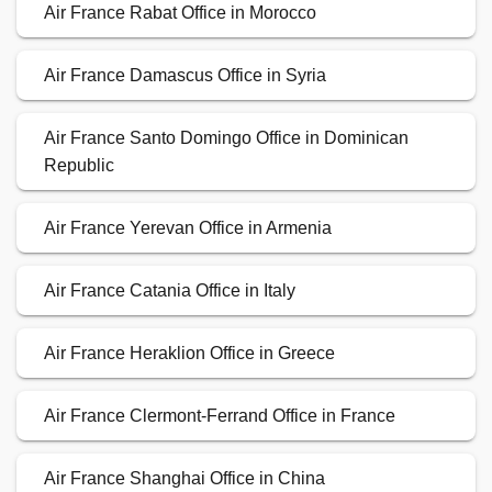
Air France Rabat Office in Morocco
Air France Damascus Office in Syria
Air France Santo Domingo Office in Dominican
Republic
Air France Yerevan Office in Armenia
Air France Catania Office in Italy
Air France Heraklion Office in Greece
Air France Clermont-Ferrand Office in France
Air France Shanghai Office in China