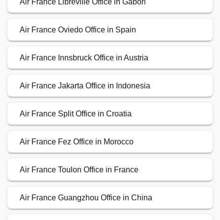
Air France Libreville Office in Gabon
Air France Oviedo Office in Spain
Air France Innsbruck Office in Austria
Air France Jakarta Office in Indonesia
Air France Split Office in Croatia
Air France Fez Office in Morocco
Air France Toulon Office in France
Air France Guangzhou Office in China