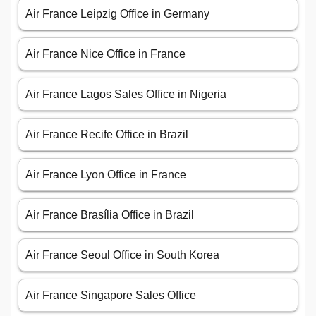
Air France Leipzig Office in Germany
Air France Nice Office in France
Air France Lagos Sales Office in Nigeria
Air France Recife Office in Brazil
Air France Lyon Office in France
Air France Brasília Office in Brazil
Air France Seoul Office in South Korea
Air France Singapore Sales Office