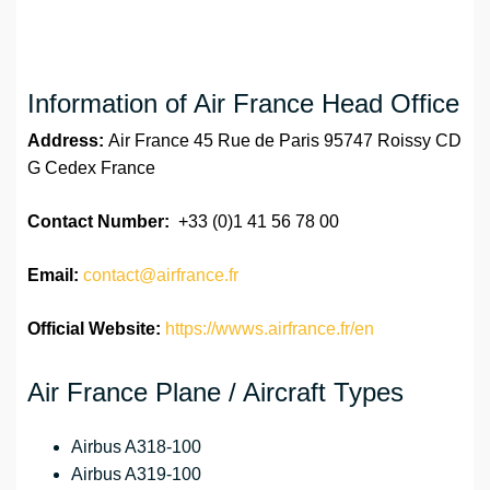
Information of Air France Head Office
Address:
Air France 45 Rue de Paris 95747 Roissy CD
G Cedex France
Contact Number:
+33 (0)1 41 56 78 00
Email:
contact@airfrance.fr
Official Website:
https://wwws.airfrance.fr/en
Air France Plane / Aircraft Types
Airbus A318-100
Airbus A319-100