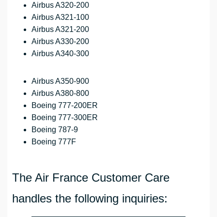
Airbus A320-200
Airbus A321-100
Airbus A321-200
Airbus A330-200
Airbus A340-300
Airbus A350-900
Airbus A380-800
Boeing 777-200ER
Boeing 777-300ER
Boeing 787-9
Boeing 777F
The Air France Customer Care
handles the following inquiries: