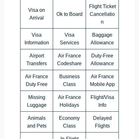
Flight Ticket
Visa on
Ok to Board
Cancellatio
Arrival
n
Visa
Visa
Baggage
Information
Services
Allowance
Airport
Air France
Duty-Free
Transfers
Codeshare
Allowance
Air France
Business
Air France
Duty Free
Class
Mobile App
Missing
Air France
Flight/Visa
Luggage
Holidays
Info
Animals
Economy
Delayed
and Pets
Class
Flights
In-Flight