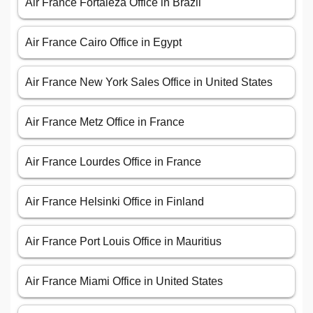
Air France Fortaleza Office in Brazil
Air France Cairo Office in Egypt
Air France New York Sales Office in United States
Air France Metz Office in France
Air France Lourdes Office in France
Air France Helsinki Office in Finland
Air France Port Louis Office in Mauritius
Air France Miami Office in United States