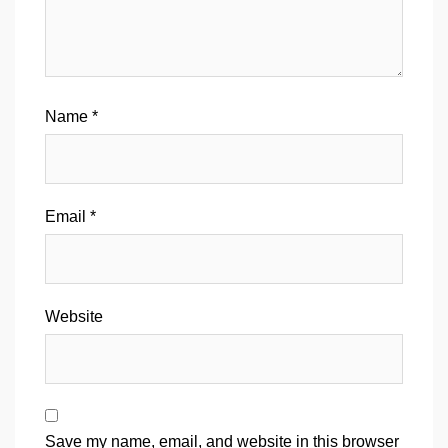
Name
*
Email
*
Website
Save my name, email, and website in this browser