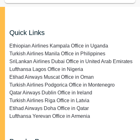
Quick Links
Ethiopian Airlines Kampala Office in Uganda
Turkish Airlines Manila Office in Philippines
SriLankan Airlines Dubai Office in United Arab Emirates
Lufthansa Lagos Office in Nigeria
Etihad Airways Muscat Office in Oman
Turkish Airlines Podgorica Office in Montenegro
Qatar Airways Dublin Office in Ireland
Turkish Airlines Riga Office in Latvia
Etihad Airways Doha Office in Qatar
Lufthansa Yerevan Office in Armenia