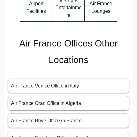
Airport
Air France
Entertainme
Facilities
Lounges
nt
Air France Offices Other
Locations
Air France Venice Office in Italy
Air France Oran Office in Algeria
Air France Brive Office in France