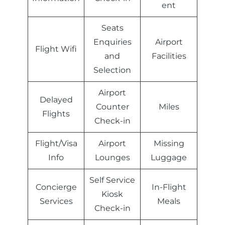
ent
Seats
Enquiries
Airport
Flight Wifi
and
Facilities
Selection
Airport
Delayed
Counter
Miles
Flights
Check-in
Flight/Visa
Airport
Missing
Info
Lounges
Luggage
Self Service
Concierge
In-Flight
Kiosk
Services
Meals
Check-in