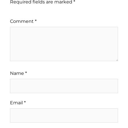
Required fields are marked
*
Comment
*
Name
*
Email
*