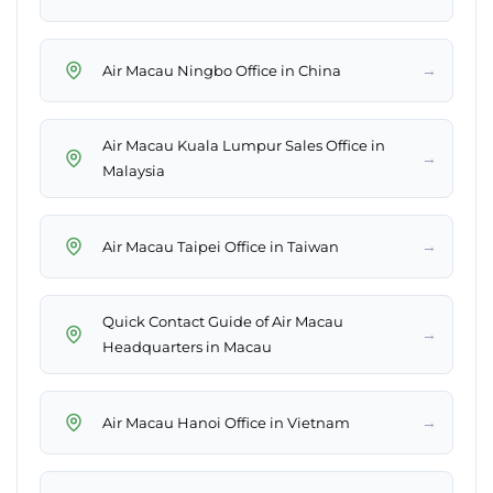
→
Air Macau Ningbo Office in China
Air Macau Kuala Lumpur Sales Office in
→
Malaysia
→
Air Macau Taipei Office in Taiwan
Quick Contact Guide of Air Macau
→
Headquarters in Macau
→
Air Macau Hanoi Office in Vietnam