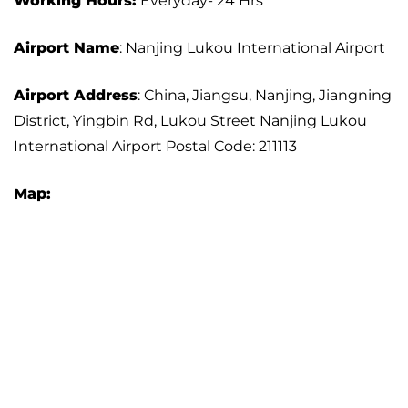
Working Hours:
Everyday- 24 Hrs
Airport Name
: Nanjing Lukou International Airport
Airport Address
: China, Jiangsu, Nanjing, Jiangning
District, Yingbin Rd, Lukou Street Nanjing Lukou
International Airport Postal Code: 211113
Map: