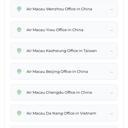
→
Air Macau Wenzhou Office in China
→
Air Macau Yiwu Office in China
→
Air Macau Kaohsiung Office in Taiwan
→
Air Macau Beijing Office in China
→
Air Macau Chengdu Office in China
→
Air Macau Da Nang Office in Vietnam