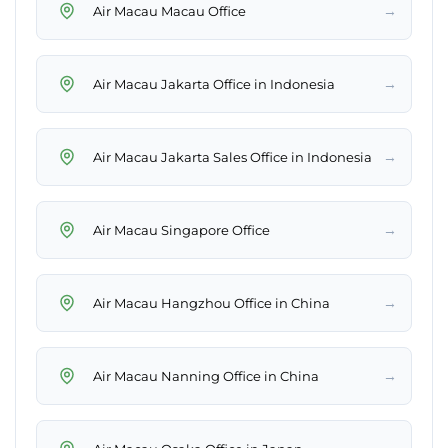
→
Air Macau Macau Office
→
Air Macau Jakarta Office in Indonesia
→
Air Macau Jakarta Sales Office in Indonesia
→
Air Macau Singapore Office
→
Air Macau Hangzhou Office in China
→
Air Macau Nanning Office in China