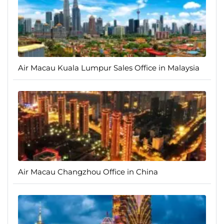
Air Macau Kuala Lumpur Sales Office in Malaysia
Air Macau Changzhou Office in China