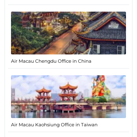
Air Macau Chengdu Office in China
Air Macau Kaohsiung Office in Taiwan