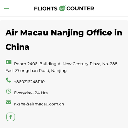
Skip
Toggle
to
menu
content
Air Macau Nanjing Office in
China
Room 2406, Building A, New Century Plaza, No. 288,
East Zhongshan Road, Nanjing
+8602162481110
Everyday- 24 Hrs
nxsha@airmacau.com.cn