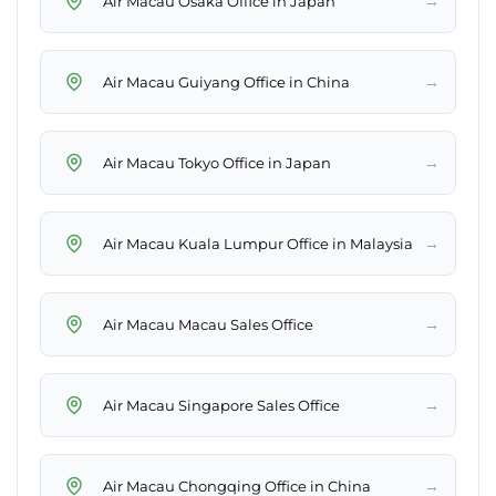
→
Air Macau Osaka Office in Japan
→
Air Macau Guiyang Office in China
→
Air Macau Tokyo Office in Japan
→
Air Macau Kuala Lumpur Office in Malaysia
→
Air Macau Macau Sales Office
→
Air Macau Singapore Sales Office
→
Air Macau Chongqing Office in China