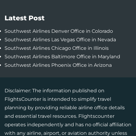
Latest Post
Southwest Airlines Denver Office in Colorado
Southwest Airlines Las Vegas Office in Nevada
Southwest Airlines Chicago Office in Illinois
Southwest Airlines Baltimore Office in Maryland
Southwest Airlines Phoenix Office in Arizona
Disclaimer: The information published on
FlightsCounter is intended to simplify travel
planning by providing reliable airline office details
and essential travel resources. Flightscounter
operates independently and has no official affiliation
with any airline, airport, or aviation authority unless