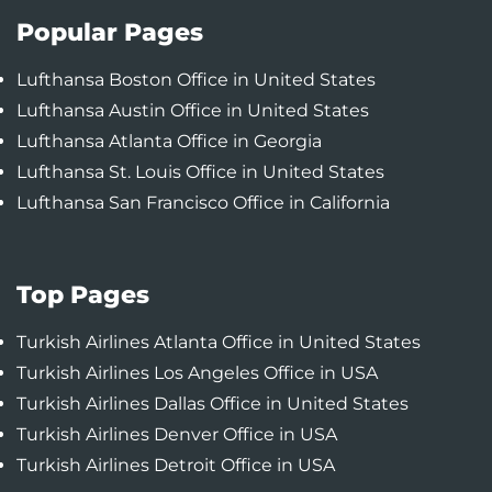
Popular Pages
Lufthansa Boston Office in United States
Lufthansa Austin Office in United States
Lufthansa Atlanta Office in Georgia
Lufthansa St. Louis Office in United States
Lufthansa San Francisco Office in California
Top Pages
Turkish Airlines Atlanta Office in United States
Turkish Airlines Los Angeles Office in USA
Turkish Airlines Dallas Office in United States
Turkish Airlines Denver Office in USA
Turkish Airlines Detroit Office in USA