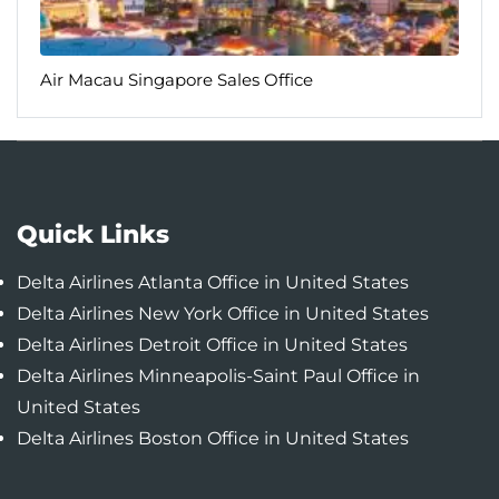
Air Macau Singapore Sales Office
Quick Links
Delta Airlines Atlanta Office in United States
Delta Airlines New York Office in United States
Delta Airlines Detroit Office in United States
Delta Airlines Minneapolis-Saint Paul Office in
United States
Delta Airlines Boston Office in United States