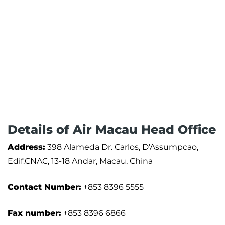
Details of Air Macau Head Office
Address:
398 Alameda Dr. Carlos, D’Assumpcao,
Edif.CNAC, 13-18 Andar, Macau, China
Contact Number:
+853 8396 5555
Fax number:
+853 8396 6866