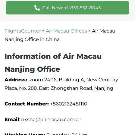
Call Now: +1-833-532-8043
FlightsCounter
»
Air Macau Offices
»
Air Macau
Nanjing Office in China
Information of Air Macau
Nanjing Office
Address:
Room 2406, Building A, New Century
Plaza, No. 288, East Zhongshan Road, Nanjing
Contact Number:
+8602162481110
Email
: nxsha@airmacau.com.cn