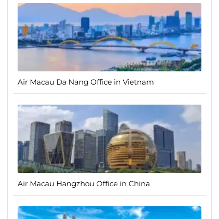
Air Macau Da Nang Office in Vietnam
Air Macau Hangzhou Office in China