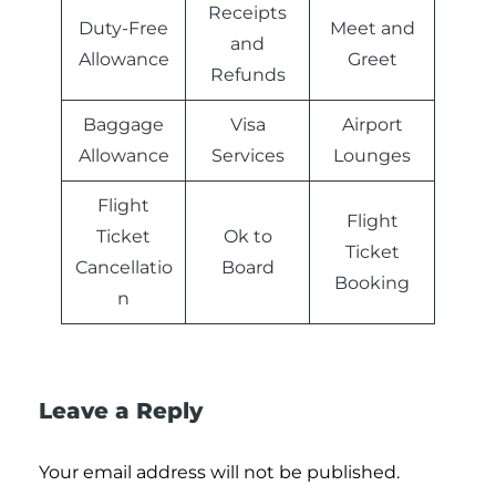
Receipts
Duty-Free
Meet and
and
Allowance
Greet
Refunds
Baggage
Visa
Airport
Allowance
Services
Lounges
Flight
Flight
Ticket
Ok to
Ticket
Cancellatio
Board
Booking
n
Leave a Reply
Your email address will not be published.