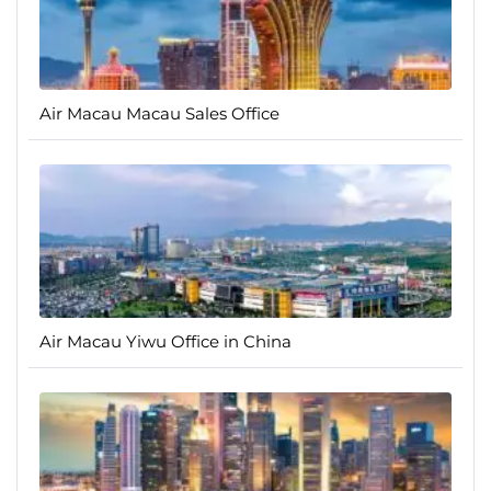
Air Macau Macau Sales Office
Air Macau Yiwu Office in China