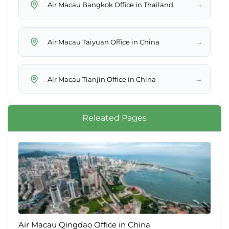
→
Air Macau Bangkok Office in Thailand
→
Air Macau Taiyuan Office in China
→
Air Macau Tianjin Office in China
Releated Pages
Air Macau Qingdao Office in China