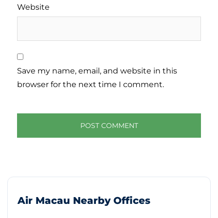
Website
Save my name, email, and website in this
browser for the next time I comment.
Air Macau Nearby Offices