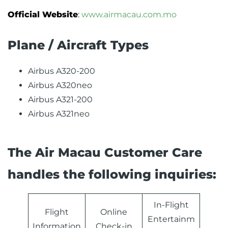
Official Website
:
www.airmacau.com.mo
Plane / Aircraft Types
Airbus A320-200
Airbus A320neo
Airbus A321-200
Airbus A321neo
The Air Macau Customer Care
handles the following inquiries:
In-Flight
Flight
Online
Entertainm
Information
Check-in