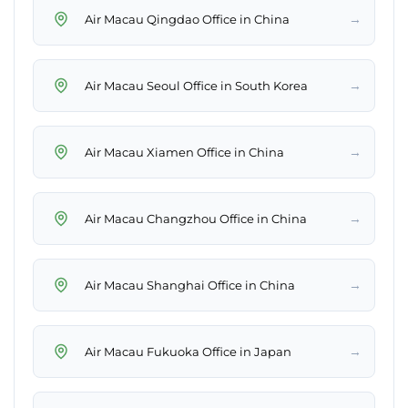
→
Air Macau Qingdao Office in China
→
Air Macau Seoul Office in South Korea
→
Air Macau Xiamen Office in China
→
Air Macau Changzhou Office in China
→
Air Macau Shanghai Office in China
→
Air Macau Fukuoka Office in Japan