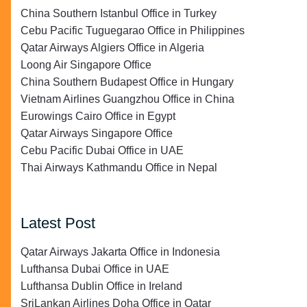
China Southern Istanbul Office in Turkey
Cebu Pacific Tuguegarao Office in Philippines
Qatar Airways Algiers Office in Algeria
Loong Air Singapore Office
China Southern Budapest Office in Hungary
Vietnam Airlines Guangzhou Office in China
Eurowings Cairo Office in Egypt
Qatar Airways Singapore Office
Cebu Pacific Dubai Office in UAE
Thai Airways Kathmandu Office in Nepal
Latest Post
Qatar Airways Jakarta Office in Indonesia
Lufthansa Dubai Office in UAE
Lufthansa Dublin Office in Ireland
SriLankan Airlines Doha Office in Qatar