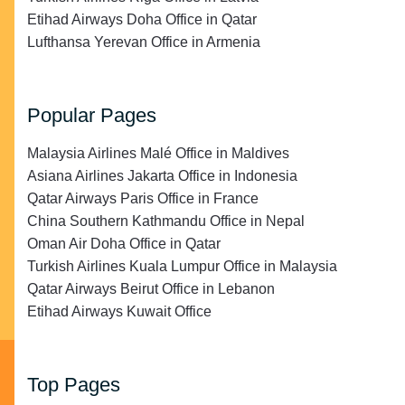
Etihad Airways Doha Office in Qatar
Lufthansa Yerevan Office in Armenia
Popular Pages
Malaysia Airlines Malé Office in Maldives
Asiana Airlines Jakarta Office in Indonesia
Qatar Airways Paris Office in France
China Southern Kathmandu Office in Nepal
Oman Air Doha Office in Qatar
Turkish Airlines Kuala Lumpur Office in Malaysia
Qatar Airways Beirut Office in Lebanon
Etihad Airways Kuwait Office
Top Pages