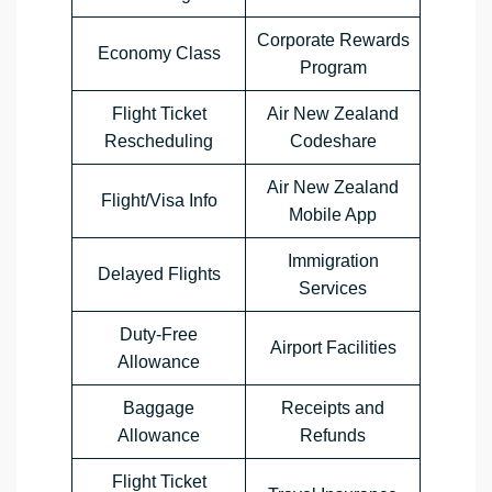
Corporate Rewards
Economy Class
Program
Flight Ticket
Air New Zealand
Rescheduling
Codeshare
Air New Zealand
Flight/Visa Info
Mobile App
Immigration
Delayed Flights
Services
Duty-Free
Airport Facilities
Allowance
Baggage
Receipts and
Allowance
Refunds
Flight Ticket