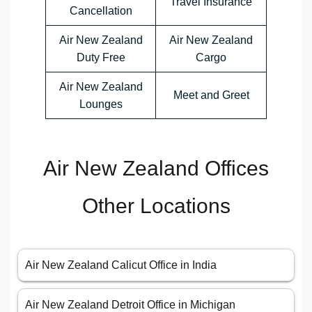
Travel Insurance
Cancellation
Air New Zealand
Air New Zealand
Duty Free
Cargo
Air New Zealand
Meet and Greet
Lounges
Air New Zealand Offices
Other Locations
Air New Zealand Calicut Office in India
Air New Zealand Detroit Office in Michigan