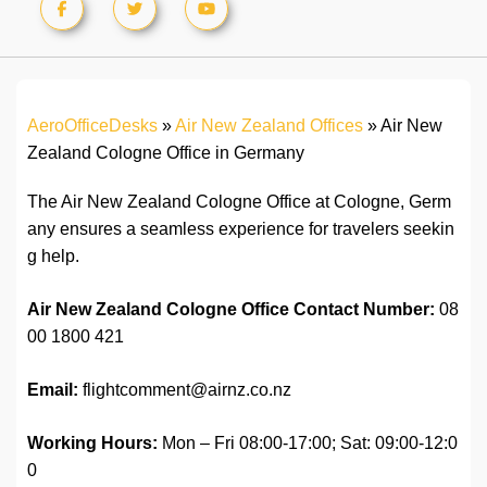
AeroOfficeDesks
»
Air New Zealand Offices
»
Air New
Zealand Cologne Office in Germany
The Air New Zealand Cologne Office at Cologne, Germ
any ensures a seamless experience for travelers seekin
g help.
Air New Zealand Cologne Office Contact
Number:
08
00 1800 421
Email:
flightcomment@airnz.co.nz
Working Hours:
Mon – Fri 08:00-17:00; Sat: 09:00-12:0
0