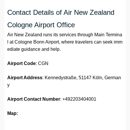
Contact Details of Air New Zealand
Cologne Airport Office
Air New Zealand runs its services through Main Termina
l at Cologne Bonn Airport, where travelers can seek imm
ediate guidance and help.
Airport Code
: CGN
Airport Address
: Kennedystraße, 51147 Köln, German
y
Airport
Contact Number
: +492203404001
Map: