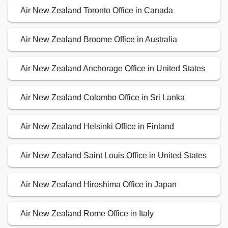
Air New Zealand Toronto Office in Canada
Air New Zealand Broome Office in Australia
Air New Zealand Anchorage Office in United States
Air New Zealand Colombo Office in Sri Lanka
Air New Zealand Helsinki Office in Finland
Air New Zealand Saint Louis Office in United States
Air New Zealand Hiroshima Office in Japan
Air New Zealand Rome Office in Italy