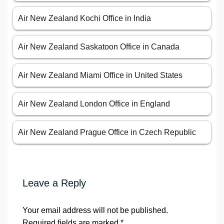
Air New Zealand Kochi Office in India
Air New Zealand Saskatoon Office in Canada
Air New Zealand Miami Office in United States
Air New Zealand London Office in England
Air New Zealand Prague Office in Czech Republic
Leave a Reply
Your email address will not be published.
Required fields are marked
*