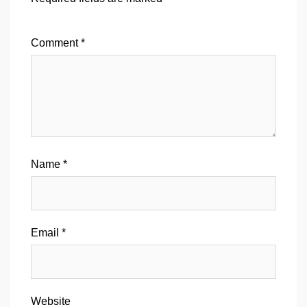
Comment
*
Name
*
Email
*
Website