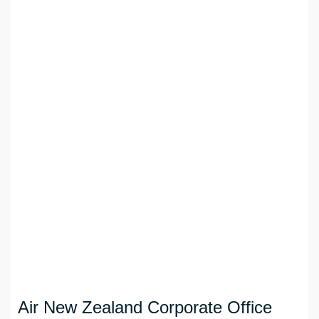
Air New Zealand Corporate Office