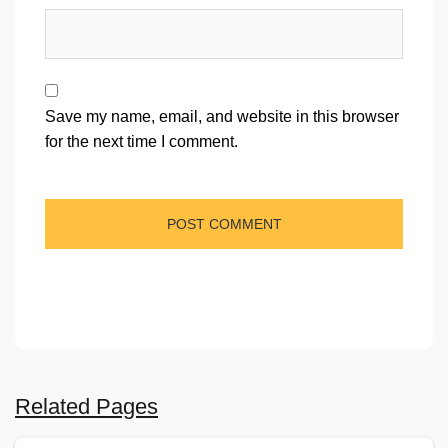
Save my name, email, and website in this browser
for the next time I comment.
Related Pages