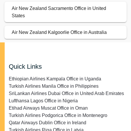
Air New Zealand Sacramento Office in United
States
Air New Zealand Kalgoorlie Office in Australia
Quick Links
Ethiopian Airlines Kampala Office in Uganda
Turkish Airlines Manila Office in Philippines
SriLankan Airlines Dubai Office in United Arab Emirates
Lufthansa Lagos Office in Nigeria
Etihad Airways Muscat Office in Oman
Turkish Airlines Podgorica Office in Montenegro
Qatar Airways Dublin Office in Ireland
Turkish Airlines Riga Office in Latvia