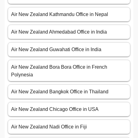
Air New Zealand Kathmandu Office in Nepal
Air New Zealand Ahmedabad Office in India
Air New Zealand Guwahati Office in India
Air New Zealand Bora Bora Office in French
Polynesia
Air New Zealand Bangkok Office in Thailand
Air New Zealand Chicago Office in USA
Air New Zealand Nadi Office in Fiji