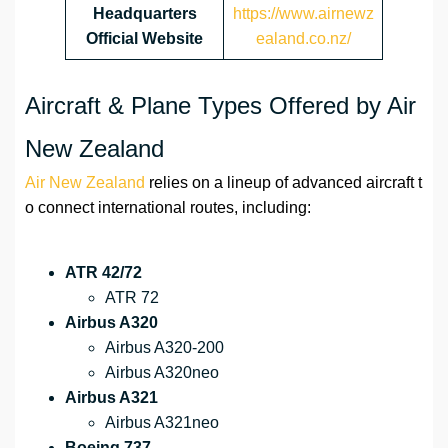
Headquarters
https://www.airnewz
Official Website
ealand.co.nz/
Aircraft & Plane Types Offered by Air
New Zealand
Air New Zealand
relies on a lineup of advanced aircraft t
o connect international routes, including:
ATR 42/72
ATR 72
Airbus A320
Airbus A320-200
Airbus A320neo
Airbus A321
Airbus A321neo
Boeing 737