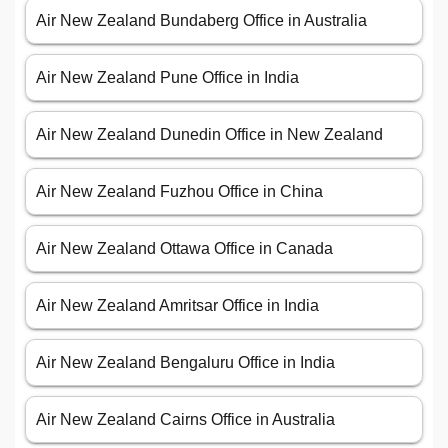
Air New Zealand Bundaberg Office in Australia
Air New Zealand Pune Office in India
Air New Zealand Dunedin Office in New Zealand
Air New Zealand Fuzhou Office in China
Air New Zealand Ottawa Office in Canada
Air New Zealand Amritsar Office in India
Air New Zealand Bengaluru Office in India
Air New Zealand Cairns Office in Australia