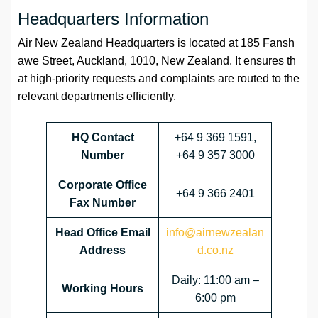
Headquarters Information
Air New Zealand Headquarters is located at 185 Fansh
awe Street, Auckland, 1010, New Zealand. It ensures th
at high-priority requests and complaints are routed to the
relevant departments efficiently.
HQ Contact
+64 9 369 1591,
Number
+64 9 357 3000
Corporate Office
+64 9 366 2401
Fax Number
Head Office Email
info@airnewzealan
Address
d.co.nz
Daily: 11:00 am –
Working Hours
6:00 pm