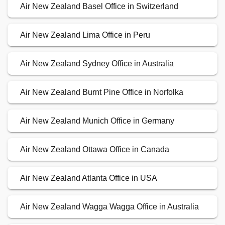
Air New Zealand Basel Office in Switzerland
Air New Zealand Lima Office in Peru
Air New Zealand Sydney Office in Australia
Air New Zealand Burnt Pine Office in Norfolka
Air New Zealand Munich Office in Germany
Air New Zealand Ottawa Office in Canada
Air New Zealand Atlanta Office in USA
Air New Zealand Wagga Wagga Office in Australia