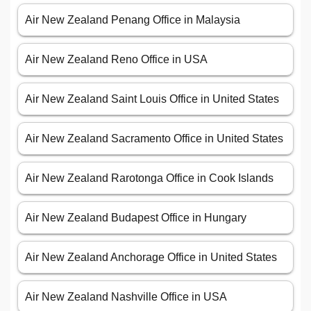
Air New Zealand Penang Office in Malaysia
Air New Zealand Reno Office in USA
Air New Zealand Saint Louis Office in United States
Air New Zealand Sacramento Office in United States
Air New Zealand Rarotonga Office in Cook Islands
Air New Zealand Budapest Office in Hungary
Air New Zealand Anchorage Office in United States
Air New Zealand Nashville Office in USA