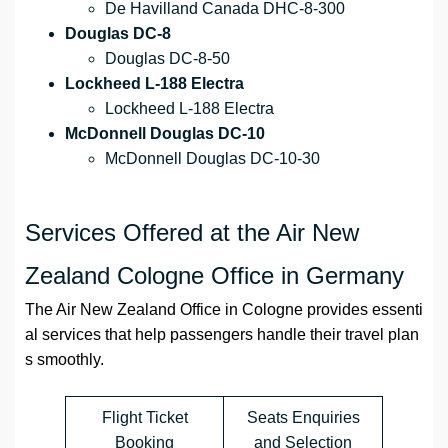
De Havilland Canada DHC-8-300
Douglas DC-8
Douglas DC-8-50
Lockheed L-188 Electra
Lockheed L-188 Electra
McDonnell Douglas DC-10
McDonnell Douglas DC-10-30
Services Offered at the Air New
Zealand Cologne Office in Germany
The Air New Zealand Office in Cologne provides essenti
al services that help passengers handle their travel plan
s smoothly.
Flight Ticket
Seats Enquiries
Booking
and Selection