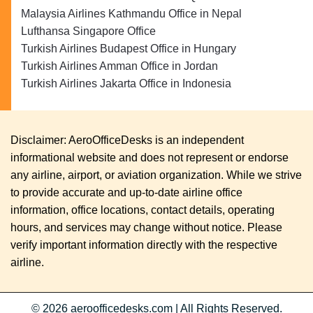
Malaysia Airlines Kathmandu Office in Nepal
Lufthansa Singapore Office
Turkish Airlines Budapest Office in Hungary
Turkish Airlines Amman Office in Jordan
Turkish Airlines Jakarta Office in Indonesia
Disclaimer: AeroOfficeDesks is an independent
informational website and does not represent or endorse
any airline, airport, or aviation organization. While we strive
to provide accurate and up-to-date airline office
information, office locations, contact details, operating
hours, and services may change without notice. Please
verify important information directly with the respective
airline.
© 2026
aeroofficedesks.com
|
All Rights Reserved.