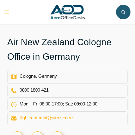
Skip
to
Toggle
content
menu
Air New Zealand Cologne
Office in Germany
Cologne, Germany
0800 1800 421
Mon – Fri 08:00-17:00; Sat: 09:00-12:00
flightcomment@airnz.co.nz