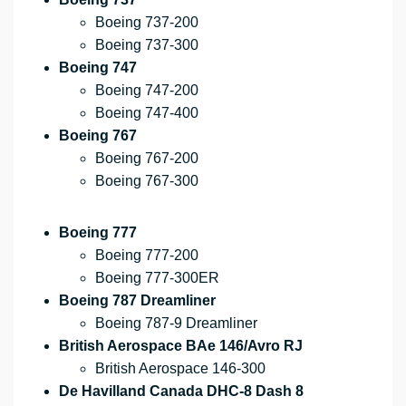
Boeing 737-200
Boeing 737-300
Boeing 747
Boeing 747-200
Boeing 747-400
Boeing 767
Boeing 767-200
Boeing 767-300
Boeing 777
Boeing 777-200
Boeing 777-300ER
Boeing 787 Dreamliner
Boeing 787-9 Dreamliner
British Aerospace BAe 146/Avro RJ
British Aerospace 146-300
De Havilland Canada DHC-8 Dash 8