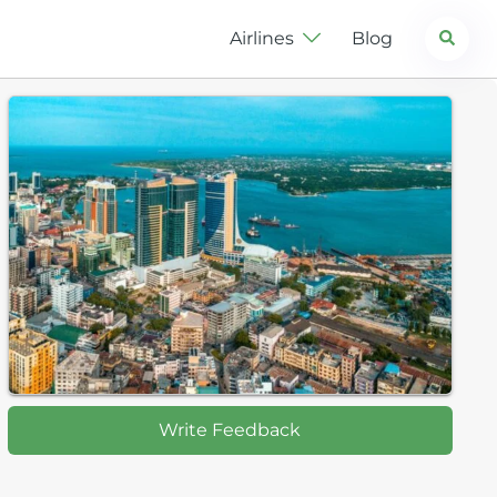
Search
Airlines
Blog
Write Feedback