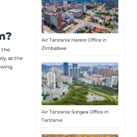
m?
Air Tanzania Harare Office in
Zimbabwe
e the
ly, as the
lowing
Air Tanzania Songea Office in
Tanzania