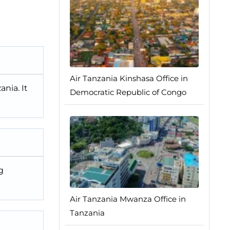
Air Tanzania Kinshasa Office in
nia. It
Democratic Republic of Congo
g
Air Tanzania Mwanza Office in
Tanzania