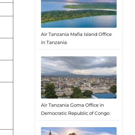
Air Tanzania Mafia Island Office
in Tanzania
Air Tanzania Goma Office in
Democratic Republic of Congo