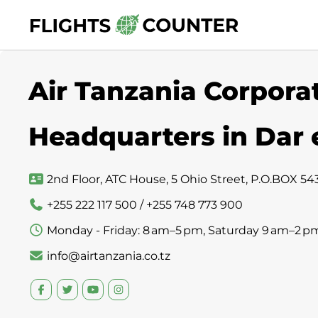
Skip
to
content
Air Tanzania Corporat
Headquarters in Dar
2nd Floor, ATC House, 5 Ohio Street, P.O.BOX 54
+255 222 117 500 / +255 748 773 900
Monday - Friday: 8 am–5 pm, Saturday 9 am–2 p
info@airtanzania.co.tz