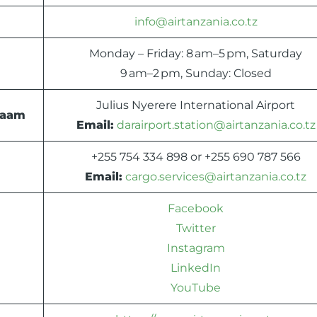
info@airtanzania.co.tz
Monday – Friday: 8 am–5 pm, Saturday
9 am–2 pm, Sunday: Closed
Julius Nyerere International Airport
alaam
Email:
darairport.station@airtanzania.co.tz
+255 754 334 898 or +255 690 787 566
Email:
cargo.services@airtanzania.co.tz
Facebook
Twitter
Instagram
LinkedIn
YouTube