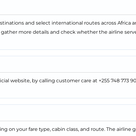
estinations and select international routes across Africa 
o gather more details and check whether the airline serv
icial website, by calling customer care at +255 748 773 90
 on your fare type, cabin class, and route. The airline g