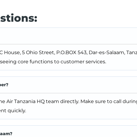
stions:
C House, 5 Ohio Street, P.O.BOX 543, Dar-es-Salaam, Tanza
eeing core functions to customer services.
ber?
the Air Tanzania HQ team directly. Make sure to call durin
nt quickly.
alaam?