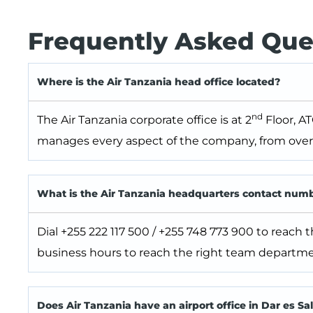
Frequently Asked Que
Where is the Air Tanzania head office located?
nd
The Air Tanzania corporate office is at 2
Floor, AT
manages every aspect of the company, from overs
What is the Air Tanzania headquarters contact num
Dial +255 222 117 500 / +255 748 773 900 to reach 
business hours to reach the right team departme
Does Air Tanzania have an airport office in Dar es S