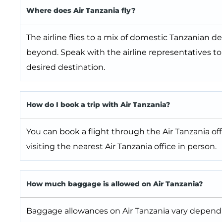
Where does Air Tanzania fly?
The airline flies to a mix of domestic Tanzanian d
beyond. Speak with the airline representatives t
desired destination.
How do I book a trip with Air Tanzania?
You can book a flight through the Air Tanzania off
visiting the nearest Air Tanzania office in person.
How much baggage is allowed on Air Tanzania?
Baggage allowances on Air Tanzania vary depending