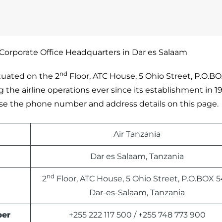
 Corporate Office Headquarters in Dar es Salaam
nd
ituated on the 2
Floor, ATC House, 5 Ohio Street, P.O.BO
the airline operations ever since its establishment in 197
e use the phone number and address details on this page.
Air Tanzania
Dar es Salaam, Tanzania
nd
2
Floor, ATC House, 5 Ohio Street, P.O.BOX 5
Dar-es-Salaam, Tanzania
ber
+255 222 117 500 / +255 748 773 900