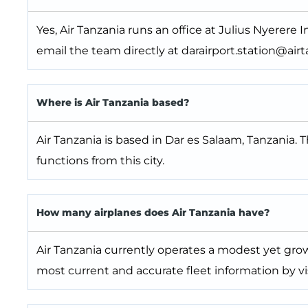
Yes, Air Tanzania runs an office at Julius Nyerere In
email the team directly at darairport.station@airta
Where is Air Tanzania based?
Air Tanzania is based in Dar es Salaam, Tanzania. 
functions from this city.
How many airplanes does Air Tanzania have?
Air Tanzania currently operates a modest yet grow
most current and accurate fleet information by vis