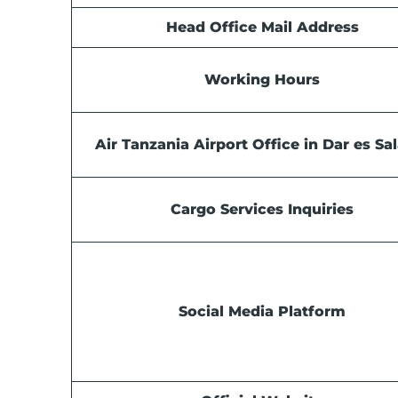
Head Office Mail Address
Working Hours
Air Tanzania Airport Office in Dar es S
Cargo Services Inquiries
Social Media Platform