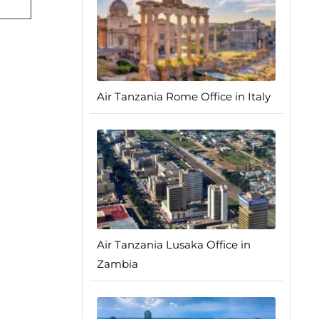
Air Tanzania Rome Office in Italy
Air Tanzania Lusaka Office in
Zambia