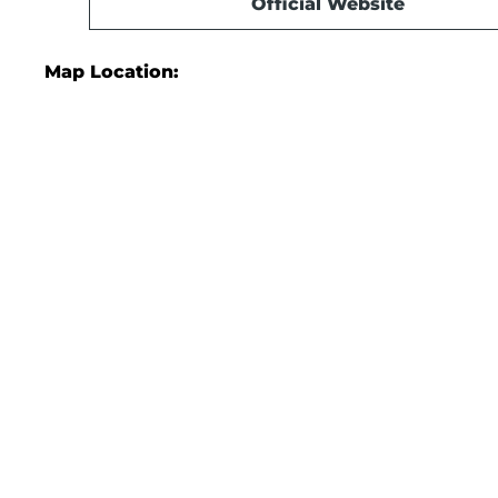
Official Website
Map Location: