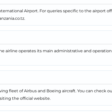
ternational Airport. For queries specific to the airport off
nzania.co.tz.
The airline operates its main administrative and operation
ing fleet of Airbus and Boeing aircraft. You can check o
iting the official website.