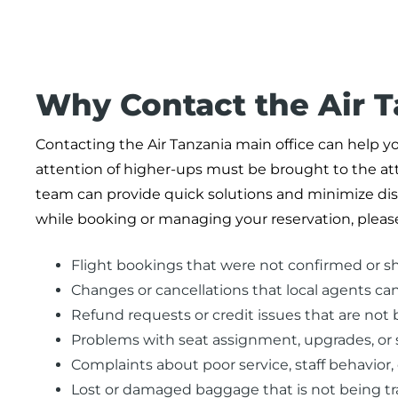
Why Contact the Air 
Contacting the Air Tanzania main office can help yo
attention of higher-ups must be brought to the atte
team can provide quick solutions and minimize disr
while booking or managing your reservation, please
Flight bookings that were not confirmed or s
Changes or cancellations that local agents ca
Refund requests or credit issues that are not b
Problems with seat assignment, upgrades, or s
Complaints about poor service, staff behavior, 
Lost or damaged baggage that is not being t