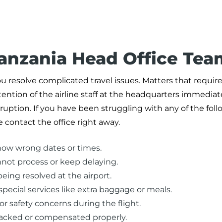
Tanzania Head Office Tea
u resolve complicated travel issues. Matters that requir
ntion of the airline staff at the headquarters immediate
uption. If you have been struggling with any of the fol
 contact the office right away.
how wrong dates or times.
nnot process or keep delaying.
eing resolved at the airport.
pecial services like extra baggage or meals.
or safety concerns during the flight.
racked or compensated properly.