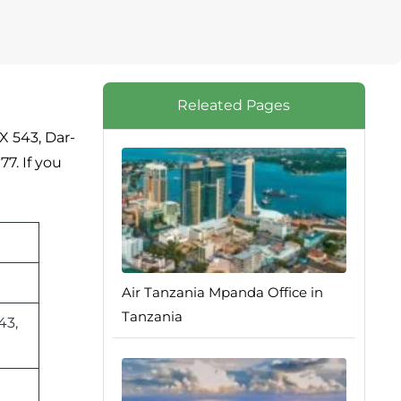
Releated Pages
X 543, Dar-
7. If you
Air Tanzania Mpanda Office in
Tanzania
43,