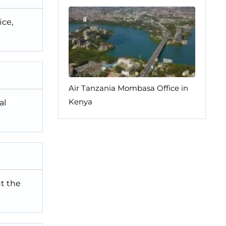
ice,
Air Tanzania Mombasa Office in
Kenya
al
ut the