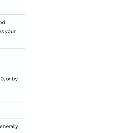
and
es your
0, or by
enerally