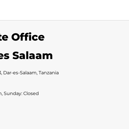
e Office
 es Salaam
3, Dar-es-Salaam, Tanzania
m, Sunday: Closed