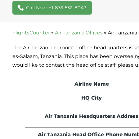
Call Now: +1-833-532-8043
FlightsCounter
»
Air Tanzania Offices
»
Air Tanzania
The Air Tanzania corporate office headquarters is s
es-Salaam, Tanzania. This place has been overseeing 
would like to contact the head office staff, pleas
Airline Name
HQ City
Air Tanzania Headquarters Address
Air Tanzania Head Office Phone Num