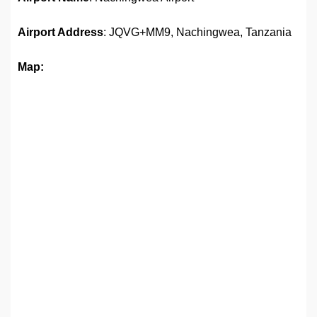
Airport Address
: JQVG+MM9, Nachingwea, Tanzania
Map: