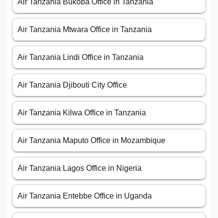
Air Tanzania Bukoba Office in Tanzania
Air Tanzania Mtwara Office in Tanzania
Air Tanzania Lindi Office in Tanzania
Air Tanzania Djibouti City Office
Air Tanzania Kilwa Office in Tanzania
Air Tanzania Maputo Office in Mozambique
Air Tanzania Lagos Office in Nigeria
Air Tanzania Entebbe Office in Uganda