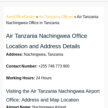
AeroOfficeDesks
»
Air Tanzania Offices
»
Air Tanzania
Nachingwea Office in Tanzania
Air Tanzania Nachingwea Office
Location and Address Details
Address:
Nachingwea, Tanzania
Contact Number:
+255 748 773 900
Working Hours:
24 Hours
Visiting the Air Tanzania Nachingwea Airport
Office: Address and Map Location
Airport Name
: Nachingwea Airport