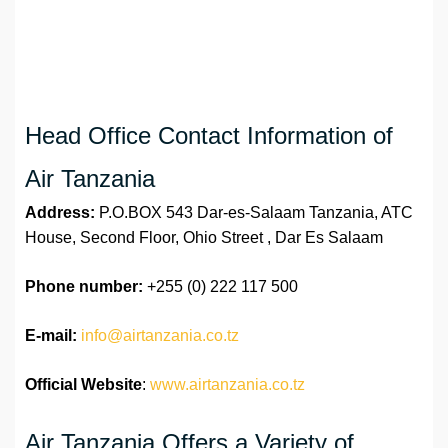
Head Office Contact Information of
Air Tanzania
Address:
P.O.BOX 543 Dar-es-Salaam Tanzania, ATC
House, Second Floor, Ohio Street , Dar Es Salaam
Phone number:
+255 (0) 222 117 500
E-mail:
info@airtanzania.co.tz
Official Website
:
www.airtanzania.co.tz
Air Tanzania Offers a Variety of