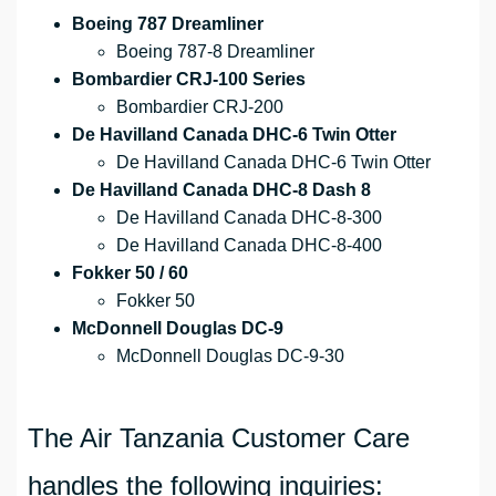
Boeing 787 Dreamliner
Boeing 787-8 Dreamliner
Bombardier CRJ-100 Series
Bombardier CRJ-200
De Havilland Canada DHC-6 Twin Otter
De Havilland Canada DHC-6 Twin Otter
De Havilland Canada DHC-8 Dash 8
De Havilland Canada DHC-8-300
De Havilland Canada DHC-8-400
Fokker 50 / 60
Fokker 50
McDonnell Douglas DC-9
McDonnell Douglas DC-9-30
The Air Tanzania Customer Care
handles the following inquiries: