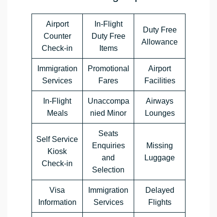
Airport
In-Flight
Duty Free
Counter
Duty Free
Allowance
Check-in
Items
Immigration
Promotional
Airport
Services
Fares
Facilities
In-Flight
Unaccompa
Airways
Meals
nied Minor
Lounges
Seats
Self Service
Enquiries
Missing
Kiosk
and
Luggage
Check-in
Selection
Visa
Immigration
Delayed
Information
Services
Flights