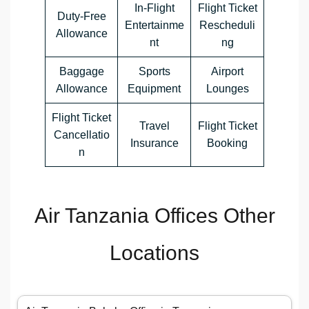
In-Flight
Flight Ticket
Duty-Free
Entertainme
Rescheduli
Allowance
nt
ng
Baggage
Sports
Airport
Allowance
Equipment
Lounges
Flight Ticket
Travel
Flight Ticket
Cancellatio
Insurance
Booking
n
Air Tanzania Offices Other
Locations