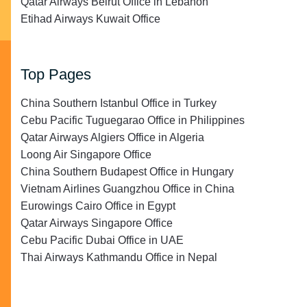
Qatar Airways Beirut Office in Lebanon
Etihad Airways Kuwait Office
Top Pages
China Southern Istanbul Office in Turkey
Cebu Pacific Tuguegarao Office in Philippines
Qatar Airways Algiers Office in Algeria
Loong Air Singapore Office
China Southern Budapest Office in Hungary
Vietnam Airlines Guangzhou Office in China
Eurowings Cairo Office in Egypt
Qatar Airways Singapore Office
Cebu Pacific Dubai Office in UAE
Thai Airways Kathmandu Office in Nepal