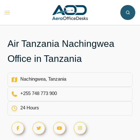
Skip
to
Toggle
content
menu
Air Tanzania Nachingwea
Office in Tanzania
Nachingwea, Tanzania
+255 748 773 900
24 Hours