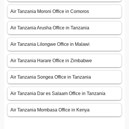
Air Tanzania Moroni Office in Comoros
Air Tanzania Arusha Office in Tanzania
Air Tanzania Lilongwe Office in Malawi
Air Tanzania Harare Office in Zimbabwe
Air Tanzania Songea Office in Tanzania
Air Tanzania Dar es Salaam Office in Tanzania
Air Tanzania Mombasa Office in Kenya