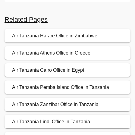
Related Pages
Air Tanzania Harare Office in Zimbabwe
Air Tanzania Athens Office in Greece
Air Tanzania Cairo Office in Egypt
Air Tanzania Pemba Island Office in Tanzania
Air Tanzania Zanzibar Office in Tanzania
Air Tanzania Lindi Office in Tanzania