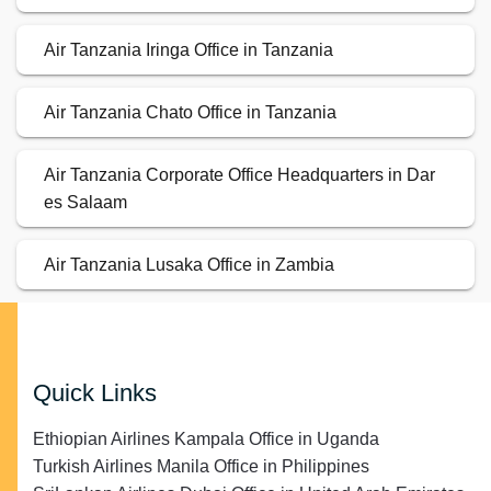
Air Tanzania Iringa Office in Tanzania
Air Tanzania Chato Office in Tanzania
Air Tanzania Corporate Office Headquarters in Dar
es Salaam
Air Tanzania Lusaka Office in Zambia
Quick Links
Ethiopian Airlines Kampala Office in Uganda
Turkish Airlines Manila Office in Philippines