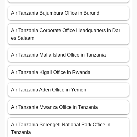
Air Tanzania Bujumbura Office in Burundi
Air Tanzania Corporate Office Headquarters in Dar
es Salaam
Air Tanzania Mafia Island Office in Tanzania
Air Tanzania Kigali Office in Rwanda
Air Tanzania Aden Office in Yemen
Air Tanzania Mwanza Office in Tanzania
Air Tanzania Serengeti National Park Office in
Tanzania