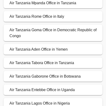
Air Tanzania Mpanda Office in Tanzania
Air Tanzania Rome Office in Italy
Air Tanzania Goma Office in Democratic Republic of
Congo
Air Tanzania Aden Office in Yemen
Air Tanzania Tabora Office in Tanzania
Air Tanzania Gaborone Office in Botswana
Air Tanzania Entebbe Office in Uganda
Air Tanzania Lagos Office in Nigeria