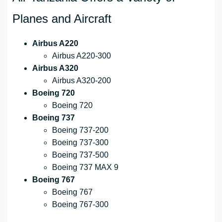
Planes and Aircraft
Airbus A220
Airbus A220-300
Airbus A320
Airbus A320-200
Boeing 720
Boeing 720
Boeing 737
Boeing 737-200
Boeing 737-300
Boeing 737-500
Boeing 737 MAX 9
Boeing 767
Boeing 767
Boeing 767-300