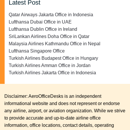
Latest Post
Qatar Airways Jakarta Office in Indonesia
Lufthansa Dubai Office in UAE
Lufthansa Dublin Office in Ireland
SriLankan Airlines Doha Office in Qatar
Malaysia Airlines Kathmandu Office in Nepal
Lufthansa Singapore Office
Turkish Airlines Budapest Office in Hungary
Turkish Airlines Amman Office in Jordan
Turkish Airlines Jakarta Office in Indonesia
Disclaimer: AeroOfficeDesks is an independent
informational website and does not represent or endorse
any airline, airport, or aviation organization. While we strive
to provide accurate and up-to-date airline office
information, office locations, contact details, operating