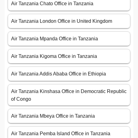
Air Tanzania Chato Office in Tanzania
Air Tanzania London Office in United Kingdom
Air Tanzania Mpanda Office in Tanzania
Air Tanzania Kigoma Office in Tanzania
Air Tanzania Addis Ababa Office in Ethiopia
Air Tanzania Kinshasa Office in Democratic Republic
of Congo
Air Tanzania Mbeya Office in Tanzania
Air Tanzania Pemba Island Office in Tanzania