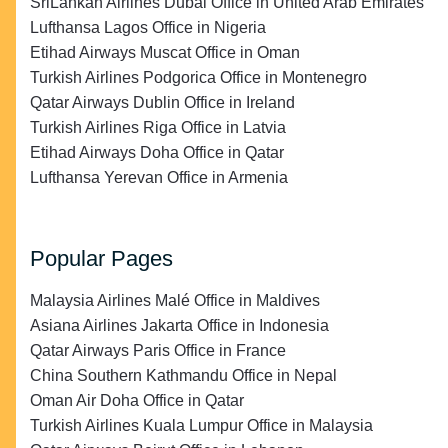
SriLankan Airlines Dubai Office in United Arab Emirates
Lufthansa Lagos Office in Nigeria
Etihad Airways Muscat Office in Oman
Turkish Airlines Podgorica Office in Montenegro
Qatar Airways Dublin Office in Ireland
Turkish Airlines Riga Office in Latvia
Etihad Airways Doha Office in Qatar
Lufthansa Yerevan Office in Armenia
Popular Pages
Malaysia Airlines Malé Office in Maldives
Asiana Airlines Jakarta Office in Indonesia
Qatar Airways Paris Office in France
China Southern Kathmandu Office in Nepal
Oman Air Doha Office in Qatar
Turkish Airlines Kuala Lumpur Office in Malaysia