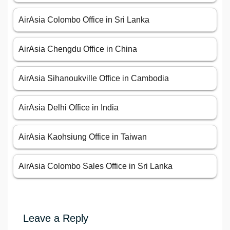
AirAsia Colombo Office in Sri Lanka
AirAsia Chengdu Office in China
AirAsia Sihanoukville Office in Cambodia
AirAsia Delhi Office in India
AirAsia Kaohsiung Office in Taiwan
AirAsia Colombo Sales Office in Sri Lanka
Leave a Reply