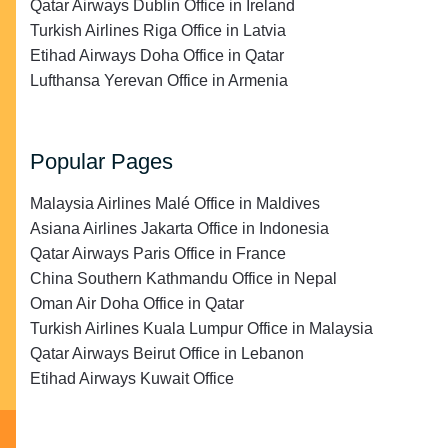
Qatar Airways Dublin Office in Ireland
Turkish Airlines Riga Office in Latvia
Etihad Airways Doha Office in Qatar
Lufthansa Yerevan Office in Armenia
Popular Pages
Malaysia Airlines Malé Office in Maldives
Asiana Airlines Jakarta Office in Indonesia
Qatar Airways Paris Office in France
China Southern Kathmandu Office in Nepal
Oman Air Doha Office in Qatar
Turkish Airlines Kuala Lumpur Office in Malaysia
Qatar Airways Beirut Office in Lebanon
Etihad Airways Kuwait Office