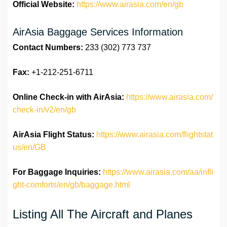
Official Website:
https://www.airasia.com/en/gb
AirAsia Baggage Services Information
Contact Numbers:
233 (302) 773 737
Fax:
+1-212-251-6711
Online Check-in with AirAsia:
https://www.airasia.com/
check-in/v2/en/gb
AirAsia Flight Status:
https://www.airasia.com/flightstat
us/en/GB
For Baggage Inquiries:
https://www.airasia.com/aa/infli
ght-comforts/en/gb/baggage.html
Listing All The Aircraft and Planes