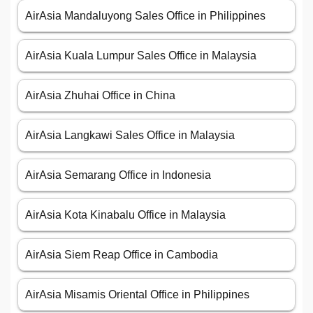
AirAsia Mandaluyong Sales Office in Philippines
AirAsia Kuala Lumpur Sales Office in Malaysia
AirAsia Zhuhai Office in China
AirAsia Langkawi Sales Office in Malaysia
AirAsia Semarang Office in Indonesia
AirAsia Kota Kinabalu Office in Malaysia
AirAsia Siem Reap Office in Cambodia
AirAsia Misamis Oriental Office in Philippines