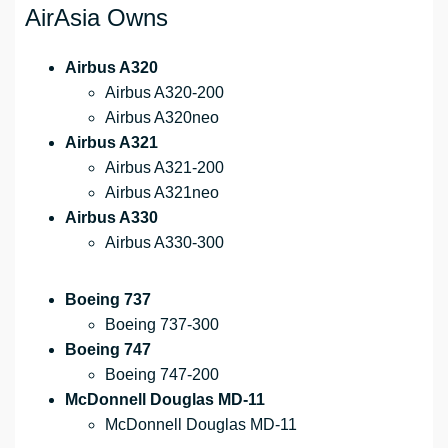
AirAsia Owns
Airbus A320
Airbus A320-200
Airbus A320neo
Airbus A321
Airbus A321-200
Airbus A321neo
Airbus A330
Airbus A330-300
Boeing 737
Boeing 737-300
Boeing 747
Boeing 747-200
McDonnell Douglas MD-11
McDonnell Douglas MD-11