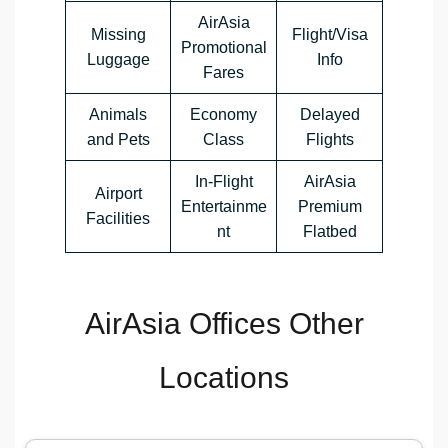
AirAsia
Missing
Flight/Visa
Promotional
Luggage
Info
Fares
Animals
Economy
Delayed
and Pets
Class
Flights
In-Flight
AirAsia
Airport
Entertainme
Premium
Facilities
nt
Flatbed
AirAsia Offices Other
Locations