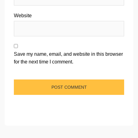
Website
Save my name, email, and website in this browser
for the next time I comment.