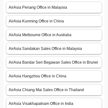
AirAsia Penang Office in Malaysia
AirAsia Kunming Office in China
AirAsia Melbourne Office in Australia
AirAsia Sandakan Sales Office in Malaysia
AirAsia Bandar Seri Begawan Sales Office in Brunei
AirAsia Hangzhou Office in China
AirAsia Chiang Mai Sales Office in Thailand
AirAsia Visakhapatnam Office in India