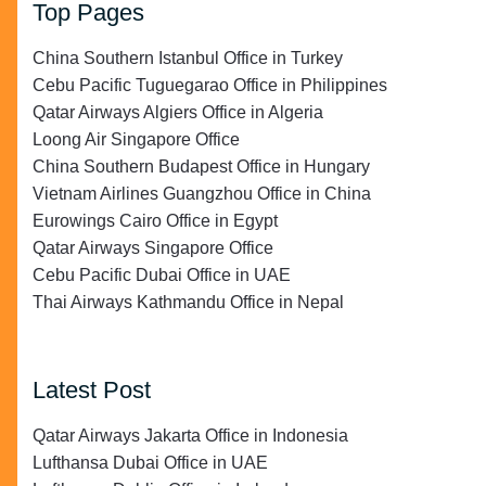
Top Pages
China Southern Istanbul Office in Turkey
Cebu Pacific Tuguegarao Office in Philippines
Qatar Airways Algiers Office in Algeria
Loong Air Singapore Office
China Southern Budapest Office in Hungary
Vietnam Airlines Guangzhou Office in China
Eurowings Cairo Office in Egypt
Qatar Airways Singapore Office
Cebu Pacific Dubai Office in UAE
Thai Airways Kathmandu Office in Nepal
Latest Post
Qatar Airways Jakarta Office in Indonesia
Lufthansa Dubai Office in UAE