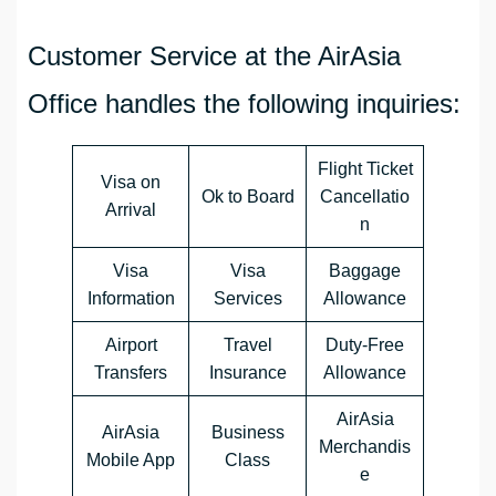
Customer Service at the AirAsia
Office handles the following inquiries:
Flight Ticket
Visa on
Ok to Board
Cancellatio
Arrival
n
Visa
Visa
Baggage
Information
Services
Allowance
Airport
Travel
Duty-Free
Transfers
Insurance
Allowance
AirAsia
AirAsia
Business
Merchandis
Mobile App
Class
e