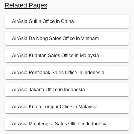
Related Pages
AirAsia Guilin Office in China
AirAsia Da Nang Sales Office in Vietnam
AirAsia Kuantan Sales Office in Malaysia
AirAsia Pontianak Sales Office in Indonesia
AirAsia Jakarta Office in Indonesia
AirAsia Kuala Lumpur Office in Malaysia
AirAsia Majalengka Sales Office in Indonesia