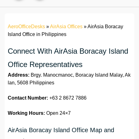
AeroOfficeDesks
»
AirAsia Offices
»
AirAsia Boracay
Island Office in Philippines
Connect With AirAsia Boracay Island
Office Representatives
Address:
Brgy. Manocmanoc, Boracay Island Malay, Ak
lan, 5608 Philippines
Contact Number:
+63 2 8672 7886
Working Hours:
Open 24×7
AirAsia Boracay Island Office Map and