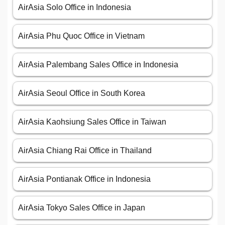
AirAsia Solo Office in Indonesia
AirAsia Phu Quoc Office in Vietnam
AirAsia Palembang Sales Office in Indonesia
AirAsia Seoul Office in South Korea
AirAsia Kaohsiung Sales Office in Taiwan
AirAsia Chiang Rai Office in Thailand
AirAsia Pontianak Office in Indonesia
AirAsia Tokyo Sales Office in Japan