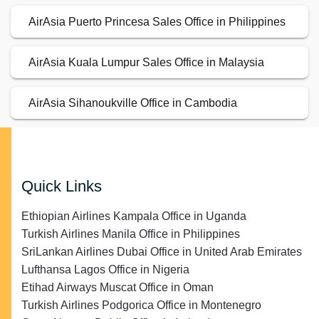
AirAsia Puerto Princesa Sales Office in Philippines
AirAsia Kuala Lumpur Sales Office in Malaysia
AirAsia Sihanoukville Office in Cambodia
Quick Links
Ethiopian Airlines Kampala Office in Uganda
Turkish Airlines Manila Office in Philippines
SriLankan Airlines Dubai Office in United Arab Emirates
Lufthansa Lagos Office in Nigeria
Etihad Airways Muscat Office in Oman
Turkish Airlines Podgorica Office in Montenegro