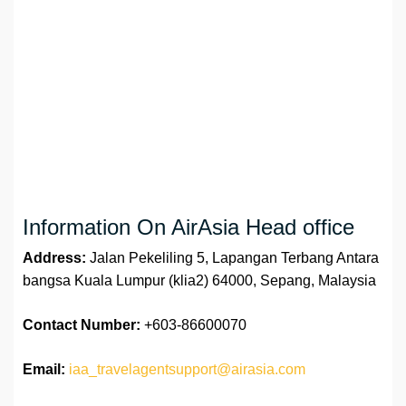
Information On AirAsia Head office
Address:
Jalan Pekeliling 5, Lapangan Terbang Antara
bangsa Kuala Lumpur (klia2) 64000, Sepang, Malaysia
Contact Number:
+603-86600070
Email:
iaa_travelagentsupport@airasia.com