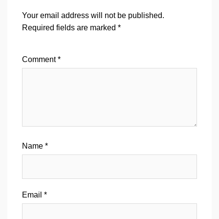
Your email address will not be published.
Required fields are marked
*
Comment
*
Name
*
Email
*