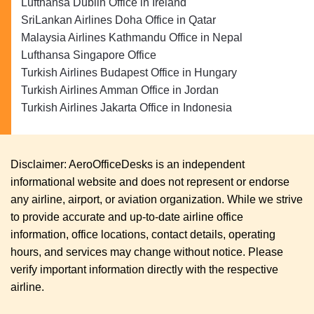
Lufthansa Dublin Office in Ireland
SriLankan Airlines Doha Office in Qatar
Malaysia Airlines Kathmandu Office in Nepal
Lufthansa Singapore Office
Turkish Airlines Budapest Office in Hungary
Turkish Airlines Amman Office in Jordan
Turkish Airlines Jakarta Office in Indonesia
Disclaimer: AeroOfficeDesks is an independent
informational website and does not represent or endorse
any airline, airport, or aviation organization. While we strive
to provide accurate and up-to-date airline office
information, office locations, contact details, operating
hours, and services may change without notice. Please
verify important information directly with the respective
airline.