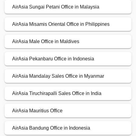
AirAsia Sungai Petani Office in Malaysia
AirAsia Misamis Oriental Office in Philippines
AirAsia Male Office in Maldives
AirAsia Pekanbaru Office in Indonesia
AirAsia Mandalay Sales Office in Myanmar
AirAsia Tiruchirapalli Sales Office in India
AirAsia Mauritius Office
AirAsia Bandung Office in Indonesia