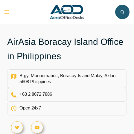
Skip
to
Toggle
content
menu
AirAsia Boracay Island Office
in Philippines
Brgy. Manocmanoc, Boracay Island Malay, Aklan,
5608 Philippines
+63 2 8672 7886
Open 24x7