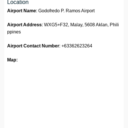
Location
Airport Name
: Godofredo P. Ramos Airport
Airport Address
: WXG5+F32, Malay, 5608 Aklan, Phili
ppines
Airport
Contact Number
: +63362623264
Map: