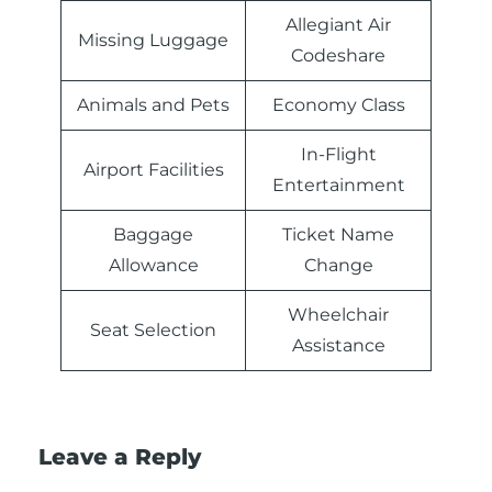
Allegiant Air
Missing Luggage
Codeshare
Animals and Pets
Economy Class
In-Flight
Airport Facilities
Entertainment
Baggage
Ticket Name
Allowance
Change
Wheelchair
Seat Selection
Assistance
Leave a Reply