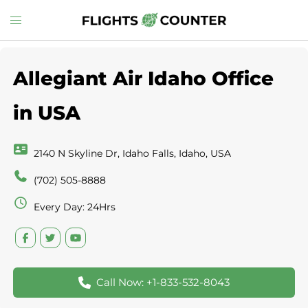
Skip
Toggle
to
menu
content
Allegiant Air Idaho Office
in USA
2140 N Skyline Dr, Idaho Falls, Idaho, USA
(702) 505-8888
Every Day: 24Hrs
Call Now: +1-833-532-8043