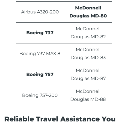
McDonnell
Airbus A320-200
Douglas MD-80
McDonnell
Boeing 737
Douglas MD-82
McDonnell
Boeing 737 MAX 8
Douglas MD-83
McDonnell
Boeing 757
Douglas MD-87
McDonnell
Boeing 757-200
Douglas MD-88
Reliable Travel Assistance You