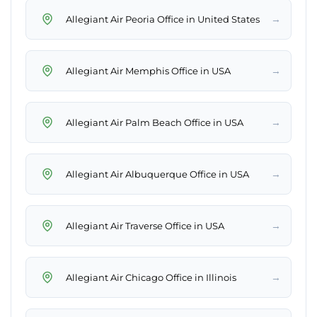
→
Allegiant Air Peoria Office in United States
→
Allegiant Air Memphis Office in USA
→
Allegiant Air Palm Beach Office in USA
→
Allegiant Air Albuquerque Office in USA
→
Allegiant Air Traverse Office in USA
→
Allegiant Air Chicago Office in Illinois