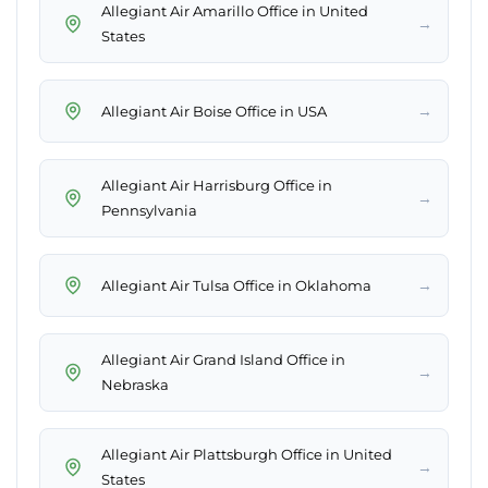
Allegiant Air Amarillo Office in United
→
States
→
Allegiant Air Boise Office in USA
Allegiant Air Harrisburg Office in
→
Pennsylvania
→
Allegiant Air Tulsa Office in Oklahoma
Allegiant Air Grand Island Office in
→
Nebraska
Allegiant Air Plattsburgh Office in United
→
States