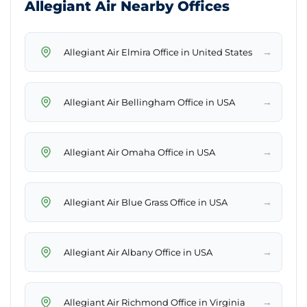
Allegiant Air Nearby Offices
→
Allegiant Air Elmira Office in United States
→
Allegiant Air Bellingham Office in USA
→
Allegiant Air Omaha Office in USA
→
Allegiant Air Blue Grass Office in USA
→
Allegiant Air Albany Office in USA
→
Allegiant Air Richmond Office in Virginia