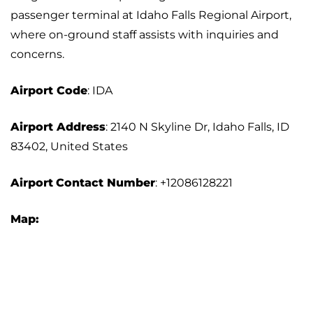
passenger terminal at Idaho Falls Regional Airport,
where on-ground staff assists with inquiries and
concerns.
Airport Code
: IDA
Airport Address
: 2140 N Skyline Dr, Idaho Falls, ID
83402, United States
Airport
Contact Number
: +12086128221
Map: