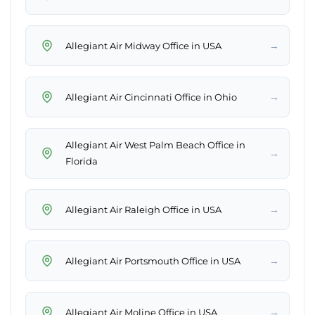
→
Allegiant Air Midway Office in USA
→
Allegiant Air Cincinnati Office in Ohio
Allegiant Air West Palm Beach Office in
→
Florida
→
Allegiant Air Raleigh Office in USA
→
Allegiant Air Portsmouth Office in USA
→
Allegiant Air Moline Office in USA