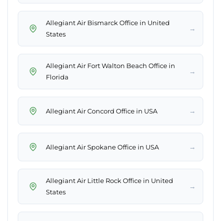
Allegiant Air Bismarck Office in United
→
States
Allegiant Air Fort Walton Beach Office in
→
Florida
→
Allegiant Air Concord Office in USA
→
Allegiant Air Spokane Office in USA
Allegiant Air Little Rock Office in United
→
States