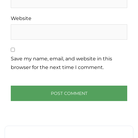
Website
Save my name, email, and website in this
browser for the next time I comment.