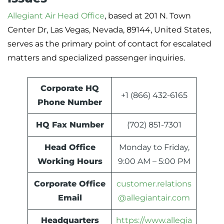
Allegiant Air Head Office
, based at 201 N. Town
Center Dr, Las Vegas, Nevada, 89144, United States,
serves as the primary point of contact for escalated
matters and specialized passenger inquiries.
Corporate HQ
+1 (866) 432-6165
Phone Number
HQ Fax Number
(702) 851-7301
Head Office
Monday to Friday,
Working Hours
9:00 AM – 5:00 PM
Corporate Office
customer.relations
Email
@allegiantair.com
Headquarters
https://www.allegia