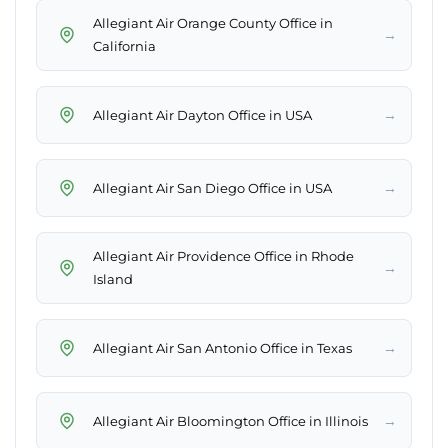
Allegiant Air Orange County Office in
→
California
→
Allegiant Air Dayton Office in USA
→
Allegiant Air San Diego Office in USA
Allegiant Air Providence Office in Rhode
→
Island
→
Allegiant Air San Antonio Office in Texas
→
Allegiant Air Bloomington Office in Illinois