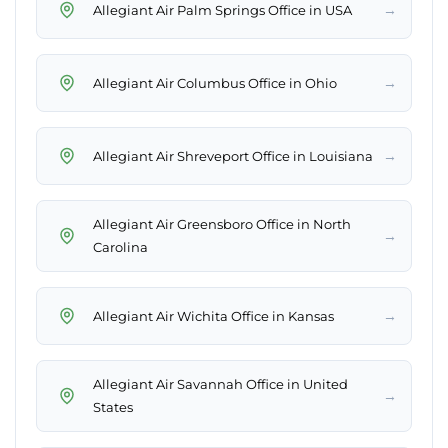
→
Allegiant Air Palm Springs Office in USA
→
Allegiant Air Columbus Office in Ohio
→
Allegiant Air Shreveport Office in Louisiana
Allegiant Air Greensboro Office in North
→
Carolina
→
Allegiant Air Wichita Office in Kansas
Allegiant Air Savannah Office in United
→
States