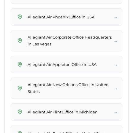
→
Allegiant Air Phoenix Office in USA
Allegiant Air Corporate Office Headquarters
→
in Las Vegas
→
Allegiant Air Appleton Office in USA
Allegiant Air New Orleans Office in United
→
States
→
Allegiant Air Flint Office in Michigan