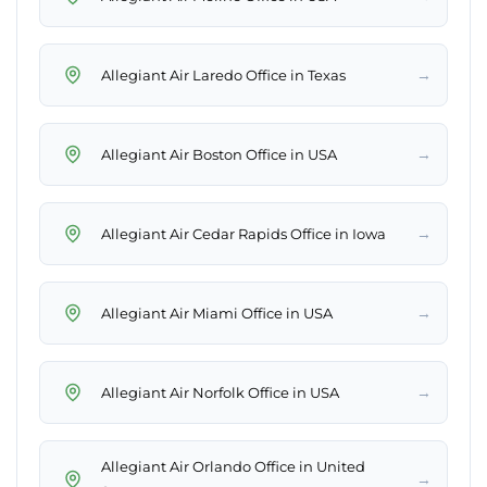
→
Allegiant Air Laredo Office in Texas
→
Allegiant Air Boston Office in USA
→
Allegiant Air Cedar Rapids Office in Iowa
→
Allegiant Air Miami Office in USA
→
Allegiant Air Norfolk Office in USA
Allegiant Air Orlando Office in United
→