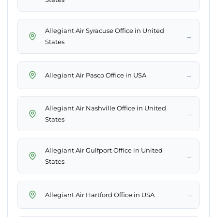
Allegiant Air Syracuse Office in United
→
States
→
Allegiant Air Pasco Office in USA
Allegiant Air Nashville Office in United
→
States
Allegiant Air Gulfport Office in United
→
States
→
Allegiant Air Hartford Office in USA