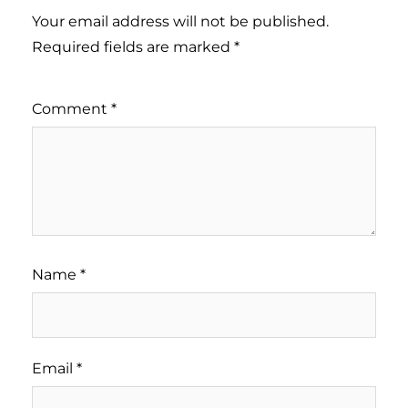
Your email address will not be published.
Required fields are marked
*
Comment
*
Name
*
Email
*