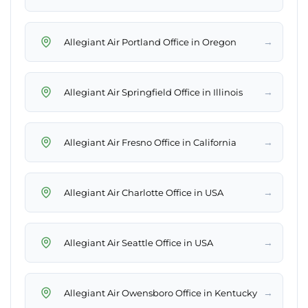
→
Allegiant Air Portland Office in Oregon
→
Allegiant Air Springfield Office in Illinois
→
Allegiant Air Fresno Office in California
→
Allegiant Air Charlotte Office in USA
→
Allegiant Air Seattle Office in USA
→
Allegiant Air Owensboro Office in Kentucky