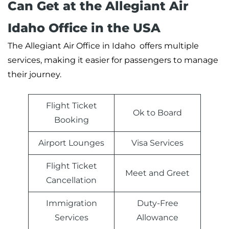
Can Get at the Allegiant Air
Idaho Office in the USA
The Allegiant Air Office in Idaho offers multiple
services, making it easier for passengers to manage
their journey.
Flight Ticket
Ok to Board
Booking
Airport Lounges
Visa Services
Flight Ticket
Meet and Greet
Cancellation
Immigration
Duty-Free
Services
Allowance