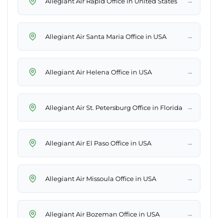
→
Allegiant Air Rapid Office in United States
→
Allegiant Air Santa Maria Office in USA
→
Allegiant Air Helena Office in USA
→
Allegiant Air St. Petersburg Office in Florida
→
Allegiant Air El Paso Office in USA
→
Allegiant Air Missoula Office in USA
→
Allegiant Air Bozeman Office in USA