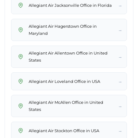
→
Allegiant Air Jacksonville Office in Florida
Allegiant Air Hagerstown Office in
→
Maryland
Allegiant Air Allentown Office in United
→
States
→
Allegiant Air Loveland Office in USA
Allegiant Air McAllen Office in United
→
States
→
Allegiant Air Stockton Office in USA