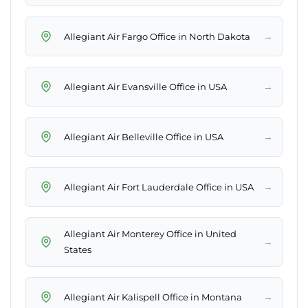
→
Allegiant Air Fargo Office in North Dakota
→
Allegiant Air Evansville Office in USA
→
Allegiant Air Belleville Office in USA
→
Allegiant Air Fort Lauderdale Office in USA
Allegiant Air Monterey Office in United
→
States
→
Allegiant Air Kalispell Office in Montana