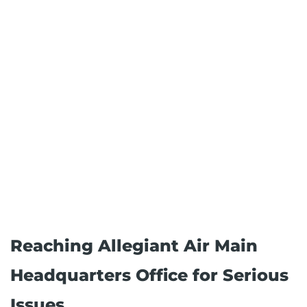
Reaching Allegiant Air Main
Headquarters Office for Serious
Issues