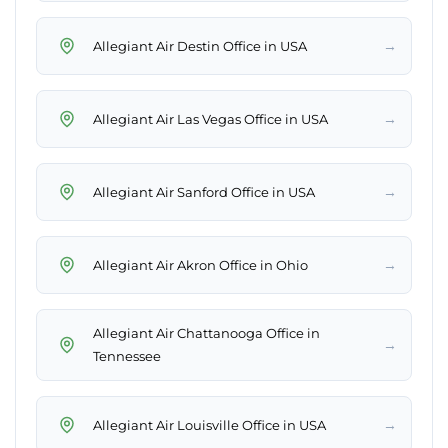
→
Allegiant Air Destin Office in USA
→
Allegiant Air Las Vegas Office in USA
→
Allegiant Air Sanford Office in USA
→
Allegiant Air Akron Office in Ohio
Allegiant Air Chattanooga Office in
→
Tennessee
→
Allegiant Air Louisville Office in USA