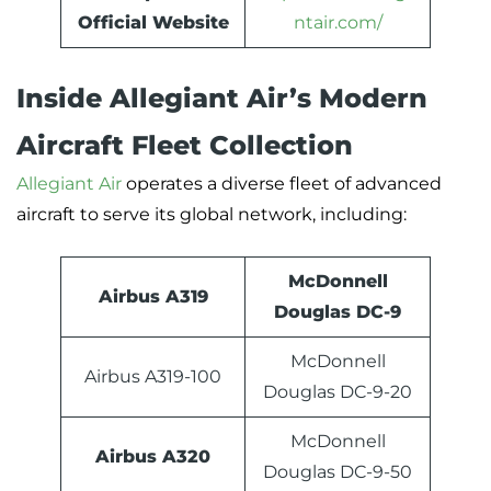
Official Website
ntair.com/
Inside Allegiant Air’s Modern
Aircraft Fleet Collection
Allegiant Air
operates a diverse fleet of advanced
aircraft to serve its global network, including:
McDonnell
Airbus A319
Douglas DC-9
McDonnell
Airbus A319-100
Douglas DC-9-20
McDonnell
Airbus A320
Douglas DC-9-50