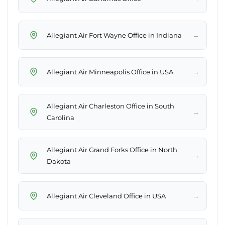
→
Allegiant Air Fort Wayne Office in Indiana
→
Allegiant Air Minneapolis Office in USA
Allegiant Air Charleston Office in South
→
Carolina
Allegiant Air Grand Forks Office in North
→
Dakota
→
Allegiant Air Cleveland Office in USA