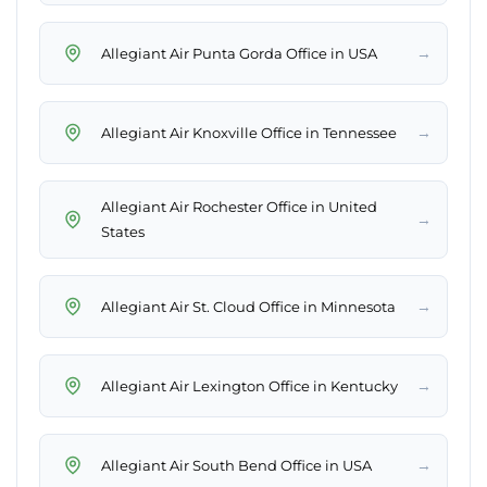
→
Allegiant Air Punta Gorda Office in USA
→
Allegiant Air Knoxville Office in Tennessee
Allegiant Air Rochester Office in United
→
States
→
Allegiant Air St. Cloud Office in Minnesota
→
Allegiant Air Lexington Office in Kentucky
→
Allegiant Air South Bend Office in USA