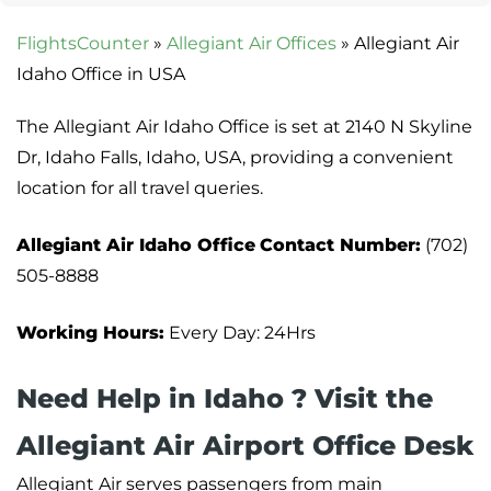
FlightsCounter
»
Allegiant Air Offices
»
Allegiant Air
Idaho Office in USA
The Allegiant Air Idaho Office is set at 2140 N Skyline
Dr, Idaho Falls, Idaho, USA, providing a convenient
location for all travel queries.
Allegiant Air Idaho Office
Contact Number:
(702)
505-8888
Working Hours:
Every Day: 24Hrs
Need Help in Idaho ? Visit the
Allegiant Air Airport Office Desk
Allegiant Air serves passengers from main