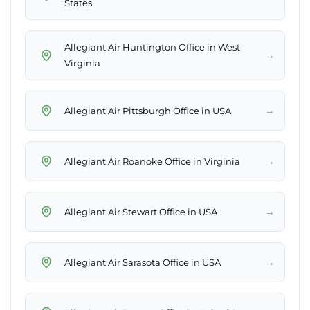
States
Allegiant Air Huntington Office in West
→
Virginia
→
Allegiant Air Pittsburgh Office in USA
→
Allegiant Air Roanoke Office in Virginia
→
Allegiant Air Stewart Office in USA
→
Allegiant Air Sarasota Office in USA