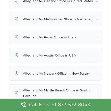
→
Allegiant Air Bangor Office in United States
→
Allegiant Air Melbourne Office in Australia
→
Allegiant Air Provo Office in Utah
→
Allegiant Air Austin Office in USA
→
Allegiant Air Newark Office in New Jersey
Allegiant Air Myrtle Beach Office in South
→
Carolina
Call Now: +1-833-532-8043