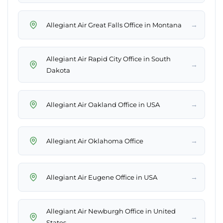
→
Allegiant Air Great Falls Office in Montana
Allegiant Air Rapid City Office in South
→
Dakota
→
Allegiant Air Oakland Office in USA
→
Allegiant Air Oklahoma Office
→
Allegiant Air Eugene Office in USA
Allegiant Air Newburgh Office in United
→
States