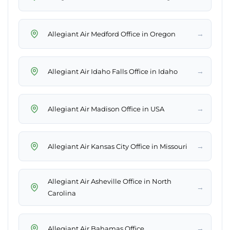
→
Allegiant Air Medford Office in Oregon
→
Allegiant Air Idaho Falls Office in Idaho
→
Allegiant Air Madison Office in USA
→
Allegiant Air Kansas City Office in Missouri
Allegiant Air Asheville Office in North
→
Carolina
→
Allegiant Air Bahamas Office