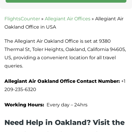
FlightsCounter
»
Allegiant Air Offices
»
Allegiant Air
Oakland Office in USA
The Allegiant Air Oakland Office is set at 9380
Thermal St, Toler Heights, Oakland, California 94605,
US, providing a convenient location for all travel
queries.
Allegiant Air Oakland
Office
Contact Number:
+1
209-235-6320
Working Hours:
Every day – 24hrs
Need Help in Oakland? Visit the