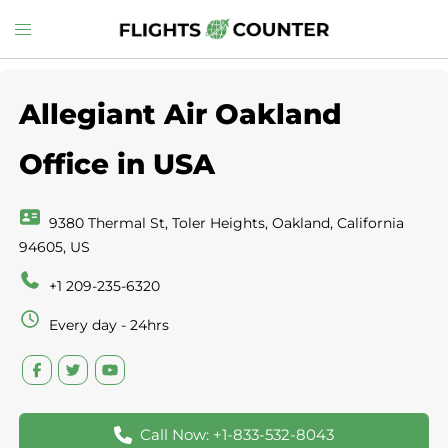
Skip
Toggle
to
menu
content
Allegiant Air Oakland
Office in USA
9380 Thermal St, Toler Heights, Oakland, California
94605, US
+1 209-235-6320
Every day - 24hrs
Call Now: +1-833-532-8043