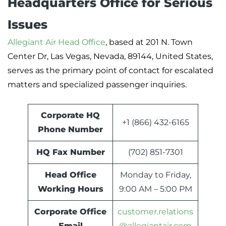
Headquarters Office for Serious
Issues
Allegiant Air Head Office
, based at 201 N. Town
Center Dr, Las Vegas, Nevada, 89144, United States,
serves as the primary point of contact for escalated
matters and specialized passenger inquiries.
Corporate HQ
+1 (866) 432-6165
Phone Number
HQ Fax Number
(702) 851-7301
Head Office
Monday to Friday,
Working Hours
9:00 AM – 5:00 PM
Corporate Office
customer.relations
Email
@allegiantair.com