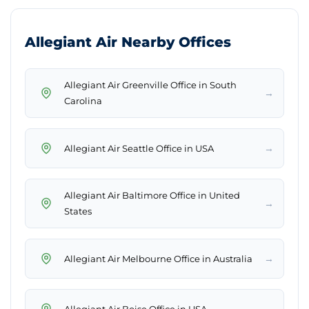
Allegiant Air Nearby Offices
Allegiant Air Greenville Office in South
→
Carolina
→
Allegiant Air Seattle Office in USA
Allegiant Air Baltimore Office in United
→
States
→
Allegiant Air Melbourne Office in Australia
→
Allegiant Air Boise Office in USA