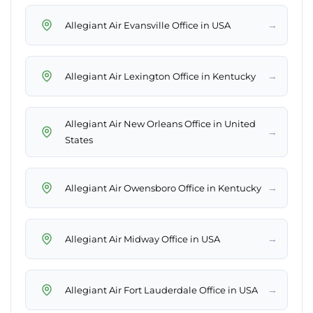
→
Allegiant Air Evansville Office in USA
→
Allegiant Air Lexington Office in Kentucky
Allegiant Air New Orleans Office in United
→
States
→
Allegiant Air Owensboro Office in Kentucky
→
Allegiant Air Midway Office in USA
→
Allegiant Air Fort Lauderdale Office in USA