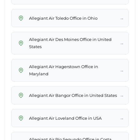
→
Allegiant Air Toledo Office in Ohio
Allegiant Air Des Moines Office in United
→
States
Allegiant Air Hagerstown Office in
→
Maryland
→
Allegiant Air Bangor Office in United States
→
Allegiant Air Loveland Office in USA
Allegiant Air Río Segundo Office in Costa