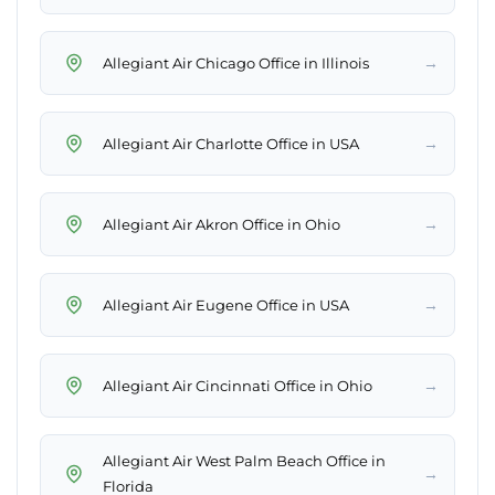
→
Allegiant Air Chicago Office in Illinois
→
Allegiant Air Charlotte Office in USA
→
Allegiant Air Akron Office in Ohio
→
Allegiant Air Eugene Office in USA
→
Allegiant Air Cincinnati Office in Ohio
Allegiant Air West Palm Beach Office in
→
Florida