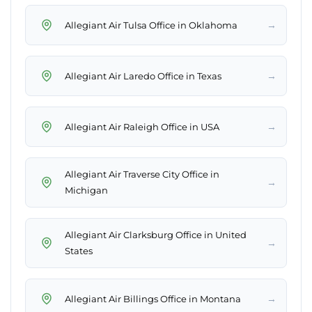
→
Allegiant Air Tulsa Office in Oklahoma
→
Allegiant Air Laredo Office in Texas
→
Allegiant Air Raleigh Office in USA
Allegiant Air Traverse City Office in
→
Michigan
Allegiant Air Clarksburg Office in United
→
States
→
Allegiant Air Billings Office in Montana