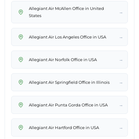
Allegiant Air McAllen Office in United
→
States
→
Allegiant Air Los Angeles Office in USA
→
Allegiant Air Norfolk Office in USA
→
Allegiant Air Springfield Office in Illinois
→
Allegiant Air Punta Gorda Office in USA
→
Allegiant Air Hartford Office in USA