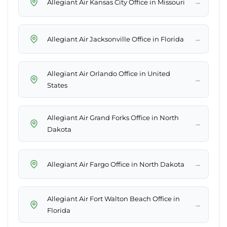
→
Allegiant Air Kansas City Office in Missouri
→
Allegiant Air Jacksonville Office in Florida
Allegiant Air Orlando Office in United
→
States
Allegiant Air Grand Forks Office in North
→
Dakota
→
Allegiant Air Fargo Office in North Dakota
Allegiant Air Fort Walton Beach Office in
→
Florida