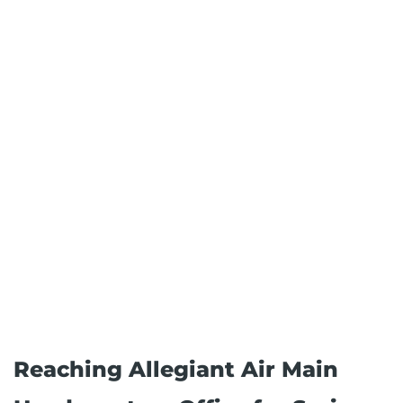
Reaching Allegiant Air Main