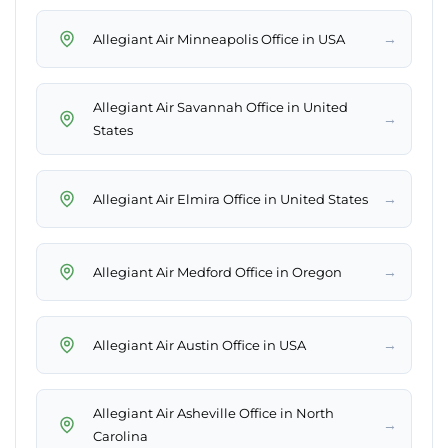
→
Allegiant Air Minneapolis Office in USA
Allegiant Air Savannah Office in United
→
States
→
Allegiant Air Elmira Office in United States
→
Allegiant Air Medford Office in Oregon
→
Allegiant Air Austin Office in USA
Allegiant Air Asheville Office in North
→
Carolina