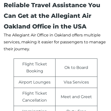
Reliable Travel Assistance You
Can Get at the Allegiant Air
Oakland Office in the USA
The Allegiant Air Office in Oakland offers multiple
services, making it easier for passengers to manage
their journey.
Flight Ticket
Ok to Board
Booking
Airport Lounges
Visa Services
Flight Ticket
Meet and Greet
Cancellation