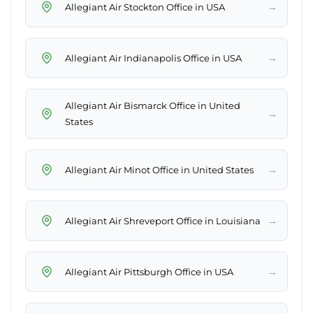
→
Allegiant Air Stockton Office in USA
→
Allegiant Air Indianapolis Office in USA
Allegiant Air Bismarck Office in United
→
States
→
Allegiant Air Minot Office in United States
→
Allegiant Air Shreveport Office in Louisiana
→
Allegiant Air Pittsburgh Office in USA