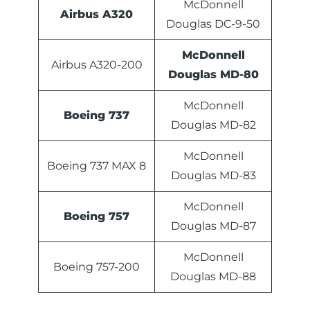
McDonnell
Airbus A320
Douglas DC-9-50
McDonnell
Airbus A320-200
Douglas MD-80
McDonnell
Boeing 737
Douglas MD-82
McDonnell
Boeing 737 MAX 8
Douglas MD-83
McDonnell
Boeing 757
Douglas MD-87
McDonnell
Boeing 757-200
Douglas MD-88