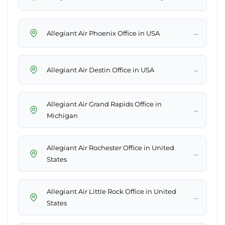
→
Allegiant Air Phoenix Office in USA
→
Allegiant Air Destin Office in USA
Allegiant Air Grand Rapids Office in
→
Michigan
Allegiant Air Rochester Office in United
→
States
Allegiant Air Little Rock Office in United
→
States