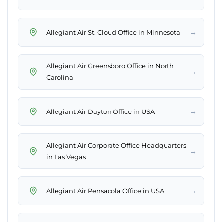
→
Allegiant Air St. Cloud Office in Minnesota
Allegiant Air Greensboro Office in North
→
Carolina
→
Allegiant Air Dayton Office in USA
Allegiant Air Corporate Office Headquarters
→
in Las Vegas
→
Allegiant Air Pensacola Office in USA