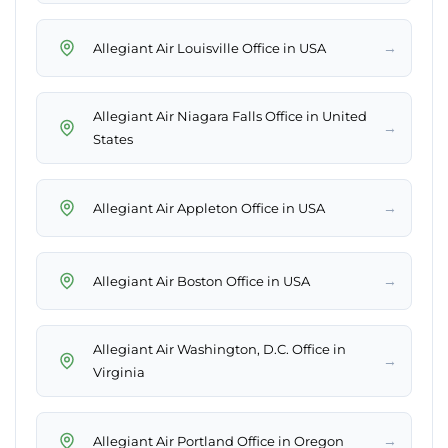
→
Allegiant Air Louisville Office in USA
Allegiant Air Niagara Falls Office in United
→
States
→
Allegiant Air Appleton Office in USA
→
Allegiant Air Boston Office in USA
Allegiant Air Washington, D.C. Office in
→
Virginia
→
Allegiant Air Portland Office in Oregon