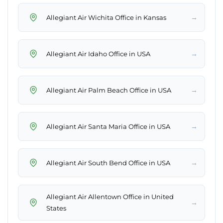
→
Allegiant Air Wichita Office in Kansas
→
Allegiant Air Idaho Office in USA
→
Allegiant Air Palm Beach Office in USA
→
Allegiant Air Santa Maria Office in USA
→
Allegiant Air South Bend Office in USA
Allegiant Air Allentown Office in United
→
States