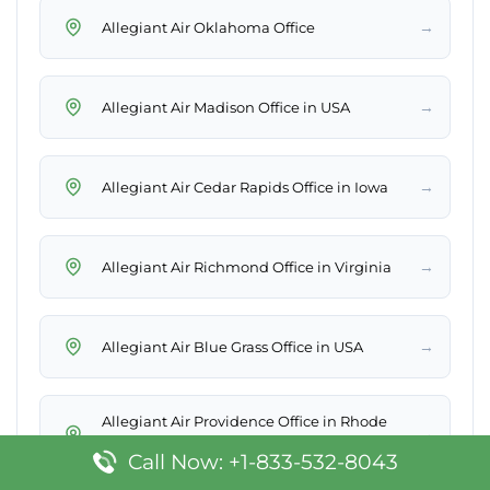
→
Allegiant Air Oklahoma Office
→
Allegiant Air Madison Office in USA
→
Allegiant Air Cedar Rapids Office in Iowa
→
Allegiant Air Richmond Office in Virginia
→
Allegiant Air Blue Grass Office in USA
Allegiant Air Providence Office in Rhode
→
Island
Call Now: +1-833-532-8043