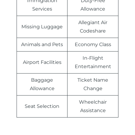
Immigration
Duty-Free
Services
Allowance
Allegiant Air
Missing Luggage
Codeshare
Animals and Pets
Economy Class
In-Flight
Airport Facilities
Entertainment
Baggage
Ticket Name
Allowance
Change
Wheelchair
Seat Selection
Assistance