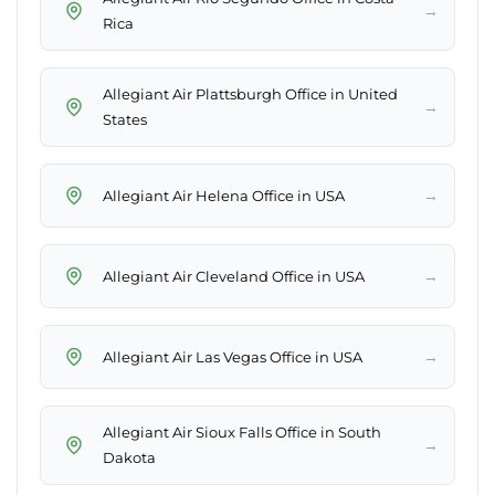
→
Rica
Allegiant Air Plattsburgh Office in United
→
States
→
Allegiant Air Helena Office in USA
→
Allegiant Air Cleveland Office in USA
→
Allegiant Air Las Vegas Office in USA
Allegiant Air Sioux Falls Office in South
→
Dakota