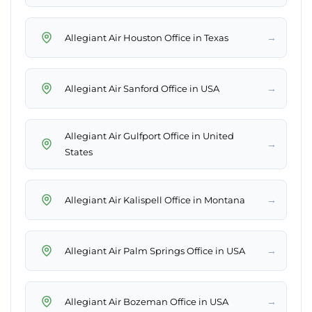
→
Allegiant Air Houston Office in Texas
→
Allegiant Air Sanford Office in USA
Allegiant Air Gulfport Office in United
→
States
→
Allegiant Air Kalispell Office in Montana
→
Allegiant Air Palm Springs Office in USA
→
Allegiant Air Bozeman Office in USA