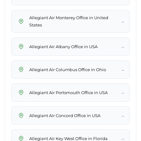
Allegiant Air Monterey Office in United
→
States
→
Allegiant Air Albany Office in USA
→
Allegiant Air Columbus Office in Ohio
→
Allegiant Air Portsmouth Office in USA
→
Allegiant Air Concord Office in USA
→
Allegiant Air Key West Office in Florida