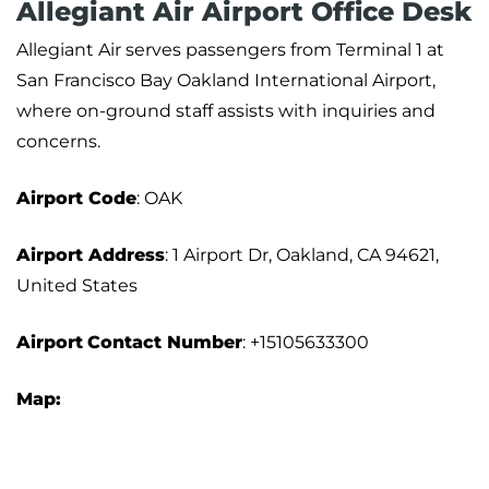
Allegiant Air Airport Office Desk
Allegiant Air serves passengers from Terminal 1 at
San Francisco Bay Oakland International Airport,
where on-ground staff assists with inquiries and
concerns.
Airport Code
: OAK
Airport Address
: 1 Airport Dr, Oakland, CA 94621,
United States
Airport
Contact Number
: +15105633300
Map: