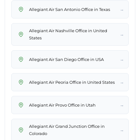
→
Allegiant Air San Antonio Office in Texas
Allegiant Air Nashville Office in United
→
States
→
Allegiant Air San Diego Office in USA
→
Allegiant Air Peoria Office in United States
→
Allegiant Air Provo Office in Utah
Allegiant Air Grand Junction Office in
→
Colorado