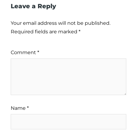
Leave a Reply
Your email address will not be published.
Required fields are marked
*
Comment
*
Name
*