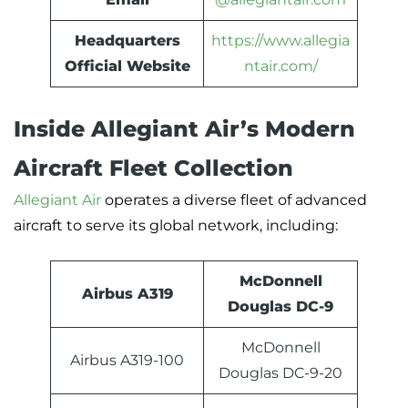
Headquarters
https://www.allegia
Official Website
ntair.com/
Inside Allegiant Air’s Modern
Aircraft Fleet Collection
Allegiant Air
operates a diverse fleet of advanced
aircraft to serve its global network, including:
McDonnell
Airbus A319
Douglas DC-9
McDonnell
Airbus A319-100
Douglas DC-9-20