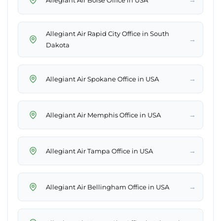
Allegiant Air Rapid City Office in South
→
Dakota
→
Allegiant Air Spokane Office in USA
→
Allegiant Air Memphis Office in USA
→
Allegiant Air Tampa Office in USA
→
Allegiant Air Bellingham Office in USA