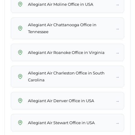
→
Allegiant Air Moline Office in USA
Allegiant Air Chattanooga Office in
→
Tennessee
→
Allegiant Air Roanoke Office in Virginia
Allegiant Air Charleston Office in South
→
Carolina
→
Allegiant Air Denver Office in USA
→
Allegiant Air Stewart Office in USA