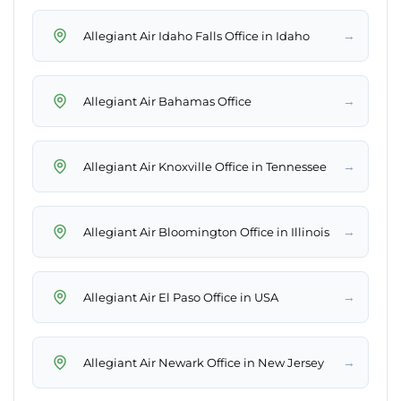
→
Allegiant Air Idaho Falls Office in Idaho
→
Allegiant Air Bahamas Office
→
Allegiant Air Knoxville Office in Tennessee
→
Allegiant Air Bloomington Office in Illinois
→
Allegiant Air El Paso Office in USA
→
Allegiant Air Newark Office in New Jersey