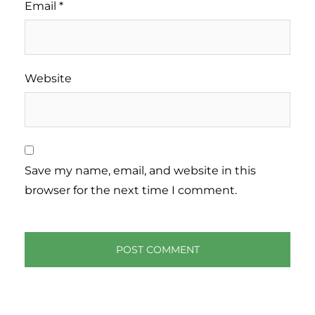
Email
*
Website
Save my name, email, and website in this
browser for the next time I comment.