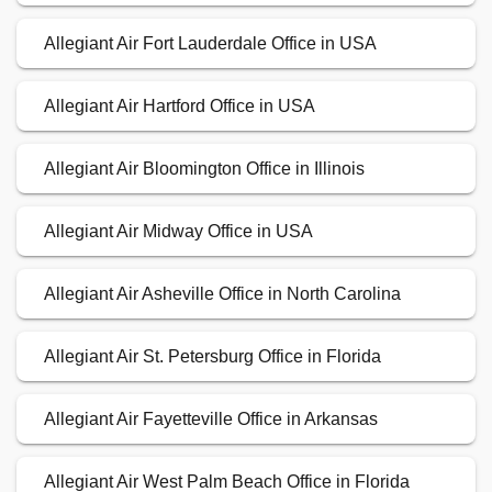
Allegiant Air Fort Lauderdale Office in USA
Allegiant Air Hartford Office in USA
Allegiant Air Bloomington Office in Illinois
Allegiant Air Midway Office in USA
Allegiant Air Asheville Office in North Carolina
Allegiant Air St. Petersburg Office in Florida
Allegiant Air Fayetteville Office in Arkansas
Allegiant Air West Palm Beach Office in Florida