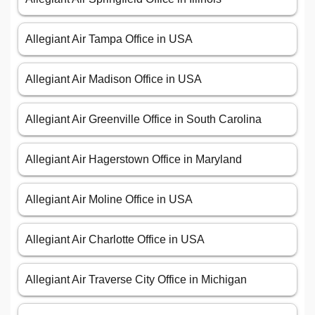
Allegiant Air Tampa Office in USA
Allegiant Air Madison Office in USA
Allegiant Air Greenville Office in South Carolina
Allegiant Air Hagerstown Office in Maryland
Allegiant Air Moline Office in USA
Allegiant Air Charlotte Office in USA
Allegiant Air Traverse City Office in Michigan