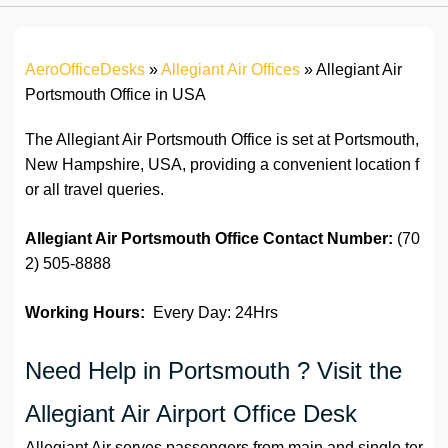
AeroOfficeDesks
»
Allegiant Air Offices
»
Allegiant Air
Portsmouth Office in USA
The Allegiant Air Portsmouth Office is set at Portsmouth,
New Hampshire, USA, providing a convenient location f
or all travel queries.
Allegiant Air Portsmouth Office
Contact Number:
(70
2) 505-8888
Working Hours:
Every Day: 24Hrs
Need Help in Portsmouth ? Visit the
Allegiant Air Airport Office Desk
Allegiant Air serves passengers from main and single ter