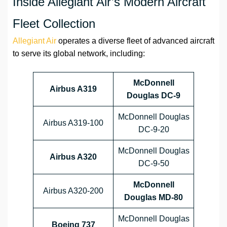
Inside Allegiant Air’s Modern Aircraft
Fleet Collection
Allegiant Air
operates a diverse fleet of advanced aircraft
to serve its global network, including:
McDonnell
Airbus A319
Douglas DC-9
McDonnell Douglas
Airbus A319-100
DC-9-20
McDonnell Douglas
Airbus A320
DC-9-50
McDonnell
Airbus A320-200
Douglas MD-80
McDonnell Douglas
Boeing 737