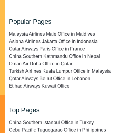
Popular Pages
Malaysia Airlines Malé Office in Maldives
Asiana Airlines Jakarta Office in Indonesia
Qatar Airways Paris Office in France
China Southern Kathmandu Office in Nepal
Oman Air Doha Office in Qatar
Turkish Airlines Kuala Lumpur Office in Malaysia
Qatar Airways Beirut Office in Lebanon
Etihad Airways Kuwait Office
Top Pages
China Southern Istanbul Office in Turkey
Cebu Pacific Tuguegarao Office in Philippines