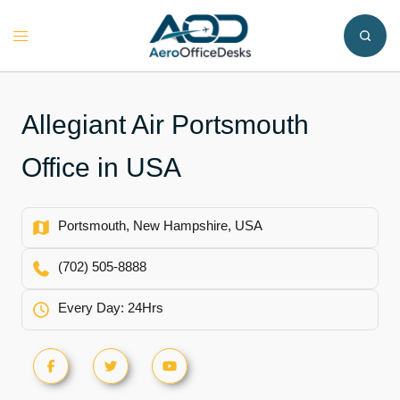
Skip
to
Toggle
content
menu
Allegiant Air Portsmouth
Office in USA
Portsmouth, New Hampshire, USA
(702) 505-8888
Every Day: 24Hrs