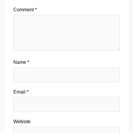
Comment
*
Name
*
Email
*
Website