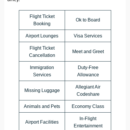
Flight Ticket
Ok to Board
Booking
Airport Lounges
Visa Services
Flight Ticket
Meet and Greet
Cancellation
Immigration
Duty-Free
Services
Allowance
Allegiant Air
Missing Luggage
Codeshare
Animals and Pets
Economy Class
In-Flight
Airport Facilities
Entertainment