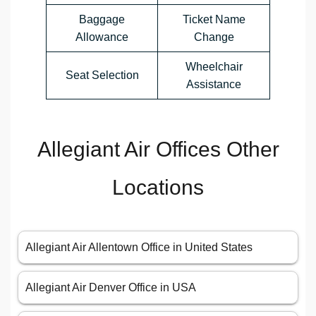
Baggage
Ticket Name
Allowance
Change
Wheelchair
Seat Selection
Assistance
Allegiant Air Offices Other
Locations
Allegiant Air Allentown Office in United States
Allegiant Air Denver Office in USA