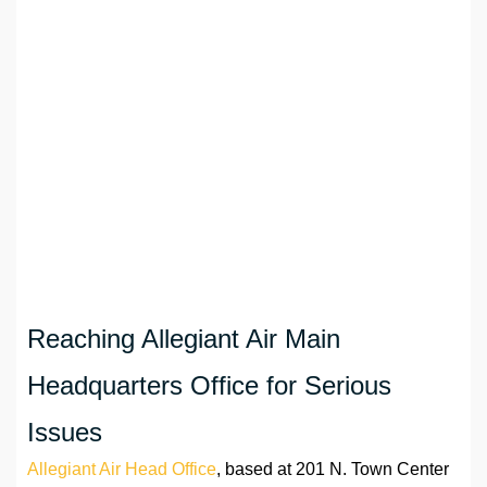
Reaching Allegiant Air Main
Headquarters Office for Serious
Issues
Allegiant Air Head Office
, based at 201 N. Town Center