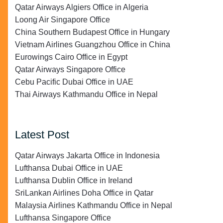
Qatar Airways Algiers Office in Algeria
Loong Air Singapore Office
China Southern Budapest Office in Hungary
Vietnam Airlines Guangzhou Office in China
Eurowings Cairo Office in Egypt
Qatar Airways Singapore Office
Cebu Pacific Dubai Office in UAE
Thai Airways Kathmandu Office in Nepal
Latest Post
Qatar Airways Jakarta Office in Indonesia
Lufthansa Dubai Office in UAE
Lufthansa Dublin Office in Ireland
SriLankan Airlines Doha Office in Qatar
Malaysia Airlines Kathmandu Office in Nepal
Lufthansa Singapore Office