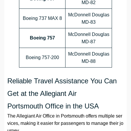
MD-82
McDonnell Douglas
Boeing 737 MAX 8
MD-83
McDonnell Douglas
Boeing 757
MD-87
McDonnell Douglas
Boeing 757-200
MD-88
Reliable Travel Assistance You Can
Get at the Allegiant Air
Portsmouth Office in the USA
The Allegiant Air Office in Portsmouth offers multiple ser
vices, making it easier for passengers to manage their jo
urney.