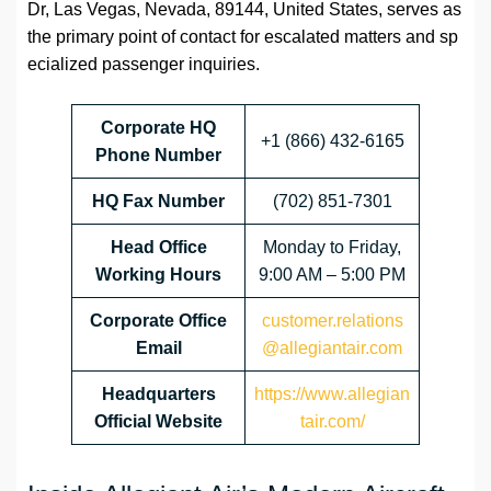
Dr, Las Vegas, Nevada, 89144, United States, serves as
the primary point of contact for escalated matters and sp
ecialized passenger inquiries.
Corporate HQ
+1 (866) 432-6165
Phone Number
HQ Fax Number
(702) 851-7301
Head Office
Monday to Friday,
Working Hours
9:00 AM – 5:00 PM
Corporate Office
customer.relations
Email
@allegiantair.com
Headquarters
https://www.allegian
Official Website
tair.com/