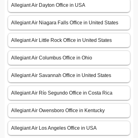
Allegiant Air Dayton Office in USA
Allegiant Air Niagara Falls Office in United States
Allegiant Air Little Rock Office in United States
Allegiant Air Columbus Office in Ohio
Allegiant Air Savannah Office in United States
Allegiant Air Río Segundo Office in Costa Rica
Allegiant Air Owensboro Office in Kentucky
Allegiant Air Los Angeles Office in USA