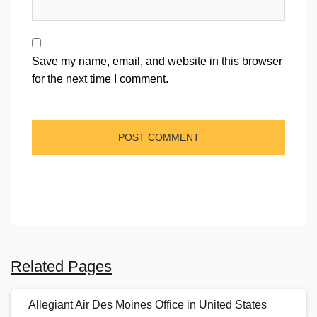
Save my name, email, and website in this browser
for the next time I comment.
Related Pages
Allegiant Air Des Moines Office in United States