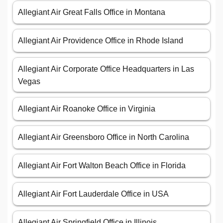
Allegiant Air Great Falls Office in Montana
Allegiant Air Providence Office in Rhode Island
Allegiant Air Corporate Office Headquarters in Las
Vegas
Allegiant Air Roanoke Office in Virginia
Allegiant Air Greensboro Office in North Carolina
Allegiant Air Fort Walton Beach Office in Florida
Allegiant Air Fort Lauderdale Office in USA
Allegiant Air Springfield Office in Illinois