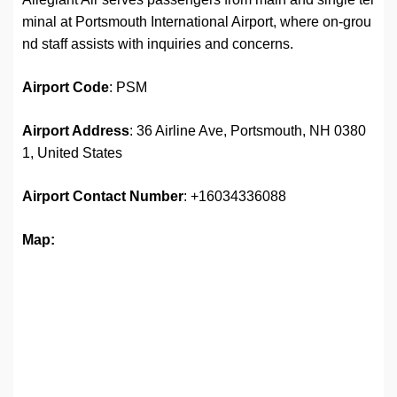
minal at Portsmouth International Airport, where on-grou
nd staff assists with inquiries and concerns.
Airport Code
: PSM
Airport Address
: 36 Airline Ave, Portsmouth, NH 0380
1, United States
Airport
Contact Number
: +16034336088
Map: