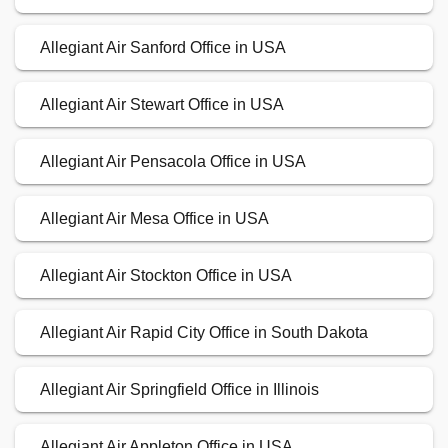
Allegiant Air Sanford Office in USA
Allegiant Air Stewart Office in USA
Allegiant Air Pensacola Office in USA
Allegiant Air Mesa Office in USA
Allegiant Air Stockton Office in USA
Allegiant Air Rapid City Office in South Dakota
Allegiant Air Springfield Office in Illinois
Allegiant Air Appleton Office in USA