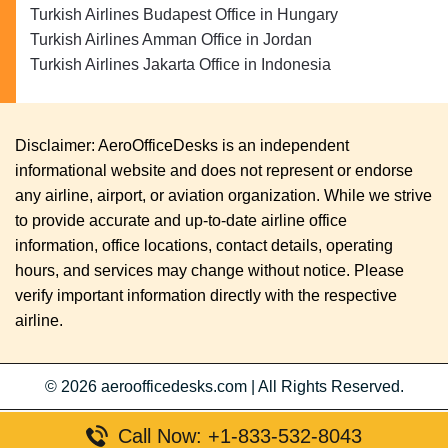
Turkish Airlines Budapest Office in Hungary
Turkish Airlines Amman Office in Jordan
Turkish Airlines Jakarta Office in Indonesia
Disclaimer: AeroOfficeDesks is an independent
informational website and does not represent or endorse
any airline, airport, or aviation organization. While we strive
to provide accurate and up-to-date airline office
information, office locations, contact details, operating
hours, and services may change without notice. Please
verify important information directly with the respective
airline.
© 2026
aeroofficedesks.com
|
All Rights Reserved.
Call Now: +1-833-532-8043