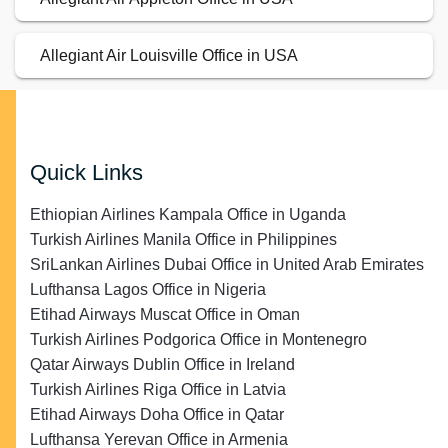
Allegiant Air Louisville Office in USA
Quick Links
Ethiopian Airlines Kampala Office in Uganda
Turkish Airlines Manila Office in Philippines
SriLankan Airlines Dubai Office in United Arab Emirates
Lufthansa Lagos Office in Nigeria
Etihad Airways Muscat Office in Oman
Turkish Airlines Podgorica Office in Montenegro
Qatar Airways Dublin Office in Ireland
Turkish Airlines Riga Office in Latvia
Etihad Airways Doha Office in Qatar
Lufthansa Yerevan Office in Armenia