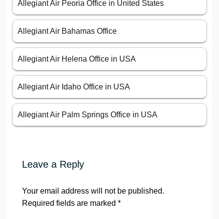
Allegiant Air Peoria Office in United States
Allegiant Air Bahamas Office
Allegiant Air Helena Office in USA
Allegiant Air Idaho Office in USA
Allegiant Air Palm Springs Office in USA
Leave a Reply
Your email address will not be published.
Required fields are marked
*