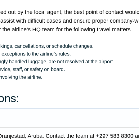
ed out by the local agent, the best point of contact woul
f assist with difficult cases and ensure proper company-w
 the airline’s HQ team for the following travel matters.
okings, cancellations, or schedule changes.
exceptions to the airline’s rules.
ly handled luggage, are not resolved at the airport.
ice, staff, or safety on board.
nvolving the airline.
ons:
Oranjestad, Aruba. Contact the team at +297 583 8300 a