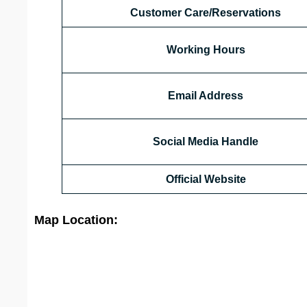
Customer Care/Reservations
Working Hours
Email Address
Social Media Handle
Official Website
Map Location: