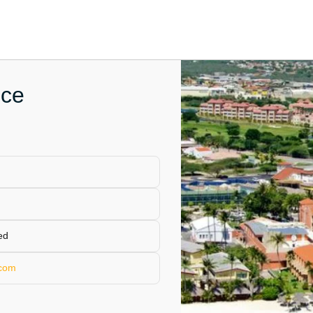
ice
ed
.com