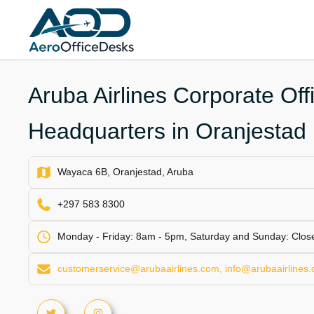
Skip
to
content
Aruba Airlines Corporate Off
Headquarters in Oranjestad
Wayaca 6B, Oranjestad, Aruba
+297 583 8300
Monday - Friday: 8am - 5pm, Saturday and Sunday: Clos
customerservice@arubaairlines.com, info@arubaairlines