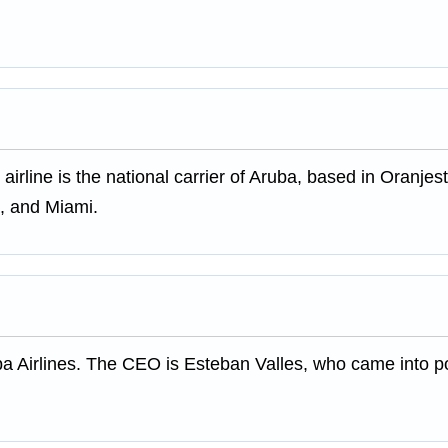
 airline is the national carrier of Aruba, based in Oranjes
a, and Miami.
ba Airlines. The CEO is Esteban Valles, who came into 