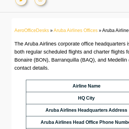
AeroOfficeDesks
»
Aruba Airlines Offices
»
Aruba Airlin
The Aruba Airlines corporate office headquarters i
both regular scheduled flights and charter flights
Bonaire (BON), Barranquilla (BAQ), and Medellin 
contact details.
Airline Name
HQ City
Aruba Airlines Headquarters Address
Aruba Airlines Head Office Phone Numb