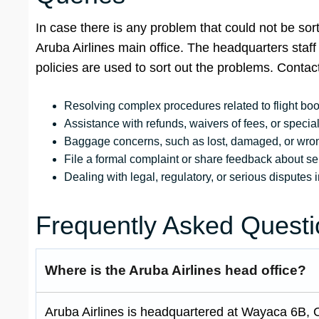
In case there is any problem that could not be sort
Aruba Airlines main office. The headquarters staf
policies are used to sort out the problems. Contact
Resolving complex procedures related to flight bo
Assistance with refunds, waivers of fees, or special 
Baggage concerns, such as lost, damaged, or wrong
File a formal complaint or share feedback about serv
Dealing with legal, regulatory, or serious disputes i
Frequently Asked Questi
Where is the Aruba Airlines head office?
Aruba Airlines is headquartered at Wayaca 6B, 