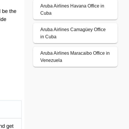
Aruba Airlines Havana Office in
d be the
Cuba
ide
Aruba Airlines Camagüey Office
in Cuba
Aruba Airlines Maracaibo Office in
Venezuela
nd get