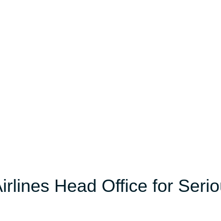
irlines Head Office for Seri