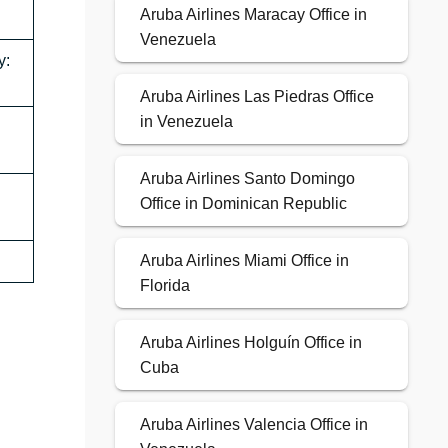
Aruba Airlines Maracay Office in
Venezuela
y:
Aruba Airlines Las Piedras Office
in Venezuela
Aruba Airlines Santo Domingo
Office in Dominican Republic
Aruba Airlines Miami Office in
Florida
Aruba Airlines Holguín Office in
Cuba
Aruba Airlines Valencia Office in