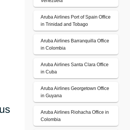
Venezuela
Aruba Airlines Port of Spain Office
in Trinidad and Tobago
Aruba Airlines Barranquilla Office
in Colombia
Aruba Airlines Santa Clara Office
in Cuba
Aruba Airlines Georgetown Office
in Guyana
ous
Aruba Airlines Riohacha Office in
Colombia