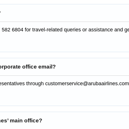
?
 582 6804 for travel-related queries or assistance and g
orporate office email?
presentatives through customerservice@arubaairlines.co
nes’ main office?