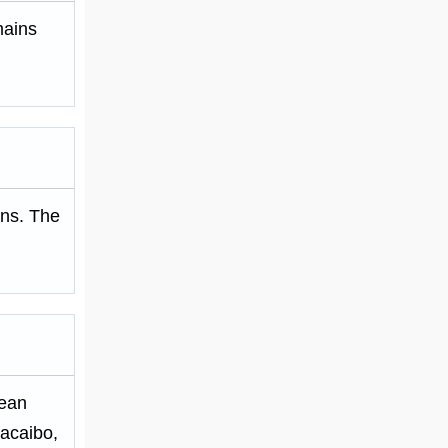
mains
ions. The
bean
acaibo,