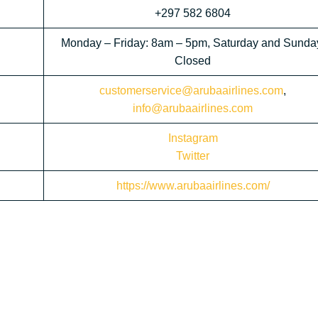
+297 582 6804
Monday – Friday: 8am – 5pm, Saturday and Sunda
Closed
customerservice@arubaairlines.com
,
info@arubaairlines.com
Instagram
Twitter
https://www.arubaairlines.com/