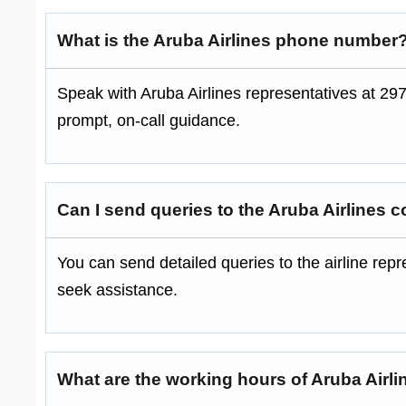
What is the Aruba Airlines phone number
Speak with Aruba Airlines representatives at 297
prompt, on-call guidance.
Can I send queries to the Aruba Airlines c
You can send detailed queries to the airline re
seek assistance.
What are the working hours of Aruba Airli