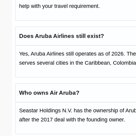
help with your travel requirement.
Does Aruba Airlines still exist?
Yes, Aruba Airlines still operates as of 2026. The
serves several cities in the Caribbean, Colombi
Who owns Air Aruba?
Seastar Holdings N.V. has the ownership of Aru
after the 2017 deal with the founding owner.