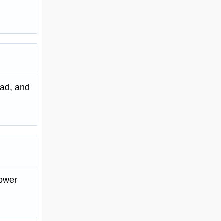
tad, and
power