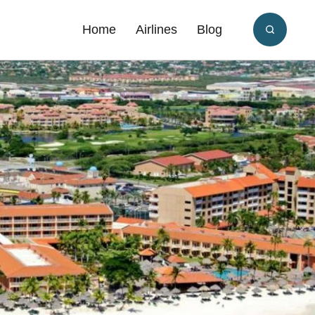
Home
Airlines
Blog