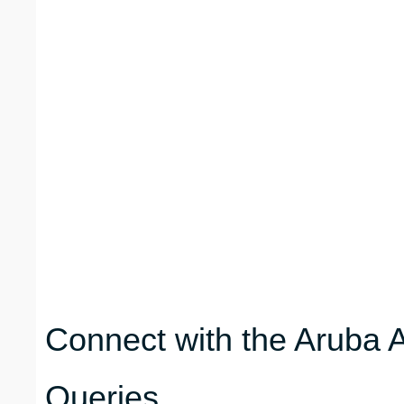
Connect with the Aruba A
Queries