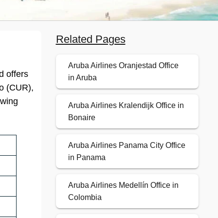
Related Pages
Aruba Airlines Oranjestad Office
d offers
in Aruba
ao (CUR),
owing
Aruba Airlines Kralendijk Office in
Bonaire
Aruba Airlines Panama City Office
in Panama
Aruba Airlines Medellín Office in
Colombia