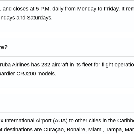
. and closes at 5 P.M. daily from Monday to Friday. It re
undays and Saturdays.
ve?
uba Airlines has 232 aircraft in its fleet for flight operat
mbardier CRJ200 models.
x International Airport (AUA) to other cities in the Carib
t destinations are Curaçao, Bonaire, Miami, Tampa, Mar