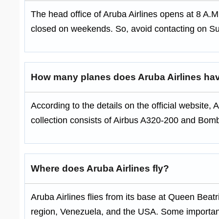
The head office of Aruba Airlines opens at 8 A.M
closed on weekends. So, avoid contacting on S
How many planes does Aruba Airlines ha
According to the details on the official website, Ar
collection consists of Airbus A320-200 and Bo
Where does Aruba Airlines fly?
Aruba Airlines flies from its base at Queen Beatri
region, Venezuela, and the USA. Some importan