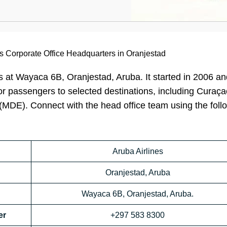
es Corporate Office Headquarters in Oranjestad
s at Wayaca 6B, Oranjestad, Aruba. It started in 2006 an
 for passengers to selected destinations, including Curaç
(MDE). Connect with the head office team using the foll
Aruba Airlines
Oranjestad, Aruba
Wayaca 6B, Oranjestad, Aruba.
er
+297 583 8300