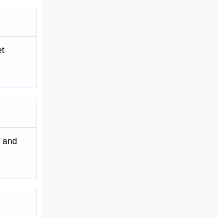
et
m and