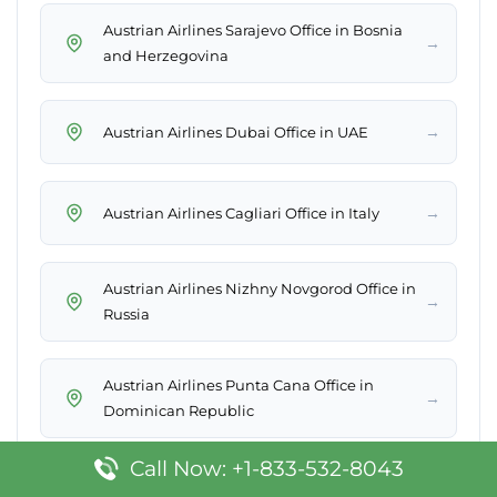
Austrian Airlines Sarajevo Office in Bosnia
→
and Herzegovina
→
Austrian Airlines Dubai Office in UAE
→
Austrian Airlines Cagliari Office in Italy
Austrian Airlines Nizhny Novgorod Office in
→
Russia
Austrian Airlines Punta Cana Office in
→
Dominican Republic
Call Now: +1-833-532-8043
→
Austrian Airlines Beirut Office in Lebanon