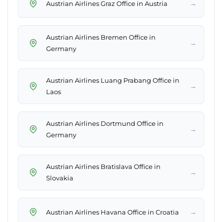
→
Austrian Airlines Graz Office in Austria
Austrian Airlines Bremen Office in
→
Germany
Austrian Airlines Luang Prabang Office in
→
Laos
Austrian Airlines Dortmund Office in
→
Germany
Austrian Airlines Bratislava Office in
→
Slovakia
→
Austrian Airlines Havana Office in Croatia