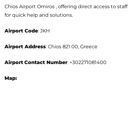
Chios Airport Omiros , offering direct access to staff
for quick help and solutions.
Airport
Code
: JKH
Airport Address
: Chios 821 00, Greece
Airport
Contact Number
: +302271081400
Map: