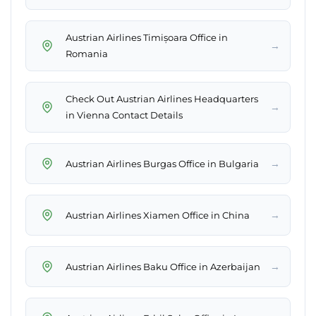
Austrian Airlines Timișoara Office in
→
Romania
Check Out Austrian Airlines Headquarters
→
in Vienna Contact Details
→
Austrian Airlines Burgas Office in Bulgaria
→
Austrian Airlines Xiamen Office in China
→
Austrian Airlines Baku Office in Azerbaijan