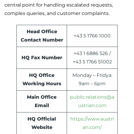
central point for handling escalated requests,
complex queries, and customer complaints.
Head Office
+43 5 1766 1000
Contact Number
+43 1 6886 526 /
HQ Fax Number
+43 5 1766 51002
HQ Office
Monday – Fridya:
Working Hours
9am – 6pm
Main Office
public.relations@a
Email
ustrian.com
HQ Official
https://www.austri
Website
an.com/