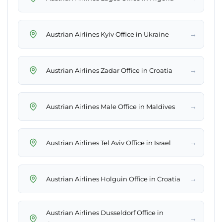
→
Austrian Airlines Kyiv Office in Ukraine
→
Austrian Airlines Zadar Office in Croatia
→
Austrian Airlines Male Office in Maldives
→
Austrian Airlines Tel Aviv Office in Israel
→
Austrian Airlines Holguin Office in Croatia
Austrian Airlines Dusseldorf Office in
→