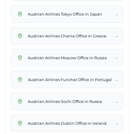
→
Austrian Airlines Tokyo Office in Japan
→
Austrian Airlines Chania Office in Greece
→
Austrian Airlines Moscow Office in Russia
→
Austrian Airlines Funchal Office in Portugal
→
Austrian Airlines Sochi Office in Russia
→
Austrian Airlines Dublin Office in Ireland