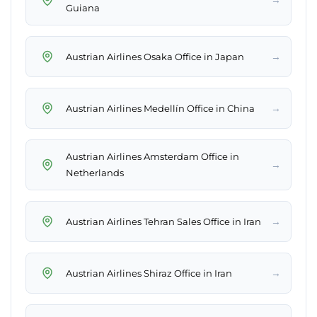
Guiana
→
Austrian Airlines Osaka Office in Japan
→
Austrian Airlines Medellín Office in China
Austrian Airlines Amsterdam Office in
→
Netherlands
→
Austrian Airlines Tehran Sales Office in Iran
→
Austrian Airlines Shiraz Office in Iran