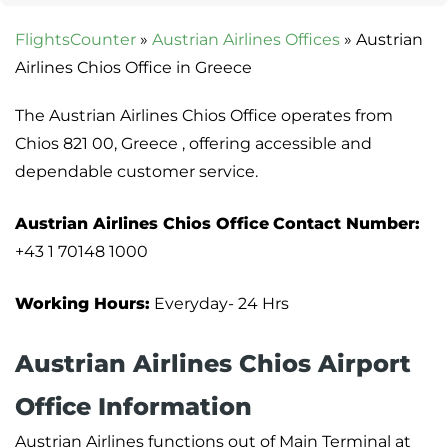
FlightsCounter
»
Austrian Airlines Offices
»
Austrian
Airlines Chios Office in Greece
The Austrian Airlines Chios Office operates from
Chios 821 00, Greece , offering accessible and
dependable customer service.
Austrian Airlines Chios Office
Contact Number:
+43 1 70148 1000
Working Hours:
Everyday- 24 Hrs
Austrian Airlines Chios Airport
Office Information
Austrian Airlines functions out of Main Terminal at