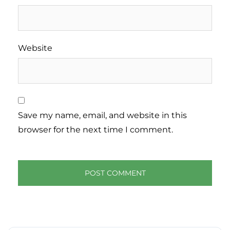
Website
Save my name, email, and website in this
browser for the next time I comment.