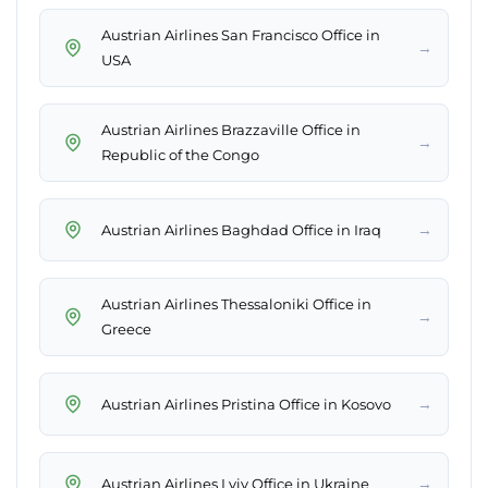
Austrian Airlines San Francisco Office in
→
USA
Austrian Airlines Brazzaville Office in
→
Republic of the Congo
→
Austrian Airlines Baghdad Office in Iraq
Austrian Airlines Thessaloniki Office in
→
Greece
→
Austrian Airlines Pristina Office in Kosovo
→
Austrian Airlines Lviv Office in Ukraine