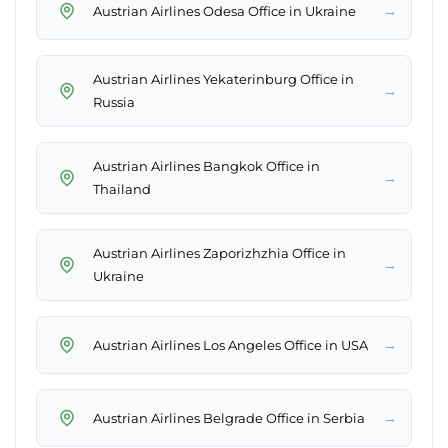
→
Austrian Airlines Odesa Office in Ukraine
Austrian Airlines Yekaterinburg Office in
→
Russia
Austrian Airlines Bangkok Office in
→
Thailand
Austrian Airlines Zaporizhzhia Office in
→
Ukraine
→
Austrian Airlines Los Angeles Office in USA
→
Austrian Airlines Belgrade Office in Serbia