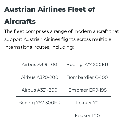
Austrian Airlines Fleet of
Aircrafts
The fleet comprises a range of modern aircraft that
support Austrian Airlines flights across multiple
international routes, including:
Airbus A319-100
Boeing 777-200ER
Airbus A320-200
Bombardier Q400
Airbus A321-200
Embraer ERJ-195
Boeing 767-300ER
Fokker 70
Fokker 100