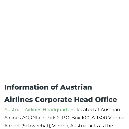
Information of Austrian
Airlines Corporate Head Office
Austrian Airlines Headquarters
, located at Austrian
Airlines AG, Office Park 2, P.O. Box 100, A-1300 Vienna
Airport (Schwechat), Vienna, Austria, acts as the