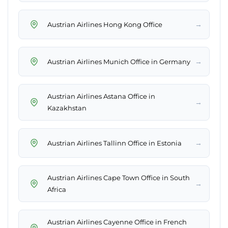
→
Austrian Airlines Hong Kong Office
→
Austrian Airlines Munich Office in Germany
Austrian Airlines Astana Office in
→
Kazakhstan
→
Austrian Airlines Tallinn Office in Estonia
Austrian Airlines Cape Town Office in South
→
Africa
Austrian Airlines Cayenne Office in French
→