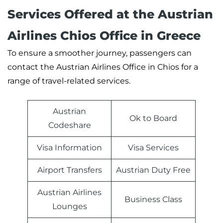
Services Offered at the Austrian
Airlines Chios Office in Greece
To ensure a smoother journey, passengers can
contact the Austrian Airlines Office in Chios for a
range of travel-related services.
Austrian
Ok to Board
Codeshare
Visa Information
Visa Services
Airport Transfers
Austrian Duty Free
Austrian Airlines
Business Class
Lounges