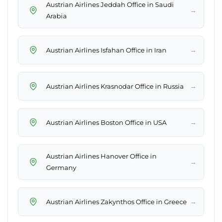
Austrian Airlines Jeddah Office in Saudi
→
Arabia
→
Austrian Airlines Isfahan Office in Iran
→
Austrian Airlines Krasnodar Office in Russia
→
Austrian Airlines Boston Office in USA
Austrian Airlines Hanover Office in
→
Germany
→
Austrian Airlines Zakynthos Office in Greece