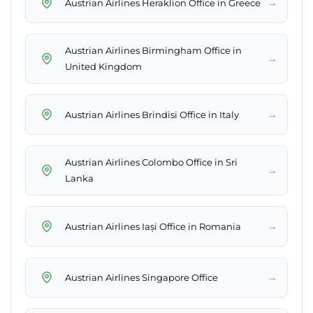
→
Austrian Airlines Heraklion Office in Greece
Austrian Airlines Birmingham Office in
→
United Kingdom
→
Austrian Airlines Brindisi Office in Italy
Austrian Airlines Colombo Office in Sri
→
Lanka
→
Austrian Airlines Iași Office in Romania
→
Austrian Airlines Singapore Office