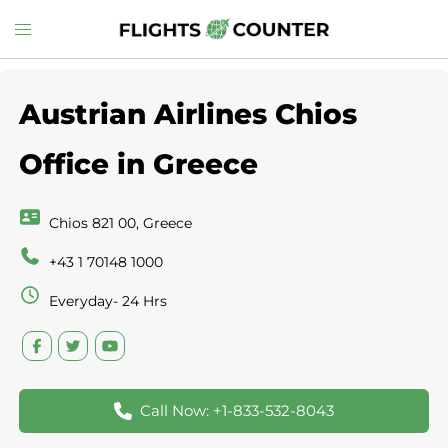
Skip
Toggle
to
menu
content
Austrian Airlines Chios
Office in Greece
Chios 821 00, Greece
+43 1 70148 1000
Everyday- 24 Hrs
Call Now: +1-833-532-8043