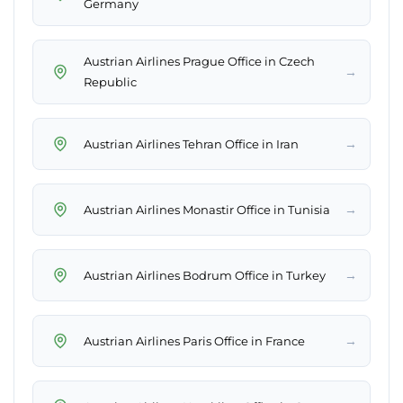
Germany
Austrian Airlines Prague Office in Czech
→
Republic
→
Austrian Airlines Tehran Office in Iran
→
Austrian Airlines Monastir Office in Tunisia
→
Austrian Airlines Bodrum Office in Turkey
→
Austrian Airlines Paris Office in France