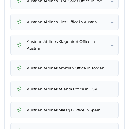
→
Austrian Airlines Erbil Sales Office in Iraq
→
Austrian Airlines Linz Office in Austria
Austrian Airlines Klagenfurt Office in
→
Austria
→
Austrian Airlines Amman Office in Jordan
→
Austrian Airlines Atlanta Office in USA
→
Austrian Airlines Malaga Office in Spain