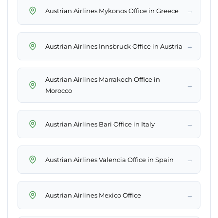
→
Austrian Airlines Mykonos Office in Greece
→
Austrian Airlines Innsbruck Office in Austria
Austrian Airlines Marrakech Office in
→
Morocco
→
Austrian Airlines Bari Office in Italy
→
Austrian Airlines Valencia Office in Spain
→
Austrian Airlines Mexico Office