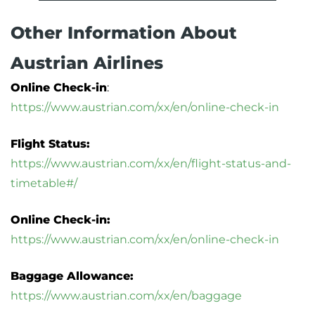
Other Information About
Austrian Airlines
Online Check-in
:
https://www.austrian.com/xx/en/online-check-in
Flight Status:
https://www.austrian.com/xx/en/flight-status-and-
timetable#/
Online Check-in:
https://www.austrian.com/xx/en/online-check-in
Baggage Allowance:
https://www.austrian.com/xx/en/baggage