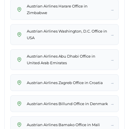
Austrian Airlines Harare Office in
→
Zimbabwe
Austrian Airlines Washington, D.C. Office in
→
USA
Austrian Airlines Abu Dhabi Office in
→
United Arab Emirates
→
Austrian Airlines Zagreb Office in Croatia
→
Austrian Airlines Billund Office in Denmark
→
Austrian Airlines Bamako Office in Mali