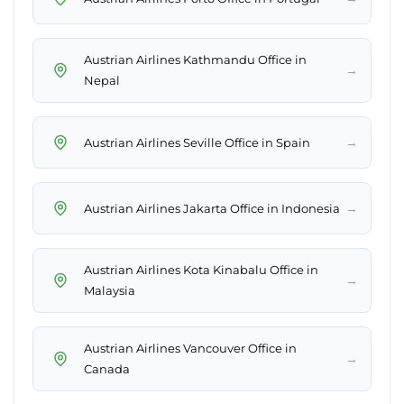
Austrian Airlines Kathmandu Office in
→
Nepal
→
Austrian Airlines Seville Office in Spain
→
Austrian Airlines Jakarta Office in Indonesia
Austrian Airlines Kota Kinabalu Office in
→
Malaysia
Austrian Airlines Vancouver Office in
→
Canada