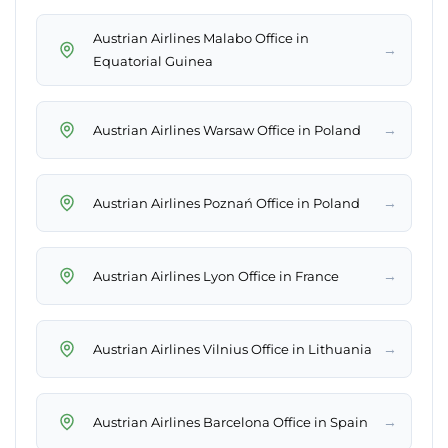
Austrian Airlines Malabo Office in
→
Equatorial Guinea
→
Austrian Airlines Warsaw Office in Poland
→
Austrian Airlines Poznań Office in Poland
→
Austrian Airlines Lyon Office in France
→
Austrian Airlines Vilnius Office in Lithuania
→
Austrian Airlines Barcelona Office in Spain