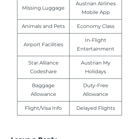
Austrian Airlines
Missing Luggage
Mobile App
Animals and Pets
Economy Class
In-Flight
Airport Facilities
Entertainment
Star Alliance
Austrian My
Codeshare
Holidays
Baggage
Duty-Free
Allowance
Allowance
Flight/Visa Info
Delayed Flights