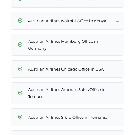
→
Austrian Airlines Nairobi Office in Kenya
Austrian Airlines Hamburg Office in
→
Germany
→
Austrian Airlines Chicago Office in USA
Austrian Airlines Amman Sales Office in
→
Jordan
→
Austrian Airlines Sibiu Office in Romania