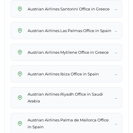
→
Austrian Airlines Santorini Office in Greece
→
Austrian Airlines Las Palmas Office in Spain
→
Austrian Airlines Mytilene Office in Greece
→
Austrian Airlines Ibiza Office in Spain
Austrian Airlines Riyadh Office in Saudi
→
Arabia
Austrian Airlines Palma de Mallorca Office
→
in Spain