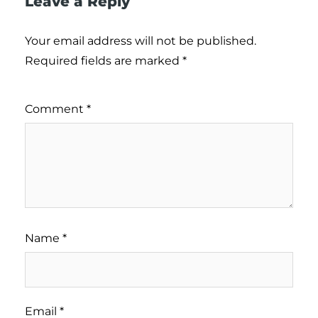
Leave a Reply
Your email address will not be published.
Required fields are marked
*
Comment
*
Name
*
Email
*