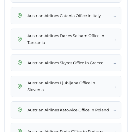
→
Austrian Airlines Catania Office in Italy
Austrian Airlines Dar es Salaam Office in
→
Tanzania
→
Austrian Airlines Skyros Office in Greece
Austrian Airlines Ljubljana Office in
→
Slovenia
→
Austrian Airlines Katowice Office in Poland
→
Austrian Airlines Porto Office in Portugal