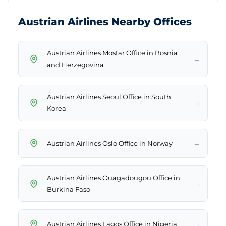
Austrian Airlines Nearby Offices
Austrian Airlines Mostar Office in Bosnia
→
and Herzegovina
Austrian Airlines Seoul Office in South
→
Korea
→
Austrian Airlines Oslo Office in Norway
Austrian Airlines Ouagadougou Office in
→
Burkina Faso
→
Austrian Airlines Lagos Office in Nigeria