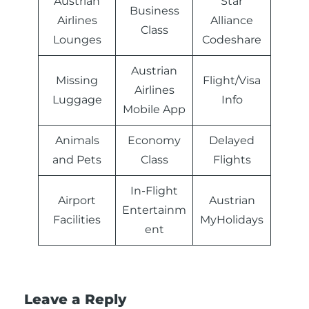
Austrian
Star
Business
Airlines
Alliance
Class
Lounges
Codeshare
Austrian
Missing
Flight/Visa
Airlines
Luggage
Info
Mobile App
Animals
Economy
Delayed
and Pets
Class
Flights
In-Flight
Airport
Austrian
Entertainm
Facilities
MyHolidays
ent
Leave a Reply