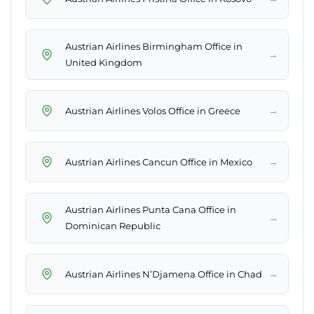
Austrian Airlines Birmingham Office in
→
United Kingdom
→
Austrian Airlines Volos Office in Greece
→
Austrian Airlines Cancun Office in Mexico
Austrian Airlines Punta Cana Office in
→
Dominican Republic
→
Austrian Airlines N’Djamena Office in Chad