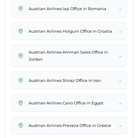
→
Austrian Airlines Iași Office in Romania
→
Austrian Airlines Holguin Office in Croatia
Austrian Airlines Amman Sales Office in
→
Jordan
→
Austrian Airlines Shiraz Office in Iran
→
Austrian Airlines Cairo Office in Egypt
→
Austrian Airlines Preveza Office in Greece