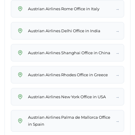
→
Austrian Airlines Rome Office in Italy
→
Austrian Airlines Delhi Office in India
→
Austrian Airlines Shanghai Office in China
→
Austrian Airlines Rhodes Office in Greece
→
Austrian Airlines New York Office in USA
Austrian Airlines Palma de Mallorca Office
→
in Spain