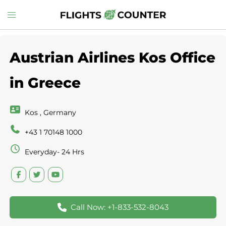
Skip
Toggle
to
menu
content
Austrian Airlines Kos Office
in Greece
Kos , Germany
+43 1 70148 1000
Everyday- 24 Hrs
Call Now: +1-833-532-8043