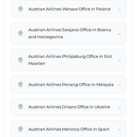
→
Austrian Airlines Warsaw Office in Poland
Austrian Airlines Sarajevo Office in Bosnia
→
and Herzegovina
Austrian Airlines Philipsburg Office in Sint
→
Maarten
→
Austrian Airlines Penang Office in Malaysia
→
Austrian Airlines Dnipro Office in Ukraine
→
Austrian Airlines Menorca Office in Spain