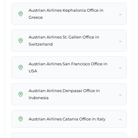
Austrian Airlines Kephalonia Office in
→
Greece
Austrian Airlines St. Gallen Office in
→
Switzerland
Austrian Airlines San Francisco Office in
→
USA
Austrian Airlines Denpasar Office in
→
Indonesia
→
Austrian Airlines Catania Office in Italy