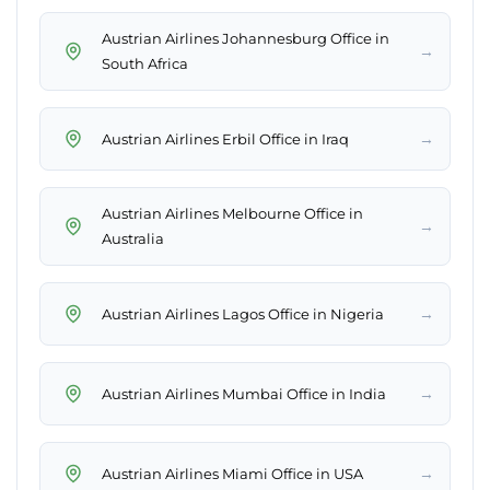
Austrian Airlines Johannesburg Office in
→
South Africa
→
Austrian Airlines Erbil Office in Iraq
Austrian Airlines Melbourne Office in
→
Australia
→
Austrian Airlines Lagos Office in Nigeria
→
Austrian Airlines Mumbai Office in India
→
Austrian Airlines Miami Office in USA