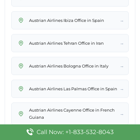
→
Austrian Airlines Ibiza Office in Spain
→
Austrian Airlines Tehran Office in Iran
→
Austrian Airlines Bologna Office in Italy
→
Austrian Airlines Las Palmas Office in Spain
Austrian Airlines Cayenne Office in French
→
Guiana
Call Now: +1-833-532-8043
Austrian Airlines Cologne Office in