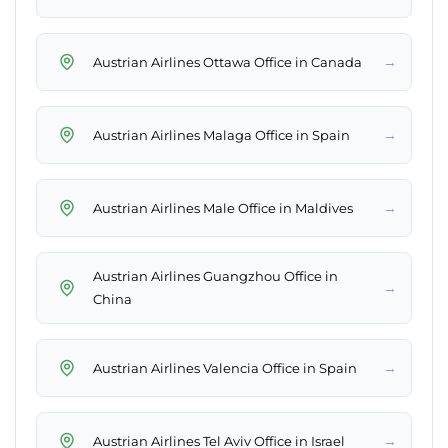
→
Austrian Airlines Ottawa Office in Canada
→
Austrian Airlines Malaga Office in Spain
→
Austrian Airlines Male Office in Maldives
Austrian Airlines Guangzhou Office in
→
China
→
Austrian Airlines Valencia Office in Spain
→
Austrian Airlines Tel Aviv Office in Israel