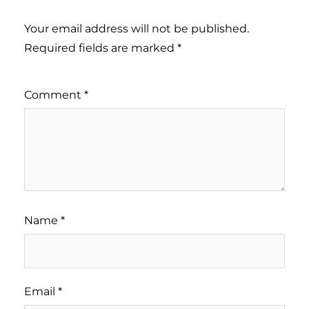
Your email address will not be published.
Required fields are marked
*
Comment
*
Name
*
Email
*