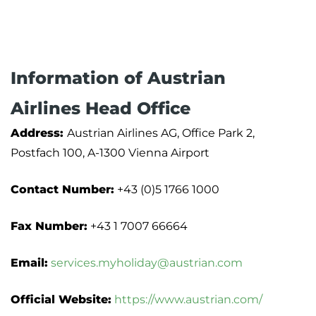
Information of Austrian
Airlines Head Office
Address:
Austrian Airlines AG, Office Park 2,
Postfach 100, A-1300 Vienna Airport
Contact Number:
+43 (0)5 1766 1000
Fax Number:
+43 1 7007 66664
Email:
services.myholiday@austrian.com
Official Website:
https://www.austrian.com/