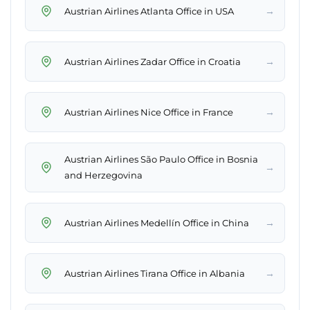
→
Austrian Airlines Atlanta Office in USA
→
Austrian Airlines Zadar Office in Croatia
→
Austrian Airlines Nice Office in France
Austrian Airlines São Paulo Office in Bosnia
→
and Herzegovina
→
Austrian Airlines Medellín Office in China
→
Austrian Airlines Tirana Office in Albania