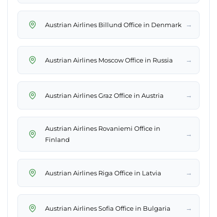
→
Austrian Airlines Billund Office in Denmark
→
Austrian Airlines Moscow Office in Russia
→
Austrian Airlines Graz Office in Austria
Austrian Airlines Rovaniemi Office in
→
Finland
→
Austrian Airlines Riga Office in Latvia
→
Austrian Airlines Sofia Office in Bulgaria