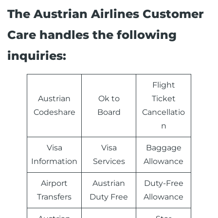
The Austrian Airlines Customer
Care handles the following
inquiries:
Flight
Austrian
Ok to
Ticket
Codeshare
Board
Cancellatio
n
Visa
Visa
Baggage
Information
Services
Allowance
Airport
Austrian
Duty-Free
Transfers
Duty Free
Allowance