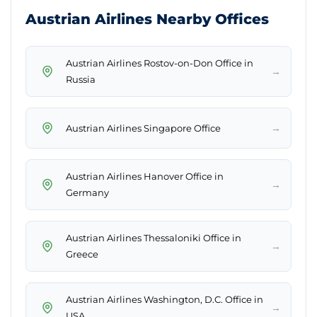
Austrian Airlines Nearby Offices
Austrian Airlines Rostov-on-Don Office in
→
Russia
→
Austrian Airlines Singapore Office
Austrian Airlines Hanover Office in
→
Germany
Austrian Airlines Thessaloniki Office in
→
Greece
Austrian Airlines Washington, D.C. Office in
→
USA