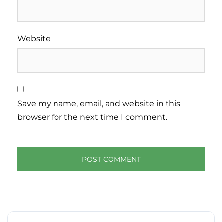
Website
Save my name, email, and website in this
browser for the next time I comment.