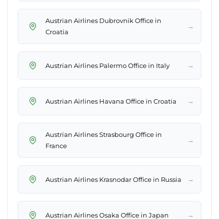
Austrian Airlines Dubrovnik Office in
→
Croatia
→
Austrian Airlines Palermo Office in Italy
→
Austrian Airlines Havana Office in Croatia
Austrian Airlines Strasbourg Office in
→
France
→
Austrian Airlines Krasnodar Office in Russia
→
Austrian Airlines Osaka Office in Japan