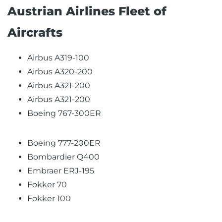
Austrian Airlines Fleet of
Aircrafts
Airbus A319-100
Airbus A320-200
Airbus A321-200
Airbus A321-200
Boeing 767-300ER
Boeing 777-200ER
Bombardier Q400
Embraer ERJ-195
Fokker 70
Fokker 100