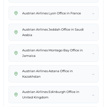
→
Austrian Airlines Lyon Office in France
Austrian Airlines Jeddah Office in Saudi
→
Arabia
Austrian Airlines Montego Bay Office in
→
Jamaica
Austrian Airlines Astana Office in
→
Kazakhstan
Austrian Airlines Edinburgh Office in
→
United Kingdom