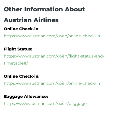
Other Information About
Austrian Airlines
Online Check-in
:
https://www.austrian.com/xx/en/online-check-in
Flight Status:
https://www.austrian.com/xx/en/flight-status-and-
timetable#/
Online Check-in:
https://www.austrian.com/xx/en/online-check-in
Baggage Allowance:
https://www.austrian.com/xx/en/baggage