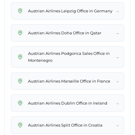
→
Austrian Airlines Leipzig Office in Germany
→
Austrian Airlines Doha Office in Qatar
Austrian Airlines Podgorica Sales Office in
→
Montenegro
→
Austrian Airlines Marseille Office in France
→
Austrian Airlines Dublin Office in Ireland
→
Austrian Airlines Split Office in Croatia