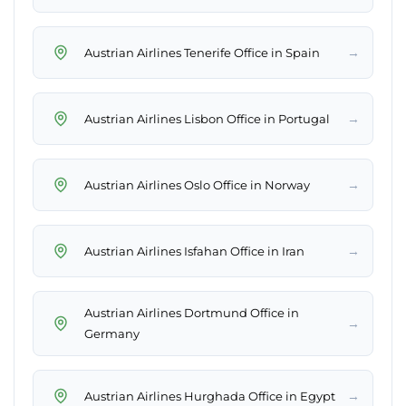
→
Austrian Airlines Tenerife Office in Spain
→
Austrian Airlines Lisbon Office in Portugal
→
Austrian Airlines Oslo Office in Norway
→
Austrian Airlines Isfahan Office in Iran
Austrian Airlines Dortmund Office in
→
Germany
→
Austrian Airlines Hurghada Office in Egypt