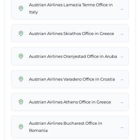
Austrian Airlines Lamezia Terme Office in
→
Italy
→
Austrian Airlines Skiathos Office in Greece
→
Austrian Airlines Oranjestad Office in Aruba
→
Austrian Airlines Varadero Office in Croatia
→
Austrian Airlines Athens Office in Greece
Austrian Airlines Bucharest Office in
→
Romania