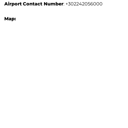
Airport
Contact Number
: +302242056000
Map: