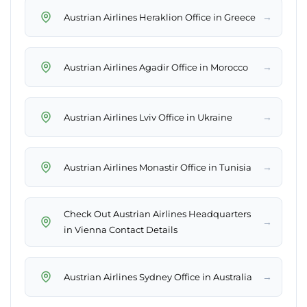
→
Austrian Airlines Heraklion Office in Greece
→
Austrian Airlines Agadir Office in Morocco
→
Austrian Airlines Lviv Office in Ukraine
→
Austrian Airlines Monastir Office in Tunisia
Check Out Austrian Airlines Headquarters
→
in Vienna Contact Details
→
Austrian Airlines Sydney Office in Australia