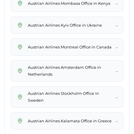
→
Austrian Airlines Mombasa Office in Kenya
→
Austrian Airlines Kyiv Office in Ukraine
→
Austrian Airlines Montreal Office in Canada
Austrian Airlines Amsterdam Office in
→
Netherlands
Austrian Airlines Stockholm Office in
→
Sweden
→
Austrian Airlines Kalamata Office in Greece