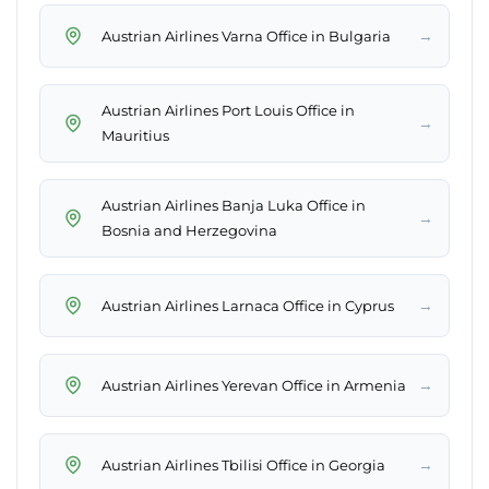
→
Austrian Airlines Varna Office in Bulgaria
Austrian Airlines Port Louis Office in
→
Mauritius
Austrian Airlines Banja Luka Office in
→
Bosnia and Herzegovina
→
Austrian Airlines Larnaca Office in Cyprus
→
Austrian Airlines Yerevan Office in Armenia
→
Austrian Airlines Tbilisi Office in Georgia