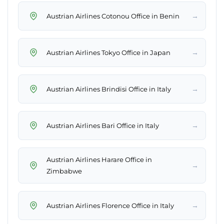
→
Austrian Airlines Cotonou Office in Benin
→
Austrian Airlines Tokyo Office in Japan
→
Austrian Airlines Brindisi Office in Italy
→
Austrian Airlines Bari Office in Italy
Austrian Airlines Harare Office in
→
Zimbabwe
→
Austrian Airlines Florence Office in Italy