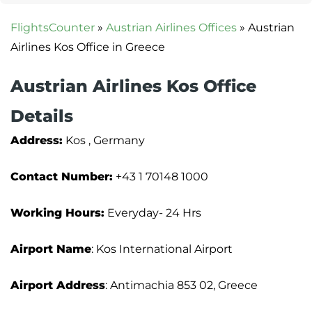
FlightsCounter
»
Austrian Airlines Offices
»
Austrian
Airlines Kos Office in Greece
Austrian Airlines Kos Office
Details
Address:
Kos , Germany
Contact Number:
+43 1 70148 1000
Working Hours:
Everyday- 24 Hrs
Airport Name
: Kos International Airport
Airport Address
: Antimachia 853 02, Greece