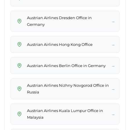
Austrian Airlines Dresden Office in
→
Germany
→
Austrian Airlines Hong Kong Office
→
Austrian Airlines Berlin Office in Germany
Austrian Airlines Nizhny Novgorod Office in
→
Russia
Austrian Airlines Kuala Lumpur Office in
→
Malaysia