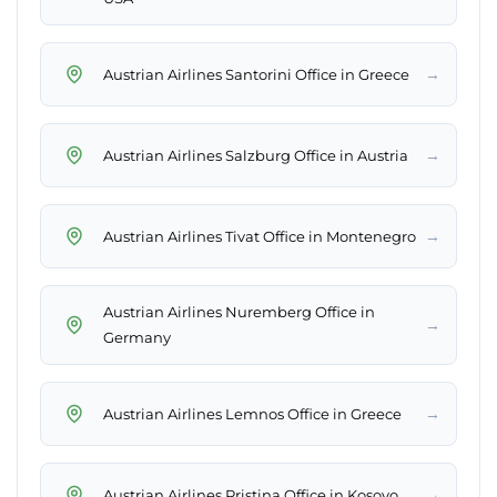
→
Austrian Airlines Santorini Office in Greece
→
Austrian Airlines Salzburg Office in Austria
→
Austrian Airlines Tivat Office in Montenegro
Austrian Airlines Nuremberg Office in
→
Germany
→
Austrian Airlines Lemnos Office in Greece
→
Austrian Airlines Pristina Office in Kosovo