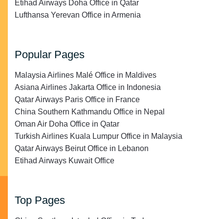
Etihad Airways Doha Office in Qatar
Lufthansa Yerevan Office in Armenia
Popular Pages
Malaysia Airlines Malé Office in Maldives
Asiana Airlines Jakarta Office in Indonesia
Qatar Airways Paris Office in France
China Southern Kathmandu Office in Nepal
Oman Air Doha Office in Qatar
Turkish Airlines Kuala Lumpur Office in Malaysia
Qatar Airways Beirut Office in Lebanon
Etihad Airways Kuwait Office
Top Pages