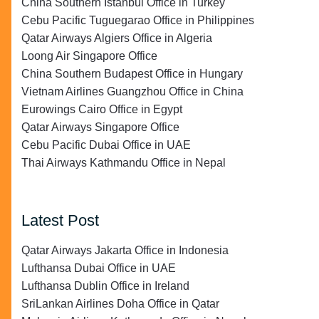
China Southern Istanbul Office in Turkey
Cebu Pacific Tuguegarao Office in Philippines
Qatar Airways Algiers Office in Algeria
Loong Air Singapore Office
China Southern Budapest Office in Hungary
Vietnam Airlines Guangzhou Office in China
Eurowings Cairo Office in Egypt
Qatar Airways Singapore Office
Cebu Pacific Dubai Office in UAE
Thai Airways Kathmandu Office in Nepal
Latest Post
Qatar Airways Jakarta Office in Indonesia
Lufthansa Dubai Office in UAE
Lufthansa Dublin Office in Ireland
SriLankan Airlines Doha Office in Qatar