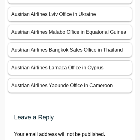
Austrian Airlines Lviv Office in Ukraine
Austrian Airlines Malabo Office in Equatorial Guinea
Austrian Airlines Bangkok Sales Office in Thailand
Austrian Airlines Larnaca Office in Cyprus
Austrian Airlines Yaounde Office in Cameroon
Leave a Reply
Your email address will not be published.