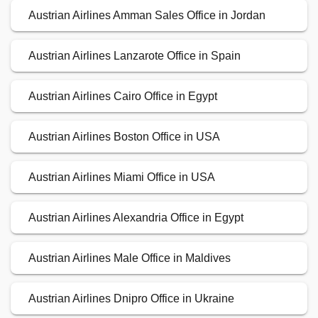
Austrian Airlines Amman Sales Office in Jordan
Austrian Airlines Lanzarote Office in Spain
Austrian Airlines Cairo Office in Egypt
Austrian Airlines Boston Office in USA
Austrian Airlines Miami Office in USA
Austrian Airlines Alexandria Office in Egypt
Austrian Airlines Male Office in Maldives
Austrian Airlines Dnipro Office in Ukraine