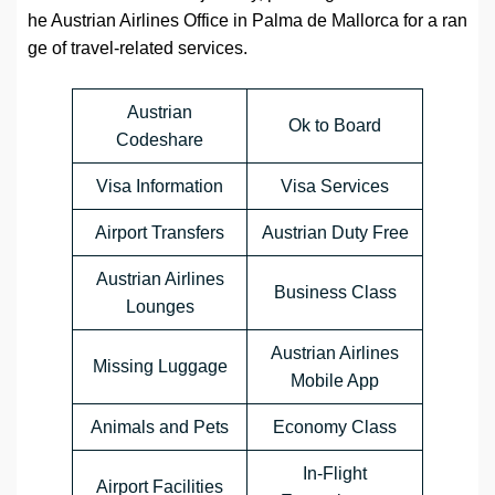
he Austrian Airlines Office in Palma de Mallorca for a ran
ge of travel-related services.
Austrian
Ok to Board
Codeshare
Visa Information
Visa Services
Airport Transfers
Austrian Duty Free
Austrian Airlines
Business Class
Lounges
Austrian Airlines
Missing Luggage
Mobile App
Animals and Pets
Economy Class
In-Flight
Airport Facilities