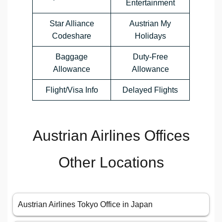
Entertainment
Star Alliance
Austrian My
Codeshare
Holidays
Baggage
Duty-Free
Allowance
Allowance
Flight/Visa Info
Delayed Flights
Austrian Airlines Offices
Other Locations
Austrian Airlines Tokyo Office in Japan