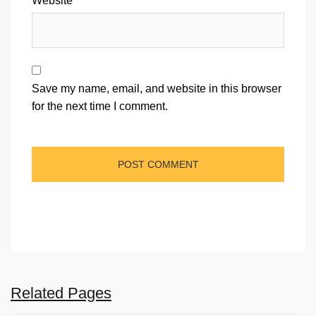
Website
Save my name, email, and website in this browser
for the next time I comment.
Related Pages