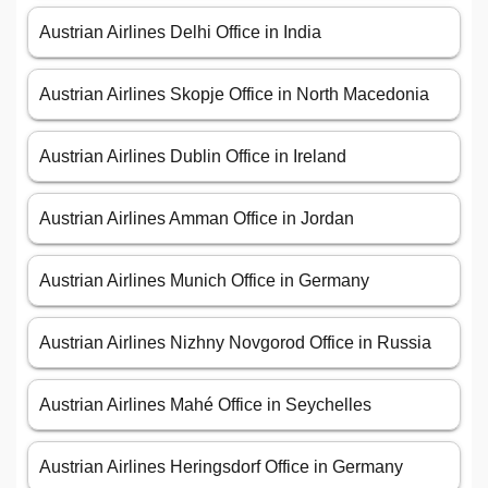
Austrian Airlines Delhi Office in India
Austrian Airlines Skopje Office in North Macedonia
Austrian Airlines Dublin Office in Ireland
Austrian Airlines Amman Office in Jordan
Austrian Airlines Munich Office in Germany
Austrian Airlines Nizhny Novgorod Office in Russia
Austrian Airlines Mahé Office in Seychelles
Austrian Airlines Heringsdorf Office in Germany