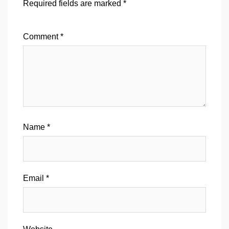
Required fields are marked
*
Comment
*
Name
*
Email
*