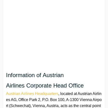
Information of Austrian
Airlines Corporate Head Office
Austrian Airlines Headquarters
, located at Austrian Airlin
es AG, Office Park 2, P.O. Box 100, A-1300 Vienna Airpo
rt (Schwechat), Vienna, Austria, acts as the central point