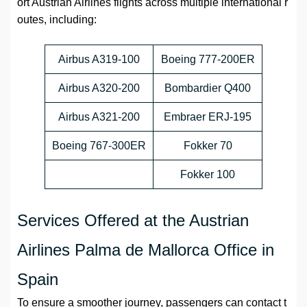
ort Austrian Airlines flights across multiple international r
outes, including:
Airbus A319-100
Boeing 777-200ER
Airbus A320-200
Bombardier Q400
Airbus A321-200
Embraer ERJ-195
Boeing 767-300ER
Fokker 70
Fokker 100
Services Offered at the Austrian
Airlines Palma de Mallorca Office in
Spain
To ensure a smoother journey, passengers can contact t