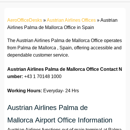
AeroOfficeDesks
»
Austrian Airlines Offices
»
Austrian
Airlines Palma de Mallorca Office in Spain
The Austrian Airlines Palma de Mallorca Office operates
from Palma de Mallorca , Spain, offering accessible and
dependable customer service.
Austrian Airlines Palma de Mallorca Office
Contact N
umber:
+43 1 70148 1000
Working Hours:
Everyday- 24 Hrs
Austrian Airlines Palma de
Mallorca Airport Office Information
Austrian Airlines functions out of main terminal at Palma