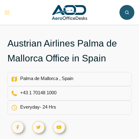
Skip
to
Toggle
content
menu
Austrian Airlines Palma de
Mallorca Office in Spain
Palma de Mallorca , Spain
+43 1 70148 1000
Everyday- 24 Hrs