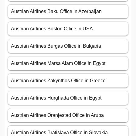
Austrian Airlines Baku Office in Azerbaijan
Austrian Airlines Boston Office in USA
Austrian Airlines Burgas Office in Bulgaria
Austrian Airlines Marsa Alam Office in Egypt
Austrian Airlines Zakynthos Office in Greece
Austrian Airlines Hurghada Office in Egypt
Austrian Airlines Oranjestad Office in Aruba
Austrian Airlines Bratislava Office in Slovakia