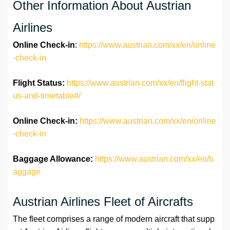
Other Information About Austrian
Airlines
Online Check-in
:
https://www.austrian.com/xx/en/online
-check-in
Flight Status:
https://www.austrian.com/xx/en/flight-stat
us-and-timetable#/
Online Check-in:
https://www.austrian.com/xx/en/online
-check-in
Baggage Allowance:
https://www.austrian.com/xx/en/b
aggage
Austrian Airlines Fleet of Aircrafts
The fleet comprises a range of modern aircraft that supp