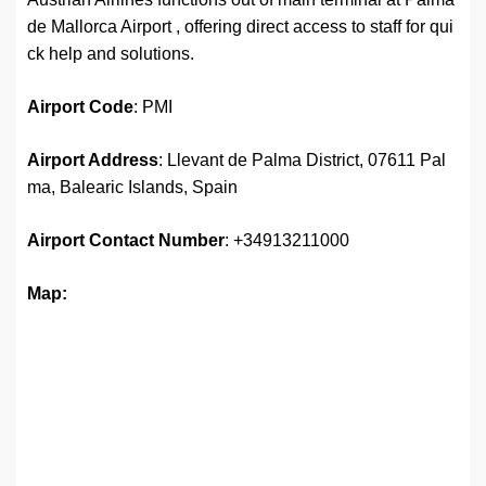
de Mallorca Airport , offering direct access to staff for qui
ck help and solutions.
Airport
Code
: PMI
Airport Address
: Llevant de Palma District, 07611 Pal
ma, Balearic Islands, Spain
Airport
Contact Number
: +34913211000
Map: