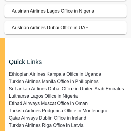
Austrian Airlines Lagos Office in Nigeria
Austrian Airlines Dubai Office in UAE
Quick Links
Ethiopian Airlines Kampala Office in Uganda
Turkish Airlines Manila Office in Philippines
SriLankan Airlines Dubai Office in United Arab Emirates
Lufthansa Lagos Office in Nigeria
Etihad Airways Muscat Office in Oman
Turkish Airlines Podgorica Office in Montenegro
Qatar Airways Dublin Office in Ireland
Turkish Airlines Riga Office in Latvia