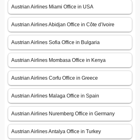
Austrian Airlines Miami Office in USA
Austrian Airlines Abidjan Office in Côte d’Ivoire
Austrian Airlines Sofia Office in Bulgaria
Austrian Airlines Mombasa Office in Kenya
Austrian Airlines Corfu Office in Greece
Austrian Airlines Malaga Office in Spain
Austrian Airlines Nuremberg Office in Germany
Austrian Airlines Antalya Office in Turkey