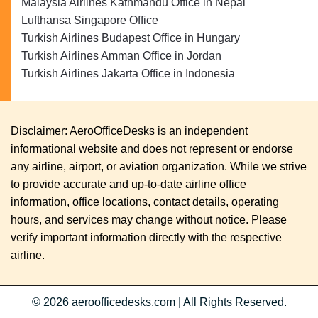
Malaysia Airlines Kathmandu Office in Nepal
Lufthansa Singapore Office
Turkish Airlines Budapest Office in Hungary
Turkish Airlines Amman Office in Jordan
Turkish Airlines Jakarta Office in Indonesia
Disclaimer: AeroOfficeDesks is an independent
informational website and does not represent or endorse
any airline, airport, or aviation organization. While we strive
to provide accurate and up-to-date airline office
information, office locations, contact details, operating
hours, and services may change without notice. Please
verify important information directly with the respective
airline.
© 2026
aeroofficedesks.com
|
All Rights Reserved.