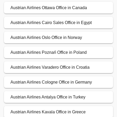
Austrian Airlines Ottawa Office in Canada
Austrian Airlines Cairo Sales Office in Egypt
Austrian Airlines Oslo Office in Norway
Austrian Airlines Poznań Office in Poland
Austrian Airlines Varadero Office in Croatia
Austrian Airlines Cologne Office in Germany
Austrian Airlines Antalya Office in Turkey
Austrian Airlines Kavala Office in Greece