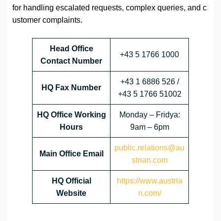
for handling escalated requests, complex queries, and c
ustomer complaints.
Head Office
+43 5 1766 1000
Contact Number
+43 1 6886 526 /
HQ Fax Number
+43 5 1766 51002
HQ Office Working
Monday – Fridya:
Hours
9am – 6pm
public.relations@au
Main Office Email
strian.com
HQ Official
https://www.austria
Website
n.com/