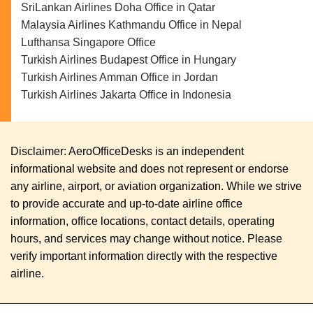
SriLankan Airlines Doha Office in Qatar
Malaysia Airlines Kathmandu Office in Nepal
Lufthansa Singapore Office
Turkish Airlines Budapest Office in Hungary
Turkish Airlines Amman Office in Jordan
Turkish Airlines Jakarta Office in Indonesia
Disclaimer: AeroOfficeDesks is an independent
informational website and does not represent or endorse
any airline, airport, or aviation organization. While we strive
to provide accurate and up-to-date airline office
information, office locations, contact details, operating
hours, and services may change without notice. Please
verify important information directly with the respective
airline.