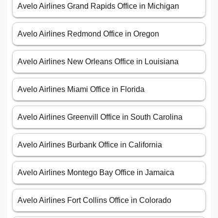
Avelo Airlines Grand Rapids Office in Michigan
Avelo Airlines Redmond Office in Oregon
Avelo Airlines New Orleans Office in Louisiana
Avelo Airlines Miami Office in Florida
Avelo Airlines Greenvill Office in South Carolina
Avelo Airlines Burbank Office in California
Avelo Airlines Montego Bay Office in Jamaica
Avelo Airlines Fort Collins Office in Colorado