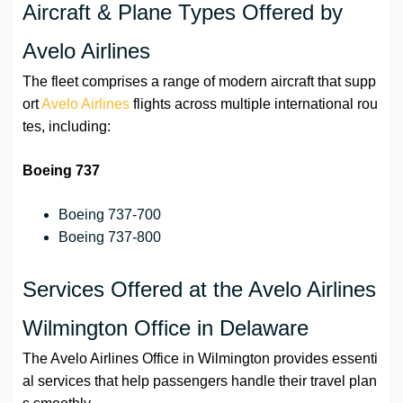
Aircraft & Plane Types Offered by
Avelo Airlines
The fleet comprises a range of modern aircraft that supp
ort
Avelo Airlines
flights across multiple international rou
tes, including:
Boeing 737
Boeing 737-700
Boeing 737-800
Services Offered at the Avelo Airlines
Wilmington Office in Delaware
The Avelo Airlines Office in Wilmington provides essenti
al services that help passengers handle their travel plan