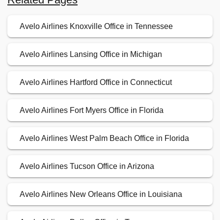
Avelo Airlines Knoxville Office in Tennessee
Avelo Airlines Lansing Office in Michigan
Avelo Airlines Hartford Office in Connecticut
Avelo Airlines Fort Myers Office in Florida
Avelo Airlines West Palm Beach Office in Florida
Avelo Airlines Tucson Office in Arizona
Avelo Airlines New Orleans Office in Louisiana