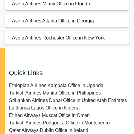
Avelo Airlines Miami Office in Florida
Avelo Airlines Atlanta Office in Georgia
Avelo Airlines Rochester Office in New York
Quick Links
Ethiopian Airlines Kampala Office in Uganda
Turkish Airlines Manila Office in Philippines
SriLankan Airlines Dubai Office in United Arab Emirates
Lufthansa Lagos Office in Nigeria
Etihad Airways Muscat Office in Oman
Turkish Airlines Podgorica Office in Montenegro
Qatar Airways Dublin Office in Ireland