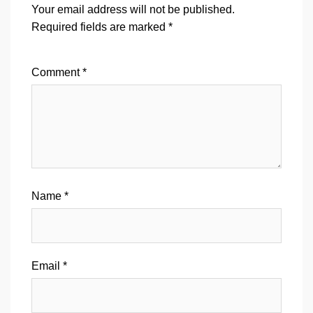
Your email address will not be published.
Required fields are marked
*
Comment
*
Name
*
Email
*