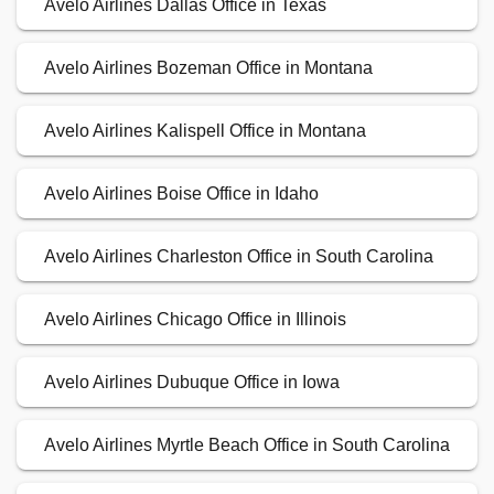
Avelo Airlines Dallas Office in Texas
Avelo Airlines Bozeman Office in Montana
Avelo Airlines Kalispell Office in Montana
Avelo Airlines Boise Office in Idaho
Avelo Airlines Charleston Office in South Carolina
Avelo Airlines Chicago Office in Illinois
Avelo Airlines Dubuque Office in Iowa
Avelo Airlines Myrtle Beach Office in South Carolina