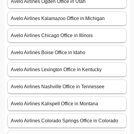
Avelo Airlines Ogden Office in Utah
Avelo Airlines Kalamazoo Office in Michigan
Avelo Airlines Chicago Office in Illinois
Avelo Airlines Boise Office in Idaho
Avelo Airlines Lexington Office in Kentucky
Avelo Airlines Nashville Office in Tennessee
Avelo Airlines Kalispell Office in Montana
Avelo Airlines Colorado Springs Office in Colorado