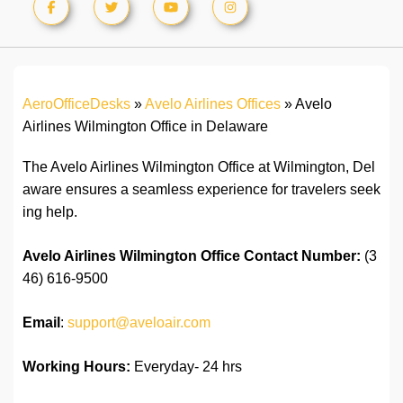
AeroOfficeDesks
»
Avelo Airlines Offices
»
Avelo
Airlines Wilmington Office in Delaware
The Avelo Airlines Wilmington Office at Wilmington, Del
aware ensures a seamless experience for travelers seek
ing help.
Avelo Airlines
Wilmington
Office
Contact Number:
(3
46) 616-9500
Email
:
support@aveloair.com
Working Hours:
Everyday- 24 hrs