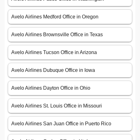
Avelo Airlines Medford Office in Oregon
Avelo Airlines Brownsville Office in Texas
Avelo Airlines Tucson Office in Arizona
Avelo Airlines Dubuque Office in Iowa
Avelo Airlines Dayton Office in Ohio
Avelo Airlines St. Louis Office in Missouri
Avelo Airlines San Juan Office in Puerto Rico