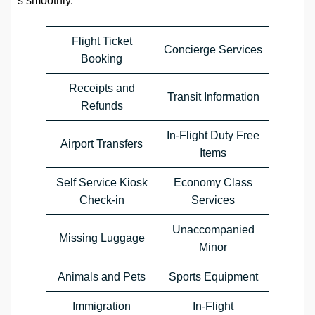
s smoothly.
Flight Ticket
Concierge Services
Booking
Receipts and
Transit Information
Refunds
In-Flight Duty Free
Airport Transfers
Items
Self Service Kiosk
Economy Class
Check-in
Services
Unaccompanied
Missing Luggage
Minor
Animals and Pets
Sports Equipment
Immigration
In-Flight