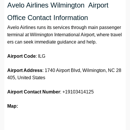
Avelo Airlines Wilmington Airport
Office Contact Information
Avelo Airlines runs its services through main passenger
terminal at Wilmington International Airport, where travel
ers can seek immediate guidance and help.
Airport Code
: ILG
Airport Address
: 1740 Airport Blvd, Wilmington, NC 28
405, United States
Airport
Contact Number
: +19103414125
Map: