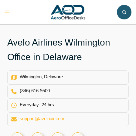
Skip
to
Toggle
content
menu
Avelo Airlines Wilmington
Office in Delaware
Wilmington, Delaware
(346) 616-9500
Everyday- 24 hrs
support@aveloair.com