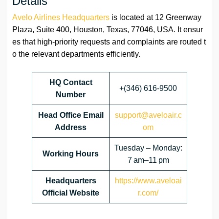
Details
Avelo Airlines Headquarters
is located at 12 Greenway
Plaza, Suite 400, Houston, Texas, 77046, USA. It ensur
es that high-priority requests and complaints are routed t
o the relevant departments efficiently.
HQ Contact
+(346) 616-9500
Number
Head Office Email
support@aveloair.c
Address
om
Tuesday – Monday:
Working Hours
7 am–11 pm
Headquarters
https://www.aveloai
Official Website
r.com/