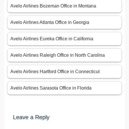
Avelo Airlines Bozeman Office in Montana
Avelo Airlines Atlanta Office in Georgia
Avelo Airlines Eureka Office in California
Avelo Airlines Raleigh Office in North Carolina
Avelo Airlines Hartford Office in Connecticut
Avelo Airlines Sarasota Office in Florida
Leave a Reply