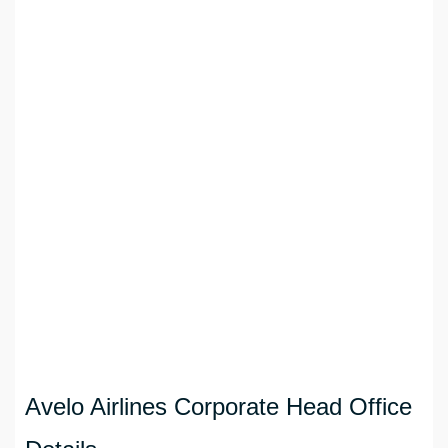
Avelo Airlines Corporate Head Office