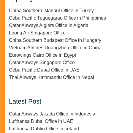
China Southern Istanbul Office in Turkey
Cebu Pacific Tuguegarao Office in Philippines
Qatar Airways Algiers Office in Algeria
Loong Air Singapore Office
China Southern Budapest Office in Hungary
Vietnam Airlines Guangzhou Office in China
Eurowings Cairo Office in Egypt
Qatar Airways Singapore Office
Cebu Pacific Dubai Office in UAE
Thai Airways Kathmandu Office in Nepal
Latest Post
Qatar Airways Jakarta Office in Indonesia
Lufthansa Dubai Office in UAE
Lufthansa Dublin Office in Ireland