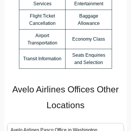
Services
Entertainment
Flight Ticket
Baggage
Cancellation
Allowance
Airport
Economy Class
Transportation
Seats Enquiries
Transit Information
and Selection
Avelo Airlines Offices Other
Locations
Avelo Airlines Pasco Office in Washington