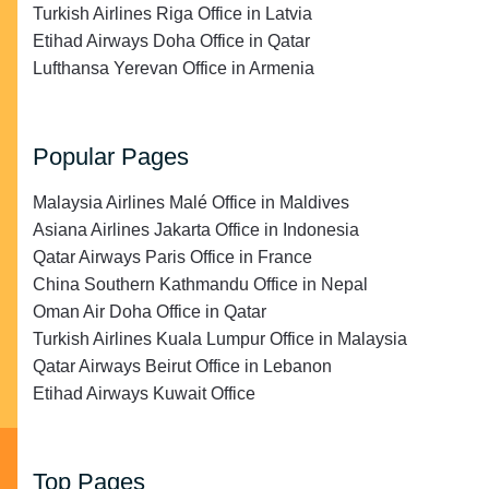
Turkish Airlines Riga Office in Latvia
Etihad Airways Doha Office in Qatar
Lufthansa Yerevan Office in Armenia
Popular Pages
Malaysia Airlines Malé Office in Maldives
Asiana Airlines Jakarta Office in Indonesia
Qatar Airways Paris Office in France
China Southern Kathmandu Office in Nepal
Oman Air Doha Office in Qatar
Turkish Airlines Kuala Lumpur Office in Malaysia
Qatar Airways Beirut Office in Lebanon
Etihad Airways Kuwait Office
Top Pages