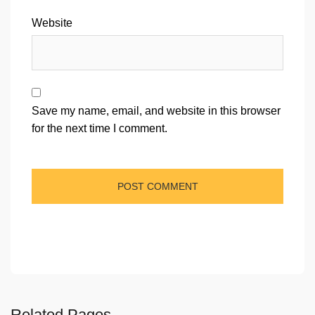
Website
Save my name, email, and website in this browser
for the next time I comment.
Related Pages