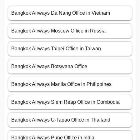
Bangkok Airways Da Nang Office in Vietnam
Bangkok Airways Moscow Office in Russia
Bangkok Airways Taipei Office in Taiwan
Bangkok Airways Botswana Office
Bangkok Airways Manila Office in Philippines
Bangkok Airways Siem Reap Office in Combodia
Bangkok Airways U-Tapao Office in Thailand
Bangkok Airways Pune Office in India