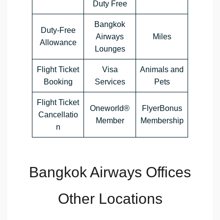
Duty Free
Bangkok
Duty-Free
Airways
Miles
Allowance
Lounges
Flight Ticket
Visa
Animals and
Booking
Services
Pets
Flight Ticket
Oneworld®
FlyerBonus
Cancellatio
Member
Membership
n
Bangkok Airways Offices
Other Locations