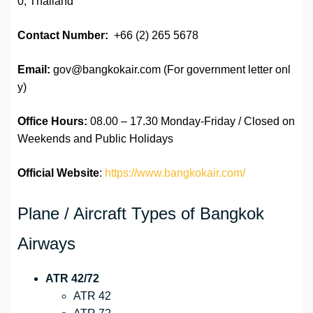
0, Thailand
Contact Number:
+66 (2) 265 5678
Email:
gov@bangkokair.com (For government letter onl
y)
Office Hours:
08.00 – 17.30 Monday-Friday / Closed on
Weekends and Public Holidays
Official Website
:
https://www.bangkokair.com/
Plane / Aircraft Types of Bangkok
Airways
ATR 42/72
ATR 42