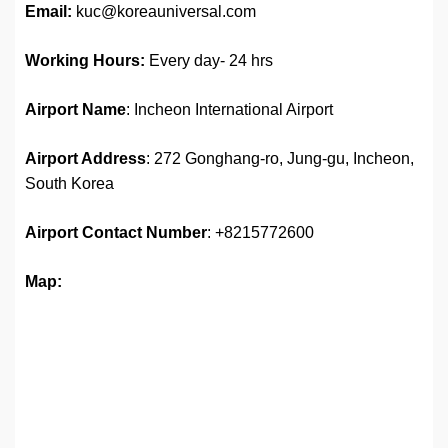
Email:
kuc@koreauniversal.com
Working Hours:
Every day- 24 hrs
Airport Name
: Incheon International Airport
Airport Address
: 272 Gonghang-ro, Jung-gu, Incheon,
South Korea
Airport
Contact Number
: +8215772600
Map: