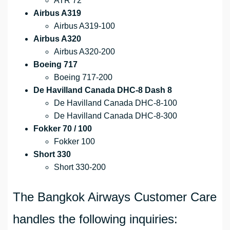
ATR 72
Airbus A319
Airbus A319-100
Airbus A320
Airbus A320-200
Boeing 717
Boeing 717-200
De Havilland Canada DHC-8 Dash 8
De Havilland Canada DHC-8-100
De Havilland Canada DHC-8-300
Fokker 70 / 100
Fokker 100
Short 330
Short 330-200
The Bangkok Airways Customer Care
handles the following inquiries: