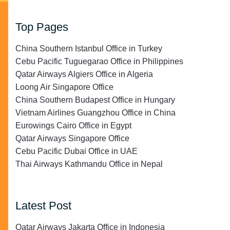
Top Pages
China Southern Istanbul Office in Turkey
Cebu Pacific Tuguegarao Office in Philippines
Qatar Airways Algiers Office in Algeria
Loong Air Singapore Office
China Southern Budapest Office in Hungary
Vietnam Airlines Guangzhou Office in China
Eurowings Cairo Office in Egypt
Qatar Airways Singapore Office
Cebu Pacific Dubai Office in UAE
Thai Airways Kathmandu Office in Nepal
Latest Post
Qatar Airways Jakarta Office in Indonesia