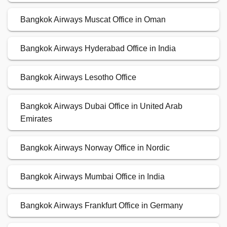
Bangkok Airways Muscat Office in Oman
Bangkok Airways Hyderabad Office in India
Bangkok Airways Lesotho Office
Bangkok Airways Dubai Office in United Arab
Emirates
Bangkok Airways Norway Office in Nordic
Bangkok Airways Mumbai Office in India
Bangkok Airways Frankfurt Office in Germany