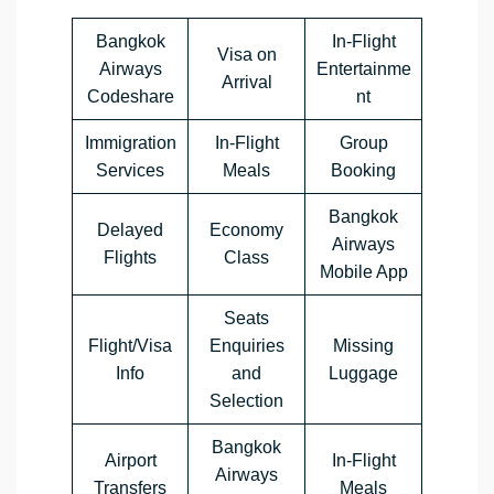
Bangkok
In-Flight
Visa on
Airways
Entertainme
Arrival
Codeshare
nt
Immigration
In-Flight
Group
Services
Meals
Booking
Bangkok
Delayed
Economy
Airways
Flights
Class
Mobile App
Seats
Flight/Visa
Enquiries
Missing
Info
and
Luggage
Selection
Bangkok
Airport
In-Flight
Airways
Transfers
Meals