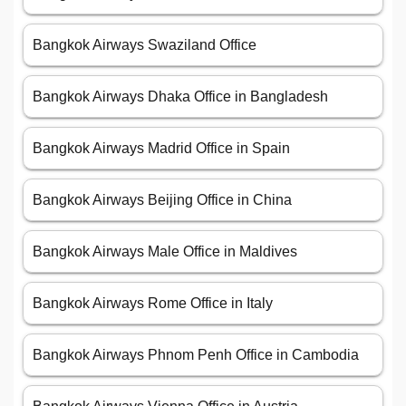
Bangkok Airways Swaziland Office
Bangkok Airways Dhaka Office in Bangladesh
Bangkok Airways Madrid Office in Spain
Bangkok Airways Beijing Office in China
Bangkok Airways Male Office in Maldives
Bangkok Airways Rome Office in Italy
Bangkok Airways Phnom Penh Office in Cambodia