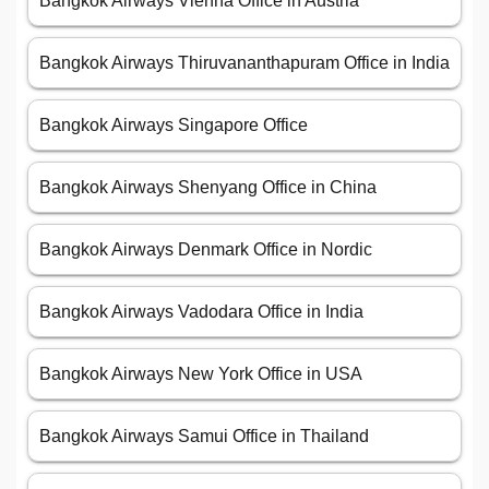
Bangkok Airways Vienna Office in Austria
Bangkok Airways Thiruvananthapuram Office in India
Bangkok Airways Singapore Office
Bangkok Airways Shenyang Office in China
Bangkok Airways Denmark Office in Nordic
Bangkok Airways Vadodara Office in India
Bangkok Airways New York Office in USA
Bangkok Airways Samui Office in Thailand