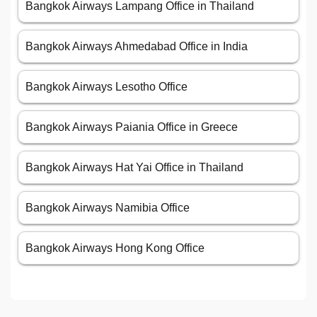
Bangkok Airways Lampang Office in Thailand
Bangkok Airways Ahmedabad Office in India
Bangkok Airways Lesotho Office
Bangkok Airways Paiania Office in Greece
Bangkok Airways Hat Yai Office in Thailand
Bangkok Airways Namibia Office
Bangkok Airways Hong Kong Office