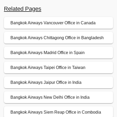
Related Pages
Bangkok Airways Vancouver Office in Canada
Bangkok Airways Chittagong Office in Bangladesh
Bangkok Airways Madrid Office in Spain
Bangkok Airways Taipei Office in Taiwan
Bangkok Airways Jaipur Office in India
Bangkok Airways New Delhi Office in India
Bangkok Airways Siem Reap Office in Combodia