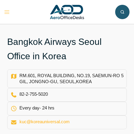
Skip
to
Toggle
content
menu
Bangkok Airways Seoul
Office in Korea
RM.601, ROYAL BUILDING, NO.19, SAEMUN-RO 5
GIL, JONGNO-GU, SEOUL,KOREA
82-2-755-5020
Every day- 24 hrs
kuc@koreauniversal.com