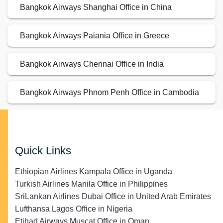
Bangkok Airways Shanghai Office in China
Bangkok Airways Paiania Office in Greece
Bangkok Airways Chennai Office in India
Bangkok Airways Phnom Penh Office in Cambodia
Quick Links
Ethiopian Airlines Kampala Office in Uganda
Turkish Airlines Manila Office in Philippines
SriLankan Airlines Dubai Office in United Arab Emirates
Lufthansa Lagos Office in Nigeria
Etihad Airways Muscat Office in Oman