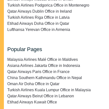
Turkish Airlines Podgorica Office in Montenegro
Qatar Airways Dublin Office in Ireland
Turkish Airlines Riga Office in Latvia
Etihad Airways Doha Office in Qatar
Lufthansa Yerevan Office in Armenia
Popular Pages
Malaysia Airlines Malé Office in Maldives
Asiana Airlines Jakarta Office in Indonesia
Qatar Airways Paris Office in France
China Southern Kathmandu Office in Nepal
Oman Air Doha Office in Qatar
Turkish Airlines Kuala Lumpur Office in Malaysia
Qatar Airways Beirut Office in Lebanon
Etihad Airways Kuwait Office