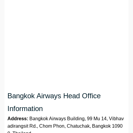
Bangkok Airways Head Office
Information
Address:
Bangkok Airways Building, 99 Mu 14, Vibhav
adirangsit Rd., Chom Phon, Chatuchak, Bangkok 1090