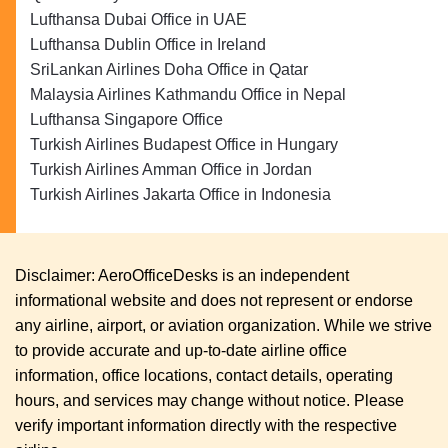
Lufthansa Dubai Office in UAE
Lufthansa Dublin Office in Ireland
SriLankan Airlines Doha Office in Qatar
Malaysia Airlines Kathmandu Office in Nepal
Lufthansa Singapore Office
Turkish Airlines Budapest Office in Hungary
Turkish Airlines Amman Office in Jordan
Turkish Airlines Jakarta Office in Indonesia
Disclaimer: AeroOfficeDesks is an independent
informational website and does not represent or endorse
any airline, airport, or aviation organization. While we strive
to provide accurate and up-to-date airline office
information, office locations, contact details, operating
hours, and services may change without notice. Please
verify important information directly with the respective