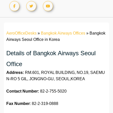
AeroOfficeDesks
»
Bangkok Airways Offices
»
Bangkok
Airways Seoul Office in Korea
Details of Bangkok Airways Seoul
Office
Address:
RM.601, ROYAL BUILDING, NO.19, SAEMU
N-RO 5 GIL, JONGNO-GU, SEOUL,KOREA
Contact Number:
82-2-755-5020
Fax
Number
: 82-2-319-0888