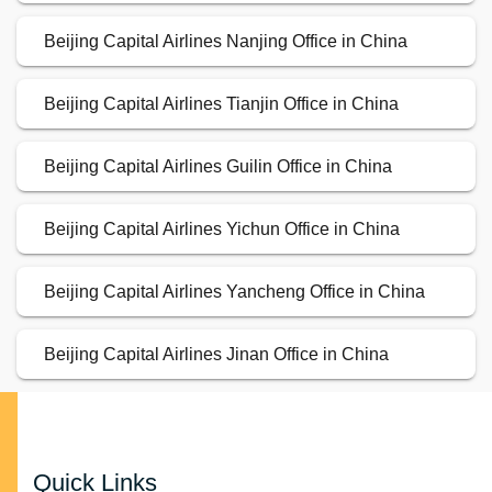
Beijing Capital Airlines Nanjing Office in China
Beijing Capital Airlines Tianjin Office in China
Beijing Capital Airlines Guilin Office in China
Beijing Capital Airlines Yichun Office in China
Beijing Capital Airlines Yancheng Office in China
Beijing Capital Airlines Jinan Office in China
Quick Links