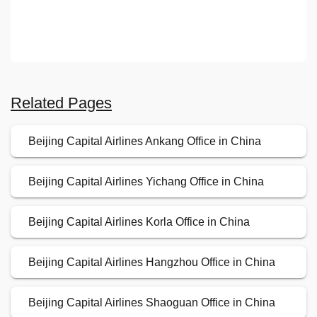
Related Pages
Beijing Capital Airlines Ankang Office in China
Beijing Capital Airlines Yichang Office in China
Beijing Capital Airlines Korla Office in China
Beijing Capital Airlines Hangzhou Office in China
Beijing Capital Airlines Shaoguan Office in China