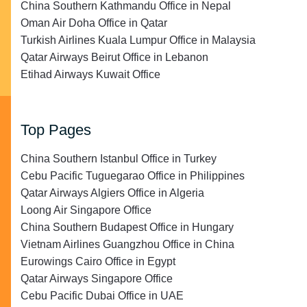
China Southern Kathmandu Office in Nepal
Oman Air Doha Office in Qatar
Turkish Airlines Kuala Lumpur Office in Malaysia
Qatar Airways Beirut Office in Lebanon
Etihad Airways Kuwait Office
Top Pages
China Southern Istanbul Office in Turkey
Cebu Pacific Tuguegarao Office in Philippines
Qatar Airways Algiers Office in Algeria
Loong Air Singapore Office
China Southern Budapest Office in Hungary
Vietnam Airlines Guangzhou Office in China
Eurowings Cairo Office in Egypt
Qatar Airways Singapore Office
Cebu Pacific Dubai Office in UAE