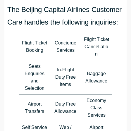
The Beijing Capital Airlines Customer
Care handles the following inquiries:
Flight Ticket
Flight Ticket
Concierge
Cancellatio
Booking
Services
n
Seats
In-Flight
Enquiries
Baggage
Duty Free
and
Allowance
Items
Selection
Economy
Airport
Duty Free
Class
Transfers
Allowance
Services
Self Service
Web /
Airport