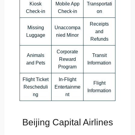
Kiosk
Mobile App
Transportati
Check-in
Check-in
on
Receipts
Missing
Unaccompa
and
Luggage
nied Minor
Refunds
Corporate
Animals
Transit
Reward
and Pets
Information
Program
Flight Ticket
In-Flight
Flight
Rescheduli
Entertainme
Information
ng
nt
Beijing Capital Airlines