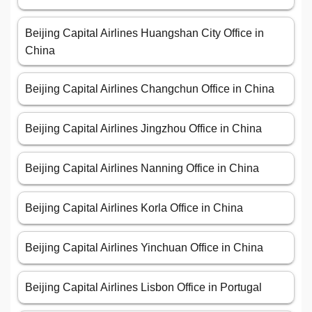
Beijing Capital Airlines Huangshan City Office in
China
Beijing Capital Airlines Changchun Office in China
Beijing Capital Airlines Jingzhou Office in China
Beijing Capital Airlines Nanning Office in China
Beijing Capital Airlines Korla Office in China
Beijing Capital Airlines Yinchuan Office in China
Beijing Capital Airlines Lisbon Office in Portugal