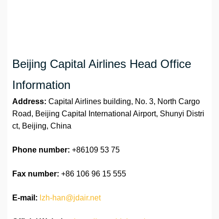
Beijing Capital Airlines Head Office
Information
Address:
Capital Airlines building, No. 3, North Cargo
Road, Beijing Capital International Airport, Shunyi Distri
ct, Beijing, China
Phone number:
+86109 53 75
Fax number:
+86 106 96 15 555
E-mail:
lzh-han@jdair.net