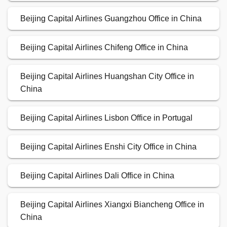
Beijing Capital Airlines Guangzhou Office in China
Beijing Capital Airlines Chifeng Office in China
Beijing Capital Airlines Huangshan City Office in
China
Beijing Capital Airlines Lisbon Office in Portugal
Beijing Capital Airlines Enshi City Office in China
Beijing Capital Airlines Dali Office in China
Beijing Capital Airlines Xiangxi Biancheng Office in
China