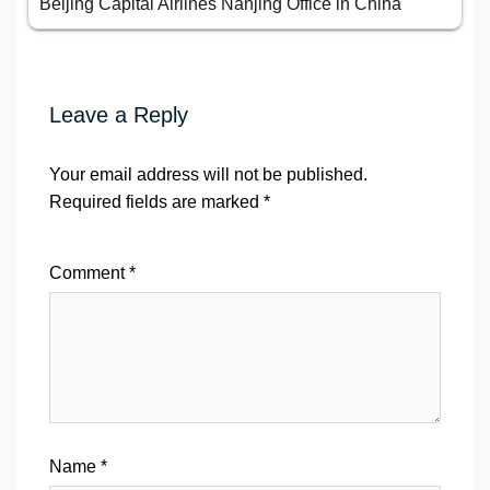
Beijing Capital Airlines Nanjing Office in China
Leave a Reply
Your email address will not be published.
Required fields are marked
*
Comment
*
Name
*