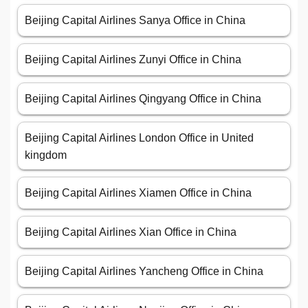
Beijing Capital Airlines Sanya Office in China
Beijing Capital Airlines Zunyi Office in China
Beijing Capital Airlines Qingyang Office in China
Beijing Capital Airlines London Office in United
kingdom
Beijing Capital Airlines Xiamen Office in China
Beijing Capital Airlines Xian Office in China
Beijing Capital Airlines Yancheng Office in China