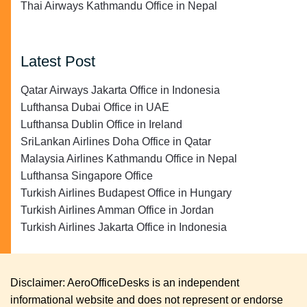
Thai Airways Kathmandu Office in Nepal
Latest Post
Qatar Airways Jakarta Office in Indonesia
Lufthansa Dubai Office in UAE
Lufthansa Dublin Office in Ireland
SriLankan Airlines Doha Office in Qatar
Malaysia Airlines Kathmandu Office in Nepal
Lufthansa Singapore Office
Turkish Airlines Budapest Office in Hungary
Turkish Airlines Amman Office in Jordan
Turkish Airlines Jakarta Office in Indonesia
Disclaimer: AeroOfficeDesks is an independent
informational website and does not represent or endorse