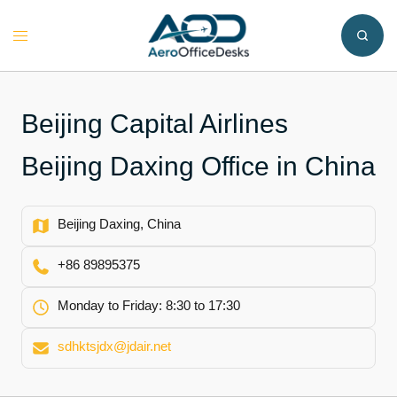
Skip
to
Toggle
content
menu
Beijing Capital Airlines
Beijing Daxing Office in China
Beijing Daxing, China
+86 89895375
Monday to Friday: 8:30 to 17:30
sdhktsjdx@jdair.net