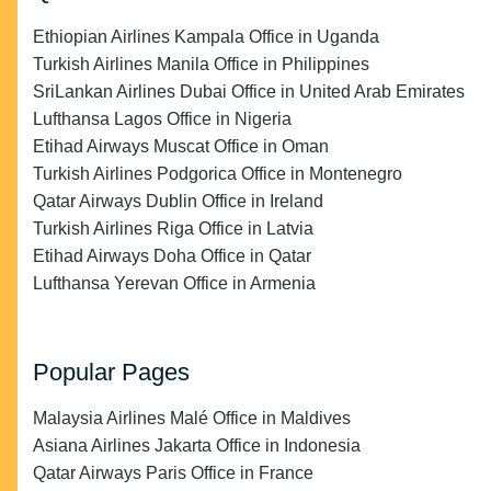
Ethiopian Airlines Kampala Office in Uganda
Turkish Airlines Manila Office in Philippines
SriLankan Airlines Dubai Office in United Arab Emirates
Lufthansa Lagos Office in Nigeria
Etihad Airways Muscat Office in Oman
Turkish Airlines Podgorica Office in Montenegro
Qatar Airways Dublin Office in Ireland
Turkish Airlines Riga Office in Latvia
Etihad Airways Doha Office in Qatar
Lufthansa Yerevan Office in Armenia
Popular Pages
Malaysia Airlines Malé Office in Maldives
Asiana Airlines Jakarta Office in Indonesia
Qatar Airways Paris Office in France