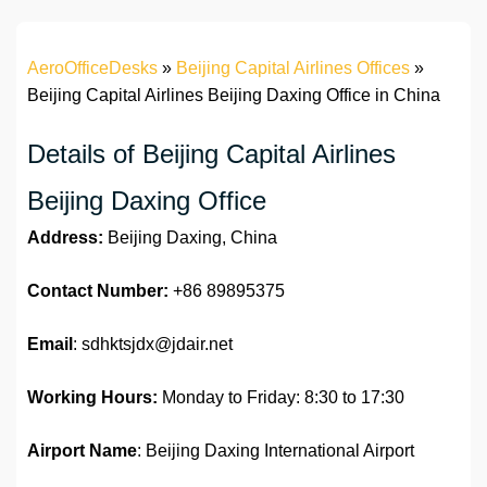
AeroOfficeDesks
»
Beijing Capital Airlines Offices
»
Beijing Capital Airlines Beijing Daxing Office in China
Details of Beijing Capital Airlines
Beijing Daxing Office
Address:
Beijing Daxing, China
Contact Number:
+86 89895375
Email
: sdhktsjdx@jdair.net
Working Hours:
Monday to Friday: 8:30 to 17:30
Airport Name
: Beijing Daxing International Airport