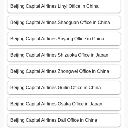
Beijing Capital Airlines Linyi Office in China
Beijing Capital Airlines Shaoguan Office in China
Beijing Capital Airlines Anyang Office in China
Beijing Capital Airlines Shizuoka Office in Japan
Beijing Capital Airlines Zhongwei Office in China
Beijing Capital Airlines Guilin Office in China
Beijing Capital Airlines Osaka Office in Japan
Beijing Capital Airlines Dali Office in China