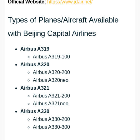
Official Website:
https://www.jdair.net/
Types of Planes/Aircraft Available
with Beijing Capital Airlines
Airbus A319
Airbus A319-100
Airbus A320
Airbus A320-200
Airbus A320neo
Airbus A321
Airbus A321-200
Airbus A321neo
Airbus A330
Airbus A330-200
Airbus A330-300