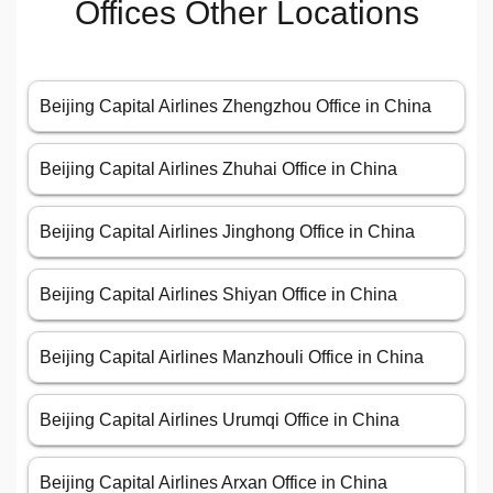
Offices Other Locations
Beijing Capital Airlines Zhengzhou Office in China
Beijing Capital Airlines Zhuhai Office in China
Beijing Capital Airlines Jinghong Office in China
Beijing Capital Airlines Shiyan Office in China
Beijing Capital Airlines Manzhouli Office in China
Beijing Capital Airlines Urumqi Office in China
Beijing Capital Airlines Arxan Office in China