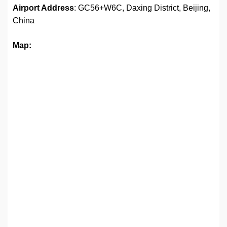
Airport Address
: GC56+W6C, Daxing District, Beijing,
China
Map: