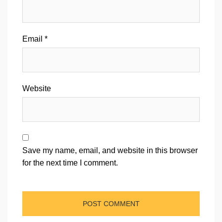
Email
*
Website
Save my name, email, and website in this browser
for the next time I comment.