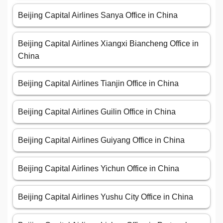
Beijing Capital Airlines Sanya Office in China
Beijing Capital Airlines Xiangxi Biancheng Office in
China
Beijing Capital Airlines Tianjin Office in China
Beijing Capital Airlines Guilin Office in China
Beijing Capital Airlines Guiyang Office in China
Beijing Capital Airlines Yichun Office in China
Beijing Capital Airlines Yushu City Office in China