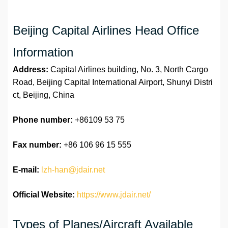
Beijing Capital Airlines Head Office
Information
Address:
Capital Airlines building, No. 3, North Cargo
Road, Beijing Capital International Airport, Shunyi Distri
ct, Beijing, China
Phone number:
+86109 53 75
Fax number:
+86 106 96 15 555
E-mail:
lzh-han@jdair.net
Official Website:
https://www.jdair.net/
Types of Planes/Aircraft Available