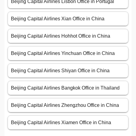
Beijing Capital Airlines Lisbon Office in Portugal
Beijing Capital Airlines Xian Office in China
Beijing Capital Airlines Hohhot Office in China
Beijing Capital Airlines Yinchuan Office in China
Beijing Capital Airlines Shiyan Office in China
Beijing Capital Airlines Bangkok Office in Thailand
Beijing Capital Airlines Zhengzhou Office in China
Beijing Capital Airlines Xiamen Office in China