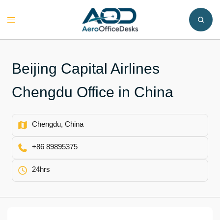
Skip
to
Toggle
content
menu
Beijing Capital Airlines
Chengdu Office in China
Chengdu, China
+86 89895375
24hrs