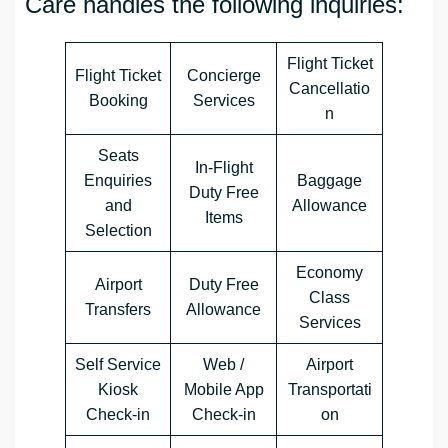
Care handles the following inquiries:
Flight Ticket
Flight Ticket
Concierge
Cancellatio
Booking
Services
n
Seats
In-Flight
Enquiries
Baggage
Duty Free
and
Allowance
Items
Selection
Economy
Airport
Duty Free
Class
Transfers
Allowance
Services
Self Service
Web /
Airport
Kiosk
Mobile App
Transportati
Check-in
Check-in
on