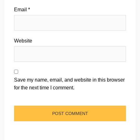
Email
*
Website
Save my name, email, and website in this browser
for the next time I comment.