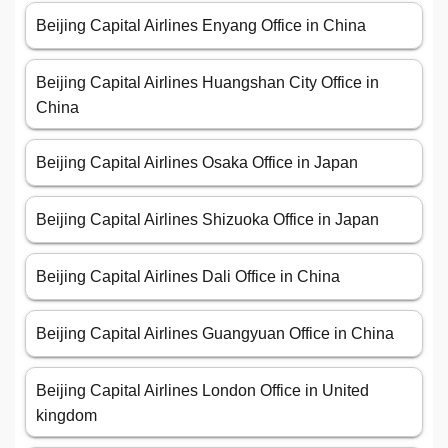
Beijing Capital Airlines Enyang Office in China
Beijing Capital Airlines Huangshan City Office in
China
Beijing Capital Airlines Osaka Office in Japan
Beijing Capital Airlines Shizuoka Office in Japan
Beijing Capital Airlines Dali Office in China
Beijing Capital Airlines Guangyuan Office in China
Beijing Capital Airlines London Office in United
kingdom