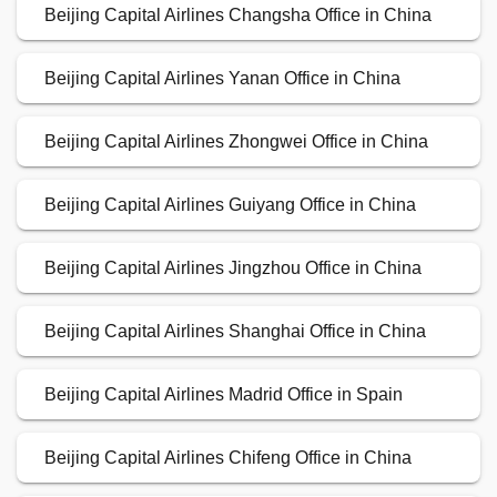
Beijing Capital Airlines Changsha Office in China
Beijing Capital Airlines Yanan Office in China
Beijing Capital Airlines Zhongwei Office in China
Beijing Capital Airlines Guiyang Office in China
Beijing Capital Airlines Jingzhou Office in China
Beijing Capital Airlines Shanghai Office in China
Beijing Capital Airlines Madrid Office in Spain
Beijing Capital Airlines Chifeng Office in China