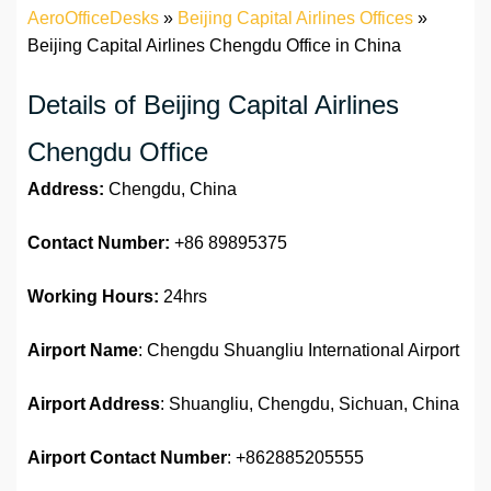
AeroOfficeDesks
»
Beijing Capital Airlines Offices
»
Beijing Capital Airlines Chengdu Office in China
Details of Beijing Capital Airlines
Chengdu Office
Address:
Chengdu, China
Contact Number:
+86 89895375
Working Hours:
24hrs
Airport Name
: Chengdu Shuangliu International Airport
Airport Address
: Shuangliu, Chengdu, Sichuan, China
Airport
Contact Number
: +862885205555