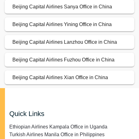
Beijing Capital Airlines Sanya Office in China
Beijing Capital Airlines Yining Office in China
Beijing Capital Airlines Lanzhou Office in China
Beijing Capital Airlines Fuzhou Office in China
Beijing Capital Airlines Xian Office in China
Quick Links
Ethiopian Airlines Kampala Office in Uganda
Turkish Airlines Manila Office in Philippines