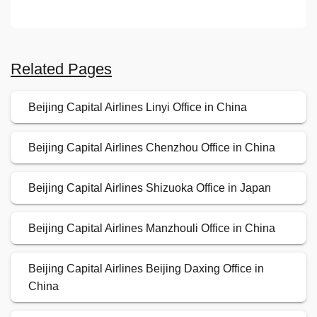
Related Pages
Beijing Capital Airlines Linyi Office in China
Beijing Capital Airlines Chenzhou Office in China
Beijing Capital Airlines Shizuoka Office in Japan
Beijing Capital Airlines Manzhouli Office in China
Beijing Capital Airlines Beijing Daxing Office in
China