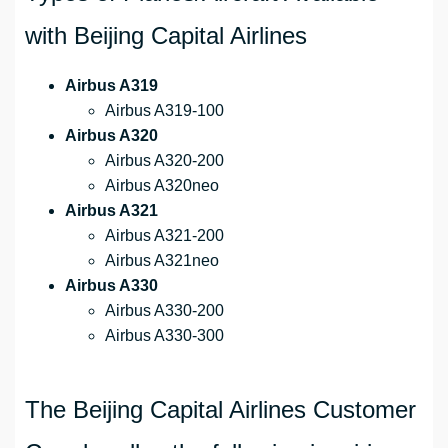
with Beijing Capital Airlines
Airbus A319
Airbus A319-100
Airbus A320
Airbus A320-200
Airbus A320neo
Airbus A321
Airbus A321-200
Airbus A321neo
Airbus A330
Airbus A330-200
Airbus A330-300
The Beijing Capital Airlines Customer