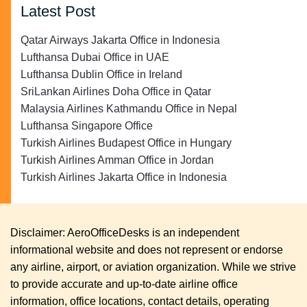
Latest Post
Qatar Airways Jakarta Office in Indonesia
Lufthansa Dubai Office in UAE
Lufthansa Dublin Office in Ireland
SriLankan Airlines Doha Office in Qatar
Malaysia Airlines Kathmandu Office in Nepal
Lufthansa Singapore Office
Turkish Airlines Budapest Office in Hungary
Turkish Airlines Amman Office in Jordan
Turkish Airlines Jakarta Office in Indonesia
Disclaimer: AeroOfficeDesks is an independent
informational website and does not represent or endorse
any airline, airport, or aviation organization. While we strive
to provide accurate and up-to-date airline office
information, office locations, contact details, operating