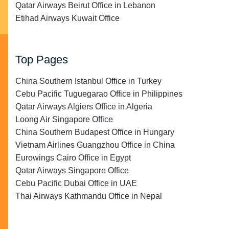
Qatar Airways Beirut Office in Lebanon
Etihad Airways Kuwait Office
Top Pages
China Southern Istanbul Office in Turkey
Cebu Pacific Tuguegarao Office in Philippines
Qatar Airways Algiers Office in Algeria
Loong Air Singapore Office
China Southern Budapest Office in Hungary
Vietnam Airlines Guangzhou Office in China
Eurowings Cairo Office in Egypt
Qatar Airways Singapore Office
Cebu Pacific Dubai Office in UAE
Thai Airways Kathmandu Office in Nepal