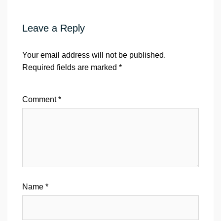
Leave a Reply
Your email address will not be published.
Required fields are marked
*
Comment
*
Name
*