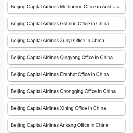
Beijing Capital Airlines Melbourne Office in Australia
Beijing Capital Airlines Golmud Office in China
Beijing Capital Airlines Zunyi Office in China
Beijing Capital Airlines Qingyang Office in China
Beijing Capital Airlines Erenhot Office in China
Beijing Capital Airlines Chongqing Office in China
Beijing Capital Airlines Xining Office in China
Beijing Capital Airlines Ankang Office in China