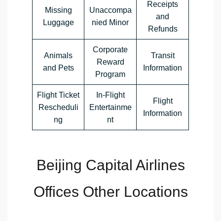
Receipts
Missing
Unaccompa
and
Luggage
nied Minor
Refunds
Corporate
Animals
Transit
Reward
and Pets
Information
Program
Flight Ticket
In-Flight
Flight
Rescheduli
Entertainme
Information
ng
nt
Beijing Capital Airlines
Offices Other Locations