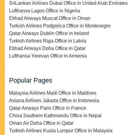
SriLankan Airlines Dubai Office in United Arab Emirates
Lufthansa Lagos Office in Nigeria
Etihad Airways Muscat Office in Oman
Turkish Airlines Podgorica Office in Montenegro
Qatar Airways Dublin Office in Ireland
Turkish Airlines Riga Office in Latvia
Etihad Airways Doha Office in Qatar
Lufthansa Yerevan Office in Armenia
Popular Pages
Malaysia Airlines Malé Office in Maldives
Asiana Airlines Jakarta Office in Indonesia
Qatar Airways Paris Office in France
China Southern Kathmandu Office in Nepal
Oman Air Doha Office in Qatar
Turkish Airlines Kuala Lumpur Office in Malaysia