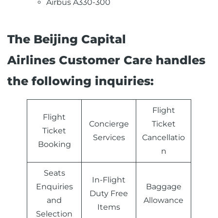
Airbus A330-300
The Beijing Capital
Airlines Customer Care handles
the following inquiries:
Flight
Flight
Concierge
Ticket
Ticket
Services
Cancellatio
Booking
n
Seats
In-Flight
Enquiries
Baggage
Duty Free
and
Allowance
Items
Selection