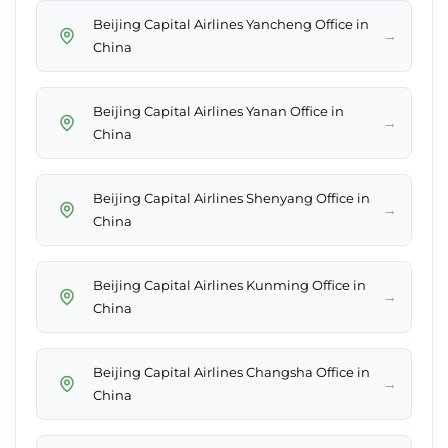
Beijing Capital Airlines Yancheng Office in
→
China
Beijing Capital Airlines Yanan Office in
→
China
Beijing Capital Airlines Shenyang Office in
→
China
Beijing Capital Airlines Kunming Office in
→
China
Beijing Capital Airlines Changsha Office in
→
China