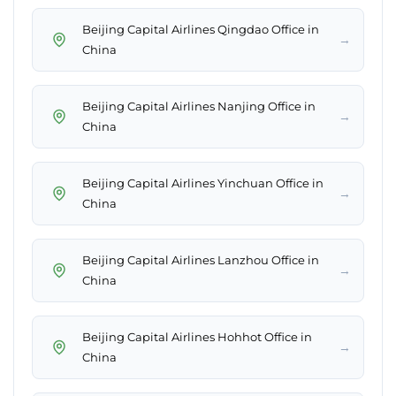
Beijing Capital Airlines Qingdao Office in
→
China
Beijing Capital Airlines Nanjing Office in
→
China
Beijing Capital Airlines Yinchuan Office in
→
China
Beijing Capital Airlines Lanzhou Office in
→
China
Beijing Capital Airlines Hohhot Office in
→
China