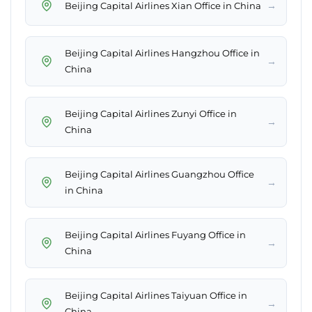
→
Beijing Capital Airlines Xian Office in China
Beijing Capital Airlines Hangzhou Office in
→
China
Beijing Capital Airlines Zunyi Office in
→
China
Beijing Capital Airlines Guangzhou Office
→
in China
Beijing Capital Airlines Fuyang Office in
→
China
Beijing Capital Airlines Taiyuan Office in
→
China