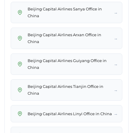
Beijing Capital Airlines Sanya Office in
→
China
Beijing Capital Airlines Arxan Office in
→
China
Beijing Capital Airlines Guiyang Office in
→
China
Beijing Capital Airlines Tianjin Office in
→
China
→
Beijing Capital Airlines Linyi Office in China