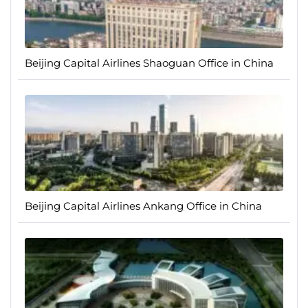
Beijing Capital Airlines Shaoguan Office in China
Beijing Capital Airlines Ankang Office in China