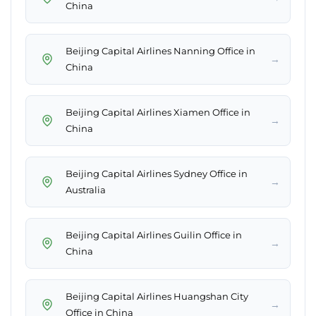
China
Beijing Capital Airlines Nanning Office in
→
China
Beijing Capital Airlines Xiamen Office in
→
China
Beijing Capital Airlines Sydney Office in
→
Australia
Beijing Capital Airlines Guilin Office in
→
China
Beijing Capital Airlines Huangshan City
→
Office in China