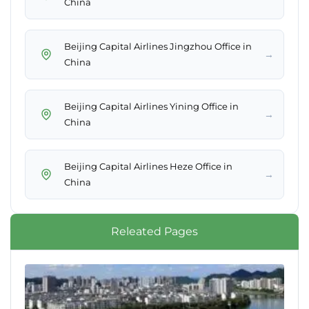
China
Beijing Capital Airlines Jingzhou Office in
→
China
Beijing Capital Airlines Yining Office in
→
China
Beijing Capital Airlines Heze Office in
→
China
Releated Pages