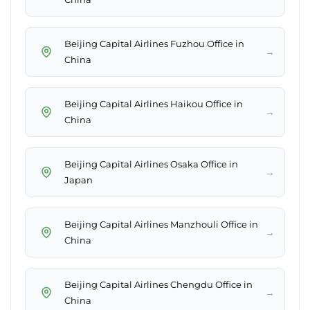
Beijing Capital Airlines Fuzhou Office in
→
China
Beijing Capital Airlines Haikou Office in
→
China
Beijing Capital Airlines Osaka Office in
→
Japan
Beijing Capital Airlines Manzhouli Office in
→
China
Beijing Capital Airlines Chengdu Office in
→
China