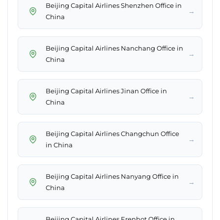
Beijing Capital Airlines Shenzhen Office in
→
China
Beijing Capital Airlines Nanchang Office in
→
China
Beijing Capital Airlines Jinan Office in
→
China
Beijing Capital Airlines Changchun Office
→
in China
Beijing Capital Airlines Nanyang Office in
→
China
Beijing Capital Airlines Erenhot Office in