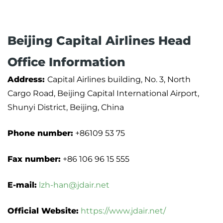
Beijing Capital Airlines Head
Office Information
Address:
Capital Airlines building, No. 3, North
Cargo Road, Beijing Capital International Airport,
Shunyi District, Beijing, China
Phone number:
+86109 53 75
Fax number:
+86 106 96 15 555
E-mail:
lzh-han@jdair.net
Official Website:
https://www.jdair.net/