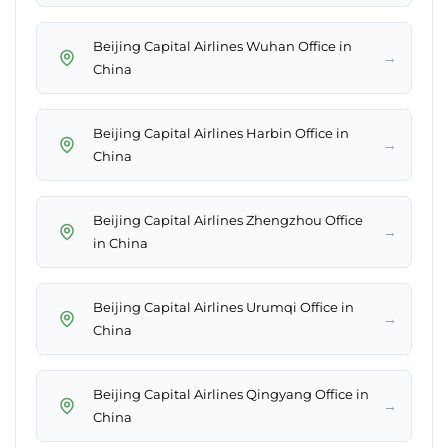
Beijing Capital Airlines Wuhan Office in
→
China
Beijing Capital Airlines Harbin Office in
→
China
Beijing Capital Airlines Zhengzhou Office
→
in China
Beijing Capital Airlines Urumqi Office in
→
China
Beijing Capital Airlines Qingyang Office in
→
China