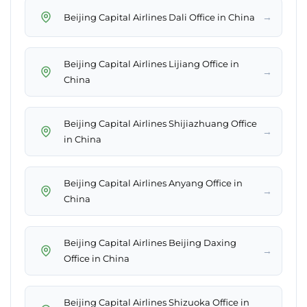
→
Beijing Capital Airlines Dali Office in China
Beijing Capital Airlines Lijiang Office in
→
China
Beijing Capital Airlines Shijiazhuang Office
→
in China
Beijing Capital Airlines Anyang Office in
→
China
Beijing Capital Airlines Beijing Daxing
→
Office in China
Beijing Capital Airlines Shizuoka Office in