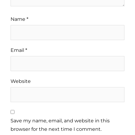
Name
*
Email
*
Website
Save my name, email, and website in this
browser for the next time I comment.