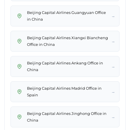
Beijing Capital Airlines Guangyuan Office
→
in China
Beijing Capital Airlines Xiangxi Biancheng
→
Office in China
Beijing Capital Airlines Ankang Office in
→
China
Beijing Capital Airlines Madrid Office in
→
Spain
Beijing Capital Airlines Jinghong Office in
→
China