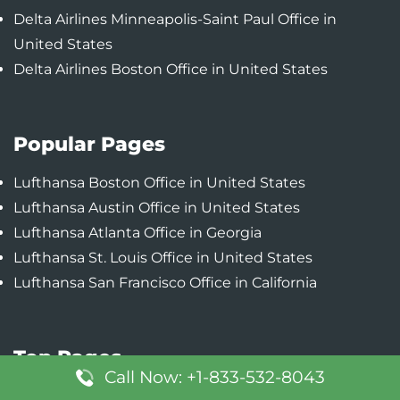
Delta Airlines Minneapolis-Saint Paul Office in
United States
Delta Airlines Boston Office in United States
Popular Pages
Lufthansa Boston Office in United States
Lufthansa Austin Office in United States
Lufthansa Atlanta Office in Georgia
Lufthansa St. Louis Office in United States
Lufthansa San Francisco Office in California
Top Pages
Call Now: +1-833-532-8043
Turkish Airlines Atlanta Office in United States