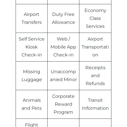
Economy
Airport
Duty Free
Class
Transfers
Allowance
Services
Self Service
Web /
Airport
Kiosk
Mobile App
Transportati
Check-in
Check-in
on
Receipts
Missing
Unaccomp
and
Luggage
anied Minor
Refunds
Corporate
Animals
Transit
Reward
and Pets
Information
Program
Flight