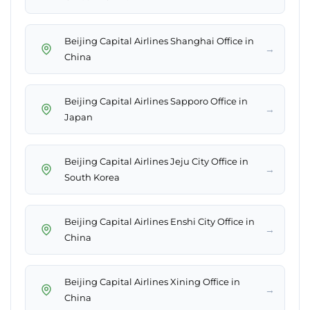
Beijing Capital Airlines Shanghai Office in
→
China
Beijing Capital Airlines Sapporo Office in
→
Japan
Beijing Capital Airlines Jeju City Office in
→
South Korea
Beijing Capital Airlines Enshi City Office in
→
China
Beijing Capital Airlines Xining Office in
→
China