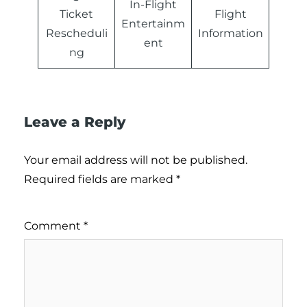
In-Flight
Ticket
Flight
Entertainm
Rescheduli
Information
ent
ng
Leave a Reply
Your email address will not be published.
Required fields are marked
*
Comment
*