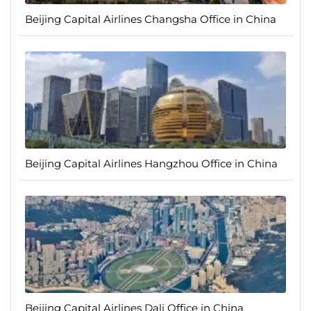
Beijing Capital Airlines Changsha Office in China
Beijing Capital Airlines Hangzhou Office in China
Beijing Capital Airlines Dali Office in China