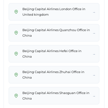
Beijing Capital Airlines London Office in
→
United kingdom
Beijing Capital Airlines Quanzhou Office in
→
China
Beijing Capital Airlines Hefei Office in
→
China
Beijing Capital Airlines Zhuhai Office in
→
China
Beijing Capital Airlines Shaoguan Office in
→
China