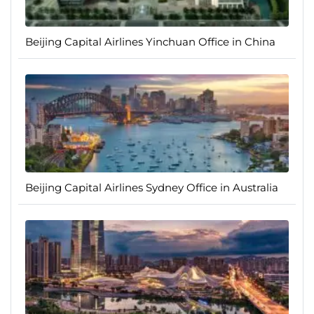
Beijing Capital Airlines Yinchuan Office in China
Beijing Capital Airlines Sydney Office in Australia