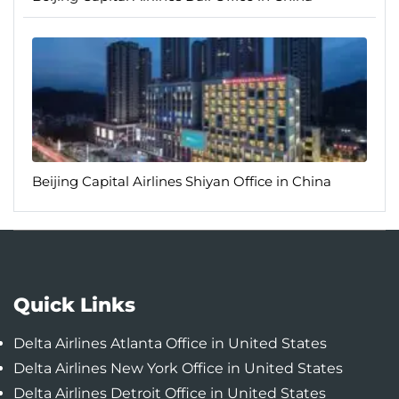
Beijing Capital Airlines Shiyan Office in China
Quick Links
Delta Airlines Atlanta Office in United States
Delta Airlines New York Office in United States
Delta Airlines Detroit Office in United States