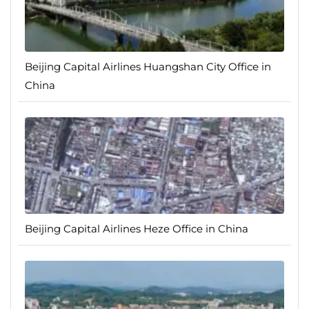
Beijing Capital Airlines Huangshan City Office in
China
Beijing Capital Airlines Heze Office in China