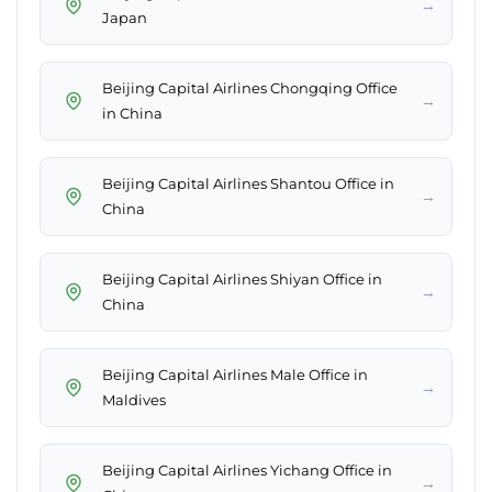
→
Japan
Beijing Capital Airlines Chongqing Office
→
in China
Beijing Capital Airlines Shantou Office in
→
China
Beijing Capital Airlines Shiyan Office in
→
China
Beijing Capital Airlines Male Office in
→
Maldives
Beijing Capital Airlines Yichang Office in
→