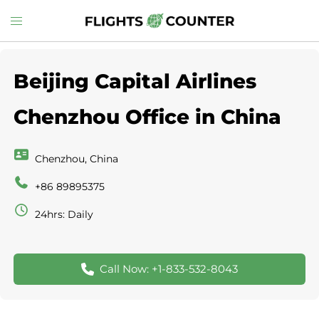
Skip
Toggle
to
menu
content
Beijing Capital Airlines
Chenzhou Office in China
Chenzhou, China
+86 89895375
24hrs: Daily
Call Now: +1-833-532-8043