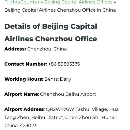
FlightsCounter
»
Beijing Capital Airlines Offices
»
Beijing Capital Airlines Chenzhou Office in China
Details of Beijing Capital
Airlines Chenzhou Office
Address:
Chenzhou, China
Contact Number:
+86 89895375
Working Hours:
24hrs: Daily
Airport Name
: Chenzhou Beihu Airport
Airport Address
: QR2W+76W Tashui Village, Hua
Tang Zhen, Beihu District, Chen Zhou Shi, Hunan,
China, 423023