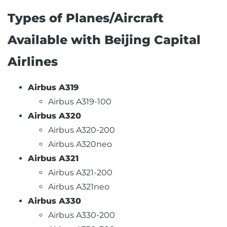
Types of Planes/Aircraft
Available with Beijing Capital
Airlines
Airbus A319
Airbus A319-100
Airbus A320
Airbus A320-200
Airbus A320neo
Airbus A321
Airbus A321-200
Airbus A321neo
Airbus A330
Airbus A330-200