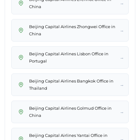
→
China
Beijing Capital Airlines Zhongwei Office in
→
China
Beijing Capital Airlines Lisbon Office in
→
Portugal
Beijing Capital Airlines Bangkok Office in
→
Thailand
Beijing Capital Airlines Golmud Office in
→
China
Beijing Capital Airlines Yantai Office in
→