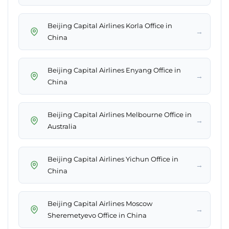
Beijing Capital Airlines Korla Office in
→
China
Beijing Capital Airlines Enyang Office in
→
China
Beijing Capital Airlines Melbourne Office in
→
Australia
Beijing Capital Airlines Yichun Office in
→
China
Beijing Capital Airlines Moscow
→
Sheremetyevo Office in China