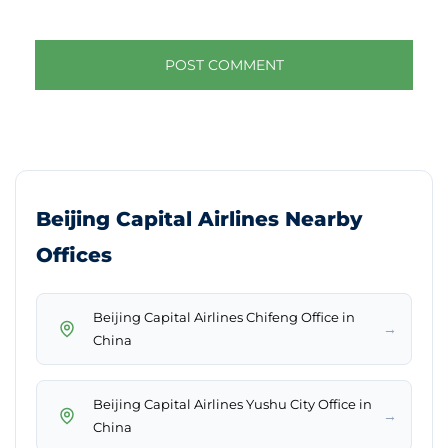
Beijing Capital Airlines Nearby
Offices
Beijing Capital Airlines Chifeng Office in
→
China
Beijing Capital Airlines Yushu City Office in
→
China