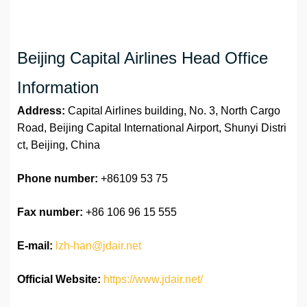
Beijing Capital Airlines Head Office
Information
Address:
Capital Airlines building, No. 3, North Cargo
Road, Beijing Capital International Airport, Shunyi Distri
ct, Beijing, China
Phone number:
+86109 53 75
Fax number:
+86 106 96 15 555
E-mail:
lzh-han@jdair.net
Official Website:
https://www.jdair.net/