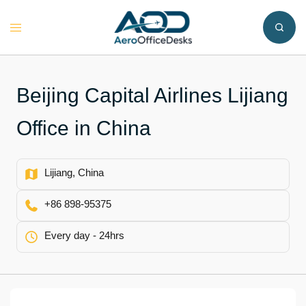
Skip
to
Toggle
content
menu
Beijing Capital Airlines Lijiang
Office in China
Lijiang, China
+86 898-95375
Every day - 24hrs