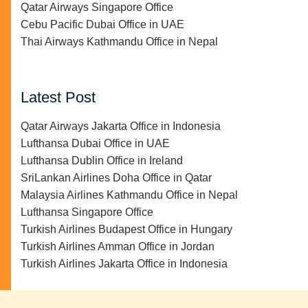
Qatar Airways Singapore Office
Cebu Pacific Dubai Office in UAE
Thai Airways Kathmandu Office in Nepal
Latest Post
Qatar Airways Jakarta Office in Indonesia
Lufthansa Dubai Office in UAE
Lufthansa Dublin Office in Ireland
SriLankan Airlines Doha Office in Qatar
Malaysia Airlines Kathmandu Office in Nepal
Lufthansa Singapore Office
Turkish Airlines Budapest Office in Hungary
Turkish Airlines Amman Office in Jordan
Turkish Airlines Jakarta Office in Indonesia