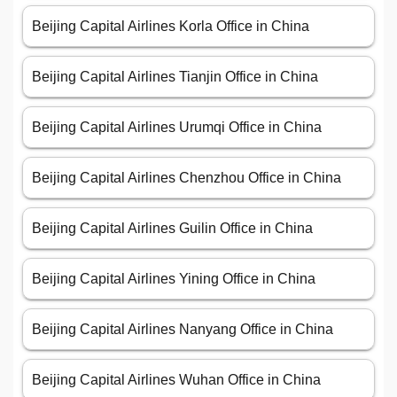
Beijing Capital Airlines Korla Office in China
Beijing Capital Airlines Tianjin Office in China
Beijing Capital Airlines Urumqi Office in China
Beijing Capital Airlines Chenzhou Office in China
Beijing Capital Airlines Guilin Office in China
Beijing Capital Airlines Yining Office in China
Beijing Capital Airlines Nanyang Office in China
Beijing Capital Airlines Wuhan Office in China