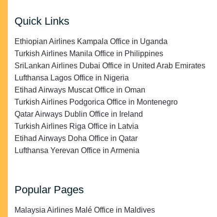
Quick Links
Ethiopian Airlines Kampala Office in Uganda
Turkish Airlines Manila Office in Philippines
SriLankan Airlines Dubai Office in United Arab Emirates
Lufthansa Lagos Office in Nigeria
Etihad Airways Muscat Office in Oman
Turkish Airlines Podgorica Office in Montenegro
Qatar Airways Dublin Office in Ireland
Turkish Airlines Riga Office in Latvia
Etihad Airways Doha Office in Qatar
Lufthansa Yerevan Office in Armenia
Popular Pages
Malaysia Airlines Malé Office in Maldives