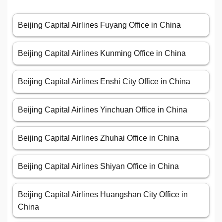
Beijing Capital Airlines Fuyang Office in China
Beijing Capital Airlines Kunming Office in China
Beijing Capital Airlines Enshi City Office in China
Beijing Capital Airlines Yinchuan Office in China
Beijing Capital Airlines Zhuhai Office in China
Beijing Capital Airlines Shiyan Office in China
Beijing Capital Airlines Huangshan City Office in
China