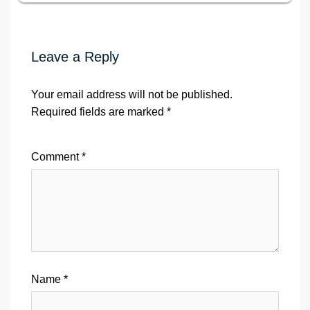
Leave a Reply
Your email address will not be published.
Required fields are marked
*
Comment
*
Name
*