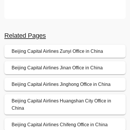
Related Pages
Beijing Capital Airlines Zunyi Office in China
Beijing Capital Airlines Jinan Office in China
Beijing Capital Airlines Jinghong Office in China
Beijing Capital Airlines Huangshan City Office in
China
Beijing Capital Airlines Chifeng Office in China