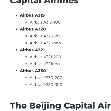
Capital Airlines
Airbus A319
Airbus A319-100
Airbus A320
Airbus A320-200
Airbus A320neo
Airbus A321
Airbus A321-200
Airbus A321neo
Airbus A330
Airbus A330-200
Airbus A330-300
The Beijing Capital A