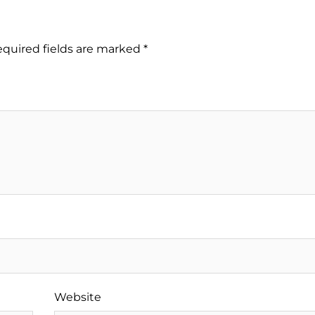
quired fields are marked
*
Website