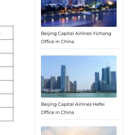
n
Beijing Capital Airlines Yichang
Office in China
Beijing Capital Airlines Hefei
Office in China