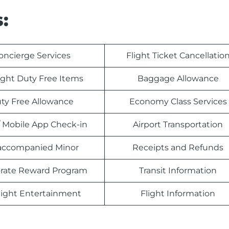
:
oncierge Services
Flight Ticket Cancellatio
light Duty Free Items
Baggage Allowance
ty Free Allowance
Economy Class Services
 Mobile App Check-in
Airport Transportation
ccompanied Minor
Receipts and Refunds
rate Reward Program
Transit Information
light Entertainment
Flight Information