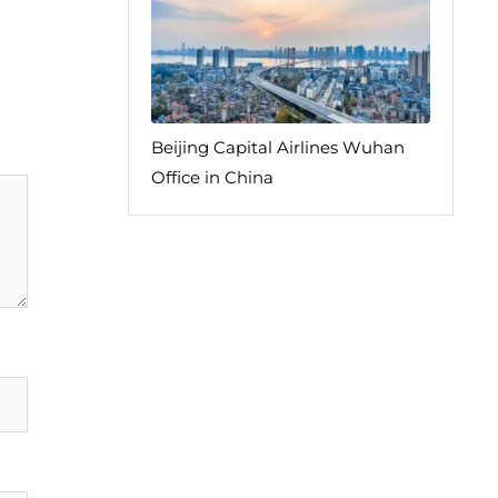
Beijing Capital Airlines Wuhan
Office in China