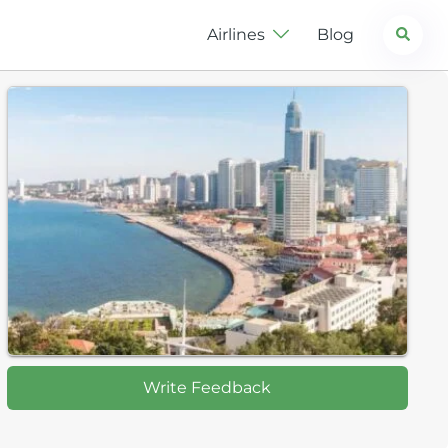
Search
Airlines
Blog
Write Feedback