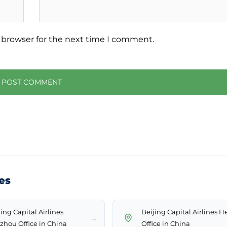
 browser for the next time I comment.
ces
ing Capital Airlines
Beijing Capital Airlines H
→
zhou Office in China
Office in China