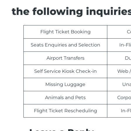
the following inquiries
Flight Ticket Booking
C
Seats Enquiries and Selection
In-F
Airport Transfers
Du
Self Service Kiosk Check-in
Web /
Missing Luggage
Una
Animals and Pets
Corpo
Flight Ticket Rescheduling
In-F