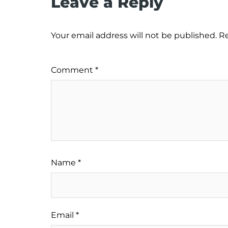
Leave a Reply
Your email address will not be published.
Re
Comment
*
Name
*
Email
*