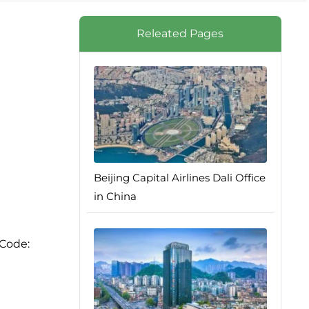
Releated Pages
Beijing Capital Airlines Dali Office
in China
 Code: