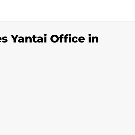
es Yantai Office in