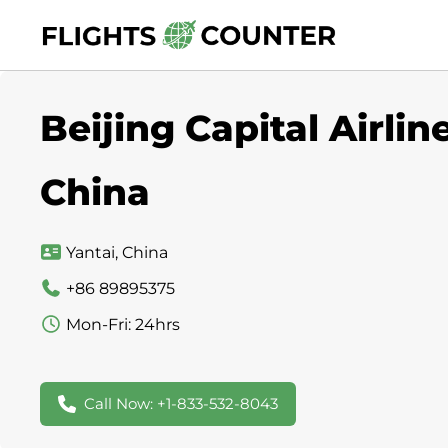
Skip
to
content
Beijing Capital Airlin
China
Yantai, China
+86 89895375
Mon-Fri: 24hrs
Call Now: +1-833-532-8043