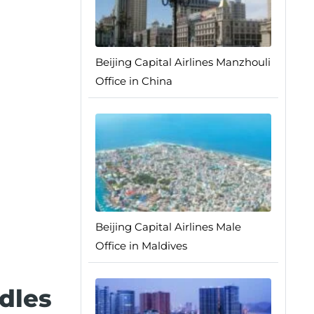
Beijing Capital Airlines Manzhouli
Office in China
Beijing Capital Airlines Male
Office in Maldives
dles