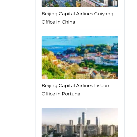
Beijing Capital Airlines Guiyang
Office in China
Beijing Capital Airlines Lisbon
Office in Portugal