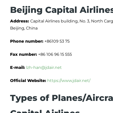
Beijing Capital Airlin
Address:
Capital Airlines building, No. 3, North Car
Beijing, China
Phone number:
+86109 53 75
Fax number:
+86 106 96 15 555
E-mail:
lzh-han@jdair.net
Official Website:
https://www.jdair.net/
Types of Planes/Aircra