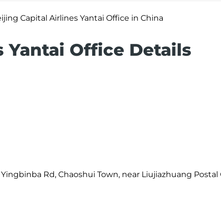
ijing Capital Airlines Yantai Office in China
s Yantai Office Details
i, Yingbinba Rd, Chaoshui Town, near Liujiazhuang Postal