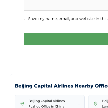
Save my name, email, and website in this
Beijing Capital Airlines Nearby Offi
Beijing Capital Airlines
Beij
→
Fuzhou Office in China
Lan