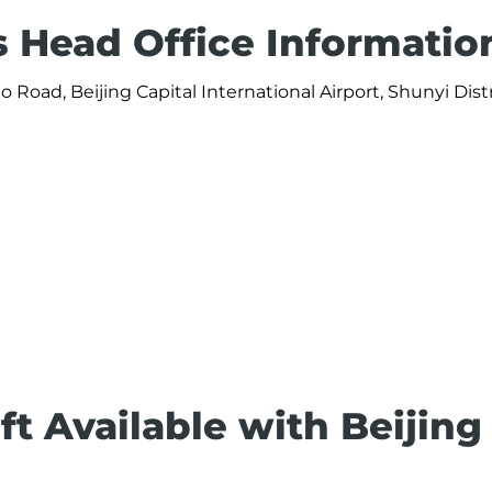
es Head Office Informatio
go Road, Beijing Capital International Airport, Shunyi Distr
ft Available with Beijing