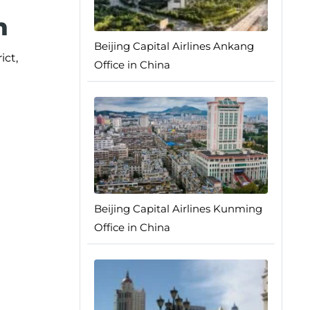
n
Beijing Capital Airlines Ankang
ict,
Office in China
Beijing Capital Airlines Kunming
Office in China