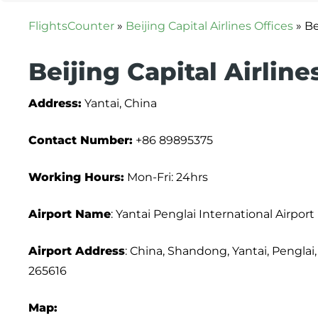
FlightsCounter
»
Beijing Capital Airlines Offices
»
Be
Beijing Capital Airline
Address:
Yantai, China
Contact Number:
+86 89895375
Working Hours:
Mon-Fri: 24hrs
Airport Name
: Yantai Penglai International Airport
Airport Address
: China, Shandong, Yantai, Pengla
265616
Map: