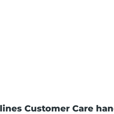
irlines Customer Care han