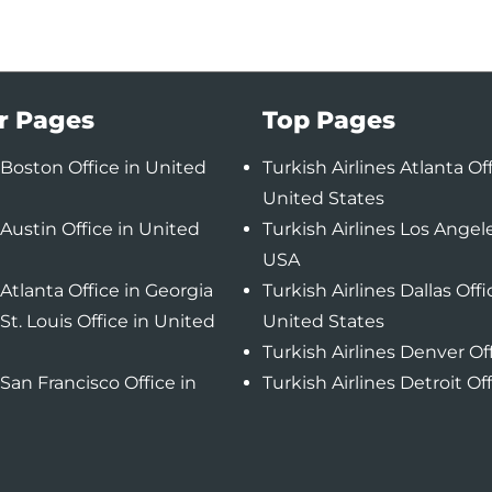
r Pages
Top Pages
Boston Office in United
Turkish Airlines Atlanta Off
United States
Austin Office in United
Turkish Airlines Los Angele
USA
Atlanta Office in Georgia
Turkish Airlines Dallas Offi
St. Louis Office in United
United States
Turkish Airlines Denver Of
San Francisco Office in
Turkish Airlines Detroit Of