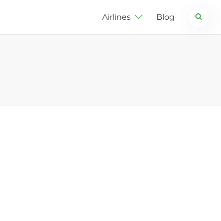
Search
Airlines
Blog