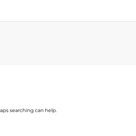
haps searching can help.