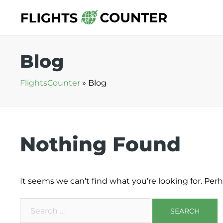
Skip
to
content
Blog
FlightsCounter
»
Blog
Nothing Found
It seems we can’t find what you’re looking for. Per
Search
for: