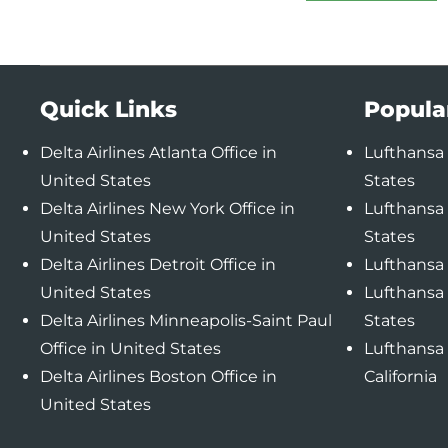
Quick Links
Popula
Delta Airlines Atlanta Office in
Lufthansa 
United States
States
Delta Airlines New York Office in
Lufthansa 
United States
States
Delta Airlines Detroit Office in
Lufthansa 
United States
Lufthansa 
Delta Airlines Minneapolis-Saint Paul
States
Office in United States
Lufthansa 
Delta Airlines Boston Office in
California
United States