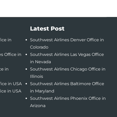
Latest Post
ice in
Southwest Airlines Denver Office in
Colorado
s Office in
Southwest Airlines Las Vegas Office
in Nevada
ce in
Southwest Airlines Chicago Office in
Illinois
fice in USA
Southwest Airlines Baltimore Office
fice in USA
in Maryland
Southwest Airlines Phoenix Office in
Arizona