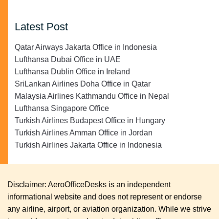
Latest Post
Qatar Airways Jakarta Office in Indonesia
Lufthansa Dubai Office in UAE
Lufthansa Dublin Office in Ireland
SriLankan Airlines Doha Office in Qatar
Malaysia Airlines Kathmandu Office in Nepal
Lufthansa Singapore Office
Turkish Airlines Budapest Office in Hungary
Turkish Airlines Amman Office in Jordan
Turkish Airlines Jakarta Office in Indonesia
Disclaimer: AeroOfficeDesks is an independent
informational website and does not represent or endorse
any airline, airport, or aviation organization. While we strive