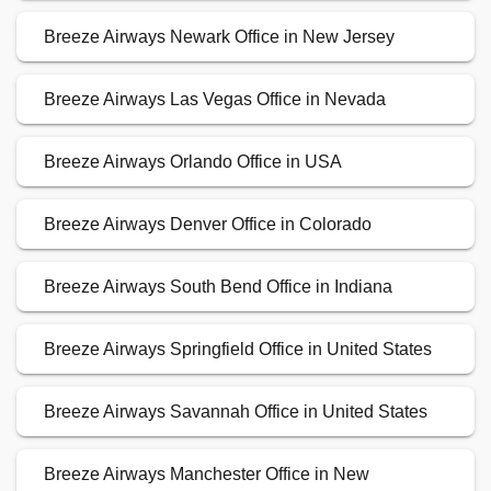
Breeze Airways Newark Office in New Jersey
Breeze Airways Las Vegas Office in Nevada
Breeze Airways Orlando Office in USA
Breeze Airways Denver Office in Colorado
Breeze Airways South Bend Office in Indiana
Breeze Airways Springfield Office in United States
Breeze Airways Savannah Office in United States
Breeze Airways Manchester Office in New