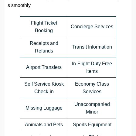
s smoothly.
Flight Ticket
Concierge Services
Booking
Receipts and
Transit Information
Refunds
In-Flight Duty Free
Airport Transfers
Items
Self Service Kiosk
Economy Class
Check-in
Services
Unaccompanied
Missing Luggage
Minor
Animals and Pets
Sports Equipment