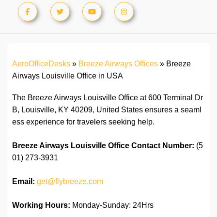
AeroOfficeDesks
»
Breeze Airways Offices
»
Breeze
Airways Louisville Office in USA
The Breeze Airways Louisville Office at 600 Terminal Dr
B, Louisville, KY 40209, United States ensures a seaml
ess experience for travelers seeking help.
Breeze Airways Louisville Office
Contact Number:
(5
01) 273-3931
Email:
get@flybreeze.com
Working Hours:
Monday-Sunday: 24Hrs