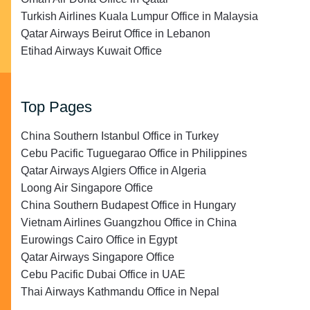
Turkish Airlines Kuala Lumpur Office in Malaysia
Qatar Airways Beirut Office in Lebanon
Etihad Airways Kuwait Office
Top Pages
China Southern Istanbul Office in Turkey
Cebu Pacific Tuguegarao Office in Philippines
Qatar Airways Algiers Office in Algeria
Loong Air Singapore Office
China Southern Budapest Office in Hungary
Vietnam Airlines Guangzhou Office in China
Eurowings Cairo Office in Egypt
Qatar Airways Singapore Office
Cebu Pacific Dubai Office in UAE
Thai Airways Kathmandu Office in Nepal