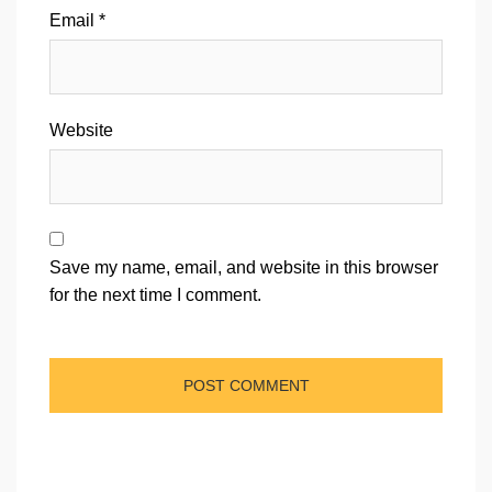
Email
*
Website
Save my name, email, and website in this browser
for the next time I comment.