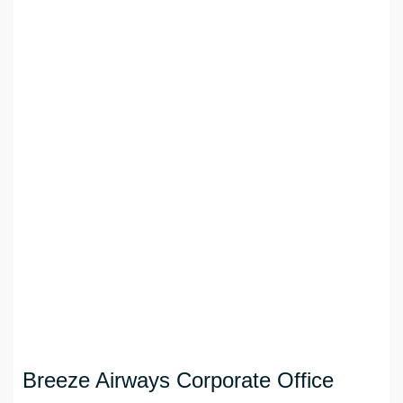
Breeze Airways Corporate Office