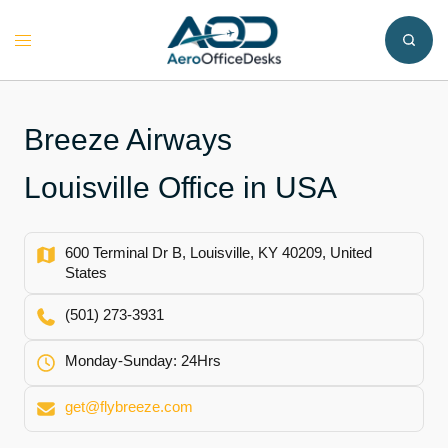
Skip
to
Toggle
content
menu
Breeze Airways
Louisville Office in USA
600 Terminal Dr B, Louisville, KY 40209, United
States
(501) 273-3931
Monday-Sunday: 24Hrs
get@flybreeze.com