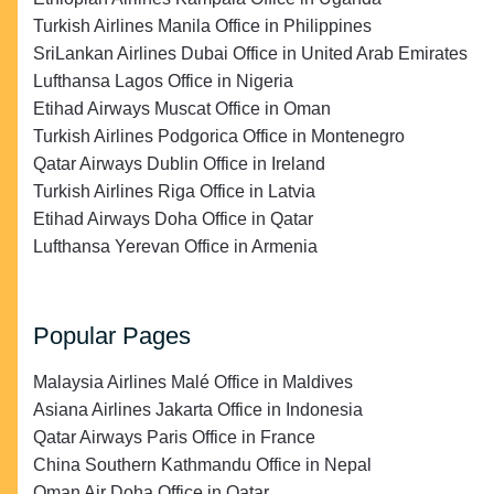
Turkish Airlines Manila Office in Philippines
SriLankan Airlines Dubai Office in United Arab Emirates
Lufthansa Lagos Office in Nigeria
Etihad Airways Muscat Office in Oman
Turkish Airlines Podgorica Office in Montenegro
Qatar Airways Dublin Office in Ireland
Turkish Airlines Riga Office in Latvia
Etihad Airways Doha Office in Qatar
Lufthansa Yerevan Office in Armenia
Popular Pages
Malaysia Airlines Malé Office in Maldives
Asiana Airlines Jakarta Office in Indonesia
Qatar Airways Paris Office in France
China Southern Kathmandu Office in Nepal
Oman Air Doha Office in Qatar