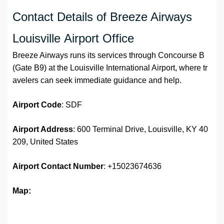
Contact Details of Breeze Airways
Louisville Airport Office
Breeze Airways runs its services through Concourse B
(Gate B9) at the Louisville International Airport, where tr
avelers can seek immediate guidance and help.
Airport Code
: SDF
Airport Address
: 600 Terminal Drive, Louisville, KY 40
209, United States
Airport
Contact Number
: +15023674636
Map: