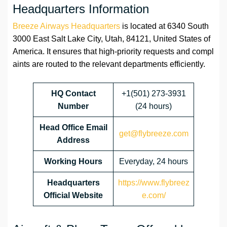
Headquarters Information
Breeze Airways Headquarters
is located at 6340 South
3000 East Salt Lake City, Utah, 84121, United States of
America. It ensures that high-priority requests and compl
aints are routed to the relevant departments efficiently.
HQ Contact
+1(501) 273-3931
Number
(24 hours)
Head Office Email
get@flybreeze.com
Address
Working Hours
Everyday, 24 hours
Headquarters
https://www.flybreez
Official Website
e.com/