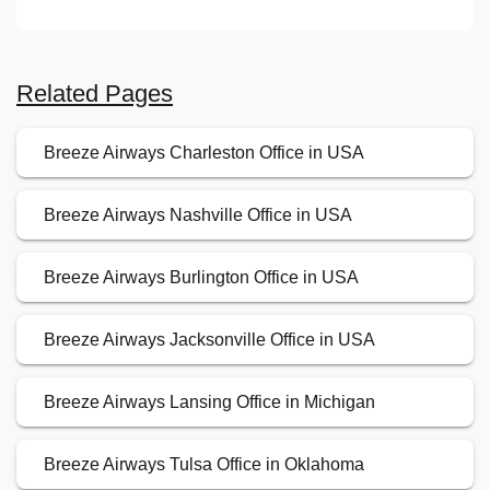
Related Pages
Breeze Airways Charleston Office in USA
Breeze Airways Nashville Office in USA
Breeze Airways Burlington Office in USA
Breeze Airways Jacksonville Office in USA
Breeze Airways Lansing Office in Michigan
Breeze Airways Tulsa Office in Oklahoma