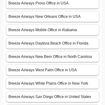
Breeze Airways Provo Office in USA
Breeze Airways New Orleans Office in USA
Breeze Airways Mobile Office in Alabama
Breeze Airways Daytona Beach Office in Florida
Breeze Airways New Bern Office in North Carolina
Breeze Airways West Palm Office in USA
Breeze Airways White Plains Office in New York
Breeze Airways San Diego Office in United States