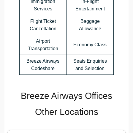
Immigration
In-Flight
Services
Entertainment
Flight Ticket
Baggage
Cancellation
Allowance
Airport
Economy Class
Transportation
Breeze Airways
Seats Enquiries
Codeshare
and Selection
Breeze Airways Offices
Other Locations