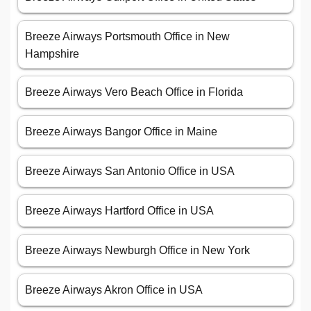
Breeze Airways Portsmouth Office in New
Hampshire
Breeze Airways Vero Beach Office in Florida
Breeze Airways Bangor Office in Maine
Breeze Airways San Antonio Office in USA
Breeze Airways Hartford Office in USA
Breeze Airways Newburgh Office in New York
Breeze Airways Akron Office in USA