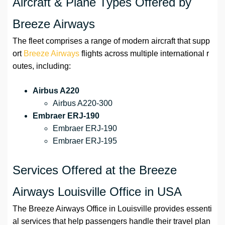
Aircraft & Plane Types Offered by
Breeze Airways
The fleet comprises a range of modern aircraft that supp
ort
Breeze Airways
flights across multiple international r
outes, including:
Airbus A220
Airbus A220-300
Embraer ERJ-190
Embraer ERJ-190
Embraer ERJ-195
Services Offered at the Breeze
Airways Louisville Office in USA
The Breeze Airways Office in Louisville provides essenti
al services that help passengers handle their travel plan