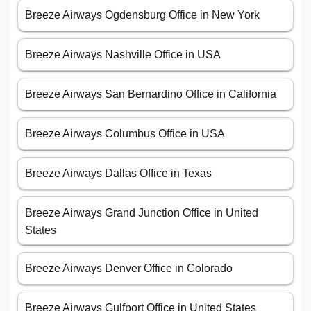
Breeze Airways Ogdensburg Office in New York
Breeze Airways Nashville Office in USA
Breeze Airways San Bernardino Office in California
Breeze Airways Columbus Office in USA
Breeze Airways Dallas Office in Texas
Breeze Airways Grand Junction Office in United
States
Breeze Airways Denver Office in Colorado
Breeze Airways Gulfport Office in United States