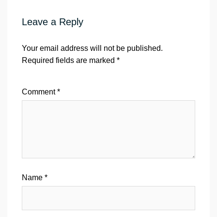
Leave a Reply
Your email address will not be published.
Required fields are marked
*
Comment
*
Name
*