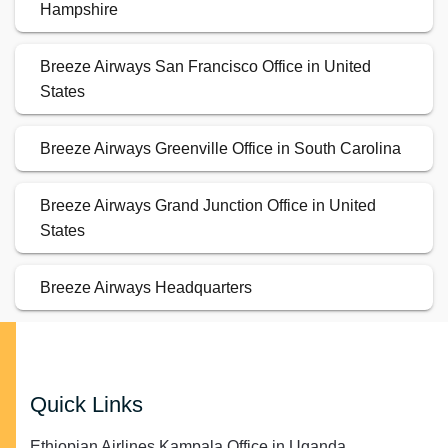
Hampshire
Breeze Airways San Francisco Office in United
States
Breeze Airways Greenville Office in South Carolina
Breeze Airways Grand Junction Office in United
States
Breeze Airways Headquarters
Quick Links
Ethiopian Airlines Kampala Office in Uganda