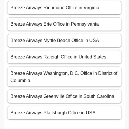
Breeze Airways Richmond Office in Virginia
Breeze Airways Erie Office in Pennsylvania
Breeze Airways Myrtle Beach Office in USA
Breeze Airways Raleigh Office in United States
Breeze Airways Washington, D.C. Office in District of
Columbia
Breeze Airways Greenville Office in South Carolina
Breeze Airways Plattsburgh Office in USA