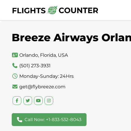
Skip
to
content
Breeze Airways Orlan
Orlando, Florida, USA
(501) 273-3931
Monday-Sunday: 24Hrs
get@flybreeze.com
Call Now: +1-833-532-8043