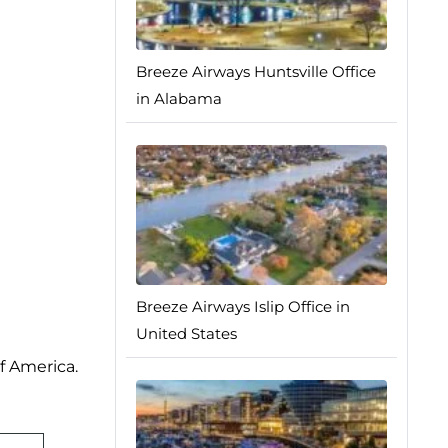
Breeze Airways Huntsville Office
in Alabama
Breeze Airways Islip Office in
United States
f America.