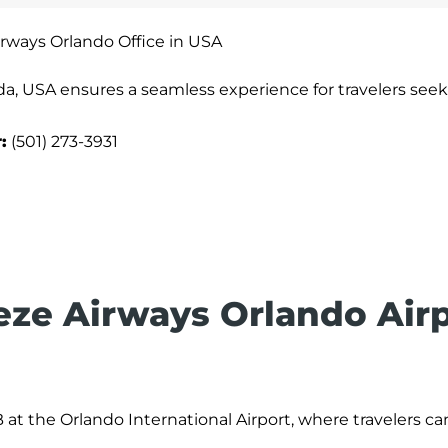
rways Orlando Office in USA
da, USA ensures a seamless experience for travelers seek
:
(501) 273-3931
eeze Airways Orlando Air
 at the Orlando International Airport, where travelers c