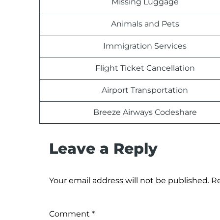
Missing Luggage
Animals and Pets
Immigration Services
Flight Ticket Cancellation
Airport Transportation
Breeze Airways Codeshare
Leave a Reply
Your email address will not be published.
Re
Comment
*