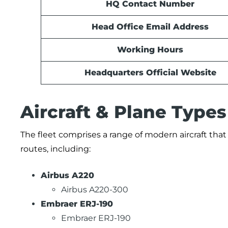
HQ Contact Number
Head Office Email Address
Working Hours
Headquarters Official Website
Aircraft & Plane Type
The fleet comprises a range of modern aircraft tha
routes, including:
Airbus A220
Airbus A220-300
Embraer ERJ-190
Embraer ERJ-190