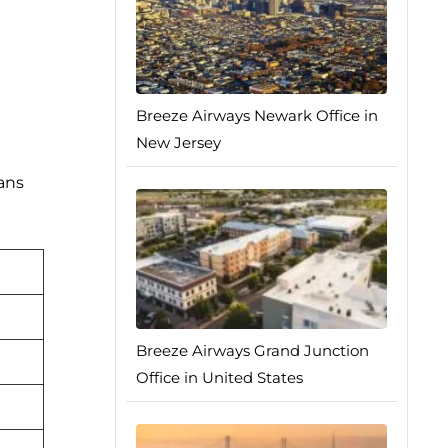
Breeze Airways Newark Office in
New Jersey
lans
Breeze Airways Grand Junction
Office in United States