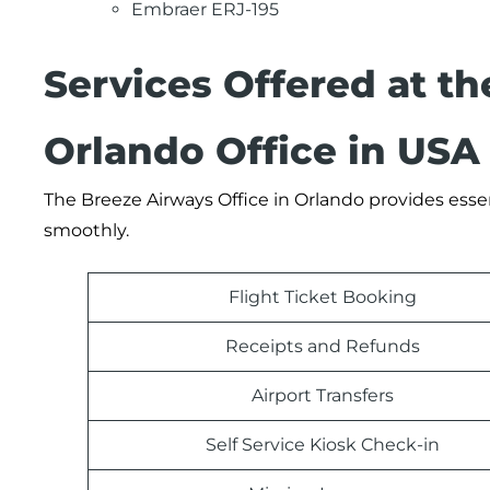
Embraer ERJ-195
Services Offered at t
Orlando Office in USA
The Breeze Airways Office in Orlando provides essen
smoothly.
Flight Ticket Booking
Receipts and Refunds
Airport Transfers
Self Service Kiosk Check-in