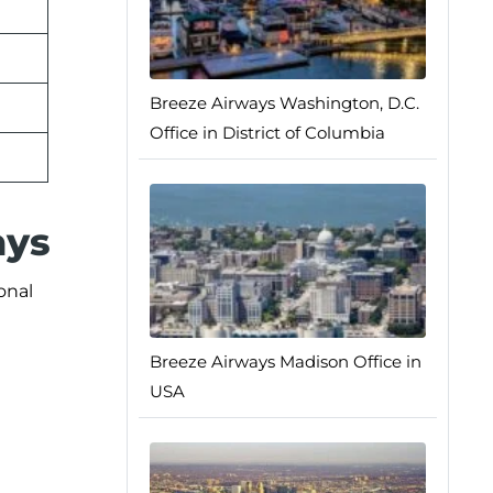
Breeze Airways Washington, D.C.
Office in District of Columbia
ays
onal
Breeze Airways Madison Office in
USA