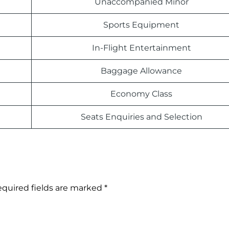
Unaccompanied Minor
Sports Equipment
In-Flight Entertainment
Baggage Allowance
Economy Class
Seats Enquiries and Selection
quired fields are marked
*