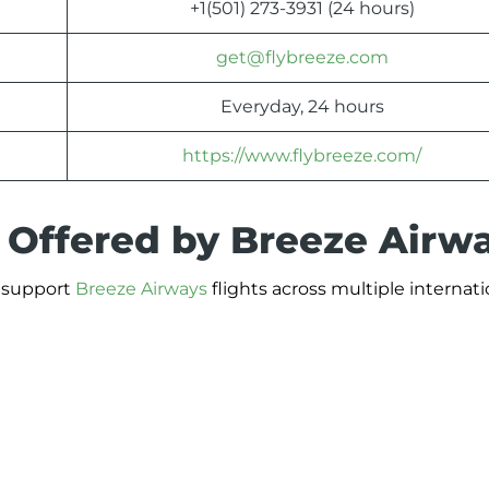
+1(501) 273-3931 (24 hours)
get@flybreeze.com
Everyday, 24 hours
https://www.flybreeze.com/
s Offered by Breeze Airw
t support
Breeze Airways
flights across multiple internati