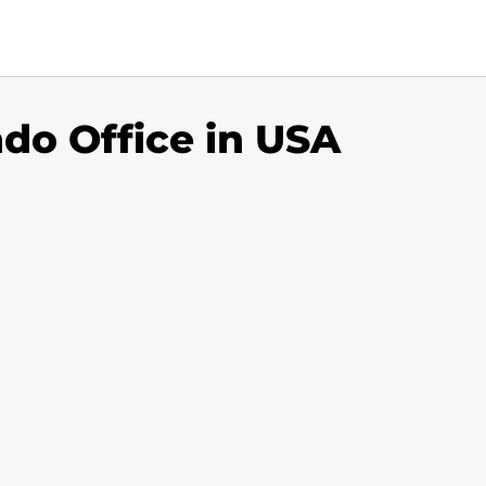
do Office in USA