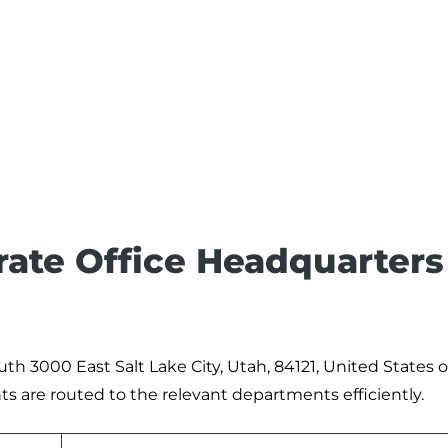
ate Office Headquarters
uth 3000 East Salt Lake City, Utah, 84121, United States o
ts are routed to the relevant departments efficiently.