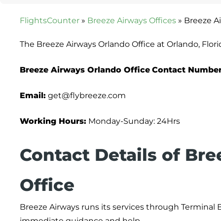
FlightsCounter
»
Breeze Airways Offices
»
Breeze Ai
The Breeze Airways Orlando Office at Orlando, Flori
Breeze Airways Orlando Office
Contact Number
Email:
get@flybreeze.com
Working Hours:
Monday-Sunday: 24Hrs
Contact Details of Br
Office
Breeze Airways runs its services through Terminal B
immediate guidance and help.