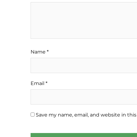
Name
*
Email
*
Save my name, email, and website in this