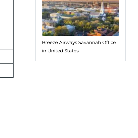
Breeze Airways Savannah Office
in United States