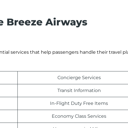
he Breeze Airways
tial services that help passengers handle their travel p
Concierge Services
Transit Information
In-Flight Duty Free Items
Economy Class Services