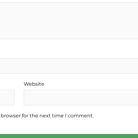
Website
 browser for the next time I comment.