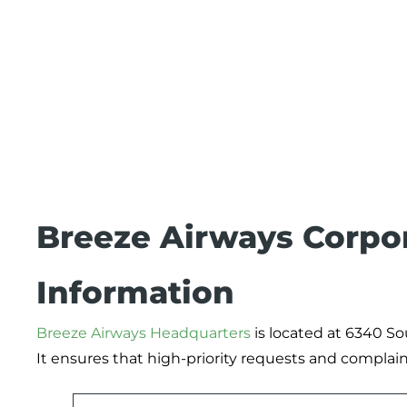
Breeze Airways Corpor
Information
Breeze Airways Headquarters
is located at 6340 So
It ensures that high-priority requests and complain