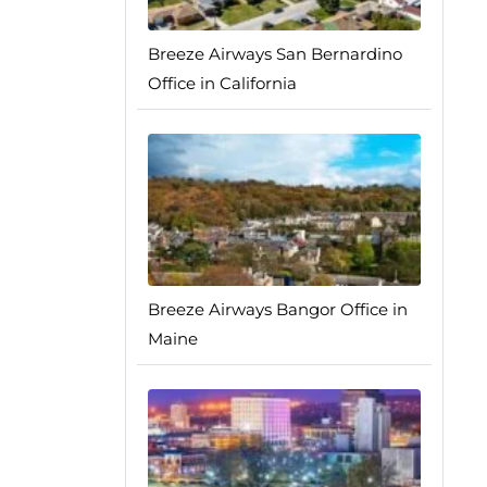
Breeze Airways San Bernardino
Office in California
Breeze Airways Bangor Office in
Maine