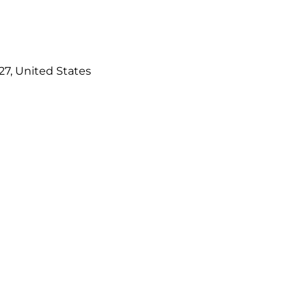
827, United States