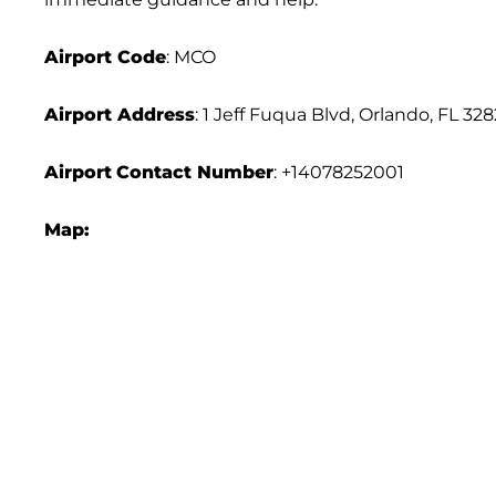
Airport Code
: MCO
Airport Address
: 1 Jeff Fuqua Blvd, Orlando, FL 32
Airport
Contact Number
: +14078252001
Map: