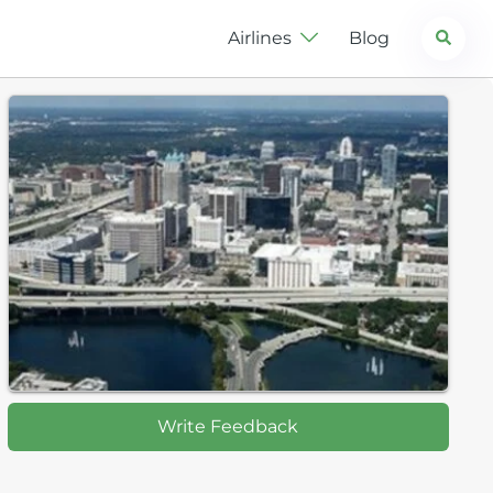
Search
Airlines
Blog
Write Feedback