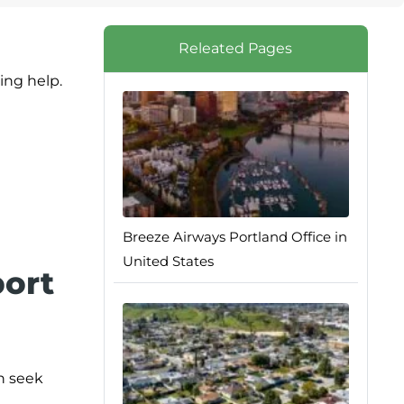
Releated Pages
ing help.
Breeze Airways Portland Office in
United States
port
an seek