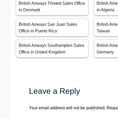
British Airways Thisted Sales Office
British Air
in Denmark
in Algeria
British Airways San Juan Sales
British Airw
Office in Puerto Rico
Taiwan
British Airways Southampton Sales
British Air
Office in United Kingdom
Germany
Leave a Reply
Your email address will not be published.
Requi