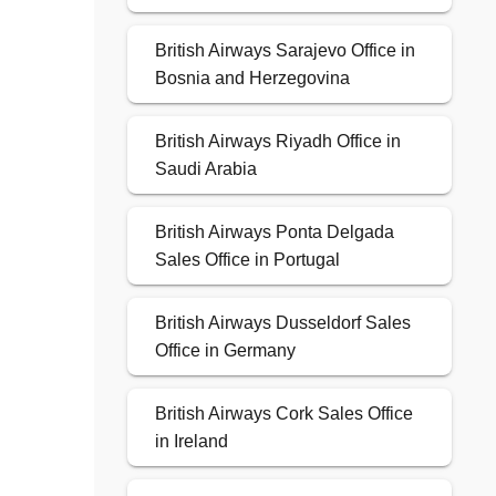
British Airways Sarajevo Office in
Bosnia and Herzegovina
British Airways Riyadh Office in
Saudi Arabia
British Airways Ponta Delgada
Sales Office in Portugal
British Airways Dusseldorf Sales
Office in Germany
British Airways Cork Sales Office
in Ireland