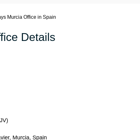
ays Murcia Office in Spain
fice Details
MJV)
vier, Murcia, Spain