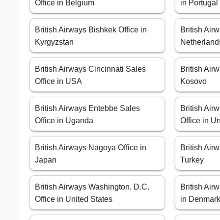
Office in Belgium
in Portugal
British Airways Bishkek Office in
British Air
Kyrgyzstan
Netherland
British Airways Cincinnati Sales
British Airw
Office in USA
Kosovo
British Airways Entebbe Sales
British Ai
Office in Uganda
Office in 
British Airways Nagoya Office in
British Air
Japan
Turkey
British Airways Washington, D.C.
British Ai
Office in United States
in Denmar