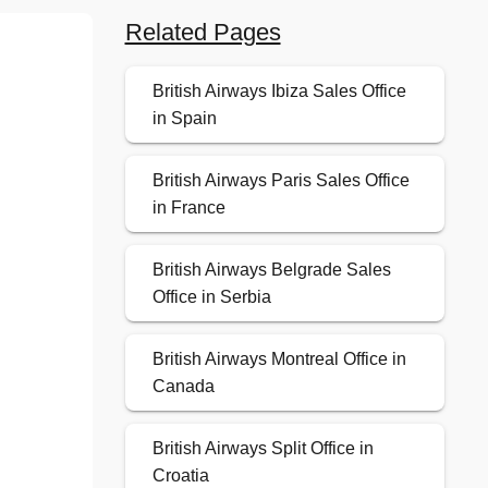
Related Pages
British Airways Ibiza Sales Office
in Spain
British Airways Paris Sales Office
in France
British Airways Belgrade Sales
Office in Serbia
British Airways Montreal Office in
Canada
British Airways Split Office in
Croatia