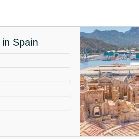
 in Spain