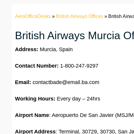
AeroOfficeDesks
»
British Airways Offices
»
British Airw
British Airways Murcia Of
Address:
Murcia, Spain
Contact Number:
1-800-247-9297
Email:
contactbade@email.ba.com
Working Hours:
Every day – 24hrs
Airport Name
: Aeropuerto De San Javier (MSJ/
Airport Address
: Terminal, 30729, 30730, San Ja