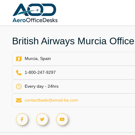
Skip
to
content
British Airways Murcia Office
Murcia, Spain
1-800-247-9297
Every day - 24hrs
contactbade@email.ba.com