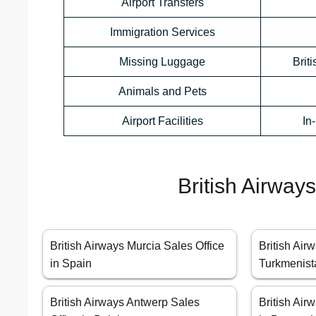
Airport Transfers
Immigration Services
Missing Luggage
Brit
Animals and Pets
Airport Facilities
In
British Airway
British Airways Murcia Sales Office
British Air
in Spain
Turkmenist
British Airways Antwerp Sales
British Air