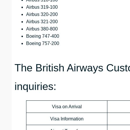
Airbus 319-100
Airbus 320-200
Airbus 321-200
Airbus 380-800
Boeing 747-400
Boeing 757-200
The British Airways Cust
inquiries:
Visa on Arrival
Visa Information