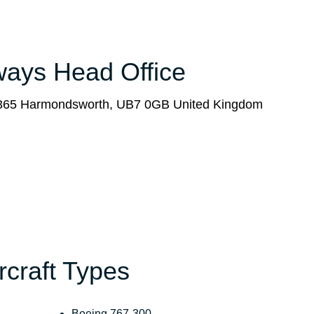
rways Head Office
x 365 Harmondsworth, UB7 0GB United Kingdom
ircraft Types
Boeing 767-300