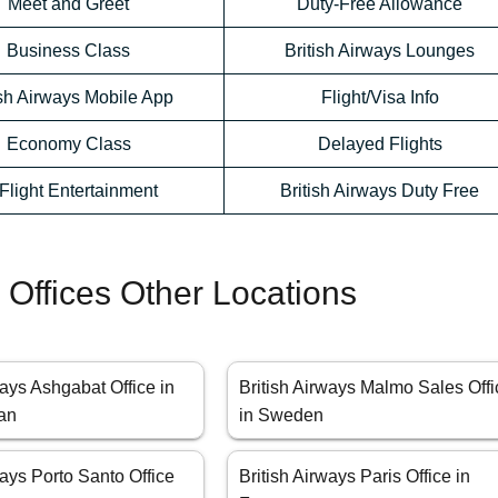
Meet and Greet
Duty-Free Allowance
Business Class
British Airways Lounges
ish Airways Mobile App
Flight/Visa Info
Economy Class
Delayed Flights
-Flight Entertainment
British Airways Duty Free
s Offices Other Locations
ways Ashgabat Office in
British Airways Malmo Sales Offi
an
in Sweden
ways Porto Santo Office
British Airways Paris Office in