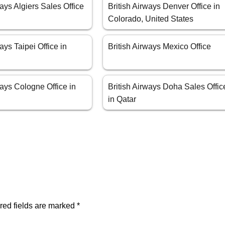
ways Algiers Sales Office
British Airways Denver Office in
Colorado, United States
ays Taipei Office in
British Airways Mexico Office
ways Cologne Office in
British Airways Doha Sales Offic
in Qatar
red fields are marked
*