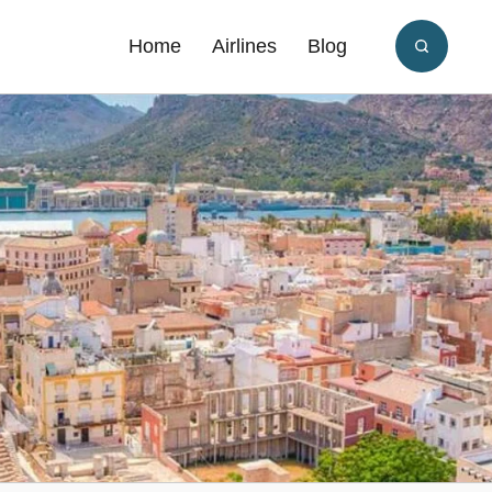
Home
Airlines
Blog