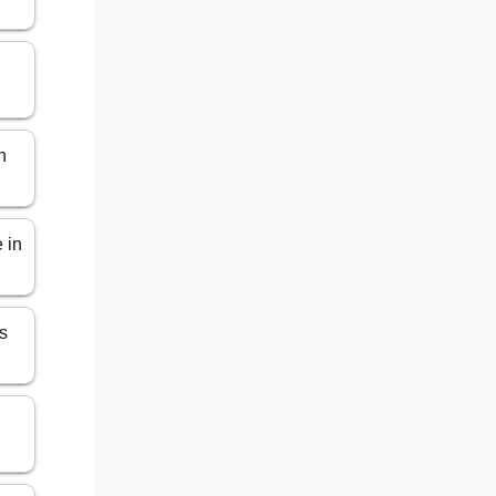
n
 in
s