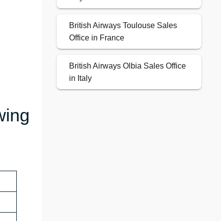
British Airways Toulouse Sales
Office in France
British Airways Olbia Sales Office
in Italy
wing