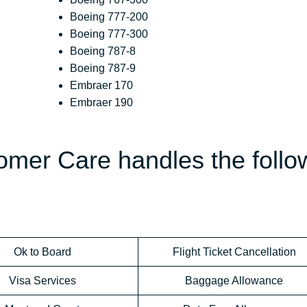
Boeing 777-200
Boeing 777-300
Boeing 787-8
Boeing 787-9
Embraer 170
Embraer 190
omer Care handles the follo
Ok to Board
Flight Ticket Cancellation
Visa Services
Baggage Allowance