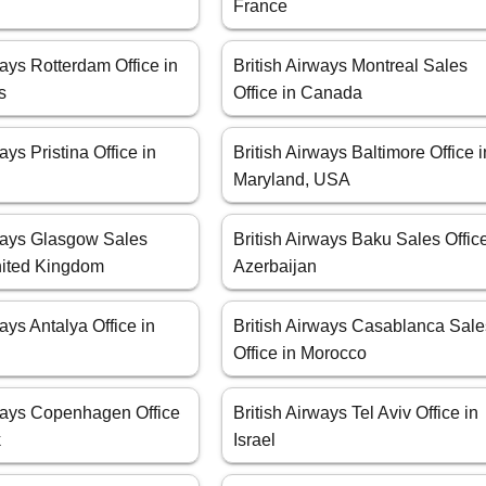
France
ways Rotterdam Office in
British Airways Montreal Sales
s
Office in Canada
ays Pristina Office in
British Airways Baltimore Office i
Maryland, USA
rways Glasgow Sales
British Airways Baku Sales Office
United Kingdom
Azerbaijan
ways Antalya Office in
British Airways Casablanca Sale
Office in Morocco
rways Copenhagen Office
British Airways Tel Aviv Office in
k
Israel