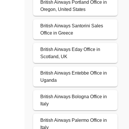
British Airways Portland Office in
Oregon, United States
British Airways Santorini Sales
Office in Greece
British Airways Eday Office in
Scotland, UK
British Airways Entebbe Office in
Uganda
British Airways Bologna Office in
Italy
British Airways Palermo Office in
Italy