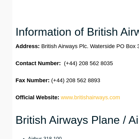
Information of British Ai
Address:
British Airways Plc. Waterside PO Bo
Contact Number:
(+44) 208 562 8035
Fax Number:
(+44) 208 562 8893
Official Website:
www.britishairways.com
British Airways Plane / A
Airbus 318-100