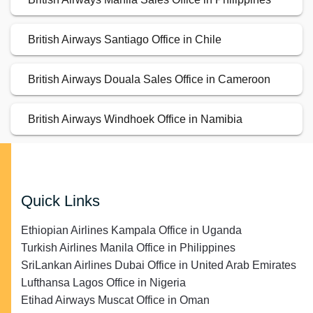
British Airways Santiago Office in Chile
British Airways Douala Sales Office in Cameroon
British Airways Windhoek Office in Namibia
Quick Links
Ethiopian Airlines Kampala Office in Uganda
Turkish Airlines Manila Office in Philippines
SriLankan Airlines Dubai Office in United Arab Emirates
Lufthansa Lagos Office in Nigeria
Etihad Airways Muscat Office in Oman