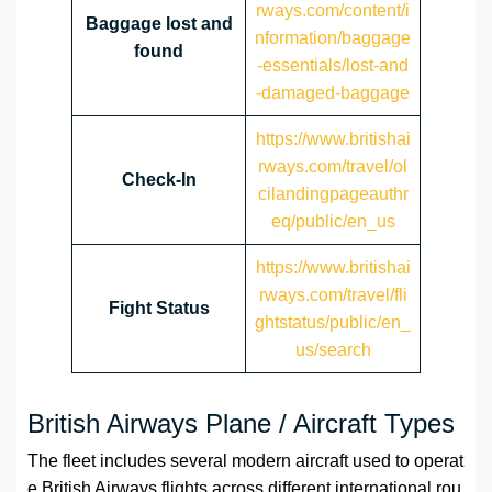
rways.com/content/i
Baggage lost and
nformation/baggage
found
-essentials/lost-and
-damaged-baggage
https://www.britishai
rways.com/travel/ol
Check-In
cilandingpageauthr
eq/public/en_us
https://www.britishai
rways.com/travel/fli
Fight Status
ghtstatus/public/en_
us/search
British Airways Plane / Aircraft Types
The fleet includes several modern aircraft used to operat
e British Airways flights across different international rou