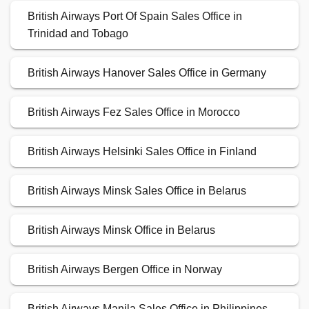
British Airways Port Of Spain Sales Office in
Trinidad and Tobago
British Airways Hanover Sales Office in Germany
British Airways Fez Sales Office in Morocco
British Airways Helsinki Sales Office in Finland
British Airways Minsk Sales Office in Belarus
British Airways Minsk Office in Belarus
British Airways Bergen Office in Norway
British Airways Manila Sales Office in Philippines