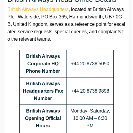
British Airways Headquarters
, located at British Airways
Plc., Waterside, PO Box 365, Harmondsworth, UB7 0G
B, United Kingdom, serves as a reference point for escal
ated service requests, special queries, and complaints t
o the relevant teams.
British Airways
Corporate HQ
+44 20 8738 5050
Phone Number
British Airways
Headquarters Fax
+44 20 8738 9898
Number
British Airways
Monday–Saturday,
Opening Official
10:00 AM – 6:30
Hours
PM