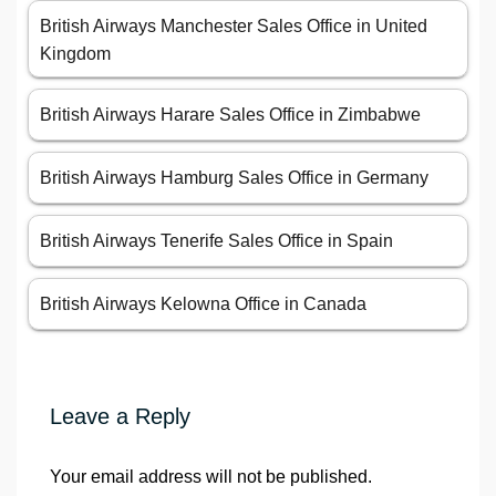
British Airways Manchester Sales Office in United
Kingdom
British Airways Harare Sales Office in Zimbabwe
British Airways Hamburg Sales Office in Germany
British Airways Tenerife Sales Office in Spain
British Airways Kelowna Office in Canada
Leave a Reply
Your email address will not be published.