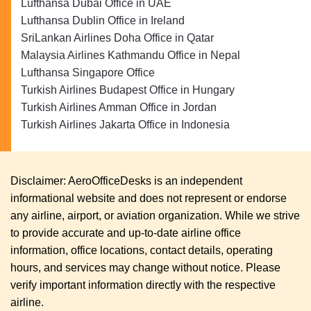
Lufthansa Dubai Office in UAE
Lufthansa Dublin Office in Ireland
SriLankan Airlines Doha Office in Qatar
Malaysia Airlines Kathmandu Office in Nepal
Lufthansa Singapore Office
Turkish Airlines Budapest Office in Hungary
Turkish Airlines Amman Office in Jordan
Turkish Airlines Jakarta Office in Indonesia
Disclaimer: AeroOfficeDesks is an independent
informational website and does not represent or endorse
any airline, airport, or aviation organization. While we strive
to provide accurate and up-to-date airline office
information, office locations, contact details, operating
hours, and services may change without notice. Please
verify important information directly with the respective
airline.