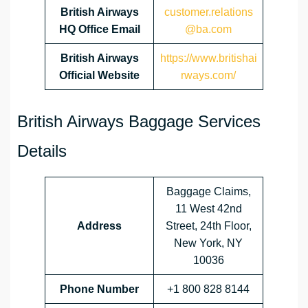
British Airways
customer.relations
HQ Office Email
@ba.com
British Airways
https://www.britishai
Official Website
rways.com/
British Airways Baggage Services
Details
Baggage Claims,
11 West 42nd
Address
Street, 24th Floor,
New York, NY
10036
Phone Number
+1 800 828 8144