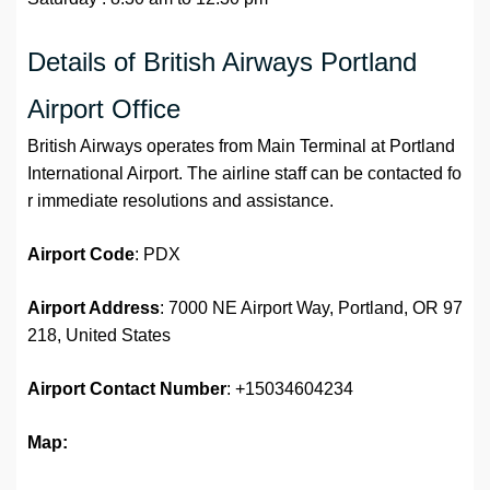
Details of British Airways Portland
Airport Office
British Airways operates from Main Terminal at Portland
International Airport. The airline staff can be contacted fo
r immediate resolutions and assistance.
Airport
Code
: PDX
Airport Address
: 7000 NE Airport Way, Portland, OR 97
218, United States
Airport
Contact Number
: +15034604234
Map: