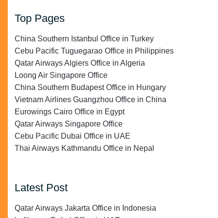
Top Pages
China Southern Istanbul Office in Turkey
Cebu Pacific Tuguegarao Office in Philippines
Qatar Airways Algiers Office in Algeria
Loong Air Singapore Office
China Southern Budapest Office in Hungary
Vietnam Airlines Guangzhou Office in China
Eurowings Cairo Office in Egypt
Qatar Airways Singapore Office
Cebu Pacific Dubai Office in UAE
Thai Airways Kathmandu Office in Nepal
Latest Post
Qatar Airways Jakarta Office in Indonesia