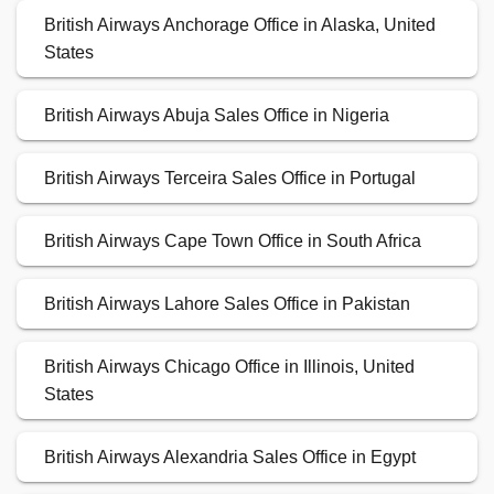
British Airways Anchorage Office in Alaska, United
States
British Airways Abuja Sales Office in Nigeria
British Airways Terceira Sales Office in Portugal
British Airways Cape Town Office in South Africa
British Airways Lahore Sales Office in Pakistan
British Airways Chicago Office in Illinois, United
States
British Airways Alexandria Sales Office in Egypt