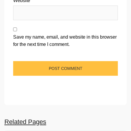
Website
Save my name, email, and website in this browser
for the next time I comment.
Related Pages