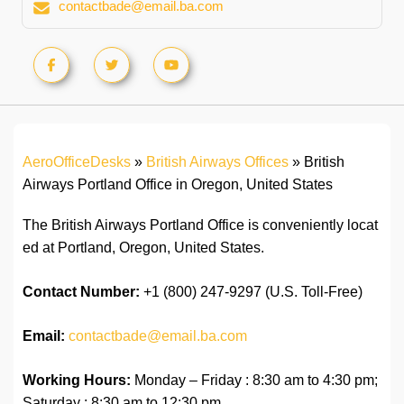
contactbade@email.ba.com
AeroOfficeDesks
»
British Airways Offices
»
British
Airways Portland Office in Oregon, United States
The British Airways Portland Office is conveniently locat
ed at Portland, Oregon, United States.
Contact Number:
+1 (800) 247-9297 (U.S. Toll-Free)
Email:
contactbade@email.ba.com
Working Hours:
Monday – Friday : 8:30 am to 4:30 pm;
Saturday : 8:30 am to 12:30 pm