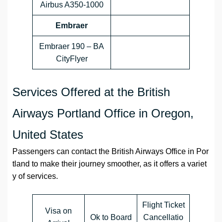
Airbus A350-1000
Embraer
Embraer 190 – BA
CityFlyer
Services Offered at the British
Airways Portland Office in Oregon,
United States
Passengers can contact the British Airways Office in Por
tland to make their journey smoother, as it offers a variet
y of services.
Flight Ticket
Visa on
Ok to Board
Cancellatio