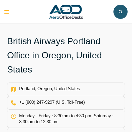
Skip
to
Toggle
content
menu
British Airways Portland
Office in Oregon, United
States
Portland, Oregon, United States
+1 (800) 247-9297 (U.S. Toll-Free)
Monday - Friday : 8:30 am to 4:30 pm; Saturday :
8:30 am to 12:30 pm