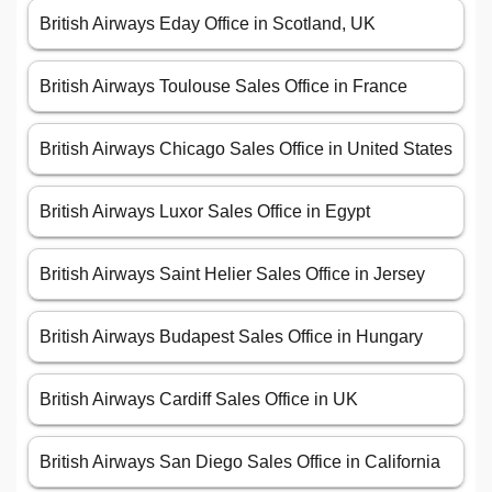
British Airways Eday Office in Scotland, UK
British Airways Toulouse Sales Office in France
British Airways Chicago Sales Office in United States
British Airways Luxor Sales Office in Egypt
British Airways Saint Helier Sales Office in Jersey
British Airways Budapest Sales Office in Hungary
British Airways Cardiff Sales Office in UK
British Airways San Diego Sales Office in California