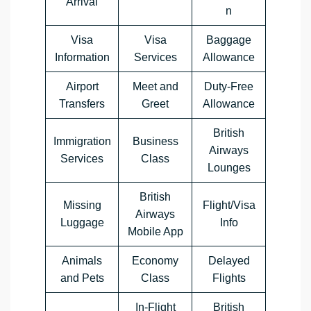
Arrival
n
Visa
Visa
Baggage
Information
Services
Allowance
Airport
Meet and
Duty-Free
Transfers
Greet
Allowance
British
Immigration
Business
Airways
Services
Class
Lounges
British
Missing
Flight/Visa
Airways
Luggage
Info
Mobile App
Animals
Economy
Delayed
and Pets
Class
Flights
In-Flight
British