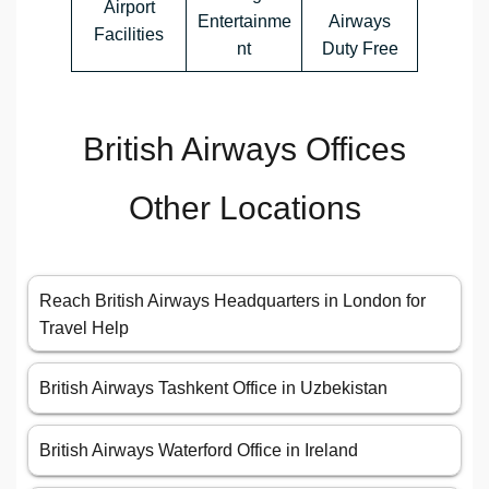
Airport
Entertainme
Airways
Facilities
nt
Duty Free
British Airways Offices
Other Locations
Reach British Airways Headquarters in London for
Travel Help
British Airways Tashkent Office in Uzbekistan
British Airways Waterford Office in Ireland