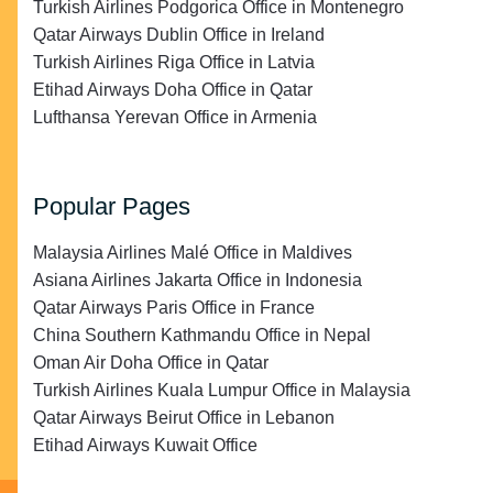
Turkish Airlines Podgorica Office in Montenegro
Qatar Airways Dublin Office in Ireland
Turkish Airlines Riga Office in Latvia
Etihad Airways Doha Office in Qatar
Lufthansa Yerevan Office in Armenia
Popular Pages
Malaysia Airlines Malé Office in Maldives
Asiana Airlines Jakarta Office in Indonesia
Qatar Airways Paris Office in France
China Southern Kathmandu Office in Nepal
Oman Air Doha Office in Qatar
Turkish Airlines Kuala Lumpur Office in Malaysia
Qatar Airways Beirut Office in Lebanon
Etihad Airways Kuwait Office