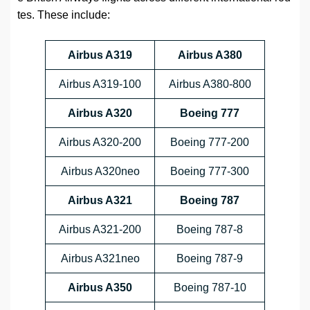
tes. These include:
Airbus A319
Airbus A380
Airbus A319-100
Airbus A380-800
Airbus A320
Boeing 777
Airbus A320-200
Boeing 777-200
Airbus A320neo
Boeing 777-300
Airbus A321
Boeing 787
Airbus A321-200
Boeing 787-8
Airbus A321neo
Boeing 787-9
Airbus A350
Boeing 787-10