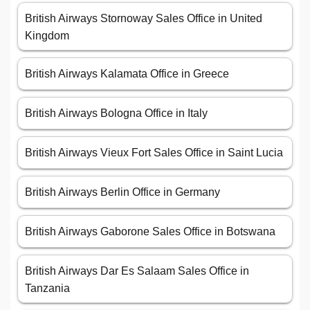
British Airways Stornoway Sales Office in United
Kingdom
British Airways Kalamata Office in Greece
British Airways Bologna Office in Italy
British Airways Vieux Fort Sales Office in Saint Lucia
British Airways Berlin Office in Germany
British Airways Gaborone Sales Office in Botswana
British Airways Dar Es Salaam Sales Office in
Tanzania