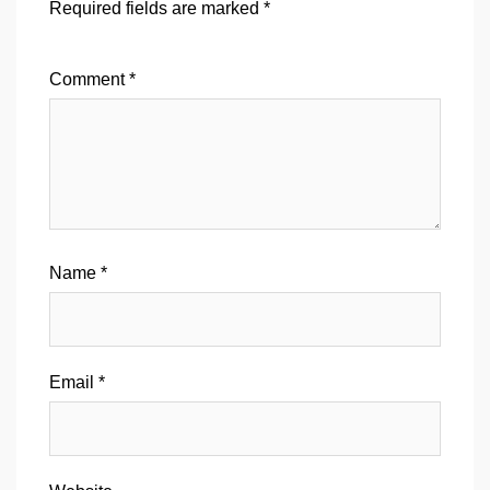
Required fields are marked
*
Comment
*
Name
*
Email
*