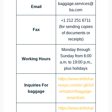
baggage.services@
Email
ba.com
+1 212 251 6711
(for sending copies
Fax
of documents or
receipts)
Monday through
Sunday from 6:00
Working Hours
a.m. to 19:00 p.m.,
plus holidays
https://www.britishai
Inquiries For
rways.com/en-gb/inf
baggage
ormation/baggage-
essentials
https://www.britishai