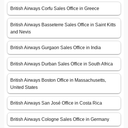
British Airways Corfu Sales Office in Greece
British Airways Basseterre Sales Office in Saint Kitts
and Nevis
British Airways Gurgaon Sales Office in India
British Airways Durban Sales Office in South Africa
British Airways Boston Office in Massachusetts,
United States
British Airways San José Office in Costa Rica
British Airways Cologne Sales Office in Germany