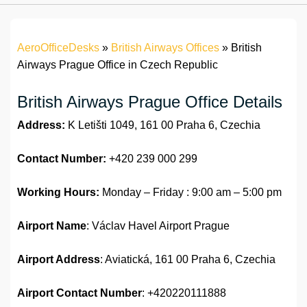
AeroOfficeDesks
»
British Airways Offices
»
British
Airways Prague Office in Czech Republic
British Airways Prague Office Details
Address:
K Letišti 1049, 161 00 Praha 6, Czechia
Contact Number:
+420 239 000 299
Working Hours:
Monday – Friday : 9:00 am – 5:00 pm
Airport Name
: Václav Havel Airport Prague
Airport Address
: Aviatická, 161 00 Praha 6, Czechia
Airport
Contact Number
: +420220111888