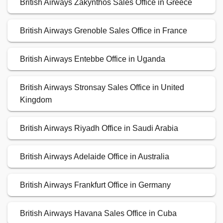
British Airways Zakynthos Sales Office in Greece
British Airways Grenoble Sales Office in France
British Airways Entebbe Office in Uganda
British Airways Stronsay Sales Office in United
Kingdom
British Airways Riyadh Office in Saudi Arabia
British Airways Adelaide Office in Australia
British Airways Frankfurt Office in Germany
British Airways Havana Sales Office in Cuba