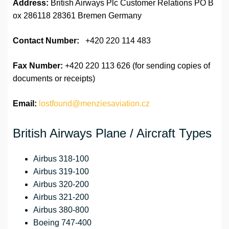
Address:
British Airways Plc Customer Relations PO B
ox 286118 28361 Bremen Germany
Contact Number:
+420 220 114 483
Fax Number:
+420 220 113 626 (for sending copies of
documents or receipts)
Email:
lostfound@menziesaviation.cz
British Airways Plane / Aircraft Types
Airbus 318-100
Airbus 319-100
Airbus 320-200
Airbus 321-200
Airbus 380-800
Boeing 747-400