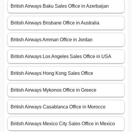
British Airways Baku Sales Office in Azerbaijan
British Airways Brisbane Office in Australia
British Airways Amman Office in Jordan
British Airways Los Angeles Sales Office in USA
British Airways Hong Kong Sales Office
British Airways Mykonos Office in Greece
British Airways Casablanca Office in Morocco
British Airways Mexico City Sales Office in Mexico