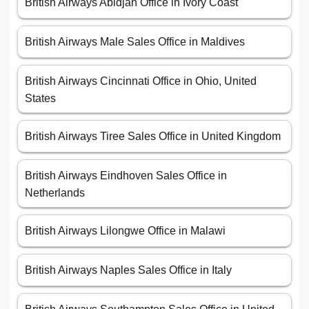
British Airways Abidjan Office in Ivory Coast
British Airways Male Sales Office in Maldives
British Airways Cincinnati Office in Ohio, United
States
British Airways Tiree Sales Office in United Kingdom
British Airways Eindhoven Sales Office in
Netherlands
British Airways Lilongwe Office in Malawi
British Airways Naples Sales Office in Italy