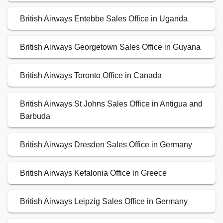
British Airways Entebbe Sales Office in Uganda
British Airways Georgetown Sales Office in Guyana
British Airways Toronto Office in Canada
British Airways St Johns Sales Office in Antigua and
Barbuda
British Airways Dresden Sales Office in Germany
British Airways Kefalonia Office in Greece
British Airways Leipzig Sales Office in Germany