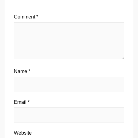
Comment
*
Name
*
Email
*
Website