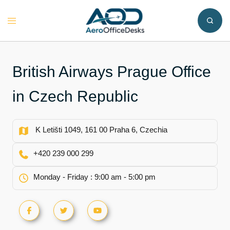
Skip
to
Toggle
content
menu
British Airways Prague Office
in Czech Republic
K Letišti 1049, 161 00 Praha 6, Czechia
+420 239 000 299
Monday - Friday : 9:00 am - 5:00 pm