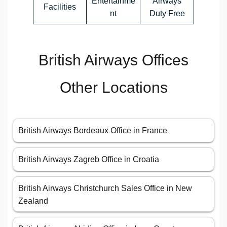
Entertainme
Airways
Facilities
nt
Duty Free
British Airways Offices
Other Locations
British Airways Bordeaux Office in France
British Airways Zagreb Office in Croatia
British Airways Christchurch Sales Office in New
Zealand