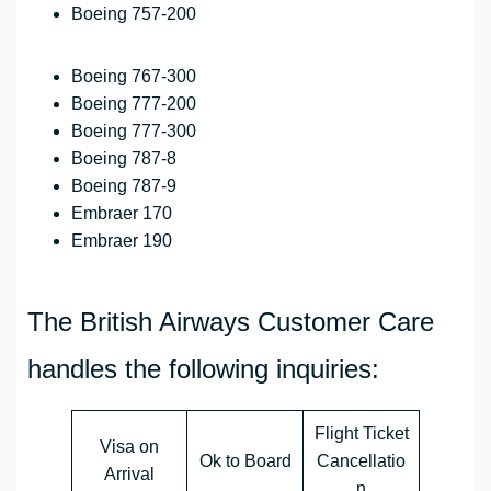
Boeing 757-200
Boeing 767-300
Boeing 777-200
Boeing 777-300
Boeing 787-8
Boeing 787-9
Embraer 170
Embraer 190
The British Airways Customer Care
handles the following inquiries:
Flight Ticket
Visa on
Ok to Board
Cancellatio
Arrival
n