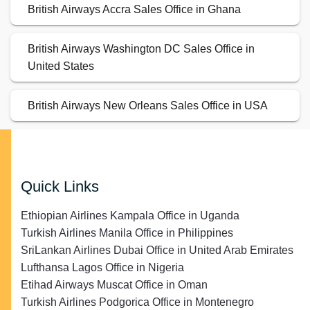
British Airways Accra Sales Office in Ghana
British Airways Washington DC Sales Office in
United States
British Airways New Orleans Sales Office in USA
Quick Links
Ethiopian Airlines Kampala Office in Uganda
Turkish Airlines Manila Office in Philippines
SriLankan Airlines Dubai Office in United Arab Emirates
Lufthansa Lagos Office in Nigeria
Etihad Airways Muscat Office in Oman
Turkish Airlines Podgorica Office in Montenegro