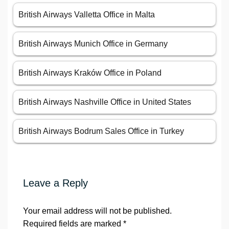
British Airways Valletta Office in Malta
British Airways Munich Office in Germany
British Airways Kraków Office in Poland
British Airways Nashville Office in United States
British Airways Bodrum Sales Office in Turkey
Leave a Reply
Your email address will not be published.
Required fields are marked
*