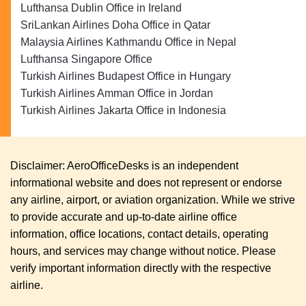
Lufthansa Dublin Office in Ireland
SriLankan Airlines Doha Office in Qatar
Malaysia Airlines Kathmandu Office in Nepal
Lufthansa Singapore Office
Turkish Airlines Budapest Office in Hungary
Turkish Airlines Amman Office in Jordan
Turkish Airlines Jakarta Office in Indonesia
Disclaimer: AeroOfficeDesks is an independent
informational website and does not represent or endorse
any airline, airport, or aviation organization. While we strive
to provide accurate and up-to-date airline office
information, office locations, contact details, operating
hours, and services may change without notice. Please
verify important information directly with the respective
airline.