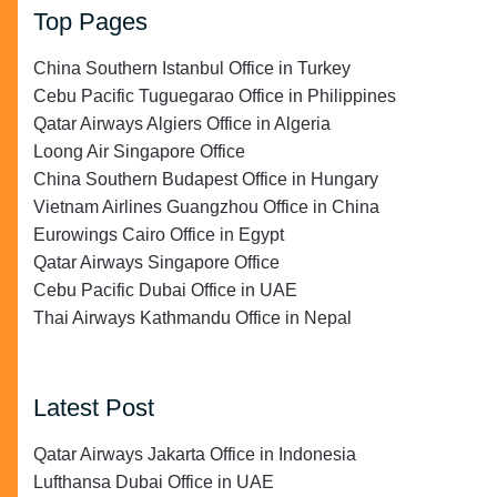
Top Pages
China Southern Istanbul Office in Turkey
Cebu Pacific Tuguegarao Office in Philippines
Qatar Airways Algiers Office in Algeria
Loong Air Singapore Office
China Southern Budapest Office in Hungary
Vietnam Airlines Guangzhou Office in China
Eurowings Cairo Office in Egypt
Qatar Airways Singapore Office
Cebu Pacific Dubai Office in UAE
Thai Airways Kathmandu Office in Nepal
Latest Post
Qatar Airways Jakarta Office in Indonesia
Lufthansa Dubai Office in UAE