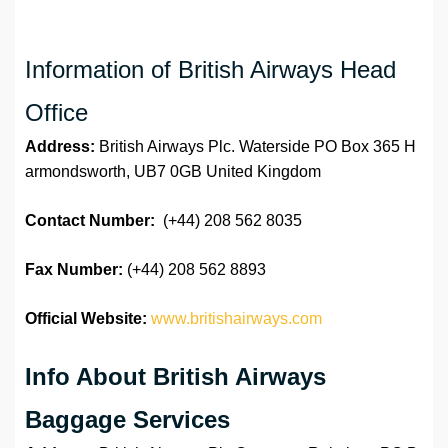
Information of British Airways Head
Office
Address:
British Airways Plc. Waterside PO Box 365 H
armondsworth, UB7 0GB United Kingdom
Contact Number:
(+44) 208 562 8035
Fax Number:
(+44) 208 562 8893
Official Website:
www.britishairways.com
Info About British Airways
Baggage Services