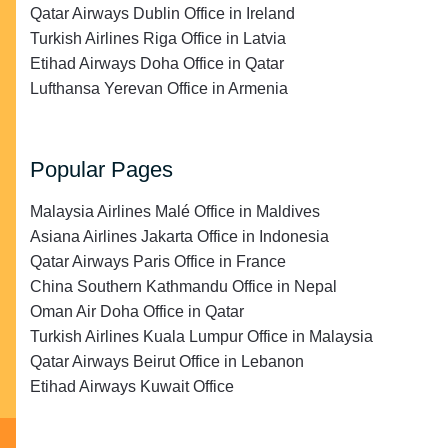
Qatar Airways Dublin Office in Ireland
Turkish Airlines Riga Office in Latvia
Etihad Airways Doha Office in Qatar
Lufthansa Yerevan Office in Armenia
Popular Pages
Malaysia Airlines Malé Office in Maldives
Asiana Airlines Jakarta Office in Indonesia
Qatar Airways Paris Office in France
China Southern Kathmandu Office in Nepal
Oman Air Doha Office in Qatar
Turkish Airlines Kuala Lumpur Office in Malaysia
Qatar Airways Beirut Office in Lebanon
Etihad Airways Kuwait Office