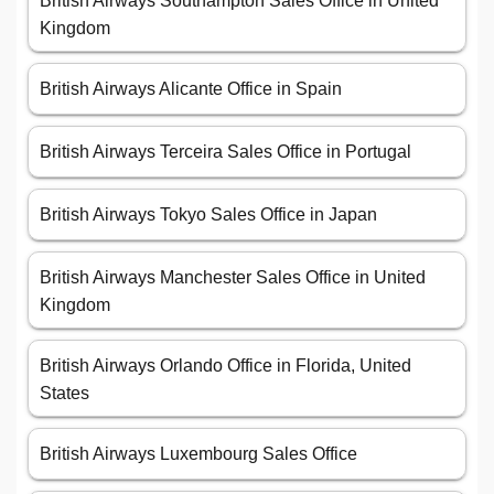
British Airways Southampton Sales Office in United
Kingdom
British Airways Alicante Office in Spain
British Airways Terceira Sales Office in Portugal
British Airways Tokyo Sales Office in Japan
British Airways Manchester Sales Office in United
Kingdom
British Airways Orlando Office in Florida, United
States
British Airways Luxembourg Sales Office