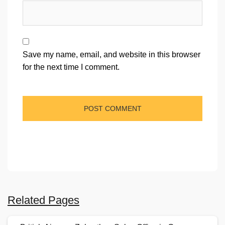
Save my name, email, and website in this browser
for the next time I comment.
Related Pages