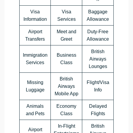
Visa
Visa
Baggage
Information
Services
Allowance
Airport
Meet and
Duty-Free
Transfers
Greet
Allowance
British
Immigration
Business
Airways
Services
Class
Lounges
British
Missing
Flight/Visa
Airways
Luggage
Info
Mobile App
Animals
Economy
Delayed
and Pets
Class
Flights
In-Flight
British
Airport