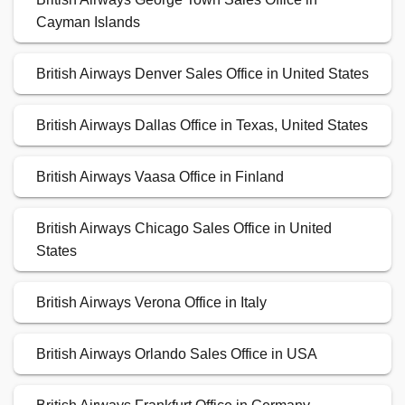
Cayman Islands
British Airways Denver Sales Office in United States
British Airways Dallas Office in Texas, United States
British Airways Vaasa Office in Finland
British Airways Chicago Sales Office in United
States
British Airways Verona Office in Italy
British Airways Orlando Sales Office in USA