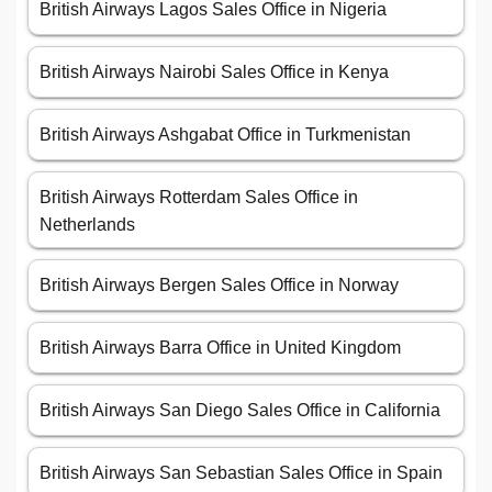
British Airways Lagos Sales Office in Nigeria
British Airways Nairobi Sales Office in Kenya
British Airways Ashgabat Office in Turkmenistan
British Airways Rotterdam Sales Office in
Netherlands
British Airways Bergen Sales Office in Norway
British Airways Barra Office in United Kingdom
British Airways San Diego Sales Office in California
British Airways San Sebastian Sales Office in Spain