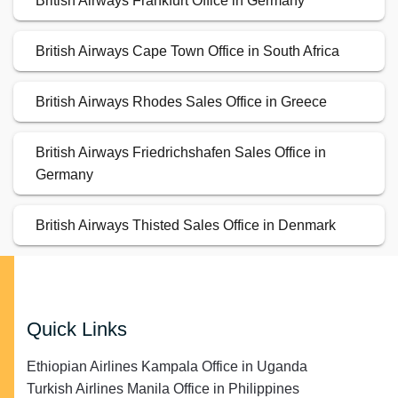
British Airways Frankfurt Office in Germany
British Airways Cape Town Office in South Africa
British Airways Rhodes Sales Office in Greece
British Airways Friedrichshafen Sales Office in
Germany
British Airways Thisted Sales Office in Denmark
Quick Links
Ethiopian Airlines Kampala Office in Uganda
Turkish Airlines Manila Office in Philippines