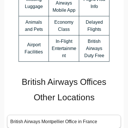
Airways
Luggage
Info
Mobile App
Animals
Economy
Delayed
and Pets
Class
Flights
In-Flight
British
Airport
Entertainme
Airways
Facilities
nt
Duty Free
British Airways Offices
Other Locations
British Airways Montpellier Office in France