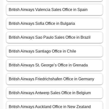
British Airways Valencia Sales Office in Spain
British Airways Sofia Office in Bulgaria
British Airways Sao Paulo Sales Office in Brazil
British Airways Santiago Office in Chile
British Airways St. George’s Office in Grenada
British Airways Friedrichshafen Office in Germany
British Airways Antwerp Sales Office in Belgium
British Airways Auckland Office in New Zealand