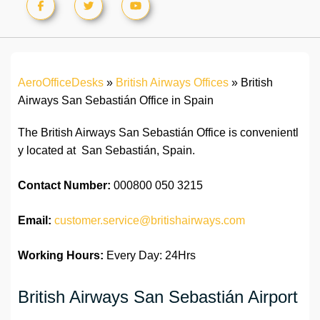
AeroOfficeDesks
»
British Airways Offices
»
British
Airways San Sebastián Office in Spain
The British Airways San Sebastián Office is convenientl
y located at San Sebastián, Spain.
Contact Number:
000800 050 3215
Email:
customer.service@britishairways.com
Working Hours:
Every Day: 24Hrs
British Airways San Sebastián Airport