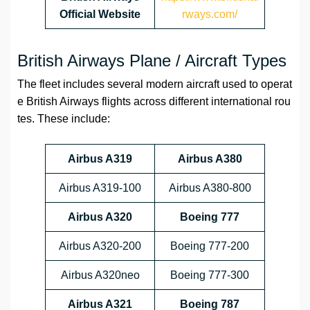
Official Website
rways.com/
British Airways Plane / Aircraft Types
The fleet includes several modern aircraft used to operat
e British Airways flights across different international rou
tes. These include:
Airbus A319
Airbus A380
Airbus A319-100
Airbus A380-800
Airbus A320
Boeing 777
Airbus A320-200
Boeing 777-200
Airbus A320neo
Boeing 777-300
Airbus A321
Boeing 787