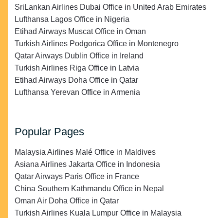
SriLankan Airlines Dubai Office in United Arab Emirates
Lufthansa Lagos Office in Nigeria
Etihad Airways Muscat Office in Oman
Turkish Airlines Podgorica Office in Montenegro
Qatar Airways Dublin Office in Ireland
Turkish Airlines Riga Office in Latvia
Etihad Airways Doha Office in Qatar
Lufthansa Yerevan Office in Armenia
Popular Pages
Malaysia Airlines Malé Office in Maldives
Asiana Airlines Jakarta Office in Indonesia
Qatar Airways Paris Office in France
China Southern Kathmandu Office in Nepal
Oman Air Doha Office in Qatar
Turkish Airlines Kuala Lumpur Office in Malaysia