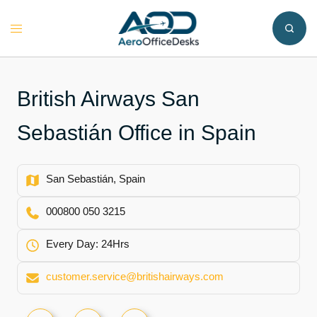
Skip
to
Toggle
content
menu
British Airways San
Sebastián Office in Spain
San Sebastián, Spain
000800 050 3215
Every Day: 24Hrs
customer.service@britishairways.com