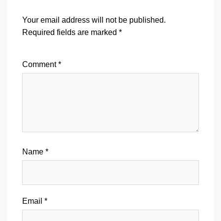
Your email address will not be published.
Required fields are marked
*
Comment
*
Name
*
Email
*