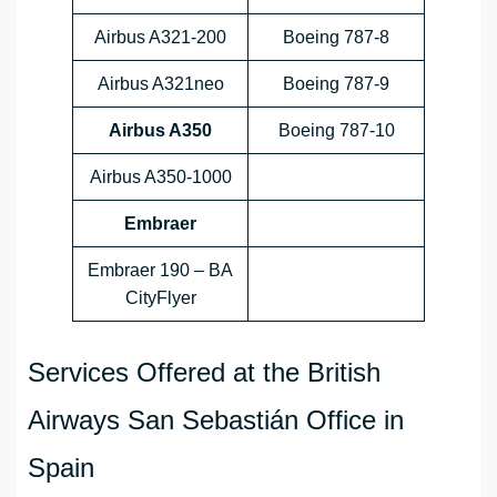
Airbus A321-200
Boeing 787-8
Airbus A321neo
Boeing 787-9
Airbus A350
Boeing 787-10
Airbus A350-1000
Embraer
Embraer 190 – BA
CityFlyer
Services Offered at the British
Airways San Sebastián Office in
Spain