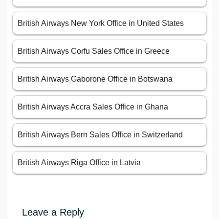
British Airways New York Office in United States
British Airways Corfu Sales Office in Greece
British Airways Gaborone Office in Botswana
British Airways Accra Sales Office in Ghana
British Airways Bern Sales Office in Switzerland
British Airways Riga Office in Latvia
Leave a Reply