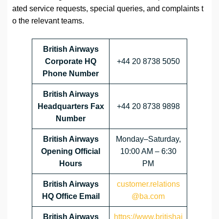
ated service requests, special queries, and complaints t
o the relevant teams.
British Airways
Corporate HQ
+44 20 8738 5050
Phone Number
British Airways
Headquarters Fax
+44 20 8738 9898
Number
British Airways
Monday–Saturday,
Opening Official
10:00 AM – 6:30
Hours
PM
British Airways
customer.relations
HQ Office Email
@ba.com
British Airways
https://www.britishai