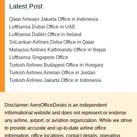
Latest Post
Qatar Airways Jakarta Office in Indonesia
Lufthansa Dubai Office in UAE
Lufthansa Dublin Office in Ireland
SriLankan Airlines Doha Office in Qatar
Malaysia Airlines Kathmandu Office in Nepal
Lufthansa Singapore Office
Turkish Airlines Budapest Office in Hungary
Turkish Airlines Amman Office in Jordan
Turkish Airlines Jakarta Office in Indonesia
Disclaimer: AeroOfficeDesks is an independent
informational website and does not represent or endorse
any airline, airport, or aviation organization. While we strive
to provide accurate and up-to-date airline office
information, office locations, contact details, operating