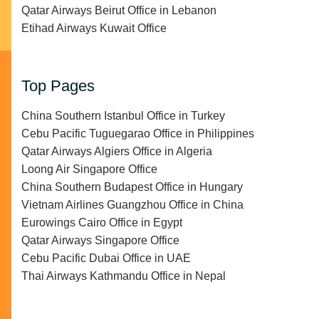
Qatar Airways Beirut Office in Lebanon
Etihad Airways Kuwait Office
Top Pages
China Southern Istanbul Office in Turkey
Cebu Pacific Tuguegarao Office in Philippines
Qatar Airways Algiers Office in Algeria
Loong Air Singapore Office
China Southern Budapest Office in Hungary
Vietnam Airlines Guangzhou Office in China
Eurowings Cairo Office in Egypt
Qatar Airways Singapore Office
Cebu Pacific Dubai Office in UAE
Thai Airways Kathmandu Office in Nepal