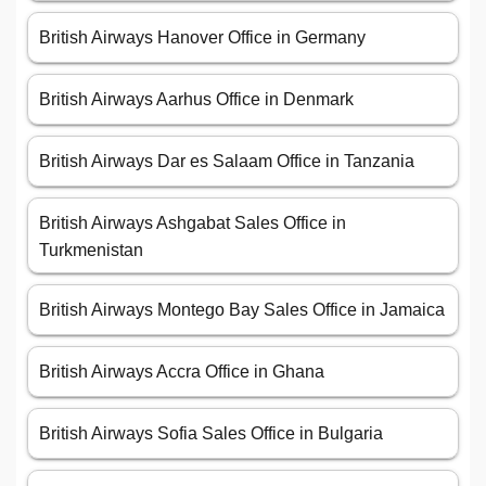
British Airways Hanover Office in Germany
British Airways Aarhus Office in Denmark
British Airways Dar es Salaam Office in Tanzania
British Airways Ashgabat Sales Office in
Turkmenistan
British Airways Montego Bay Sales Office in Jamaica
British Airways Accra Office in Ghana
British Airways Sofia Sales Office in Bulgaria