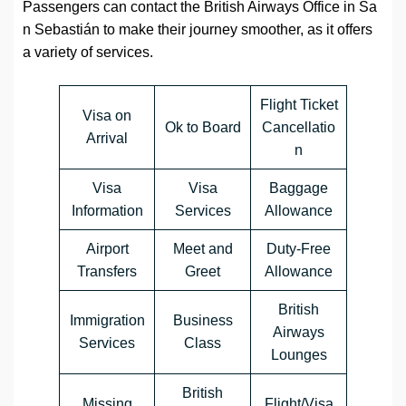
Passengers can contact the British Airways Office in Sa
n Sebastián to make their journey smoother, as it offers
a variety of services.
Flight Ticket
Visa on
Ok to Board
Cancellatio
Arrival
n
Visa
Visa
Baggage
Information
Services
Allowance
Airport
Meet and
Duty-Free
Transfers
Greet
Allowance
British
Immigration
Business
Airways
Services
Class
Lounges
British
Missing
Flight/Visa