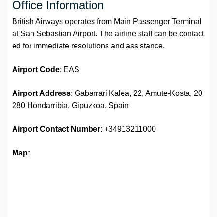
Office Information
British Airways operates from Main Passenger Terminal
at San Sebastian Airport. The airline staff can be contact
ed for immediate resolutions and assistance.
Airport
Code
: EAS
Airport Address
: Gabarrari Kalea, 22, Amute-Kosta, 20
280 Hondarribia, Gipuzkoa, Spain
Airport
Contact Number
: +34913211000
Map: