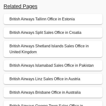
Related Pages
British Airways Tallinn Office in Estonia
British Airways Split Sales Office in Croatia
British Airways Shetland Islands Sales Office in
United Kingdom
British Airways Islamabad Sales Office in Pakistan
British Airways Linz Sales Office in Austria
British Airways Brisbane Office in Australia
British Airways George Town Sales Office in