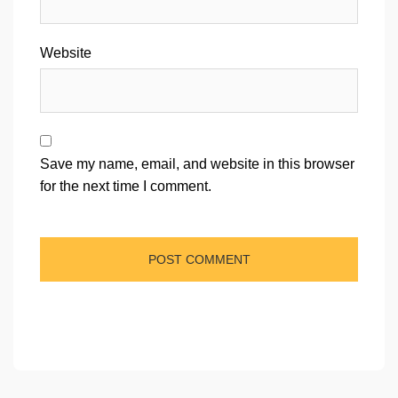
Website
Save my name, email, and website in this browser
for the next time I comment.