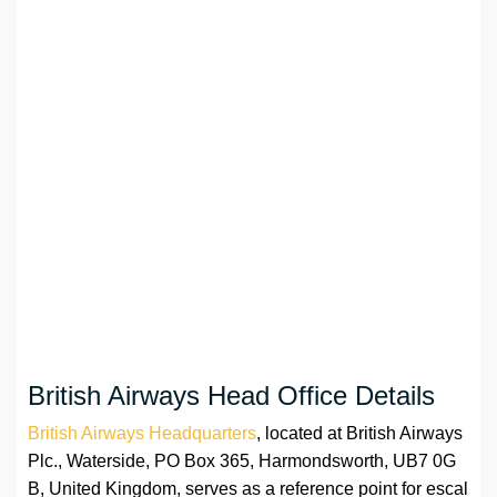
British Airways Head Office Details
British Airways Headquarters
, located at British Airways
Plc., Waterside, PO Box 365, Harmondsworth, UB7 0G
B, United Kingdom, serves as a reference point for escal