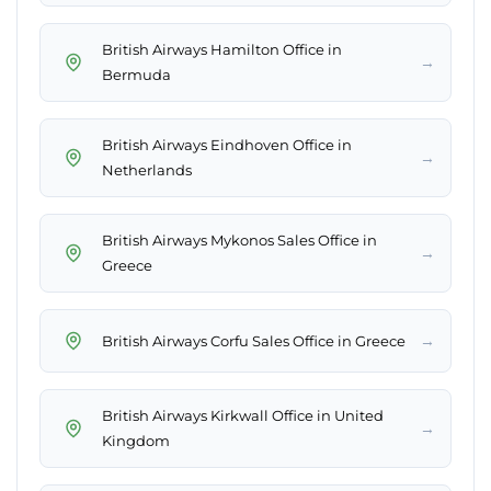
British Airways Hamilton Office in
→
Bermuda
British Airways Eindhoven Office in
→
Netherlands
British Airways Mykonos Sales Office in
→
Greece
→
British Airways Corfu Sales Office in Greece
British Airways Kirkwall Office in United
→
Kingdom