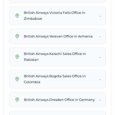
British Airways Victoria Falls Office in
→
Zimbabwe
→
British Airways Yerevan Office in Armenia
British Airways Karachi Sales Office in
→
Pakistan
British Airways Bogota Sales Office in
→
Colombia
→
British Airways Dresden Office in Germany