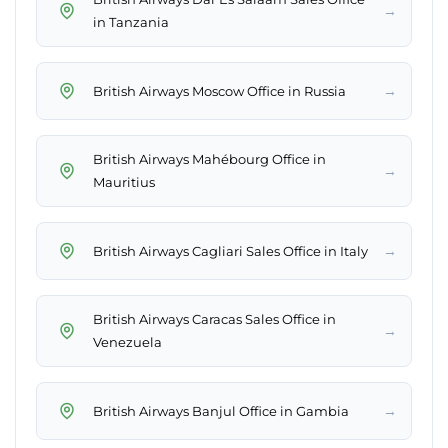
→
in Tanzania
→
British Airways Moscow Office in Russia
British Airways Mahébourg Office in
→
Mauritius
→
British Airways Cagliari Sales Office in Italy
British Airways Caracas Sales Office in
→
Venezuela
→
British Airways Banjul Office in Gambia