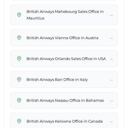
British Airways Mahebourg Sales Office in
→
Mauritius
→
British Airways Vienna Office in Austria
→
British Airways Orlando Sales Office in USA
→
British Airways Bari Office in Italy
→
British Airways Nassau Office in Bahamas
→
British Airways Kelowna Office in Canada