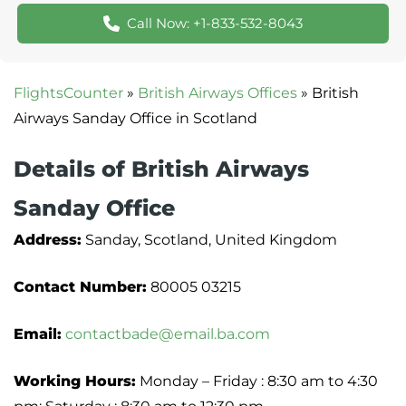
Call Now: +1-833-532-8043
FlightsCounter
»
British Airways Offices
»
British
Airways Sanday Office in Scotland
Details of British Airways
Sanday Office
Address:
Sanday, Scotland, United Kingdom
Contact Number:
80005 03215
Email:
contactbade@email.ba.com
Working Hours:
Monday – Friday : 8:30 am to 4:30