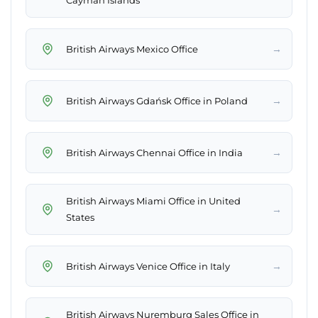
Cayman Islands
→
British Airways Mexico Office
→
British Airways Gdańsk Office in Poland
→
British Airways Chennai Office in India
British Airways Miami Office in United
→
States
→
British Airways Venice Office in Italy
British Airways Nuremburg Sales Office in