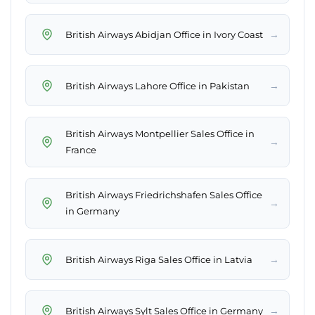
→
British Airways Abidjan Office in Ivory Coast
→
British Airways Lahore Office in Pakistan
British Airways Montpellier Sales Office in
→
France
British Airways Friedrichshafen Sales Office
→
in Germany
→
British Airways Riga Sales Office in Latvia
→
British Airways Sylt Sales Office in Germany