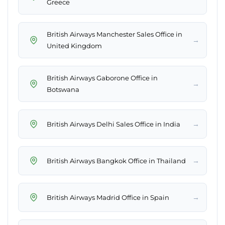
Greece
British Airways Manchester Sales Office in
→
United Kingdom
British Airways Gaborone Office in
→
Botswana
→
British Airways Delhi Sales Office in India
→
British Airways Bangkok Office in Thailand
→
British Airways Madrid Office in Spain