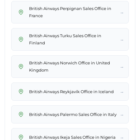
British Airways Perpignan Sales Office in
→
France
British Airways Turku Sales Office in
→
Finland
British Airways Norwich Office in United
→
Kingdom
→
British Airways Reykjavík Office in Iceland
→
British Airways Palermo Sales Office in Italy
→
British Airways Ikeja Sales Office in Nigeria