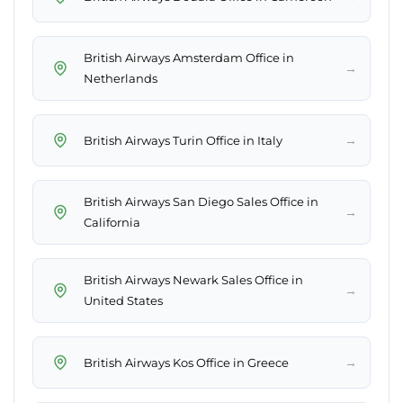
British Airways Amsterdam Office in
→
Netherlands
→
British Airways Turin Office in Italy
British Airways San Diego Sales Office in
→
California
British Airways Newark Sales Office in
→
United States
→
British Airways Kos Office in Greece