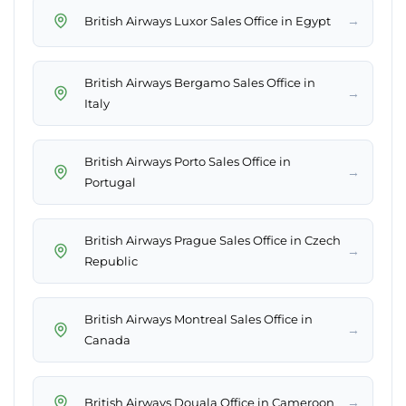
→
British Airways Luxor Sales Office in Egypt
British Airways Bergamo Sales Office in
→
Italy
British Airways Porto Sales Office in
→
Portugal
British Airways Prague Sales Office in Czech
→
Republic
British Airways Montreal Sales Office in
→
Canada
→
British Airways Douala Office in Cameroon