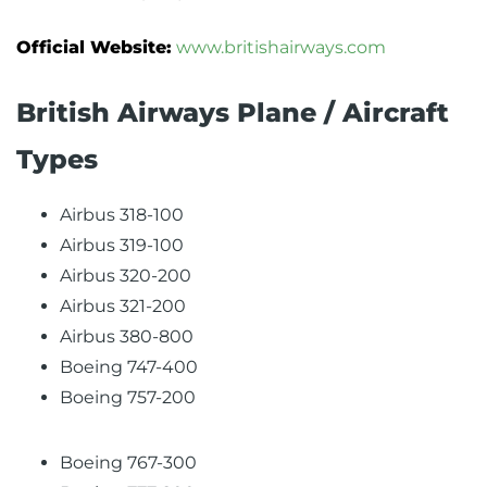
Official Website:
www.britishairways.com
British Airways Plane / Aircraft
Types
Airbus 318-100
Airbus 319-100
Airbus 320-200
Airbus 321-200
Airbus 380-800
Boeing 747-400
Boeing 757-200
Boeing 767-300