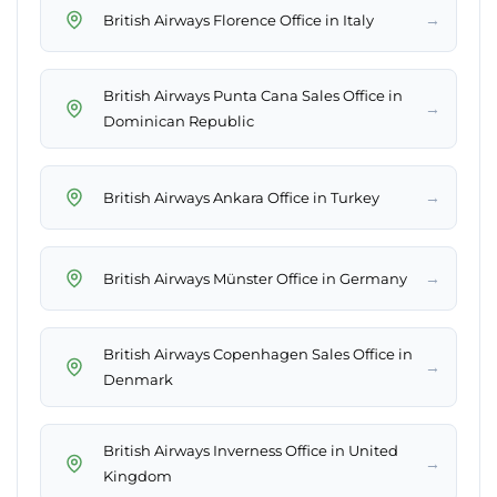
→
British Airways Florence Office in Italy
British Airways Punta Cana Sales Office in
→
Dominican Republic
→
British Airways Ankara Office in Turkey
→
British Airways Münster Office in Germany
British Airways Copenhagen Sales Office in
→
Denmark
British Airways Inverness Office in United
→
Kingdom