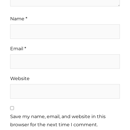
Name
*
Email
*
Website
Save my name, email, and website in this
browser for the next time I comment.