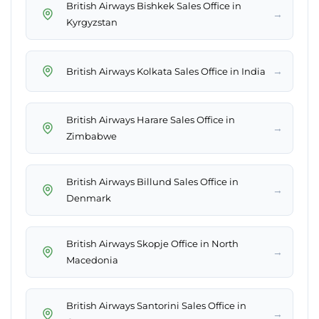
British Airways Bishkek Sales Office in
→
Kyrgyzstan
→
British Airways Kolkata Sales Office in India
British Airways Harare Sales Office in
→
Zimbabwe
British Airways Billund Sales Office in
→
Denmark
British Airways Skopje Office in North
→
Macedonia
British Airways Santorini Sales Office in
→