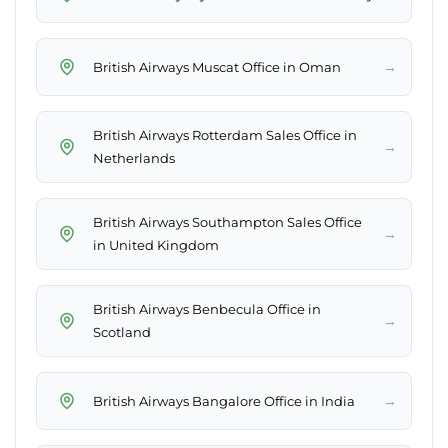
→
British Airways Muscat Office in Oman
British Airways Rotterdam Sales Office in
→
Netherlands
British Airways Southampton Sales Office
→
in United Kingdom
British Airways Benbecula Office in
→
Scotland
→
British Airways Bangalore Office in India