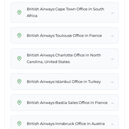
British Airways Cape Town Office in South
→
Africa
→
British Airways Toulouse Office in France
British Airways Charlotte Office in North
→
Carolina, United States
→
British Airways Istanbul Office in Turkey
→
British Airways Bastia Sales Office in France
→
British Airways Innsbruck Office in Austria