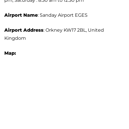
pm; Saturday : 8:30 am to 12:30 pm
Airport Name
: Sanday Airport EGES
Airport Address
: Orkney KW17 2BL, United
Kingdom
Map: