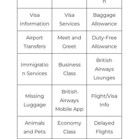
n
Visa
Visa
Baggage
Information
Services
Allowance
Airport
Meet and
Duty-Free
Transfers
Greet
Allowance
British
Immigratio
Business
Airways
n Services
Class
Lounges
British
Missing
Flight/Visa
Airways
Luggage
Info
Mobile App
Animals
Economy
Delayed
and Pets
Class
Flights