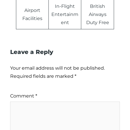
In-Flight
British
Airport
Entertainm
Airways
Facilities
ent
Duty Free
Leave a Reply
Your email address will not be published.
Required fields are marked
*
Comment
*