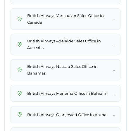
British Airways Vancouver Sales Office in
→
Canada
British Airways Adelaide Sales Office in
→
Australia
British Airways Nassau Sales Office in
→
Bahamas
→
British Airways Manama Office in Bahrain
→
British Airways Oranjestad Office in Aruba