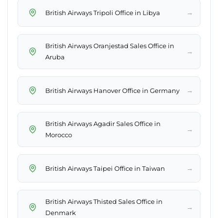
→
British Airways Tripoli Office in Libya
British Airways Oranjestad Sales Office in
→
Aruba
→
British Airways Hanover Office in Germany
British Airways Agadir Sales Office in
→
Morocco
→
British Airways Taipei Office in Taiwan
British Airways Thisted Sales Office in
→
Denmark