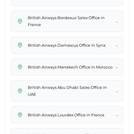
British Airways Bordeaux Sales Office in
→
France
→
British Airways Damascus Office in Syria
→
British Airways Marrakech Office in Morocco
British Airways Abu Dhabi Sales Office in
→
UAE
→
British Airways Lourdes Office in France