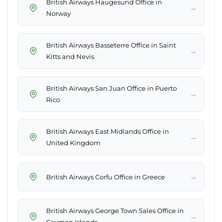
British Airways Haugesund Office in
→
Norway
British Airways Basseterre Office in Saint
→
Kitts and Nevis
British Airways San Juan Office in Puerto
→
Rico
British Airways East Midlands Office in
→
United Kingdom
→
British Airways Corfu Office in Greece
British Airways George Town Sales Office in
→