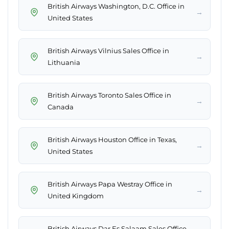
British Airways Washington, D.C. Office in
→
United States
British Airways Vilnius Sales Office in
→
Lithuania
British Airways Toronto Sales Office in
→
Canada
British Airways Houston Office in Texas,
→
United States
British Airways Papa Westray Office in
→
United Kingdom
British Airways Dar Es Salaam Sales Office