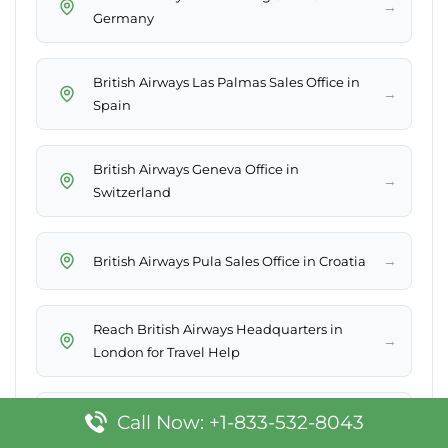
→
Germany
British Airways Las Palmas Sales Office in
→
Spain
British Airways Geneva Office in
→
Switzerland
→
British Airways Pula Sales Office in Croatia
Reach British Airways Headquarters in
→
London for Travel Help
British Airways Lilongwe Sales Office in
Call Now: +1-833-532-8043
→
Malawi