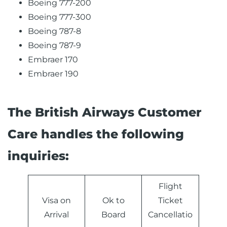
Boeing 777-200
Boeing 777-300
Boeing 787-8
Boeing 787-9
Embraer 170
Embraer 190
The British Airways Customer
Care handles the following
inquiries:
Flight
Visa on
Ok to
Ticket
Arrival
Board
Cancellatio