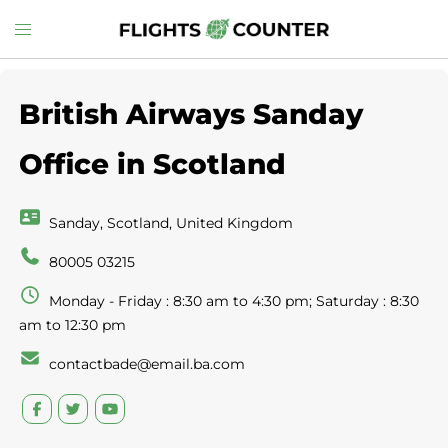
Skip
Toggle
to
menu
content
British Airways Sanday
Office in Scotland
Sanday, Scotland, United Kingdom
80005 03215
Monday - Friday : 8:30 am to 4:30 pm; Saturday : 8:30
am to 12:30 pm
contactbade@email.ba.com