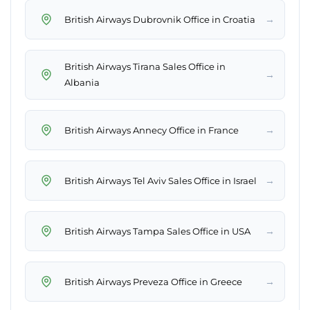
→
British Airways Dubrovnik Office in Croatia
British Airways Tirana Sales Office in
→
Albania
→
British Airways Annecy Office in France
→
British Airways Tel Aviv Sales Office in Israel
→
British Airways Tampa Sales Office in USA
→
British Airways Preveza Office in Greece