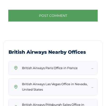
British Airways Nearby Offices
→
British Airways Paris Office in France
British Airways Las Vegas Office in Nevada,
→
United States
British Airways Pittsburgh Sales Office in