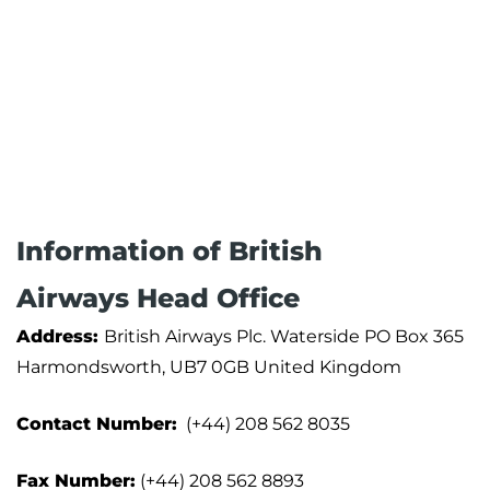
Information of British
Airways Head Office
Address:
British Airways Plc. Waterside PO Box 365
Harmondsworth, UB7 0GB United Kingdom
Contact Number:
(+44) 208 562 8035
Fax Number:
(+44) 208 562 8893