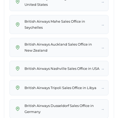
→
United States
British Airways Mahe Sales Office in
→
Seychelles
British Airways Auckland Sales Office in
→
New Zealand
→
British Airways Nashville Sales Office in USA
→
British Airways Tripoli Sales Office in Libya
British Airways Dusseldorf Sales Office in
→
Germany